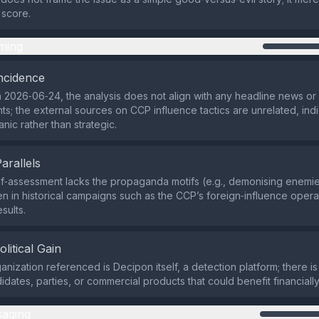
 score.
ming
ncidence
 2026‑06‑24, the analysis does not align with any headline news o
nts; the external sources on CCP influence tactics are unrelated, indi
nic rather than strategic.
Parallels
lf‑assessment lacks the propaganda motifs (e.g., demonising enemies
n in historical campaigns such as the CCP’s foreign‑influence opera
sults.
olitical Gain
anization referenced is Decipon itself, a detection platform; there i
didates, parties, or commercial products that could benefit financially o
aging