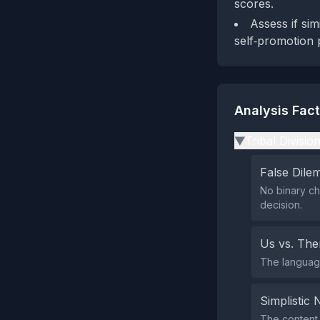
scores.
Assess if si
self‑promotion 
Analysis Fac
Tribal Divisio
▶
False Dil
No binary ch
decision.
Us vs. Th
The language
Simplistic 
The content 