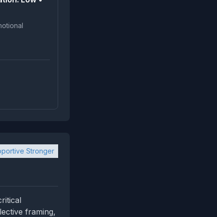
portive Stronger
itical
lective framing,