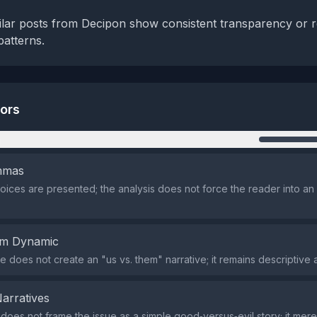
milar posts from Decipon show consistent transparency or 
patterns.
tors
n
emmas
oices are presented; the analysis does not force the reader into an 
em Dynamic
 does not create an "us vs. them" narrative; it remains descriptive a
Narratives
does not frame the issue as a simple good‑versus‑evil story; it mere