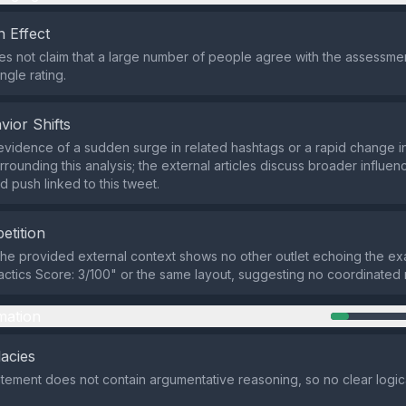
 Effect
s not claim that a large number of people agree with the assessment
ngle rating.
vior Shifts
evidence of a sudden surge in related hashtags or a rapid change in
rounding this analysis; the external articles discuss broader influenc
d push linked to this tweet.
etition
the provided external context shows no other outlet echoing the ex
actics Score: 3/100" or the same layout, suggesting no coordinated
mation
lacies
atement does not contain argumentative reasoning, so no clear logical