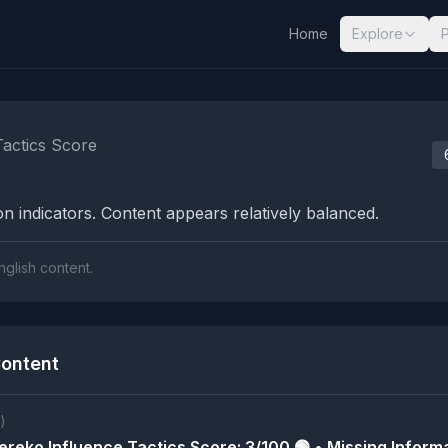
Home
Explore
nalysis Results
Tactics Score
n indicators. Content appears relatively balanced.
nglish content.
ontent
)
reko Influence Tactics Score: 3/100 🟢 • Missing Informa