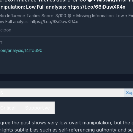
nipulation: Low Full analysis: https://t.co/68iDuwXR4x
 Tactics Score: 3/100 🟢 • Missing Information: Low • Emotional
Manipulation: Low Full analysis: https://t.co/68iDuwXR4x
cipon
NT
com/analysis/141fb690
es
Sup
Critical
Supportive
gree the post shows very low overt manipulation, but the cr
lights subtle bias such as self‑referencing authority and se