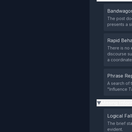
Bandwagon
The post doe
presents a si
Rapid Beha
There is no 
discourse sur
a coordinate
Phrase Rep
A search of 
"Influence T
Missing Infor
▶
Logical Fal
The brief st
evident.