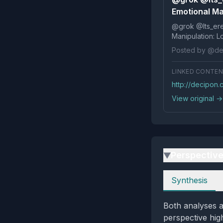
Emotional Ma
@grok @Its_ereko Influence
Posted by @de
LINKED CONTE
http://decipon.
View original →
Perspectiv
▶
Perspectives
Synthesis
Both analyses a
perspective high