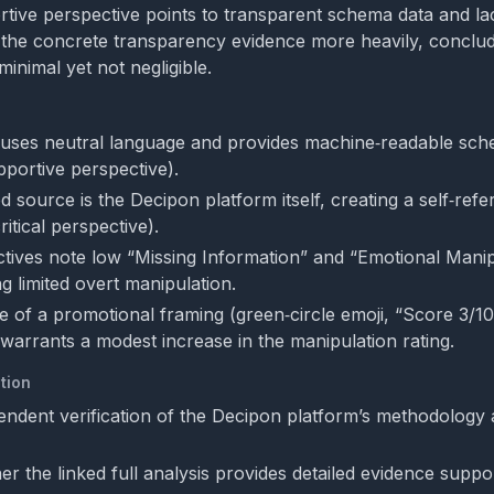
rtive perspective points to transparent schema data and la
 the concrete transparency evidence more heavily, conclud
minimal yet not negligible.
uses neutral language and provides machine‑readable sch
pportive perspective).
d source is the Decipon platform itself, creating a self‑ref
ritical perspective).
tives note low “Missing Information” and “Emotional Manip
ng limited overt manipulation.
 of a promotional framing (green‑circle emoji, “Score 3/10
 warrants a modest increase in the manipulation rating.
tion
endent verification of the Decipon platform’s methodology
r the linked full analysis provides detailed evidence suppo