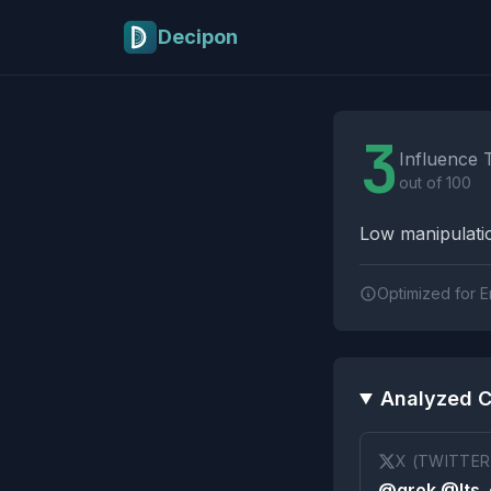
Skip to main content
Decipon
Influence Tactics A
3
Influence 
out of 100
Low manipulatio
Optimized for E
Analyzed C
X (TWITTER
@grok @Its_e