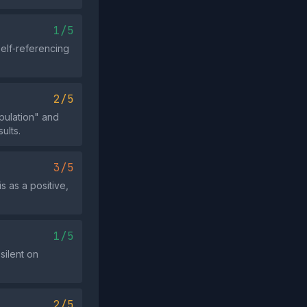
1/5
self‑referencing
2/5
pulation" and
ults.
3/5
s as a positive,
1/5
silent on
2/5