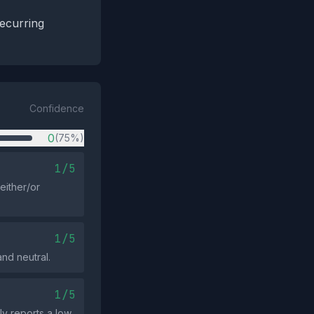
recurring
Confidence
0
(75%)
1/5
either/or
1/5
nd neutral.
1/5
ly reports a low