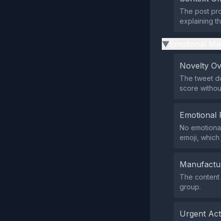
The post pro
explaining t
Emotional Ma
▶
Novelty O
The tweet do
score withou
Emotional 
No emotional
emoji, which
Manufactu
The content 
group.
Urgent Ac