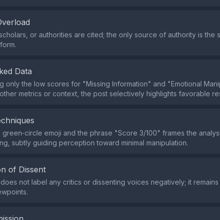
Overload
cholars, or authorities are cited; the only source of authority is the 
form.
ked Data
g only the low scores for "Missing Information" and "Emotional Mani
other metrics or context, the post selectively highlights favorable res
echniques
 green‑circle emoji and the phrase "Score 3/100" frames the analysi
ding, subtly guiding perception toward minimal manipulation.
n of Dissent
oes not label any critics or dissenting voices negatively; it remains 
ewpoints.
ission