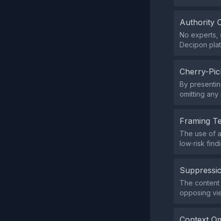
Authority 
No experts, s
Decipon plat
Cherry-Pic
By presentin
omitting any 
Framing T
The use of a
low‑risk fin
Suppressio
The content d
opposing vi
Context Om