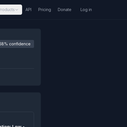
Products
API
Pricing
Donate
Log in
68% confidence
tion: Low •