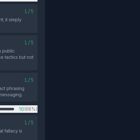
1/5
; it simply
1/5
 public
e tactics but not
1/5
act phrasing
 messaging.
16
(68%)
1/5
 fallacy is