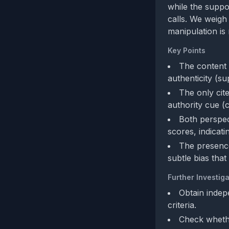
while the suppo
calls. We weigh
manipulation is 
Key Points
The content 
authenticity (su
The only cite
authority cue (c
Both perspec
scores, indicati
The presence
subtle bias that
Further Investiga
Obtain indep
criteria.
Check whethe