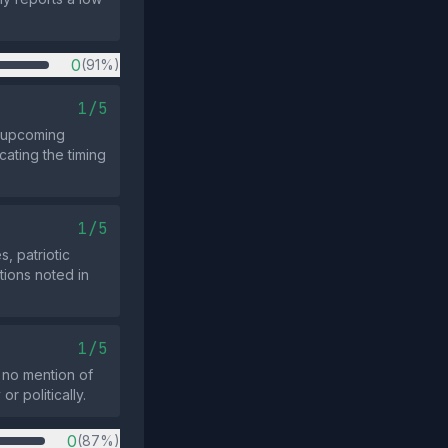
0
(91%)
1/5
r upcoming
cating the timing
1/5
, patriotic
tions noted in
1/5
s no mention of
r politically.
0
(87%)