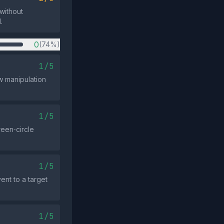
 without
.
0
(74%)
1/5
w manipulation
1/5
reen‑circle
1/5
ent to a target
1/5