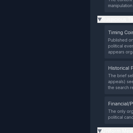
manipulation
Suspicious Ti
▶
Timing Coi
Published on
political eve
appears orga
Historical 
The brief se
appeals) see
the search re
Financial/P
The only org
political can
Uniform Mess
▶