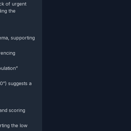
ck of urgent
ing the
ema, supporting
erencing
ulation”
0”) suggests a
 and scoring
rting the low