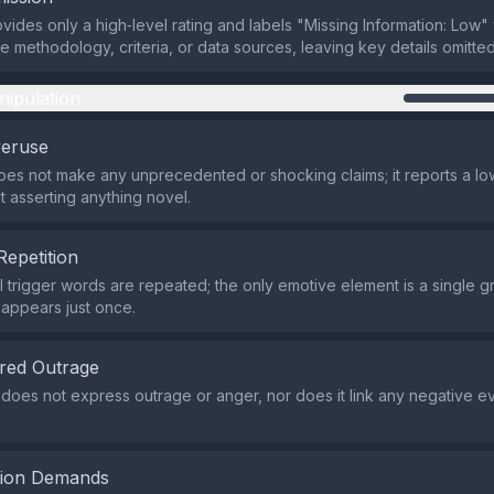
vides only a high‑level rating and labels "Missing Information: Low"
he methodology, criteria, or data sources, leaving key details omitted
nipulation
veruse
es not make any unprecedented or shocking claims; it reports a lo
t asserting anything novel.
Repetition
 trigger words are repeated; the only emotive element is a single g
 appears just once.
red Outrage
does not express outrage or anger, nor does it link any negative ev
tion Demands