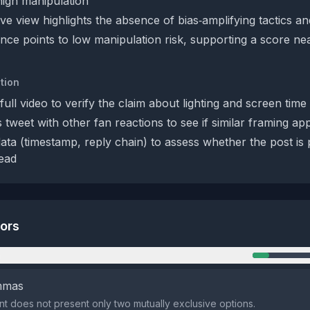
 high manipulation
ve view highlights the absence of bias‑amplifying tactics an
nce points to low manipulation risk, supporting a score nea
tion
ull video to verify the claim about lighting and screen time 
 tweet with other fan reactions to see if similar framing a
ta (timestamp, reply chain) to assess whether the post is 
ead
tors
n
emmas
t does not present only two mutually exclusive options.