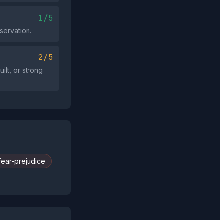
1/5
servation.
2/5
ilt, or strong
fear-prejudice