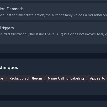
tion Demands
request for immediate action; the author simply voices a personal ob
Triggers
 mild frustration (“the issue I have is…”) but does not invoke fear, gu
echniques
ge
Reductio ad hitlerum
Name Calling, Labeling
Appeal to 