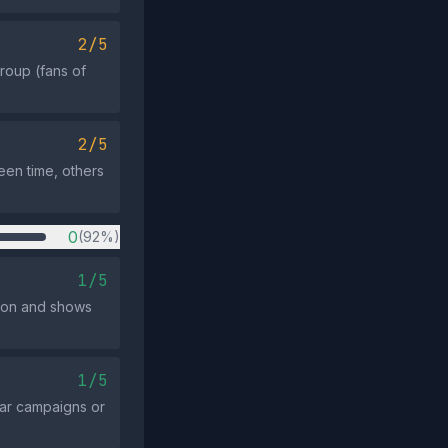
2/5
group (fans of
2/5
een time, others
0
(92%)
1/5
ssion and shows
1/5
ar campaigns or