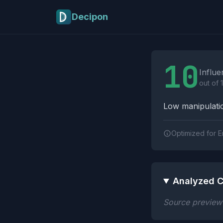
Skip to main content
Decipon
Influence Tactics A
10
Influe
out of 
Low manipulatio
Optimized for E
Analyzed C
Source preview n