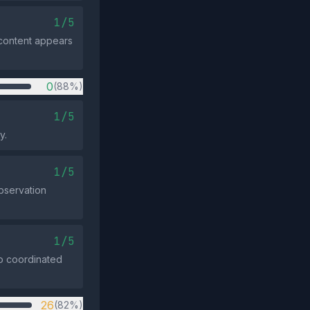
1/5
e content appears
0
(88%)
1/5
y.
1/5
observation
1/5
no coordinated
26
(82%)