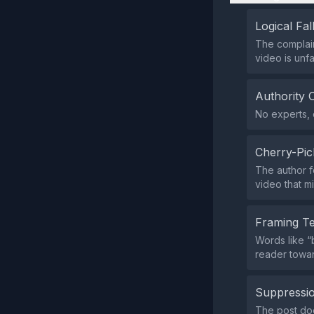
Logical Fal
The complai
video is unf
Authority 
No experts, c
Cherry-Pic
The author f
video that mi
Framing T
Words like “
reader towar
Suppressio
The post doe