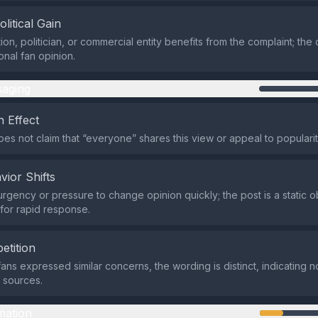
olitical Gain
ion, politician, or commercial entity benefits from the complaint; th
onal fan opinion.
aging
 Effect
es not claim that “everyone” shares this view or appeal to popularit
vior Shifts
urgency or pressure to change opinion quickly; the post is a static 
 for rapid response.
etition
fans expressed similar concerns, the wording is distinct, indicating 
s sources.
mation