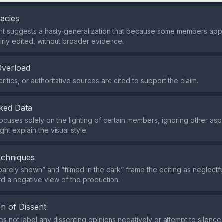
lacies
nt suggests a hasty generalization that because some members app
airly edited, without broader evidence.
Overload
ritics, or authoritative sources are cited to support the claim.
ked Data
ocuses solely on the lighting of certain members, ignoring other asp
ght explain the visual style.
echniques
barely shown” and “filmed in the dark” frame the editing as neglectfu
d a negative view of the production.
n of Dissent
s not label any dissenting opinions negatively or attempt to silence