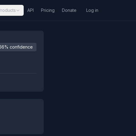
Products
API
Pricing
Donate
Log in
66% confidence