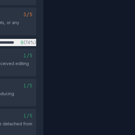
3/5
nts, or any
9
(74%)
1/5
ceived editing
1/5
nducing
1/5
ge detached from