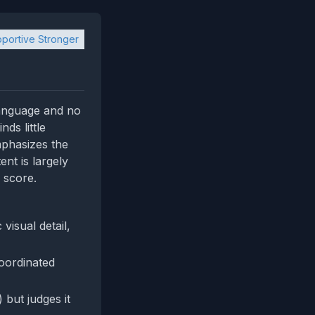
portive Stronger
language and no
ds little
mphasizes the
nt is largely
 score.
visual detail,
coordinated
 but judges it