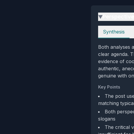
Perspectiv
▶
Perspectives
Synthesis
Both analyses a
clear agenda. Th
evidence of coo
authentic, anec
genuine with on
Key Points
The post uses
matching typic
Both perspect
slogans
The critical 