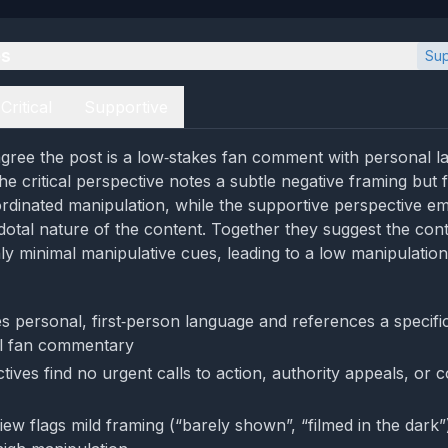
es
Sup
Critical
Supportive
gree the post is a low‑stakes fan comment with personal 
e critical perspective notes a subtle negative framing but fin
rdinated manipulation, while the supportive perspective e
dotal nature of the content. Together they suggest the conte
ly minimal manipulative cues, leading to a low manipulation
 personal, first‑person language and references a specific 
al fan commentary
ives find no urgent calls to action, authority appeals, or 
view flags mild framing (“barely shown”, “filmed in the dark”)