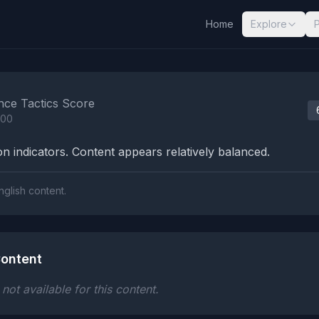
Home
Explore
nalysis Results
nce Tactics Score
100
n indicators. Content appears relatively balanced.
nglish content.
ontent
ot available for this content.