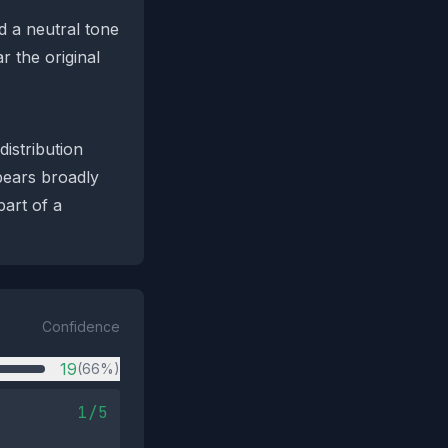
d a neutral tone
r the original
distribution
ppears broadly
part of a
Confidence
19
(66%)
1/5