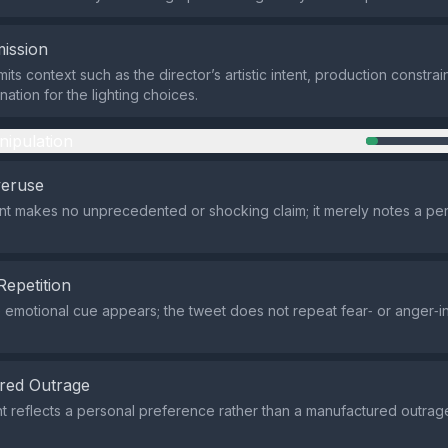
ission
ts context such as the director’s artistic intent, production constrai
anation for the lighting choices.
nipulation
veruse
t makes no unprecedented or shocking claim; it merely notes a per
Repetition
e emotional cue appears; the tweet does not repeat fear‑ or anger‑i
red Outrage
 reflects a personal preference rather than a manufactured outra