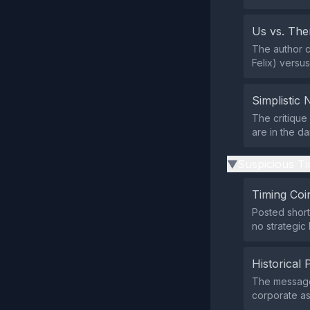
Us vs. Th
The author co
Felix) versu
Simplistic 
The critique
are in the da
Suspicious Ti
▶
Timing Coi
Posted short
no strategic
Historical 
The message
corporate ast