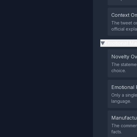
Context Om
The tweet omi
official expl
Emotional Ma
▶
Novelty O
The statemen
choice.
Emotional 
Only a singl
language.
Manufactu
The comment
facts.