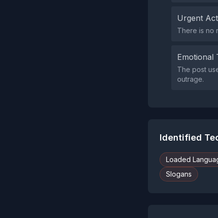
Urgent Ac
There is no 
Emotional 
The post uses
outrage.
Identified T
Loaded Langua
Slogans