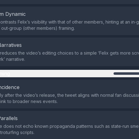
em Dynamic
ntrasts Felix’s visibility with that of other members, hinting at an in‑
s out‑group (other members) framing.
Narratives
 reduces the video’s editing choices to a simple ‘Felix gets more scr
rk’ narrative.
ming
ncidence
ly after the video’s release, the tweet aligns with normal fan discu
 link to broader news events.
Parallels
 does not echo known propaganda patterns such as state‑run sme
roturfing scripts.