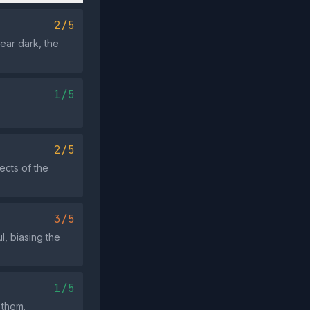
2/5
ear dark, the
1/5
2/5
ects of the
3/5
l, biasing the
1/5
 them.