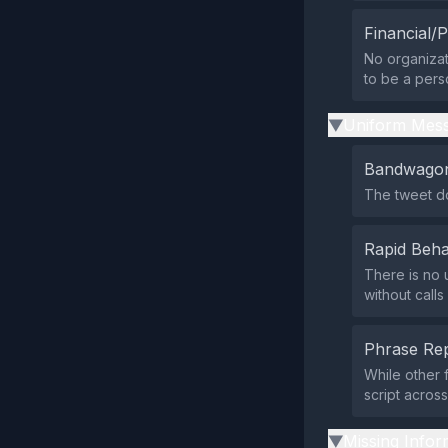
Financial/P
No organizat
to be a pers
Uniform Mess
▶
Bandwagon
The tweet do
Rapid Beha
There is no 
without calls
Phrase Rep
While other 
script acros
Missing Infor
▶