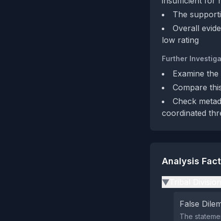
insufficient for
The supporti
Overall evide
low rating
Further Investiga
Examine the f
Compare this
Check metada
coordinated thr
Analysis Fac
Tribal Divisio
▶
False Dil
The statemen