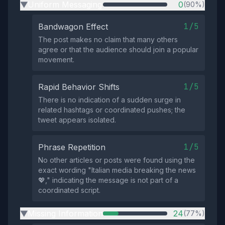
Uniform Messaging
0
(90%)
▶
1/5
Bandwagon Effect
The post makes no claim that many others
agree or that the audience should join a popular
movement.
1/5
Rapid Behavior Shifts
There is no indication of a sudden surge in
related hashtags or coordinated pushes; the
tweet appears isolated.
1/5
Phrase Repetition
No other articles or posts were found using the
exact wording "Italian media breaking the news
💖," indicating the message is not part of a
coordinated script.
Missing Information
24
(77%)
▶