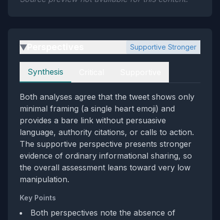
Perspectives
Supportive Stronger
▶
Perspectives
Synthesis
Critical
Supportive
Both analyses agree that the tweet shows only
minimal framing (a single heart emoji) and
provides a bare link without persuasive
language, authority citations, or calls to action.
The supportive perspective presents stronger
evidence of ordinary informational sharing, so
the overall assessment leans toward very low
manipulation.
Key Points
Both perspectives note the absence of