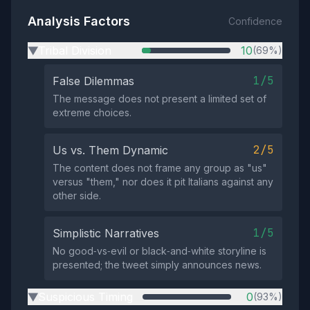
Analysis Factors
Confidence
Tribal Division
10
(69%)
▶
1/5
False Dilemmas
The message does not present a limited set of
extreme choices.
2/5
Us vs. Them Dynamic
The content does not frame any group as "us"
versus "them," nor does it pit Italians against any
other side.
1/5
Simplistic Narratives
No good‑vs‑evil or black‑and‑white storyline is
presented; the tweet simply announces news.
Suspicious Timing
0
(93%)
▶