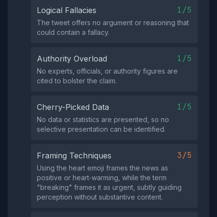
1/5
Logical Fallacies
The tweet offers no argument or reasoning that
could contain a fallacy.
1/5
Authority Overload
No experts, officials, or authority figures are
cited to bolster the claim.
1/5
Cherry-Picked Data
No data or statistics are presented, so no
selective presentation can be identified.
3/5
Framing Techniques
Using the heart emoji frames the news as
positive or heart‑warming, while the term
"breaking" frames it as urgent, subtly guiding
perception without substantive content.