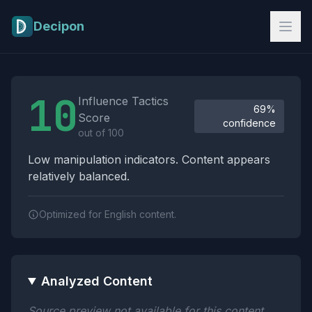
Skip to main content
Decipon
Influence Tactics Analysis Results
10
Influence Tactics
69%
Score
confidence
out of 100
Low manipulation indicators. Content appears
relatively balanced.
Optimized for English content.
Analyzed Content
Source preview not available for this content.