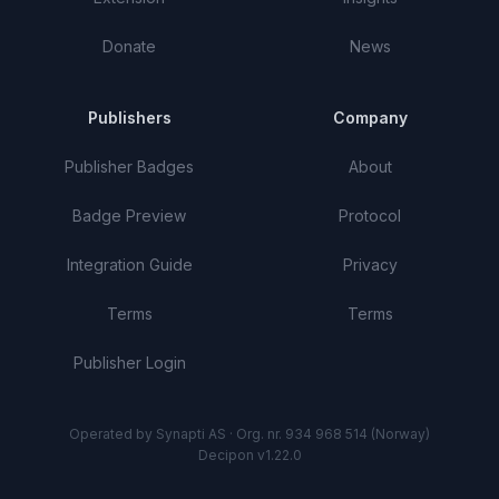
Donate
News
Publishers
Company
Publisher Badges
About
Badge Preview
Protocol
Integration Guide
Privacy
Terms
Terms
Publisher Login
Operated by Synapti AS · Org. nr. 934 968 514 (Norway)
Decipon v1.22.0