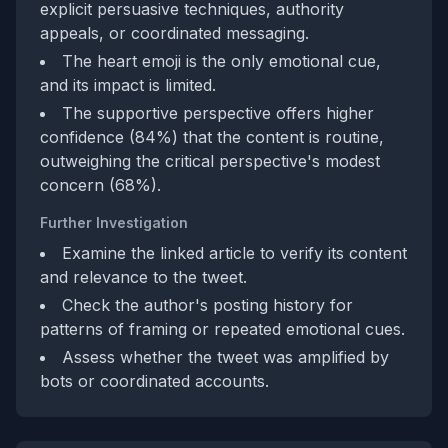
explicit persuasive techniques, authority
appeals, or coordinated messaging.
The heart emoji is the only emotional cue,
and its impact is limited.
The supportive perspective offers higher
confidence (84%) that the content is routine,
outweighing the critical perspective's modest
concern (68%).
Further Investigation
Examine the linked article to verify its content
and relevance to the tweet.
Check the author's posting history for
patterns of framing or repeated emotional cues.
Assess whether the tweet was amplified by
bots or coordinated accounts.