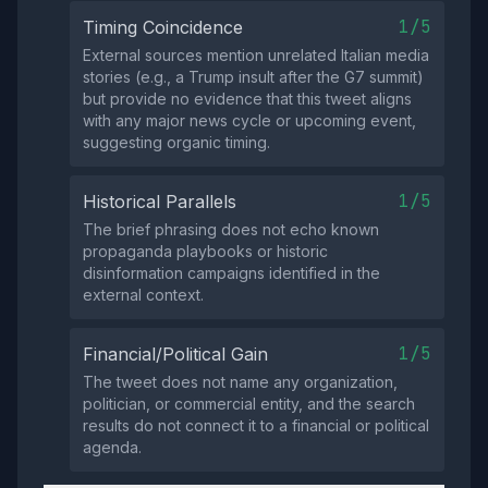
1/5
Timing Coincidence
External sources mention unrelated Italian media
stories (e.g., a Trump insult after the G7 summit)
but provide no evidence that this tweet aligns
with any major news cycle or upcoming event,
suggesting organic timing.
1/5
Historical Parallels
The brief phrasing does not echo known
propaganda playbooks or historic
disinformation campaigns identified in the
external context.
1/5
Financial/Political Gain
The tweet does not name any organization,
politician, or commercial entity, and the search
results do not connect it to a financial or political
agenda.