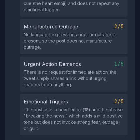
cue (the heart emoji) and does not repeat any
emotional trigger.
2/5
Manufactured Outrage
No language expressing anger or outrage is
present, so the post does not manufacture
outrage.
1/5
Urgent Action Demands
There is no request for immediate action; the
tweet simply shares a link without urging
readers to do anything.
2/5
Emotional Triggers
The post uses a heart emoji (💖) and the phrase
"breaking the news," which adds a mild positive
tone but does not invoke strong fear, outrage,
or guilt.