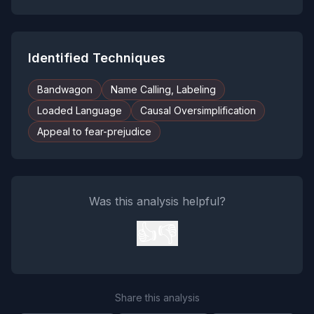
Identified Techniques
Bandwagon
Name Calling, Labeling
Loaded Language
Causal Oversimplification
Appeal to fear-prejudice
Was this analysis helpful?
👍
👎
Share this analysis