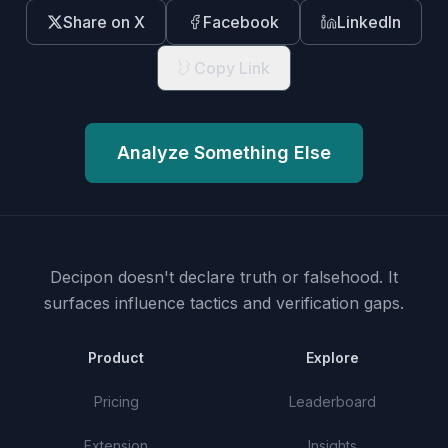
Share on X
Facebook
LinkedIn
Copy Link
Analyze Something Else
Decipon doesn't declare truth or falsehood.
It
surfaces influence tactics and verification gaps.
Product
Explore
Pricing
Leaderboard
Extension
Insights