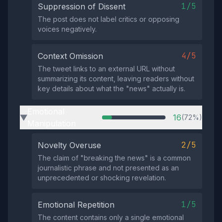
1/5
Suppression of Dissent
The post does not label critics or opposing
voices negatively.
4/5
Context Omission
The tweet links to an external URL without
summarizing its content, leaving readers without
key details about what the "news" actually is.
Emotional
16
(72%)
▶
Manipulation
2/5
Novelty Overuse
The claim of "breaking the news" is a common
journalistic phrase and not presented as an
unprecedented or shocking revelation.
1/5
Emotional Repetition
The content contains only a single emotional