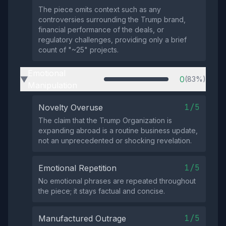
The piece omits context such as any
controversies surrounding the Trump brand,
financial performance of the deals, or
regulatory challenges, providing only a brief
count of "~25" projects.
Emotional
0
(83%)
▶
Manipulation
1/5
Novelty Overuse
The claim that the Trump Organization is
expanding abroad is a routine business update,
not an unprecedented or shocking revelation.
1/5
Emotional Repetition
No emotional phrases are repeated throughout
the piece; it stays factual and concise.
1/5
Manufactured Outrage