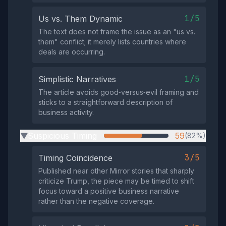
1/5
Us vs. Them Dynamic
The text does not frame the issue as an "us vs.
them" conflict; it merely lists countries where
deals are occurring.
1/5
Simplistic Narratives
The article avoids good‑versus‑evil framing and
sticks to a straightforward description of
business activity.
Suspicious Timing
59
(82%)
▶
3/5
Timing Coincidence
Published near other Mirror stories that sharply
criticize Trump, the piece may be timed to shift
focus toward a positive business narrative
rather than the negative coverage.