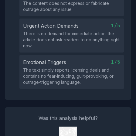
The content does not express or fabricate
outrage about any issue.
1/5
Urgent Action Demands
There is no demand for immediate action; the
article does not ask readers to do anything right
now.
1/5
Emotional Triggers
The text simply reports licensing deals and
contains no fear‑inducing, guilt‑provoking, or
outrage‑triggering language.
Was this analysis helpful?
👍
👎