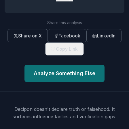
Share this analysis
Share on X
Facebook
LinkedIn
Copy Link
Analyze Something Else
Decipon doesn't declare truth or falsehood.
It
surfaces influence tactics and verification gaps.