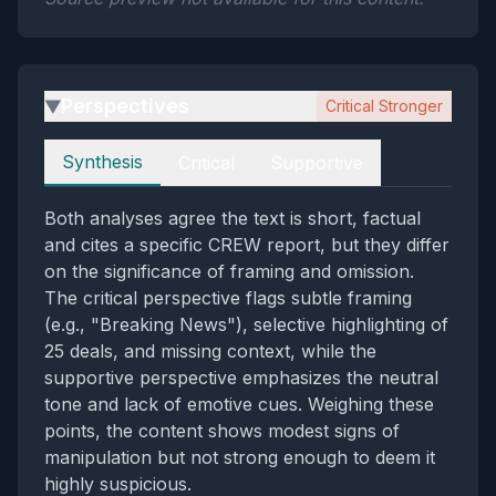
Perspectives
Critical Stronger
▶
Perspectives
Synthesis
Critical
Supportive
Both analyses agree the text is short, factual
and cites a specific CREW report, but they differ
on the significance of framing and omission.
The critical perspective flags subtle framing
(e.g., "Breaking News"), selective highlighting of
25 deals, and missing context, while the
supportive perspective emphasizes the neutral
tone and lack of emotive cues. Weighing these
points, the content shows modest signs of
manipulation but not strong enough to deem it
highly suspicious.