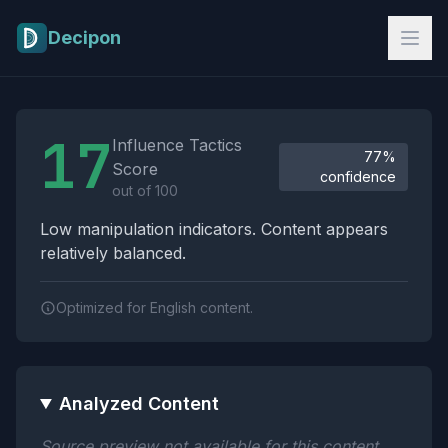
Skip to main content
Decipon
Influence Tactics Analysis Results
17
Influence Tactics
77%
Score
confidence
out of 100
Low manipulation indicators. Content appears
relatively balanced.
Optimized for English content.
Analyzed Content
Source preview not available for this content.