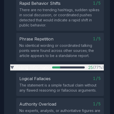
1/5
Rapid Behavior Shifts
There are no trending hashtags, sudden spikes
in social discussion, or coordinated pushes
detected that would indicate a rapid shift in
public behavior.
1/5
Phrase Repetition
No identical wording or coordinated talking
points were found across other sources; the
article appears to be a standalone report.
Missing Information
25
(77%)
▶
1/5
Logical Fallacies
The statement is a simple factual claim without
any flawed reasoning or fallacious arguments.
1/5
Authority Overload
No experts, analysts, or authoritative figures are