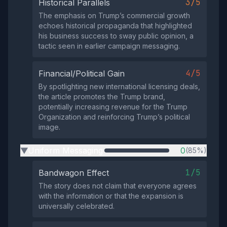
3/5
Historical Parallels
The emphasis on Trump’s commercial growth
echoes historical propaganda that highlighted
his business success to sway public opinion, a
tactic seen in earlier campaign messaging.
4/5
Financial/Political Gain
By spotlighting new international licensing deals,
the article promotes the Trump brand,
potentially increasing revenue for the Trump
Organization and reinforcing Trump’s political
image.
Uniform Messaging
0
(85%)
▶
1/5
Bandwagon Effect
The story does not claim that everyone agrees
with the information or that the expansion is
universally celebrated.