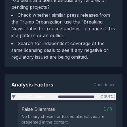
~25 deals and does it discuss any failures or
pending projects?
Check whether similar press releases from
the Trump Organization use the "Breaking
News" label for routine updates, to gauge if this
is a pattern or an outlier.
Search for independent coverage of the
same licensing deals to see if any negative or
regulatory issues are being omitted.
Analysis Factors
Confidence
Tribal Division
0
(86%)
▶
1/5
False Dilemmas
No binary choices or forced alternatives are
presented in the content.