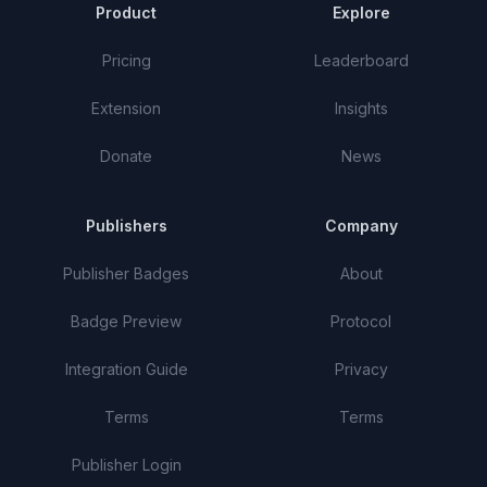
Product
Explore
Pricing
Leaderboard
Extension
Insights
Donate
News
Publishers
Company
Publisher Badges
About
Badge Preview
Protocol
Integration Guide
Privacy
Terms
Terms
Publisher Login