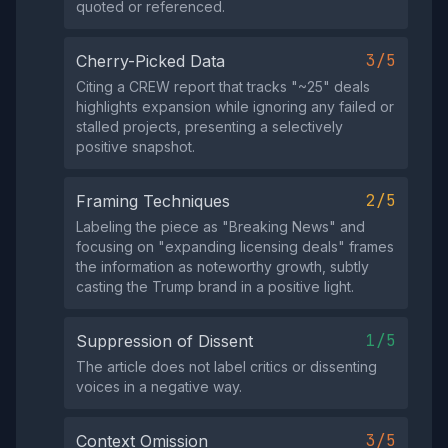
quoted or referenced.
3/5
Cherry-Picked Data
Citing a CREW report that tracks "~25" deals
highlights expansion while ignoring any failed or
stalled projects, presenting a selectively
positive snapshot.
2/5
Framing Techniques
Labeling the piece as "Breaking News" and
focusing on "expanding licensing deals" frames
the information as noteworthy growth, subtly
casting the Trump brand in a positive light.
1/5
Suppression of Dissent
The article does not label critics or dissenting
voices in a negative way.
3/5
Context Omission