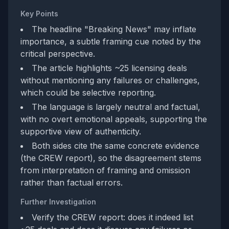
Key Points
The headline "Breaking News" may inflate
importance, a subtle framing cue noted by the
critical perspective.
The article highlights ~25 licensing deals
without mentioning any failures or challenges,
which could be selective reporting.
The language is largely neutral and factual,
with no overt emotional appeals, supporting the
supportive view of authenticity.
Both sides cite the same concrete evidence
(the CREW report), so the disagreement stems
from interpretation of framing and omission
rather than factual errors.
Further Investigation
Verify the CREW report: does it indeed list