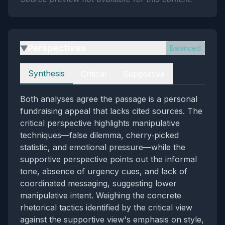
Perspectives
Balanced
▶
Perspectives
Synthesis
Critical
Supportive
Both analyses agree the passage is a personal
fundraising appeal that lacks cited sources. The
critical perspective highlights manipulative
techniques—false dilemma, cherry‑picked
statistic, and emotional pressure—while the
supportive perspective points out the informal
tone, absence of urgency cues, and lack of
coordinated messaging, suggesting lower
manipulative intent. Weighing the concrete
rhetorical tactics identified by the critical view
against the supportive view's emphasis on style,