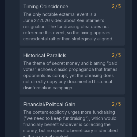
2/5
Timing Coincidence
The only notable external event is a
June 22 2026 video about Keir Starmer’s
resignation. The fundraising plea does not
reference this event, so the timing appears
coincidental rather than strategically aligned.
2/5
Historical Parallels
The theme of secret money and blaming “paid
votes” echoes classic propaganda that frames
opponents as corrupt, yet the phrasing does
not directly copy any documented historical
disinformation campaign.
2/5
Financial/Political Gain
The content explicitly urges more fundraising
(“we need to keep fundraising”), which would
financially benefit whoever is collecting the
money, but no specific beneficiary is identified
in the external context.