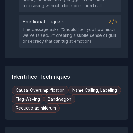
fundraising without a time‑pressured call.
2/5
Emotional Triggers
The passage asks, “Should I tell you how much
we’ve raised…?” creating a subtle sense of guilt
or secrecy that can tug at emotions.
Identified Techniques
Causal Oversimplification
Name Calling, Labeling
Flag-Waving
Bandwagon
Reductio ad hitlerum