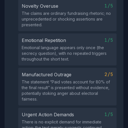
1/5
Novelty Overuse
The claims are ordinary fundraising rhetoric; no
unprecedented or shocking assertions are
presented.
1/5
Emotional Repetition
Emotional language appears only once (the
secrecy question), with no repeated triggers
throughout the short text.
2/5
Manufactured Outrage
The statement “Paid votes account for 80% of
the final result” is presented without evidence,
potentially stoking anger about electoral
fairness.
1/5
Urgent Action Demands
There is no explicit demand for immediate
action; the text merely suggests continued