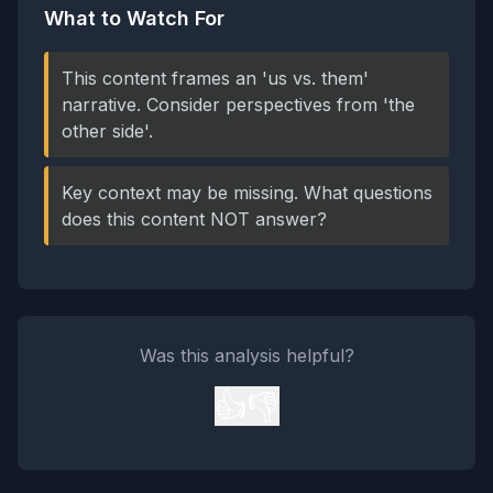
What to Watch For
This content frames an 'us vs. them'
narrative. Consider perspectives from 'the
other side'.
Key context may be missing. What questions
does this content NOT answer?
Was this analysis helpful?
👍
👎