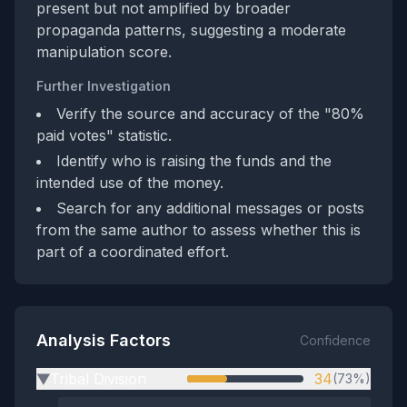
present but not amplified by broader
propaganda patterns, suggesting a moderate
manipulation score.
Further Investigation
Verify the source and accuracy of the "80%
paid votes" statistic.
Identify who is raising the funds and the
intended use of the money.
Search for any additional messages or posts
from the same author to assess whether this is
part of a coordinated effort.
Analysis Factors
Confidence
Tribal Division
34
(73%)
▶