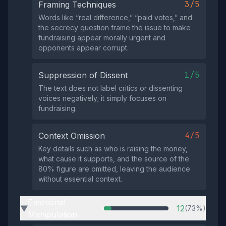
3/5
Framing Techniques
Words like “real difference,” “paid votes,” and
the secrecy question frame the issue to make
fundraising appear morally urgent and
opponents appear corrupt.
1/5
Suppression of Dissent
The text does not label critics or dissenting
voices negatively; it simply focuses on
fundraising.
4/5
Context Omission
Key details such as who is raising the money,
what cause it supports, and the source of the
80% figure are omitted, leaving the audience
without essential context.
Emotional
12
(73%)
▶
Manipulation