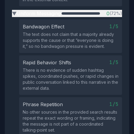
Uniform Messaging
0
(72%)
▶
1/5
Bandwagon Effect
The text does not claim that a majority already
supports the cause or that “everyone is doing
it,” so no bandwagon pressure is evident.
1/5
Rapid Behavior Shifts
There is no evidence of sudden hashtag
spikes, coordinated pushes, or rapid changes in
public conversation linked to this narrative in the
external data.
1/5
Phrase Repetition
No other sources in the provided search results
repeat the exact wording or framing, indicating
the message is not part of a coordinated
talking‑point set.