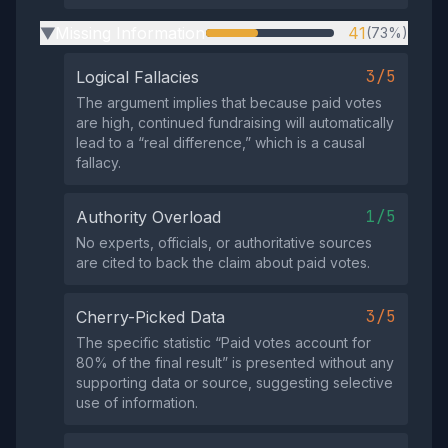
Missing Information
41
(73%)
▶
3/5
Logical Fallacies
The argument implies that because paid votes
are high, continued fundraising will automatically
lead to a “real difference,” which is a causal
fallacy.
1/5
Authority Overload
No experts, officials, or authoritative sources
are cited to back the claim about paid votes.
3/5
Cherry-Picked Data
The specific statistic “Paid votes account for
80% of the final result” is presented without any
supporting data or source, suggesting selective
use of information.