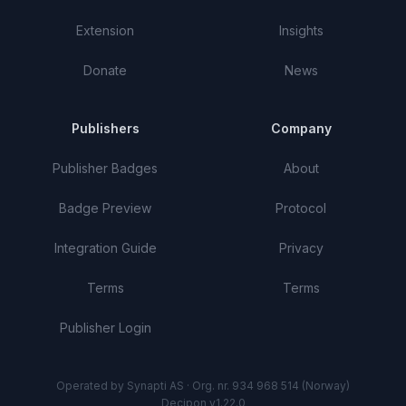
Extension
Insights
Donate
News
Publishers
Company
Publisher Badges
About
Badge Preview
Protocol
Integration Guide
Privacy
Terms
Terms
Publisher Login
Operated by Synapti AS · Org. nr. 934 968 514 (Norway)
Decipon v1.22.0