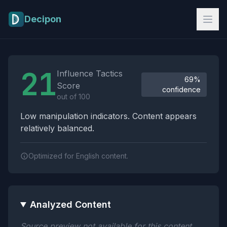
Skip to main content
Decipon
Influence Tactics Analysis Results
21
Influence Tactics
69%
Score
confidence
out of 100
Low manipulation indicators. Content appears
relatively balanced.
Optimized for English content.
Analyzed Content
Source preview not available for this content.