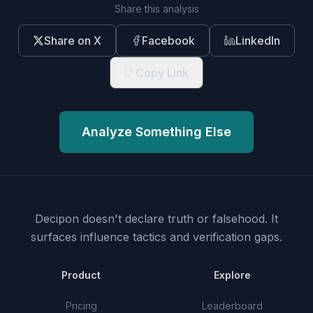
Share this analysis
Share on X
Facebook
LinkedIn
Copy Link
Analyze Something Else
Decipon doesn't declare truth or falsehood.
It
surfaces influence tactics and verification gaps.
Product
Explore
Pricing
Leaderboard