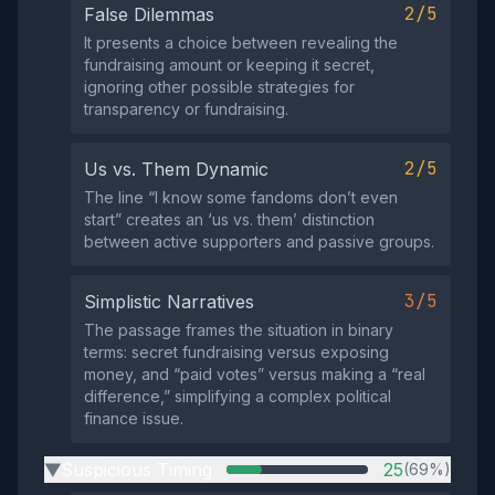
2/5
False Dilemmas
It presents a choice between revealing the
fundraising amount or keeping it secret,
ignoring other possible strategies for
transparency or fundraising.
2/5
Us vs. Them Dynamic
The line “I know some fandoms don’t even
start” creates an ‘us vs. them’ distinction
between active supporters and passive groups.
3/5
Simplistic Narratives
The passage frames the situation in binary
terms: secret fundraising versus exposing
money, and “paid votes” versus making a “real
difference,” simplifying a complex political
finance issue.
Suspicious Timing
25
(69%)
▶