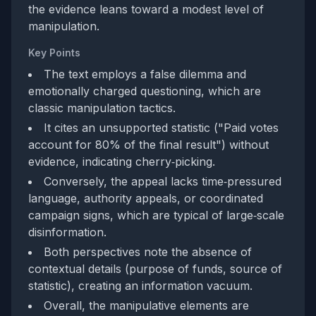
the evidence leans toward a modest level of
manipulation.
Key Points
The text employs a false dilemma and
emotionally charged questioning, which are
classic manipulation tactics.
It cites an unsupported statistic ("Paid votes
account for 80% of the final result") without
evidence, indicating cherry‑picking.
Conversely, the appeal lacks time‑pressured
language, authority appeals, or coordinated
campaign signs, which are typical of large‑scale
disinformation.
Both perspectives note the absence of
contextual details (purpose of funds, source of
statistic), creating an information vacuum.
Overall, the manipulative elements are