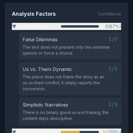
Analysis Factors
Confidence
Tribal Division
0
(87%)
▶
1/5
False Dilemmas
The text does not present only two extreme
options or force a choice.
1/5
Us vs. Them Dynamic
The piece does not frame the story as an
us‑vs‑them conflict; it simply reports the
conversion.
1/5
Simplistic Narratives
There is no binary good‑vs‑evil framing; the
content stays descriptive.
Suspicious Timing
50
(76%)
▶