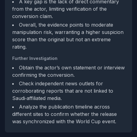
A key gap is the lack of direct commentary
from the actor, limiting verification of the
conversion claim.
Overall, the evidence points to moderate
manipulation risk, warranting a higher suspicion
score than the original but not an extreme
rating.
Further Investigation
Obtain the actor’s own statement or interview
confirming the conversion.
Check independent news outlets for
corroborating reports that are not linked to
Saudi‑affiliated media.
Analyze the publication timeline across
different sites to confirm whether the release
was synchronized with the World Cup event.