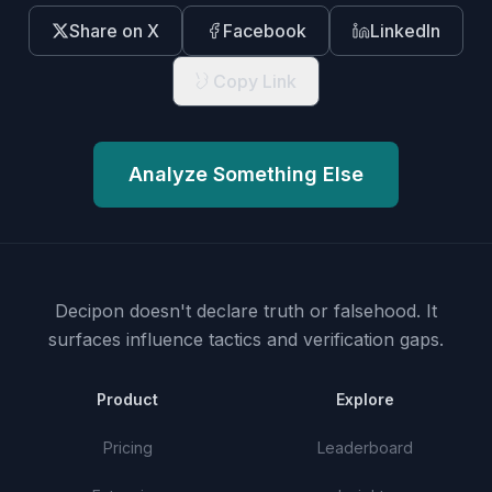
Share on X
Facebook
LinkedIn
Copy Link
Analyze Something Else
Decipon doesn't declare truth or falsehood.
It
surfaces influence tactics and verification gaps.
Product
Explore
Pricing
Leaderboard