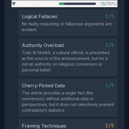
Missing Information
15
(76%)
▶
1/5
Logical Fallacies
No faulty reasoning or fallacious arguments are
evident.
1/5
Authority Overload
Turki Al‑Sheikh, a cultural official, is presented
as the source of the announcement, but he is
not an authority on religious conversion or
personal belief.
1/5
Cherry-Picked Data
The article provides a single fact (the
conversion) without additional data or
perspectives, but it does not selectively present
contradictory statistics.
2/5
Framing Techniques