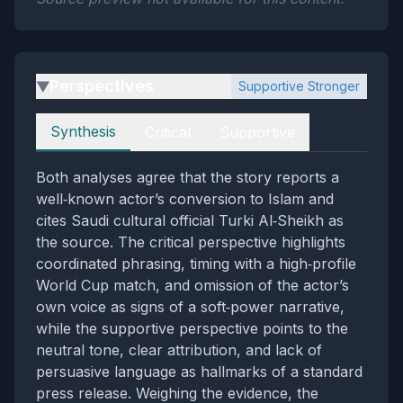
Perspectives
Supportive Stronger
▶
Perspectives
Synthesis
Critical
Supportive
Both analyses agree that the story reports a
well‑known actor’s conversion to Islam and
cites Saudi cultural official Turki Al‑Sheikh as
the source. The critical perspective highlights
coordinated phrasing, timing with a high‑profile
World Cup match, and omission of the actor’s
own voice as signs of a soft‑power narrative,
while the supportive perspective points to the
neutral tone, clear attribution, and lack of
persuasive language as hallmarks of a standard
press release. Weighing the evidence, the