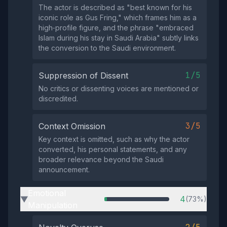
The actor is described as "best known for his
iconic role as Gus Fring," which frames him as a
high‑profile figure, and the phrase "embraced
Islam during his stay in Saudi Arabia" subtly links
the conversion to the Saudi environment.
1/5
Suppression of Dissent
No critics or dissenting voices are mentioned or
discredited.
3/5
Context Omission
Key context is omitted, such as why the actor
converted, his personal statements, and any
broader relevance beyond the Saudi
announcement.
Emotional
4
(73%)
▶
Manipulation