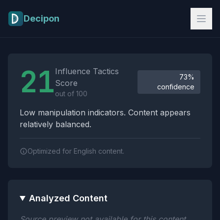
Skip to main content
Decipon
Influence Tactics Analysis Results
21
Influence Tactics
73%
Score
confidence
out of 100
Low manipulation indicators. Content appears
relatively balanced.
Optimized for English content.
Analyzed Content
Source preview not available for this content.