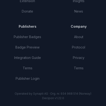
Extension
Insights
Donate
News
Publishers
Company
Publisher Badges
About
Badge Preview
Protocol
Integration Guide
Privacy
Terms
Terms
Publisher Login
Operated by Synapti AS · Org. nr. 934 968 514 (Norway)
Decipon v1.22.0