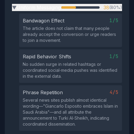
Uniform Messaging
38
(80%)
▶
1/5
Bandwagon Effect
The article does not claim that many people
already accept the conversion or urge readers
to join a movement.
1/5
Rapid Behavior Shifts
No sudden surge in related hashtags or
coordinated social‑media pushes was identified
in the external data.
4/5
Phrase Repetition
Several news sites publish almost identical
wording—"Giancarlo Esposito embraces Islam in
Saudi Arabia"—and all attribute the
announcement to Turki Al‑Sheikh, indicating
coordinated dissemination.