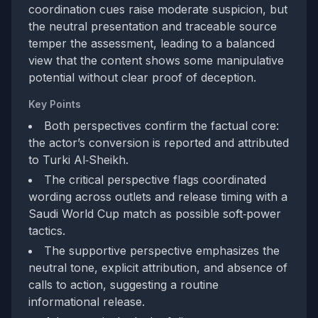
coordination cues raise moderate suspicion, but
the neutral presentation and traceable source
temper the assessment, leading to a balanced
view that the content shows some manipulative
potential without clear proof of deception.
Key Points
Both perspectives confirm the factual core:
the actor’s conversion is reported and attributed
to Turki Al‑Sheikh.
The critical perspective flags coordinated
wording across outlets and release timing with a
Saudi World Cup match as possible soft‑power
tactics.
The supportive perspective emphasizes the
neutral tone, explicit attribution, and absence of
calls to action, suggesting a routine
informational release.