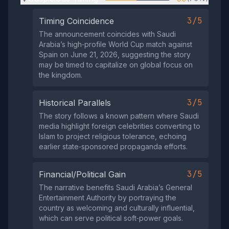
3/5
Timing Coincidence
The announcement coincides with Saudi
Arabia’s high‑profile World Cup match against
Spain on June 21, 2026, suggesting the story
may be timed to capitalize on global focus on
the kingdom.
3/5
Historical Parallels
The story follows a known pattern where Saudi
media highlight foreign celebrities converting to
Islam to project religious tolerance, echoing
earlier state‑sponsored propaganda efforts.
3/5
Financial/Political Gain
The narrative benefits Saudi Arabia’s General
Entertainment Authority by portraying the
country as welcoming and culturally influential,
which can serve political soft‑power goals.