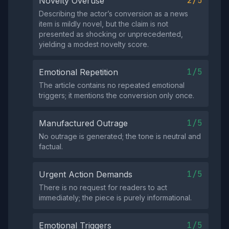
2/5
Novelty Overuse
Describing the actor’s conversion as a news
item is mildly novel, but the claim is not
presented as shocking or unprecedented,
yielding a modest novelty score.
1/5
Emotional Repetition
The article contains no repeated emotional
triggers; it mentions the conversion only once.
1/5
Manufactured Outrage
No outrage is generated; the tone is neutral and
factual.
1/5
Urgent Action Demands
There is no request for readers to act
immediately; the piece is purely informational.
1/5
Emotional Triggers