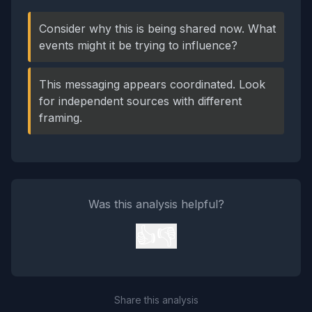
Consider why this is being shared now. What
events might it be trying to influence?
This messaging appears coordinated. Look
for independent sources with different
framing.
Was this analysis helpful?
👍
👎
Share this analysis