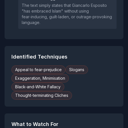
The text simply states that Giancarlo Esposito
"has embraced Islam" without using
fear‑inducing, guilt‑laden, or outrage‑provoking
language.
Identified Techniques
Appeal to fear-prejudice
Slogans
Exaggeration, Minimisation
Black-and-White Fallacy
Thought-terminating Cliches
What to Watch For