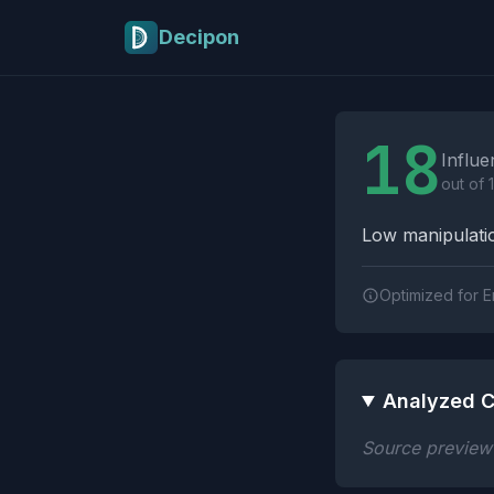
Skip to main content
Decipon
Influence Tactics A
18
Influe
out of 
Low manipulatio
Optimized for E
Analyzed C
Source preview n