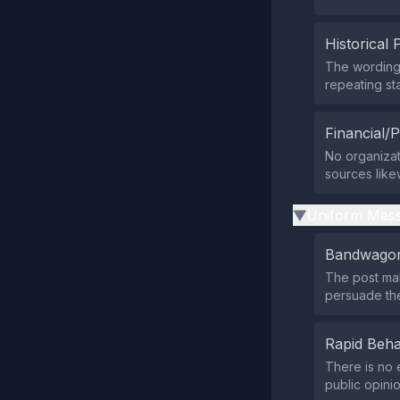
Historical 
The wording
repeating sta
Financial/P
No organizati
sources like
Uniform Mess
▶
Bandwagon
The post mak
persuade the
Rapid Beha
There is no 
public opini