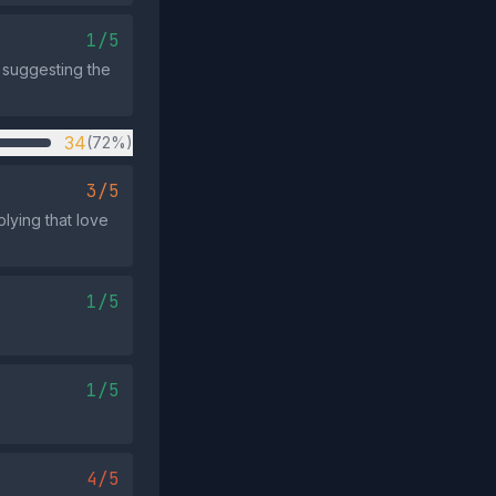
1/5
, suggesting the
34
(72%)
3/5
lying that love
1/5
1/5
4/5