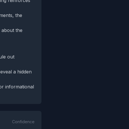
ing reinforces
ements, the
y about the
ule out
 reveal a hidden
or informational
Confidence