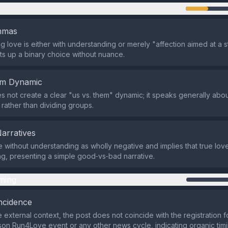
n
emmas
g love is either with understanding or merely "affection aimed at a s
ts up a binary choice without nuance.
em Dynamic
s not create a clear "us vs. them" dynamic; it speaks generally abo
 rather than dividing groups.
Narratives
ve without understanding as wholly negative and implies that true lov
g, presenting a simple good‑vs‑bad narrative.
ming
ncidence
 external context, the post does not coincide with the registration f
on Run4Love event or any other news cycle, indicating organic timi