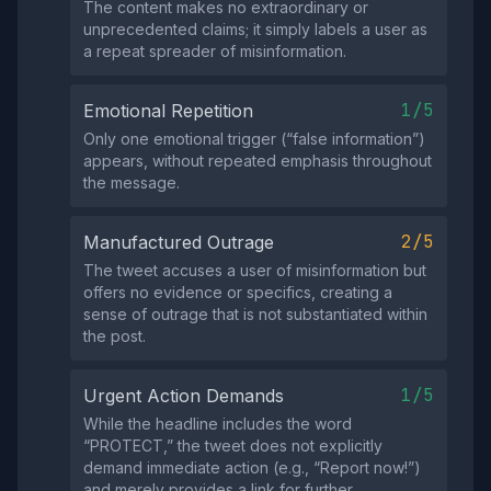
The content makes no extraordinary or
unprecedented claims; it simply labels a user as
a repeat spreader of misinformation.
1/5
Emotional Repetition
Only one emotional trigger (“false information”)
appears, without repeated emphasis throughout
the message.
2/5
Manufactured Outrage
The tweet accuses a user of misinformation but
offers no evidence or specifics, creating a
sense of outrage that is not substantiated within
the post.
1/5
Urgent Action Demands
While the headline includes the word
“PROTECT,” the tweet does not explicitly
demand immediate action (e.g., “Report now!”)
and merely provides a link for further