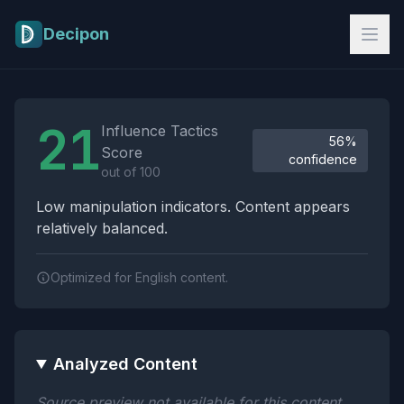
Skip to main content
Decipon
Influence Tactics Analysis Results
21
Influence Tactics
56%
Score
confidence
out of 100
Low manipulation indicators. Content appears
relatively balanced.
Optimized for English content.
Analyzed Content
Source preview not available for this content.