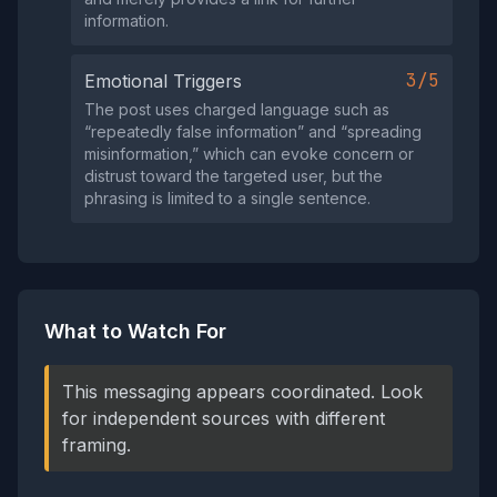
information.
3/5
Emotional Triggers
The post uses charged language such as
“repeatedly false information” and “spreading
misinformation,” which can evoke concern or
distrust toward the targeted user, but the
phrasing is limited to a single sentence.
What to Watch For
This messaging appears coordinated. Look
for independent sources with different
framing.