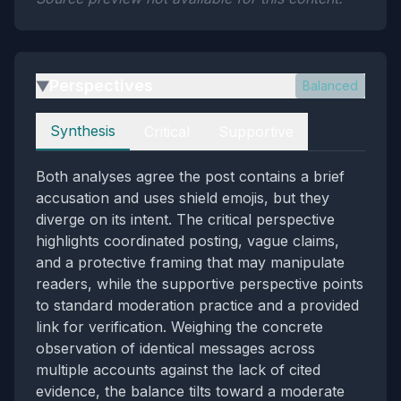
Perspectives
Balanced
▶
Perspectives
Synthesis
Critical
Supportive
Both analyses agree the post contains a brief
accusation and uses shield emojis, but they
diverge on its intent. The critical perspective
highlights coordinated posting, vague claims,
and a protective framing that may manipulate
readers, while the supportive perspective points
to standard moderation practice and a provided
link for verification. Weighing the concrete
observation of identical messages across
multiple accounts against the lack of cited
evidence, the balance tilts toward a moderate