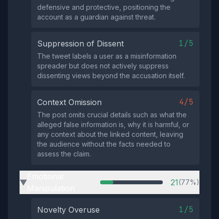
defensive and protective, positioning the
account as a guardian against threat.
1/5
Suppression of Dissent
The tweet labels a user as a misinformation
spreader but does not actively suppress
dissenting views beyond the accusation itself.
4/5
Context Omission
The post omits crucial details such as what the
alleged false information is, why it is harmful, or
any context about the linked content, leaving
the audience without the facts needed to
assess the claim.
Emotional
21
(77%)
▶
Manipulation
1/5
Novelty Overuse