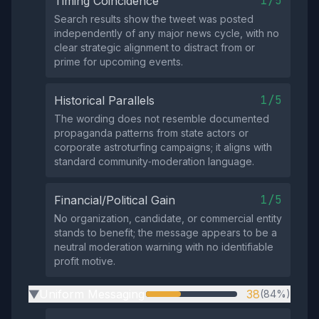
1/5
Timing Coincidence
Search results show the tweet was posted
independently of any major news cycle, with no
clear strategic alignment to distract from or
prime for upcoming events.
1/5
Historical Parallels
The wording does not resemble documented
propaganda patterns from state actors or
corporate astroturfing campaigns; it aligns with
standard community‑moderation language.
1/5
Financial/Political Gain
No organization, candidate, or commercial entity
stands to benefit; the message appears to be a
neutral moderation warning with no identifiable
profit motive.
Uniform Messaging
38
(84%)
▶