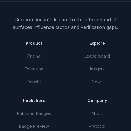
Decipon doesn't declare truth or falsehood.
It
surfaces influence tactics and verification gaps.
Product
Explore
Pricing
Leaderboard
Extension
Insights
Donate
News
Publishers
Company
Publisher Badges
About
Badge Preview
Protocol