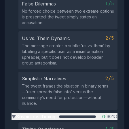
1/5
False Dilemmas
No forced choice between two extreme options
is presented; the tweet simply states an
accusation.
2/5
Us vs. Them Dynamic
The message creates a subtle ‘us vs. them’ by
labeling a specific user as a misinformation
spreader, but it does not develop broader
group antagonism.
2/5
Simplistic Narratives
The tweet frames the situation in binary terms
—‘user spreads false info’ versus the
community’s need for protection—without
nuance.
Suspicious Timing
0
(90%)
▶