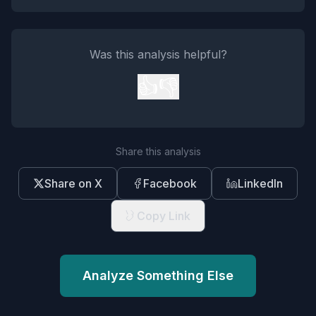
Was this analysis helpful?
👍
👎
Share this analysis
Share on X
Facebook
LinkedIn
Copy Link
Analyze Something Else