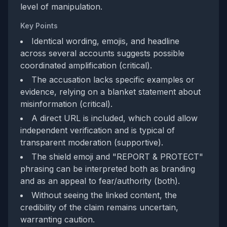
level of manipulation.
Key Points
Identical wording, emojis, and headline
across several accounts suggests possible
coordinated amplification (critical).
The accusation lacks specific examples or
evidence, relying on a blanket statement about
misinformation (critical).
A direct URL is included, which could allow
independent verification and is typical of
transparent moderation (supportive).
The shield emoji and "REPORT & PROTECT"
phrasing can be interpreted both as branding
and as an appeal to fear/authority (both).
Without seeing the linked content, the
credibility of the claim remains uncertain,
warranting caution.