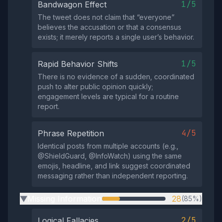
1/5
Bandwagon Effect
The tweet does not claim that “everyone”
believes the accusation or that a consensus
exists; it merely reports a single user’s behavior.
1/5
Rapid Behavior Shifts
There is no evidence of a sudden, coordinated
push to alter public opinion quickly;
engagement levels are typical for a routine
report.
4/5
Phrase Repetition
Identical posts from multiple accounts (e.g.,
@ShieldGuard, @InfoWatch) using the same
emojis, headline, and link suggest coordinated
messaging rather than independent reporting.
Missing Information
28
(85%)
▶
2/5
Logical Fallacies