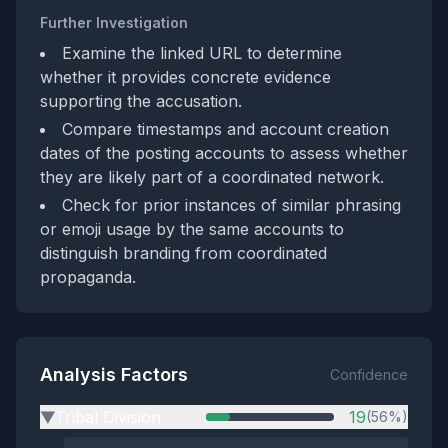
Further Investigation
Examine the linked URL to determine
whether it provides concrete evidence
supporting the accusation.
Compare timestamps and account creation
dates of the posting accounts to assess whether
they are likely part of a coordinated network.
Check for prior instances of similar phrasing
or emoji usage by the same accounts to
distinguish branding from coordinated
propaganda.
Analysis Factors
Confidence
Tribal Division
19
(56%)
▶