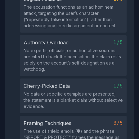
The accusation functions as an ad hominem
attack, targeting the user’s character
(“repeatedly false information”) rather than
addressing any specific argument or content.
1/5
Authority Overload
No experts, officials, or authoritative sources
are cited to back the accusation; the claim rests
solely on the account’s self‑designation as a
watchdog.
1/5
Cherry-Picked Data
No data or specific examples are presented;
the statement is a blanket claim without selective
evidence.
3/5
Framing Techniques
The use of shield emojis (🛡️) and the phrase
“REPORT & PROTECT” frames the message as