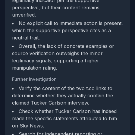
legitimacy indicator per the supportive
perspective, but their content remains
unverified.
No explicit call to immediate action is present,
which the supportive perspective cites as a
neutral trait.
Overall, the lack of concrete examples or
source verification outweighs the minor
legitimacy signals, supporting a higher
manipulation rating.
Further Investigation
Verify the content of the two t.co links to
determine whether they actually contain the
claimed Tucker Carlson interview.
Check whether Tucker Carlson has indeed
made the specific statements attributed to him
on Sky News.
Search for independent reporting or