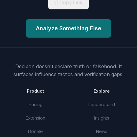
Copy Link
Analyze Something Else
Decipon doesn't declare truth or falsehood.
It
surfaces influence tactics and verification gaps.
Product
Explore
Pricing
Leaderboard
Extension
Insights
Donate
News