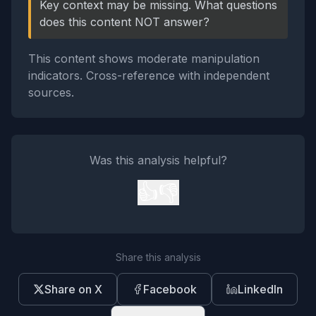
Key context may be missing. What questions
does this content NOT answer?
This content shows moderate manipulation
indicators. Cross-reference with independent
sources.
Was this analysis helpful?
👍
👎
Share this analysis
Share on X
Facebook
LinkedIn