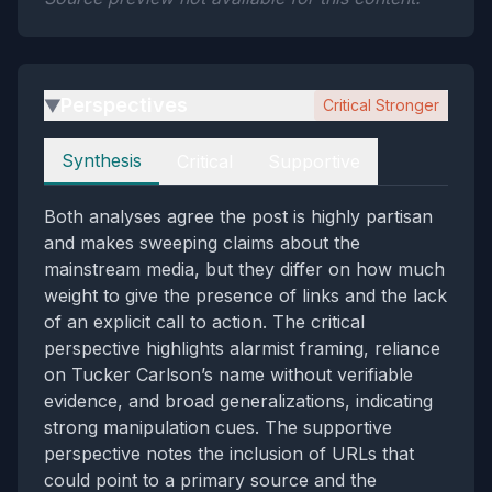
Perspectives
Critical Stronger
▶
Perspectives
Synthesis
Critical
Supportive
Both analyses agree the post is highly partisan
and makes sweeping claims about the
mainstream media, but they differ on how much
weight to give the presence of links and the lack
of an explicit call to action. The critical
perspective highlights alarmist framing, reliance
on Tucker Carlson’s name without verifiable
evidence, and broad generalizations, indicating
strong manipulation cues. The supportive
perspective notes the inclusion of URLs that
could point to a primary source and the