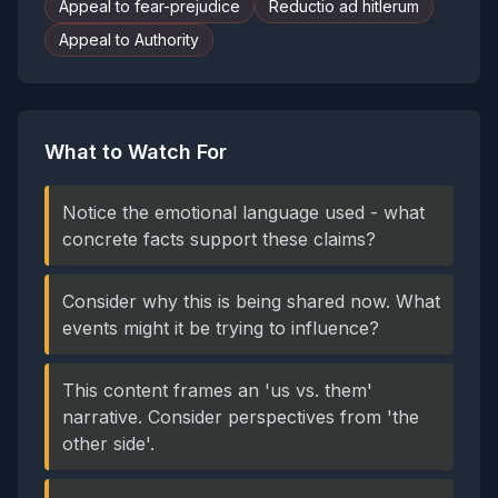
Appeal to fear-prejudice
Reductio ad hitlerum
Appeal to Authority
What to Watch For
Notice the emotional language used - what
concrete facts support these claims?
Consider why this is being shared now. What
events might it be trying to influence?
This content frames an 'us vs. them'
narrative. Consider perspectives from 'the
other side'.