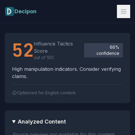
Skip to main content
Decipon
Influence Tactics Analysis Results
52
Influence Tactics
66%
Score
confidence
out of 100
High manipulation indicators. Consider verifying
claims.
Optimized for English content.
Analyzed Content
Source preview not available for this content.