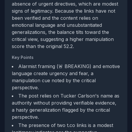
absence of urgent directives, which are modest
signs of legitimacy. Because the links have not
been verified and the content relies on
emotional language and unsubstantiated
generalizations, the balance tilts toward the
critical view, suggesting a higher manipulation
score than the original 52.2.
Key Points
Alarmist framing (🚨 BREAKING) and emotive
language create urgency and fear, a
manipulation cue noted by the critical
perspective.
The post relies on Tucker Carlson's name as
authority without providing verifiable evidence,
a hasty generalization flagged by the critical
perspective.
The presence of two t.co links is a modest