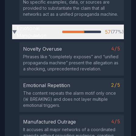
No specific examples, data, or sources are
provided to substantiate the claim that all
networks act as a unified propaganda machine.
Emotional
57
(77%)
▶
Manipulation
4/5
Novelty Overuse
Phrases like “completely exposes” and “unified
propaganda machine” present the allegation as
a shocking, unprecedented revelation.
2/5
Emotional Repetition
The content repeats the alarm motif only once
(🚨 BREAKING) and does not layer multiple
emotional triggers.
4/5
Manufactured Outrage
It accuses all major networks of a coordinated
agenda without providing evidence, creating