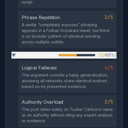
surge.
2/5
Phrase Repetition
A similar “completely exposes” phrasing
appears in a Furkan Gözükara tweet, but there
is no broader pattern of identical wording
across multiple outlets.
Missing Information
50
(66%)
▶
4/5
Logical Fallacies
The argument commits a hasty generalization,
assuming all networks share identical motives
based on no presented evidence.
2/5
Authority Overload
The post relies solely on Tucker Carlson’s name
as an authority without citing any expert analysis
or evidence.