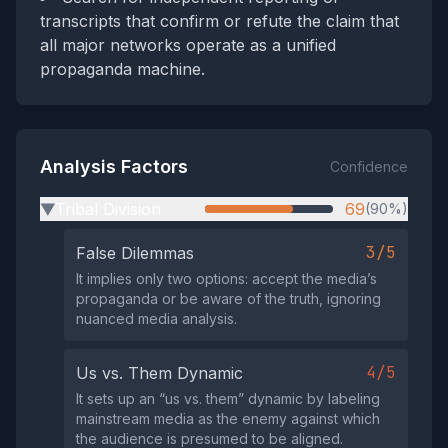
transcripts that confirm or refute the claim that
all major networks operate as a unified
propaganda machine.
Analysis Factors
Confidence
Tribal Division
69
(90%)
▶
3/5
False Dilemmas
It implies only two options: accept the media’s
propaganda or be aware of the truth, ignoring
nuanced media analysis.
4/5
Us vs. Them Dynamic
It sets up an “us vs. them” dynamic by labeling
mainstream media as the enemy against which
the audience is presumed to be aligned.