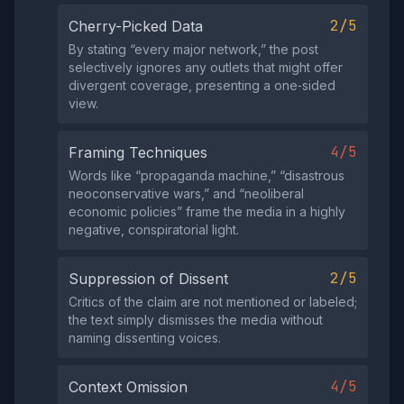
2/5
Cherry-Picked Data
By stating “every major network,” the post
selectively ignores any outlets that might offer
divergent coverage, presenting a one‑sided
view.
4/5
Framing Techniques
Words like “propaganda machine,” “disastrous
neoconservative wars,” and “neoliberal
economic policies” frame the media in a highly
negative, conspiratorial light.
2/5
Suppression of Dissent
Critics of the claim are not mentioned or labeled;
the text simply dismisses the media without
naming dissenting voices.
4/5
Context Omission