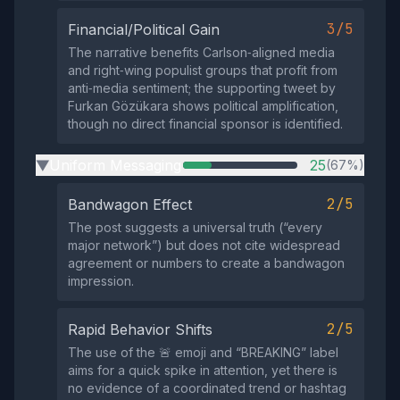
3/5
Financial/Political Gain
The narrative benefits Carlson‑aligned media
and right‑wing populist groups that profit from
anti‑media sentiment; the supporting tweet by
Furkan Gözükara shows political amplification,
though no direct financial sponsor is identified.
Uniform Messaging
25
(67%)
▶
2/5
Bandwagon Effect
The post suggests a universal truth (“every
major network”) but does not cite widespread
agreement or numbers to create a bandwagon
impression.
2/5
Rapid Behavior Shifts
The use of the 🚨 emoji and “BREAKING” label
aims for a quick spike in attention, yet there is
no evidence of a coordinated trend or hashtag