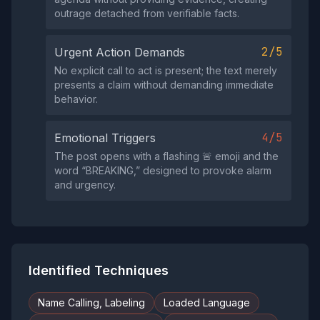
outrage detached from verifiable facts.
2/5
Urgent Action Demands
No explicit call to act is present; the text merely
presents a claim without demanding immediate
behavior.
4/5
Emotional Triggers
The post opens with a flashing 🚨 emoji and the
word “BREAKING,” designed to provoke alarm
and urgency.
Identified Techniques
Name Calling, Labeling
Loaded Language