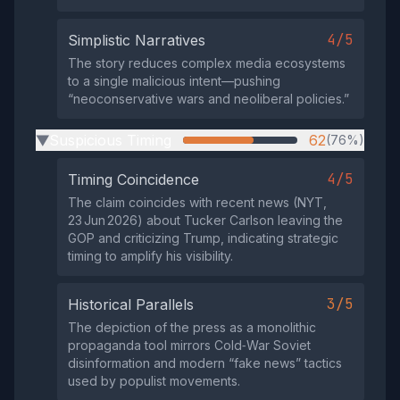
4/5
Simplistic Narratives
The story reduces complex media ecosystems
to a single malicious intent—pushing
“neoconservative wars and neoliberal policies.”
Suspicious Timing
62
(76%)
▶
4/5
Timing Coincidence
The claim coincides with recent news (NYT,
23 Jun 2026) about Tucker Carlson leaving the
GOP and criticizing Trump, indicating strategic
timing to amplify his visibility.
3/5
Historical Parallels
The depiction of the press as a monolithic
propaganda tool mirrors Cold‑War Soviet
disinformation and modern “fake news” tactics
used by populist movements.