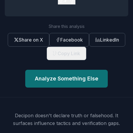
Share this analysis
Share on X
Facebook
LinkedIn
Copy Link
Analyze Something Else
Decipon doesn't declare truth or falsehood.
It
surfaces influence tactics and verification gaps.