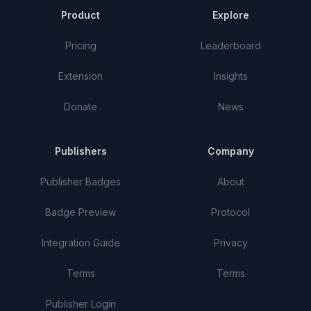
Product
Explore
Pricing
Leaderboard
Extension
Insights
Donate
News
Publishers
Company
Publisher Badges
About
Badge Preview
Protocol
Integration Guide
Privacy
Terms
Terms
Publisher Login