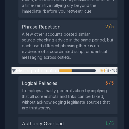
a time‑sensitive rallying cry beyond the
immediate “before you retweet” cue.
2/5
Phrase Repetition
A few other accounts posted similar
source‑checking advice in the same period, but
each used different phrasing; there is no
evidence of a coordinated script or identical
messaging across outlets.
Missing Information
36
(67%)
▶
3/5
Logical Fallacies
It employs a hasty generalization by implying
that all screenshots and links can be faked,
without acknowledging legitimate sources that
are trustworthy.
1/5
Authority Overload