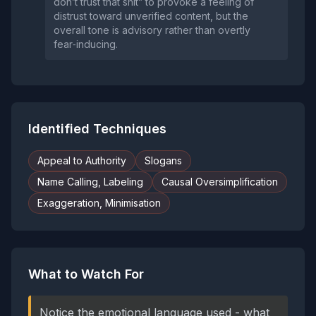
don’t trust that shit” to provoke a feeling of
distrust toward unverified content, but the
overall tone is advisory rather than overtly
fear‑inducing.
Identified Techniques
Appeal to Authority
Slogans
Name Calling, Labeling
Causal Oversimplification
Exaggeration, Minimisation
What to Watch For
Notice the emotional language used - what