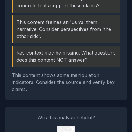
concrete facts support these claims?
This content frames an 'us vs. them'
narrative. Consider perspectives from 'the
other side'.
Key context may be missing. What questions
does this content NOT answer?
This content shows some manipulation
indicators. Consider the source and verify key
claims.
Was this analysis helpful?
👍
👎