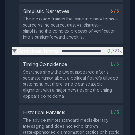
3/5
Simplistic Narratives
The message frames the issue in binary terms—
source vs. no source, trust vs. distrust—
simplifying the complex process of verification
into a straightforward checklist.
Suspicious Timing
0
(72%)
▶
1/5
Timing Coincidence
Searches show the tweet appeared after a
separate rumor about a political figure’s alleged
statement, but there is no clear strategic
alignment with a major news event; the timing
appears coincidental.
1/5
Historical Parallels
The advice mirrors standard media‑literacy
messaging and does not echo known
state‑sponsored disinformation tactics or historic