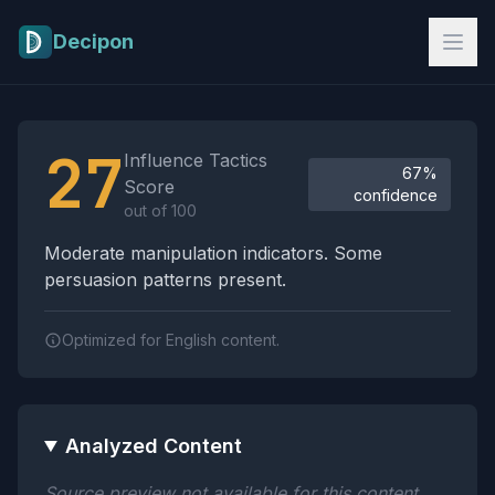
Skip to main content
Decipon
Influence Tactics Analysis Results
27
Influence Tactics
67%
Score
confidence
out of 100
Moderate manipulation indicators. Some
persuasion patterns present.
Optimized for English content.
Analyzed Content
Source preview not available for this content.