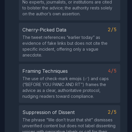
No experts, journalists, or institutions are cited
to bolster the advice; the authority rests solely
on the author’s own assertion.
2/5
Cherry-Picked Data
The tweet references “earlier today” as
evidence of fake links but does not cite the
specific incident, offering only a vague
anecdote.
4/5
Framing Techniques
The use of check‑mark emojis (✅) and caps
(“BEFORE YOU PANIC AND RT”) frames the
advice as a clear, authoritative protocol,
nudging readers toward compliance.
2/5
Suppression of Dissent
The phrase “We don’t trust that shit” dismisses
unverified content but does not label dissenting
voices with pejorative labels or call for their