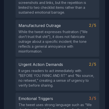
screenshots and links, but the repetition is
limited to two checklist items rather than a
sustained emotional barrage.
2/5
Manufactured Outrage
While the tweet expresses frustration (“We
don’t trust that shit”), it does not fabricate
outrage about a specific incident; the tone
reflects a general annoyance with
misinformation.
2/5
Urgent Action Demands
It urges readers to act immediately with
“BEFORE YOU PANIC AND RT” and “No source,
no retweet,” creating a sense of urgency to
verify before sharing.
3/5
Emotional Triggers
The tweet uses strong language such as “We