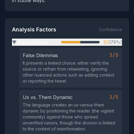
in subtle ways.
Analysis Factors
Confidence
Tribal Division
50
(79%)
▶
3/5
False Dilemmas
It presents a limited choice: either verify the
source or refrain from retweeting, ignoring
other nuanced actions such as adding context
or reporting the tweet.
3/5
Us vs. Them Dynamic
The language creates an us‑versus‑them
dynamic by positioning the reader (the vigilant
community) against those who spread
unverified rumors, though the division is limited
to the context of misinformation.