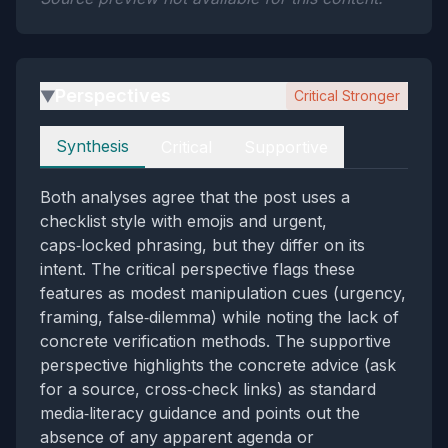
Perspectives
Critical Stronger
▶
Perspectives
Synthesis
Critical
Supportive
Both analyses agree that the post uses a
checklist style with emojis and urgent,
caps‑locked phrasing, but they differ on its
intent. The critical perspective flags these
features as modest manipulation cues (urgency,
framing, false‑dilemma) while noting the lack of
concrete verification methods. The supportive
perspective highlights the concrete advice (ask
for a source, cross‑check links) as standard
media‑literacy guidance and points out the
absence of any apparent agenda or