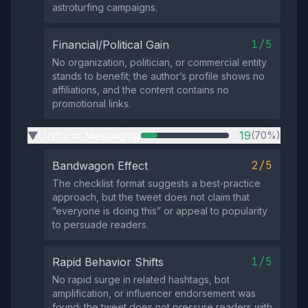
astroturfing campaigns.
1/5
Financial/Political Gain
No organization, politician, or commercial entity
stands to benefit; the author’s profile shows no
affiliations, and the content contains no
promotional links.
Uniform Messaging
19
(70%)
▶
2/5
Bandwagon Effect
The checklist format suggests a best‑practice
approach, but the tweet does not claim that
“everyone is doing this” or appeal to popularity
to persuade readers.
1/5
Rapid Behavior Shifts
No rapid surge in related hashtags, bot
amplification, or influencer endorsement was
found; the tweet does not pressure readers with