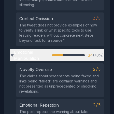
silencing.
3/5
Context Omission
The tweet does not provide examples of how
to verify a link or what specific tools to use,
leaving readers without concrete next steps
beyond “ask for a source.”
Emotional
34
(70%)
▶
Manipulation
2/5
Novelty Overuse
The claims about screenshots being faked and
links being “faked” are common warnings and
not presented as unprecedented or shocking
revelations.
2/5
Emotional Repetition
The post repeats the warning about fake