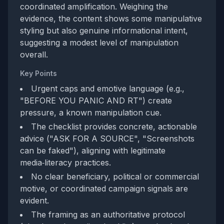
coordinated amplification. Weighing the
evidence, the content shows some manipulative
styling but also genuine informational intent,
suggesting a modest level of manipulation
overall.
Key Points
Urgent caps and emotive language (e.g.,
"BEFORE YOU PANIC AND RT") create
pressure, a known manipulation cue.
The checklist provides concrete, actionable
advice ("ASK FOR A SOURCE", "Screenshots
can be faked"), aligning with legitimate
media‑literacy practices.
No clear beneficiary, political or commercial
motive, or coordinated campaign signals are
evident.
The framing as an authoritative protocol