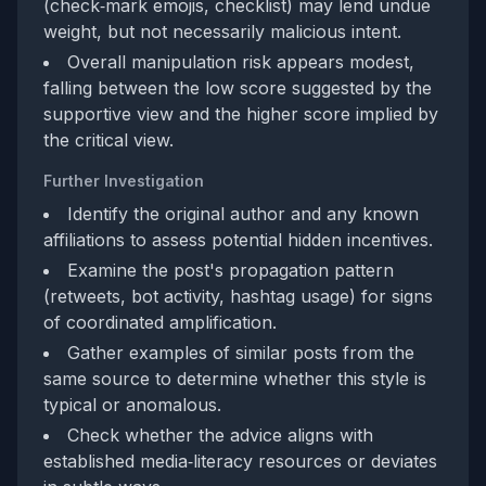
(check‑mark emojis, checklist) may lend undue
weight, but not necessarily malicious intent.
Overall manipulation risk appears modest,
falling between the low score suggested by the
supportive view and the higher score implied by
the critical view.
Further Investigation
Identify the original author and any known
affiliations to assess potential hidden incentives.
Examine the post's propagation pattern
(retweets, bot activity, hashtag usage) for signs
of coordinated amplification.
Gather examples of similar posts from the
same source to determine whether this style is
typical or anomalous.
Check whether the advice aligns with
established media‑literacy resources or deviates