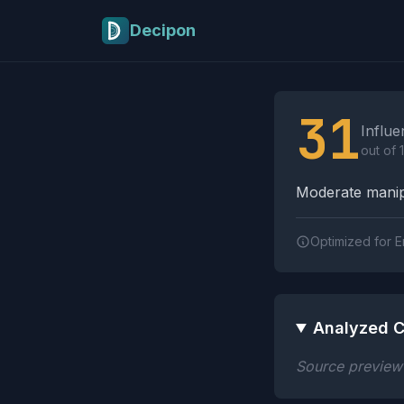
Skip to main content
Decipon
Influence Tactics A
31
Influe
out of 
Moderate manipu
Optimized for E
Analyzed C
Source preview n