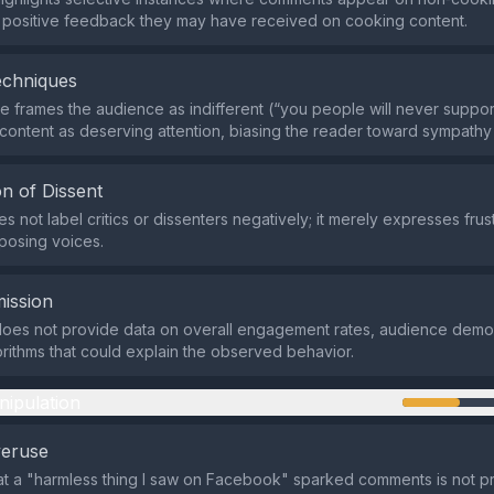
 positive feedback they may have received on cooking content.
echniques
 frames the audience as indifferent (“you people will never suppor
 content as deserving attention, biasing the reader toward sympathy 
n of Dissent
 not label critics or dissenters negatively; it merely expresses frus
posing voices.
ission
does not provide data on overall engagement rates, audience demo
orithms that could explain the observed behavior.
nipulation
veruse
at a "harmless thing I saw on Facebook" sparked comments is not p