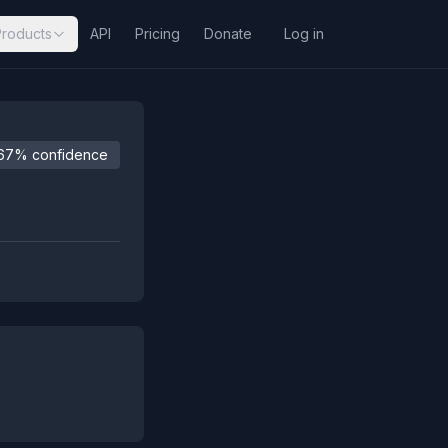
Products
API
Pricing
Donate
Log in
67% confidence