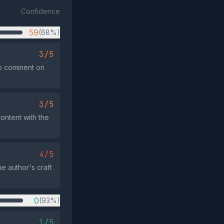
Confidence
59
(68%)
3/5
 to comment on
3/5
ontent with the
4/5
he author's craft
0
(93%)
1/5