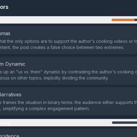
tors
n
emmas
that the only options are to support the author's cooking videos or
ntent, the post creates a false choice between two extremes.
em Dynamic
s up an "us vs. them" dynamic by contrasting the author's cooking c
cus on other topics, implicitly dividing the community.
Narratives
 frames the situation in binary terms: the audience either supports t
t, simplifying a complex engagement pattern.
ming
ncidence