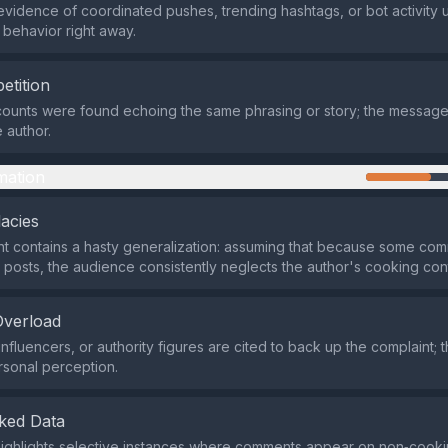
evidence of coordinated pushes, trending hashtags, or bot activity u
 behavior right away.
etition
counts were found echoing the same phrasing or story; the messag
 author.
mation
lacies
t contains a hasty generalization: assuming that because some co
 posts, the audience consistently neglects the author's cooking con
Overload
nfluencers, or authority figures are cited to back up the complaint; t
rsonal perception.
ked Data
ighlights selective instances where comments appear on non‑cooki