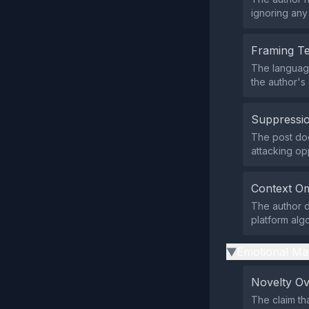
ignoring any
Framing T
The language
the author's
Suppressio
The post does
attacking op
Context Om
The author 
platform alg
Emotional Ma
▶
Novelty O
The claim th