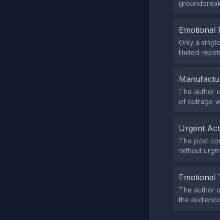
groundbreaki
Emotional 
Only a singl
limited repet
Manufactu
The author e
of outrage w
Urgent Ac
The post con
without urgi
Emotional 
The author u
the audience