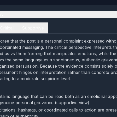
es
Critical
Supportive
gree that the post is a personal complaint expressed witho
oordinated messaging. The critical perspective interprets t
and us‑vs‑them framing that manipulates emotions, while the
ws the same language as a spontaneous, authentic grievan
ganized persuasion. Because the evidence consists solely o
sessment hinges on interpretation rather than concrete pr
eading to a moderate suspicion level.
tains language that can be read both as an emotional appeal
genuine personal grievance (supportive view).
itations, hashtags, or coordinated calls to action are pres
laim of authenticity.