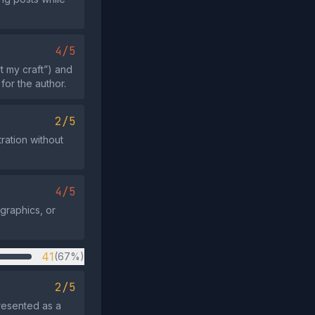
4/5
t my craft”) and
for the author.
2/5
tration without
4/5
graphics, or
41
(67%)
2/5
resented as a