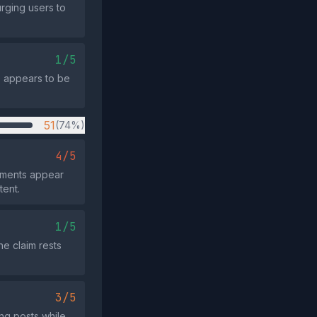
rging users to
1/5
e appears to be
51
(74%)
4/5
mments appear
tent.
1/5
he claim rests
3/5
ng posts while