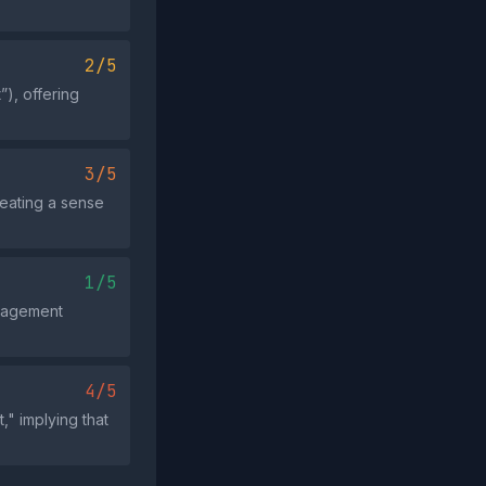
2/5
), offering
3/5
reating a sense
1/5
ngagement
4/5
," implying that