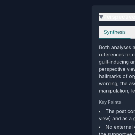
Perspectiv
▶
Perspectives
Synthesis
Both analyses a
references or c
guilt‑inducing 
perspective vie
hallmarks of or
wording, the as
manipulation, l
Key Points
The post con
view) and as a 
No external c
the supportive c