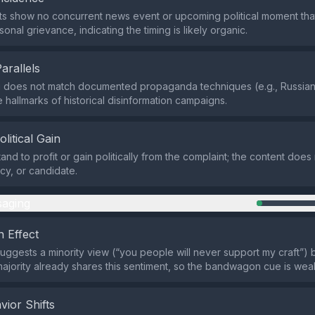
ts show no concurrent news event or upcoming political moment tha
sonal grievance, indicating the timing is likely organic.
Parallels
 does not match documented propaganda techniques (e.g., Russian 
 hallmarks of historical disinformation campaigns.
olitical Gain
tand to profit or gain politically from the complaint; the content doe
icy, or candidate.
aging
 Effect
uggests a minority view (“you people will never support my craft”) 
 majority already shares this sentiment, so the bandwagon cue is wea
vior Shifts