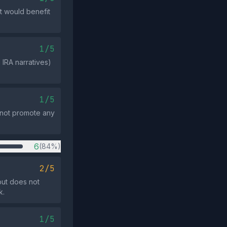
t would benefit
1/5
IRA narratives)
1/5
s not promote any
6
(84%)
2/5
but does not
k.
1/5