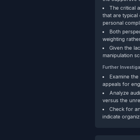
The critical
that are typical
personal compla
Both perspect
weighting rather
Given the la
manipulation sc
Further Investiga
Examine the 
appeals for en
Analyze audi
versus the unrel
Check for an
indicate organi