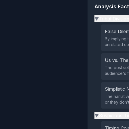
Analysis Fac
Tribal Divisio
▶
False Dil
By implying 
unrelated co
Us vs. Th
The post set
audience's fo
Simplistic 
The narrative
or they don’
Suspicious Ti
▶
Timing Coi