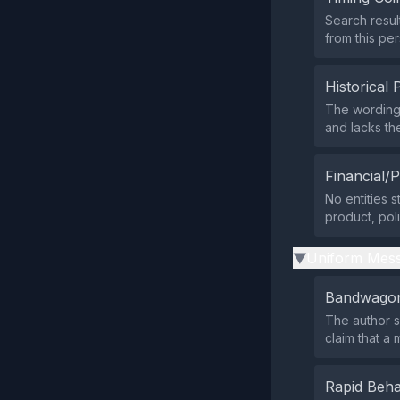
Search resul
from this per
Historical 
The wording
and lacks the
Financial/P
No entities s
product, pol
Uniform Mess
▶
Bandwagon
The author s
claim that a
Rapid Beha