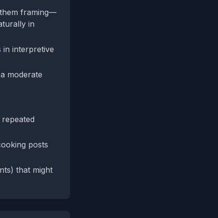
vs‑them framing—
turally in
in interpretive
, a moderate
r repeated
cooking posts
nts) that might