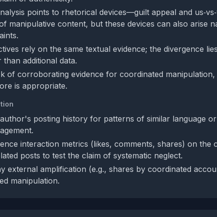
 analysis points to rhetorical devices—guilt appeal and us‑
 of manipulative content, but these devices can also arise na
ints.
ives rely on the same textual evidence; the divergence lies 
 than additional data.
ck of corroborating evidence for coordinated manipulation
ore is appropriate.
tion
author's posting history for patterns of similar language o
gagement.
ence interaction metrics (likes, comments, shares) on the 
ated posts to test the claim of systematic neglect.
y external amplification (e.g., shares by coordinated accou
zed manipulation.