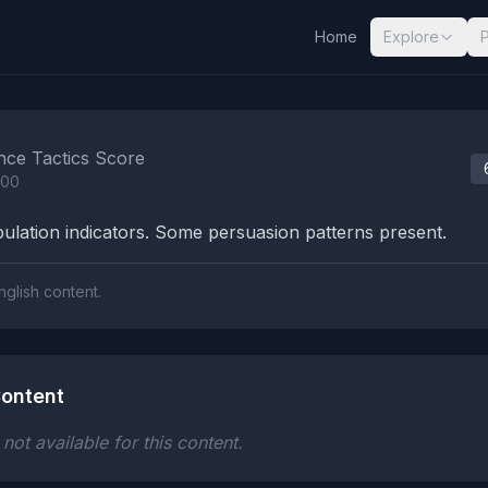
Home
Explore
nalysis Results
nce Tactics Score
100
lation indicators. Some persuasion patterns present.
nglish content.
ontent
ot available for this content.