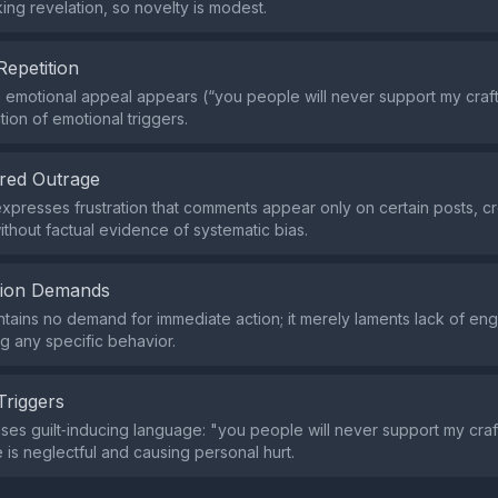
ng revelation, so novelty is modest.
Repetition
e emotional appeal appears (“you people will never support my craft”
ition of emotional triggers.
red Outrage
xpresses frustration that comments appear only on certain posts, c
ithout factual evidence of systematic bias.
tion Demands
tains no demand for immediate action; it merely laments lack of e
ng any specific behavior.
Triggers
ses guilt‑inducing language: "you people will never support my craft
 is neglectful and causing personal hurt.