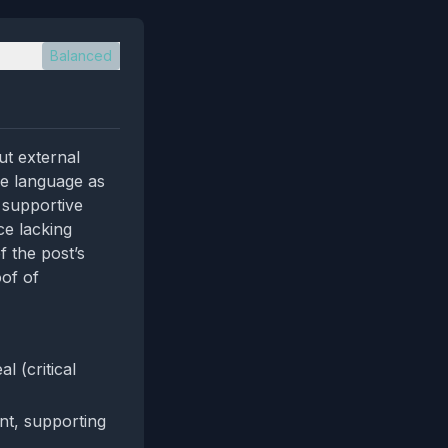
Balanced
ut external
he language as
 supportive
ce lacking
f the post’s
oof of
 (critical
ent, supporting