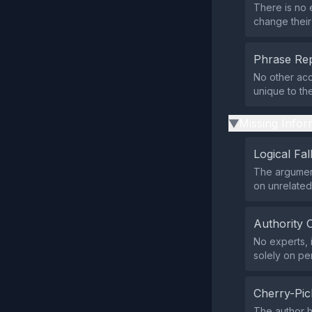
There is no 
change their
Phrase Rep
No other ac
unique to the
Missing Infor
▶
Logical Fal
The argumen
on unrelated
Authority 
No experts, i
solely on pe
Cherry-Pic
The author h