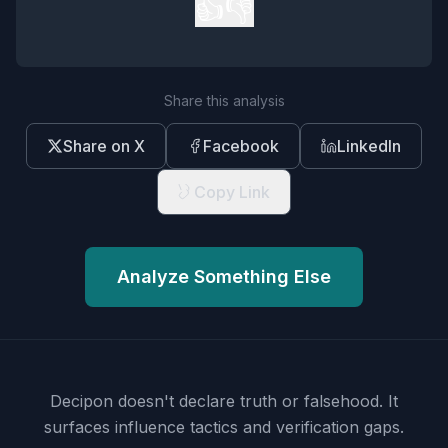
👍
👎
Share this analysis
Share on X
Facebook
LinkedIn
Copy Link
Analyze Something Else
Decipon doesn't declare truth or falsehood.
It
surfaces influence tactics and verification gaps.