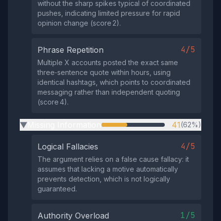
without the sharp spikes typical of coordinated
pushes, indicating limited pressure for rapid
opinion change (score 2).
4/5
Phrase Repetition
Multiple X accounts posted the exact same
three‑sentence quote within hours, using
identical hashtags, which points to coordinated
messaging rather than independent quoting
(score 4).
Missing Information
41
(62%)
▶
4/5
Logical Fallacies
The argument relies on a false cause fallacy: it
assumes that lacking a motive automatically
prevents detection, which is not logically
guaranteed.
1/5
Authority Overload