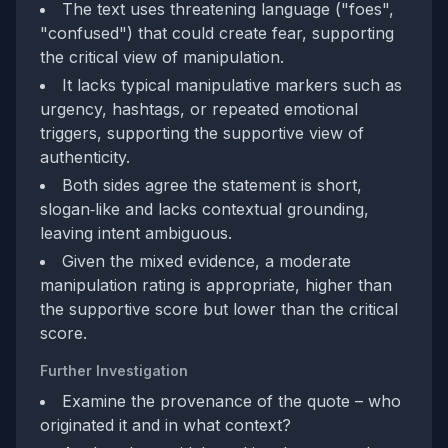
The text uses threatening language ("foes",
"confused") that could create fear, supporting
the critical view of manipulation.
It lacks typical manipulative markers such as
urgency, hashtags, or repeated emotional
triggers, supporting the supportive view of
authenticity.
Both sides agree the statement is short,
slogan‑like and lacks contextual grounding,
leaving intent ambiguous.
Given the mixed evidence, a moderate
manipulation rating is appropriate, higher than
the supportive score but lower than the critical
score.
Further Investigation
Examine the provenance of the quote – who
originated it and in what context?