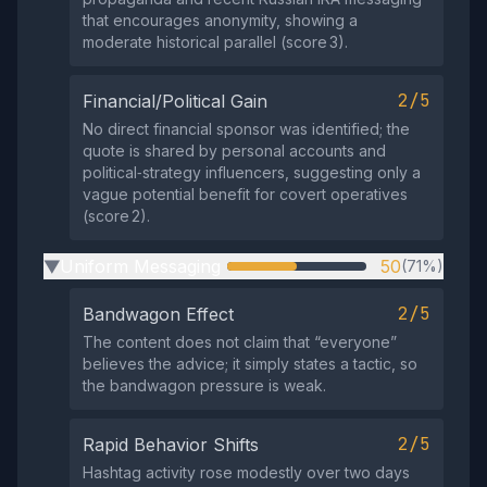
that encourages anonymity, showing a
moderate historical parallel (score 3).
2/5
Financial/Political Gain
No direct financial sponsor was identified; the
quote is shared by personal accounts and
political‑strategy influencers, suggesting only a
vague potential benefit for covert operatives
(score 2).
Uniform Messaging
50
(71%)
▶
2/5
Bandwagon Effect
The content does not claim that “everyone”
believes the advice; it simply states a tactic, so
the bandwagon pressure is weak.
2/5
Rapid Behavior Shifts
Hashtag activity rose modestly over two days