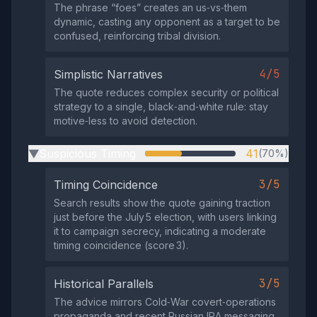
The phrase “foes” creates an us‑vs‑them
dynamic, casting any opponent as a target to be
confused, reinforcing tribal division.
4/5
Simplistic Narratives
The quote reduces complex security or political
strategy to a single, black‑and‑white rule: stay
motive‑less to avoid detection.
Suspicious Timing
41
(70%)
▶
3/5
Timing Coincidence
Search results show the quote gaining traction
just before the July 5 election, with users linking
it to campaign secrecy, indicating a moderate
timing coincidence (score 3).
3/5
Historical Parallels
The advice mirrors Cold‑War covert‑operations
propaganda and recent Russian IRA messaging