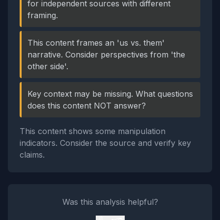
for independent sources with different
framing.
This content frames an 'us vs. them'
narrative. Consider perspectives from 'the
other side'.
Key context may be missing. What questions
does this content NOT answer?
This content shows some manipulation
indicators. Consider the source and verify key
claims.
Was this analysis helpful?