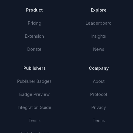
Product
Explore
Pricing
Leaderboard
Extension
Insights
Donate
News
Publishers
Company
Publisher Badges
About
Badge Preview
Protocol
Integration Guide
Privacy
Terms
Terms