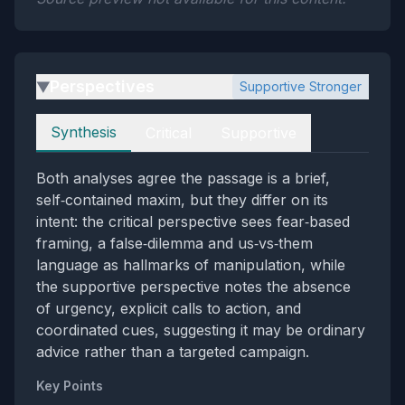
Perspectives
Supportive Stronger
▶
Perspectives
Synthesis
Critical
Supportive
Both analyses agree the passage is a brief,
self‑contained maxim, but they differ on its
intent: the critical perspective sees fear‑based
framing, a false‑dilemma and us‑vs‑them
language as hallmarks of manipulation, while
the supportive perspective notes the absence
of urgency, explicit calls to action, and
coordinated cues, suggesting it may be ordinary
advice rather than a targeted campaign.
Key Points