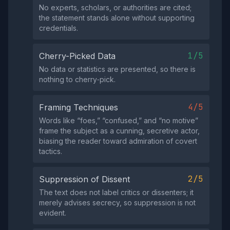
No experts, scholars, or authorities are cited;
the statement stands alone without supporting
credentials.
1/5
Cherry-Picked Data
No data or statistics are presented, so there is
nothing to cherry‑pick.
4/5
Framing Techniques
Words like “foes,” “confused,” and “no motive”
frame the subject as a cunning, secretive actor,
biasing the reader toward admiration of covert
tactics.
2/5
Suppression of Dissent
The text does not label critics or dissenters; it
merely advises secrecy, so suppression is not
evident.