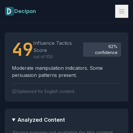
Skip to main content
Decipon
Influence Tactics Analysis Results
49
Influence Tactics
62%
Score
confidence
out of 100
Moderate manipulation indicators. Some
persuasion patterns present.
Optimized for English content.
Analyzed Content
Source preview not available for this content.