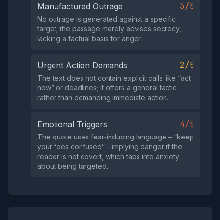
3/5
Manufactured Outrage
No outrage is generated against a specific
target; the passage merely advises secrecy,
lacking a factual basis for anger.
2/5
Urgent Action Demands
The text does not contain explicit calls like “act
now” or deadlines; it offers a general tactic
rather than demanding immediate action.
4/5
Emotional Triggers
The quote uses fear‑inducing language – “keep
your foes confused” – implying danger if the
reader is not covert, which taps into anxiety
about being targeted.