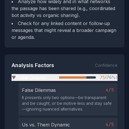
Analyze how widely and in what networks
the passage has been shared (e.g., coordinated
bot activity vs organic sharing).
Check for any linked content or follow‑up
messages that might reveal a broader campaign
or agenda.
Analysis Factors
Confidence
Tribal Division
75
(76%)
▶
4/5
False Dilemmas
It presents only two options—be transparent
and be caught, or be motive‑less and stay safe
—ignoring nuanced alternatives.
4/5
Us vs. Them Dynamic