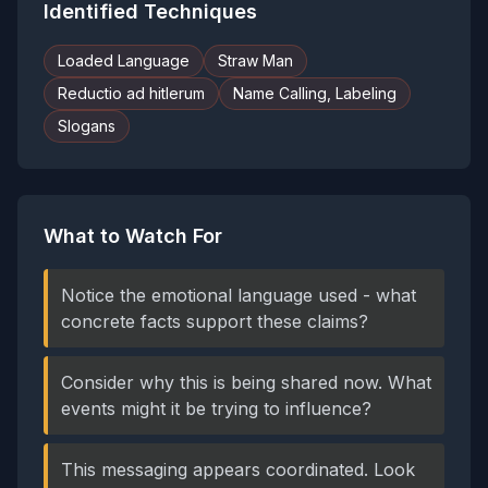
Identified Techniques
Loaded Language
Straw Man
Reductio ad hitlerum
Name Calling, Labeling
Slogans
What to Watch For
Notice the emotional language used - what
concrete facts support these claims?
Consider why this is being shared now. What
events might it be trying to influence?
This messaging appears coordinated. Look