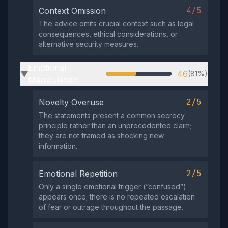
4/5
Context Omission
The advice omits crucial context such as legal
consequences, ethical considerations, or
alternative security measures.
Emotional
46
(81%)
▶
Manipulation
2/5
Novelty Overuse
The statements present a common secrecy
principle rather than an unprecedented claim;
they are not framed as shocking new
information.
2/5
Emotional Repetition
Only a single emotional trigger (“confused”)
appears once; there is no repeated escalation
of fear or outrage throughout the passage.