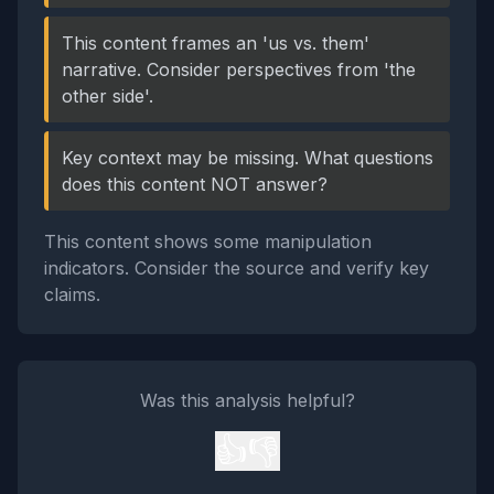
This content frames an 'us vs. them'
narrative. Consider perspectives from 'the
other side'.
Key context may be missing. What questions
does this content NOT answer?
This content shows some manipulation
indicators. Consider the source and verify key
claims.
Was this analysis helpful?
👍
👎