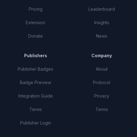
Pricing
Leaderboard
Extension
Insights
Donate
News
Publishers
Company
Publisher Badges
About
Badge Preview
Protocol
Integration Guide
Privacy
Terms
Terms
Publisher Login