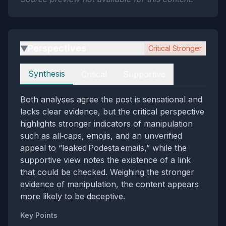
Perspectives
Critical Stronger
▶
Perspectives
Synthesis
Critical
Supportive
Both analyses agree the post is sensational and
lacks clear evidence, but the critical perspective
highlights stronger indicators of manipulation
such as all‑caps, emojis, and an unverified
appeal to “leaked Podesta emails,” while the
supportive view notes the existence of a link
that could be checked. Weighing the stronger
evidence of manipulation, the content appears
more likely to be deceptive.
Key Points