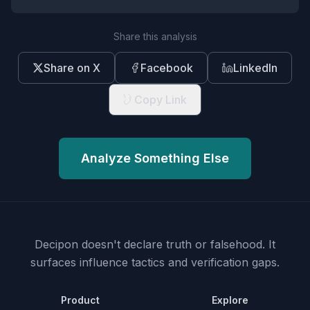
Share this analysis
Share on X
Facebook
LinkedIn
Copy Link
Analyze Something Else
Decipon doesn't declare truth or falsehood.
It
surfaces influence tactics and verification gaps.
Product
Explore