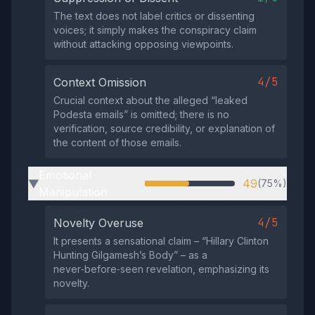
The text does not label critics or dissenting
voices; it simply makes the conspiracy claim
without attacking opposing viewpoints.
4/5
Context Omission
Crucial context about the alleged “leaked
Podesta emails” is omitted; there is no
verification, source credibility, or explanation of
the content of those emails.
Emotional
49
(75%)
▶
Manipulation
4/5
Novelty Overuse
It presents a sensational claim – “Hillary Clinton
Hunting Gilgamesh’s Body” – as a
never‑before‑seen revelation, emphasizing its
novelty.