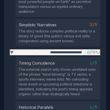
most powerful people on Earth” as secretive
manipulators versus an implied ordinary
audience.
3/5
Simplistic Narratives
The story reduces complex political reality to a
binary of good (the public) versus evil (elite
conspirators using ancient bones).
Suspicious Timing
0
(79%)
▶
1/5
Timing Coincidence
The external search only shows unrelated uses
of the phrase “mind‑blowing” (a TV series, a
sports interview, meme lists). No coinciding
news event or upcoming political milestone is
identified, indicating the post’s timing appears
organic rather than strategically timed.
1/5
Historical Parallels