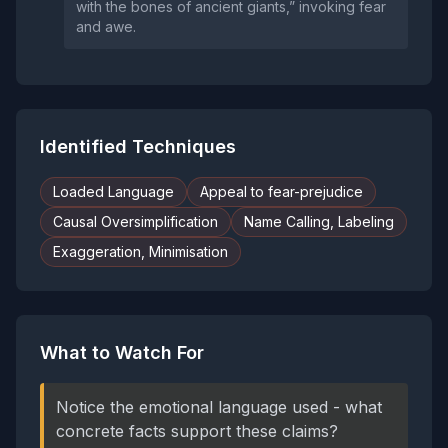
with the bones of ancient giants,” invoking fear
and awe.
Identified Techniques
Loaded Language
Appeal to fear-prejudice
Causal Oversimplification
Name Calling, Labeling
Exaggeration, Minimisation
What to Watch For
Notice the emotional language used - what
concrete facts support these claims?