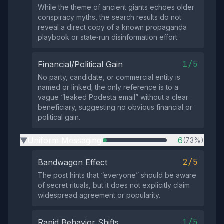
While the theme of ancient giants echoes older
conspiracy myths, the search results do not
reveal a direct copy of a known propaganda
playbook or state‑run disinformation effort.
1/5
Financial/Political Gain
No party, candidate, or commercial entity is
named or linked; the only reference is to a
vague “leaked Podesta email” without a clear
beneficiary, suggesting no obvious financial or
political gain.
Uniform Messaging
6
(73%)
▶
2/5
Bandwagon Effect
The post hints that “everyone” should be aware
of secret rituals, but it does not explicitly claim
widespread agreement or popularity.
1/5
Rapid Behavior Shifts