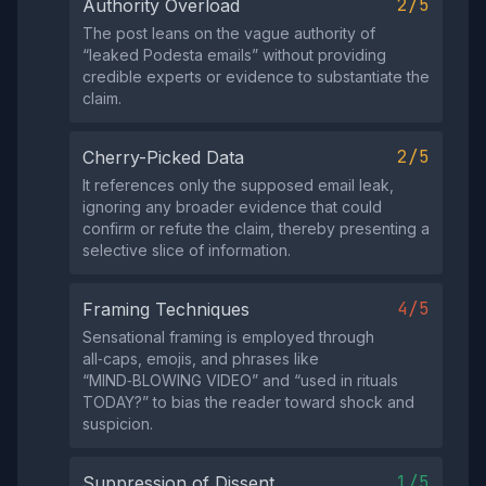
2/5
Authority Overload
The post leans on the vague authority of
“leaked Podesta emails” without providing
credible experts or evidence to substantiate the
claim.
2/5
Cherry-Picked Data
It references only the supposed email leak,
ignoring any broader evidence that could
confirm or refute the claim, thereby presenting a
selective slice of information.
4/5
Framing Techniques
Sensational framing is employed through
all‑caps, emojis, and phrases like
“MIND‑BLOWING VIDEO” and “used in rituals
TODAY?” to bias the reader toward shock and
suspicion.
1/5
Suppression of Dissent