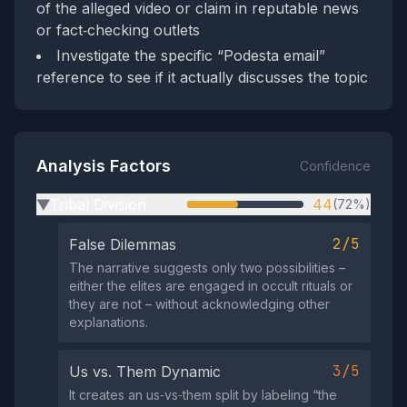
of the alleged video or claim in reputable news
or fact‑checking outlets
Investigate the specific “Podesta email”
reference to see if it actually discusses the topic
Analysis Factors
Confidence
Tribal Division
44
(72%)
▶
2/5
False Dilemmas
The narrative suggests only two possibilities –
either the elites are engaged in occult rituals or
they are not – without acknowledging other
explanations.
3/5
Us vs. Them Dynamic
It creates an us‑vs‑them split by labeling “the