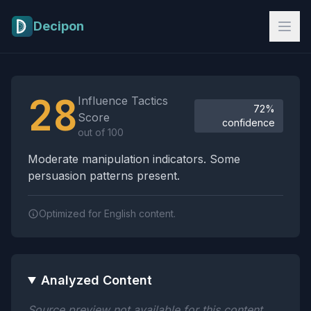
Skip to main content
Decipon
Influence Tactics Analysis Results
28
Influence Tactics
72%
Score
confidence
out of 100
Moderate manipulation indicators. Some
persuasion patterns present.
Optimized for English content.
Analyzed Content
Source preview not available for this content.