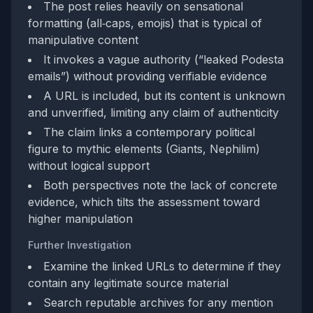
The post relies heavily on sensational
formatting (all‑caps, emojis) that is typical of
manipulative content
It invokes a vague authority (“leaked Podesta
emails”) without providing verifiable evidence
A URL is included, but its content is unknown
and unverified, limiting any claim of authenticity
The claim links a contemporary political
figure to mythic elements (Giants, Nephilim)
without logical support
Both perspectives note the lack of concrete
evidence, which tilts the assessment toward
higher manipulation
Further Investigation
Examine the linked URLs to determine if they
contain any legitimate source material
Search reputable archives for any mention