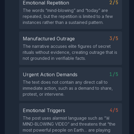
2/5
Emotional Repetition
The words “mind‑blowing” and “today” are
repeated, but the repetition is limited to a few
instances rather than a sustained pattern.
3/5
Manufactured Outrage
The narrative accuses elite figures of secret
rituals without evidence, creating outrage that is
not grounded in verifiable facts.
1/5
Urgent Action Demands
The text does not contain any direct call to
immediate action, such as a demand to share,
protest, or intervene.
4/5
Emotional Triggers
The post uses alarmist language such as “🚨
MIND‑BLOWING VIDEO” and threatens that “the
most powerful people on Earth… are playing