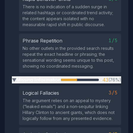
There is no indication of a sudden surge in
related hashtags or coordinated trend activity;
the content appears isolated with no
measurable rapid shift in public discourse.
1/5
Phrase Repetition
No other outlets in the provided search results
repeat the exact headline or phrasing; the
sensational wording seems unique to this post,
showing no coordinated messaging.
Missing Information
43
(76%)
▶
3/5
Logical Fallacies
The argument relies on an appeal to mystery
(“leaked emails”) and a non‑sequitur linking
Hillary Clinton to ancient giants, which does not
logically follow from any presented evidence.