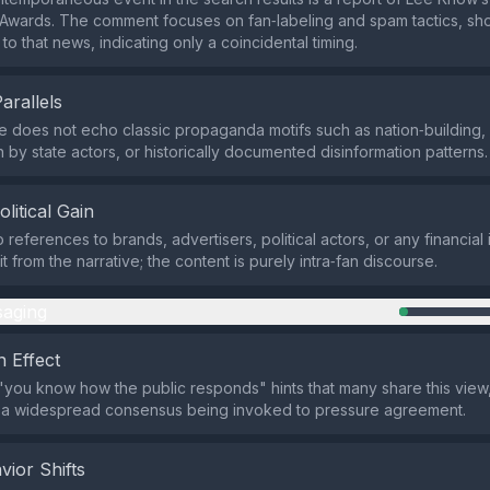
wards. The comment focuses on fan‑labeling and spam tactics, sho
k to that news, indicating only a coincidental timing.
Parallels
does not echo classic propaganda motifs such as nation‑building,
 by state actors, or historically documented disinformation patterns.
olitical Gain
references to brands, advertisers, political actors, or any financial 
 from the narrative; the content is purely intra‑fan discourse.
aging
 Effect
you know how the public responds" hints that many share this view, 
 a widespread consensus being invoked to pressure agreement.
vior Shifts