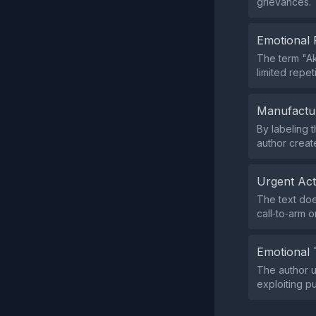
grievances.
Emotional 
The term "Ak
limited repeti
Manufactu
By labeling 
author creat
Urgent Ac
The text doe
call‑to‑arm o
Emotional 
The author 
exploiting p