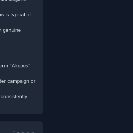
s is typical of
r genuine
term "Akgaes"
ader campaign or
 consistently
Confidence