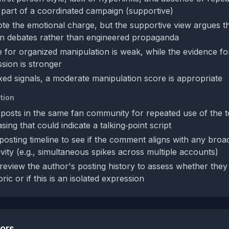
ot part of a coordinated campaign (supportive)
te the emotional charge, but the supportive view argues thi
n debates rather than engineered propaganda
 for organized manipulation is weak, while the evidence fo
sion is stronger
xed signals, a moderate manipulation score is appropriate
tion
posts in the same fan community for repeated use of the 
asing that could indicate a talking‑point script
posting timeline to see if the comment aligns with any bro
vity (e.g., simultaneous spikes across multiple accounts)
 review the author's posting history to assess whether they
ric or if this is an isolated expression
tors