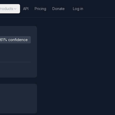
Products
API
Pricing
Donate
Log in
61% confidence