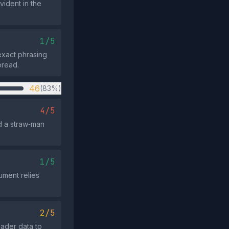
vident in the
1/5
exact phrasing
pread.
46
(83%)
4/5
d a straw‑man
1/5
gument relies
2/5
ader data to