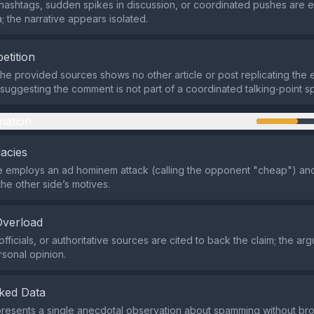
hashtags, sudden spikes in discussion, or coordinated pushes are e
; the narrative appears isolated.
etition
the provided sources shows no other article or post replicating the 
, suggesting the comment is not part of a coordinated talking‑point s
mation
lacies
 employs an ad hominem attack (calling the opponent "cheap") an
the other side’s motives.
Overload
fficials, or authoritative sources are cited to back the claim; the ar
rsonal opinion.
ked Data
resents a single anecdotal observation about spamming without bro