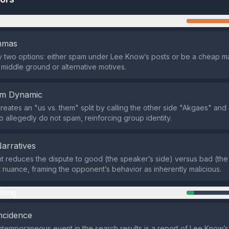
n
emmas
nly two options: either spam under Lee Know’s posts or be a cheap ma
 middle ground or alternative motives.
em Dynamic
reates an "us vs. them" split by calling the other side "Akgaes" and
o allegedly do not spam, reinforcing group identity.
Narratives
reduces the dispute to good (the speaker’s side) versus bad (the
t nuance, framing the opponent’s behavior as inherently malicious.
ming
ncidence
temporaneous event in the search results is a report of Lee Know’s i