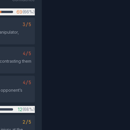
69
(66%)
3/5
nipulator,
4/5
 contrasting them
4/5
 opponent’s
12
(68%)
2/5
njury at the