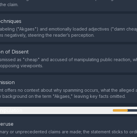
the claim.
echniques
abeling ("Akgaes") and emotionally loaded adjectives ("damn chea
s negatively, steering the reader’s perception.
n of Dissent
dismissed as "cheap" and accused of manipulating public reaction, w
 opposing viewpoints.
ission
t offers no context about why spamming occurs, what the alleged 
y background on the term "Akgaes," leaving key facts omitted.
nipulation
veruse
nary or unprecedented claims are made; the statement sticks to ord