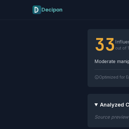
Skip to main content
Decipon
Influence Tactics A
33
Influe
out of 
Moderate manipu
Optimized for E
Analyzed C
Source preview n