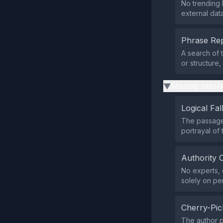
No trending 
external data
Phrase Rep
A search of 
or structure
Missing Infor
▶
Logical Fal
The passage
portrayal of 
Authority 
No experts, o
solely on pe
Cherry-Pic
The author p