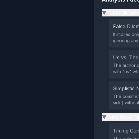
Tribal Divisio
▶
False Dil
It implies o
ignoring any
Us vs. Th
The author c
with "us" wh
Simplistic 
The comment 
side) withou
Suspicious Ti
▶
Timing Coi
The only con