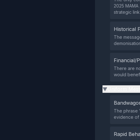
2025 MAMA A
strategic lin
Historical 
The message 
demonisation
Financial/P
There are no 
would benefit
Uniform Mess
▶
Bandwagon
The phrase "
evidence of
Rapid Beha