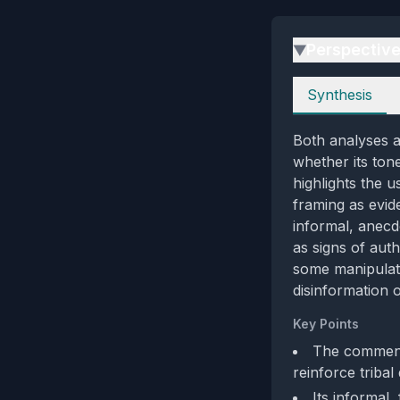
Perspectiv
▶
Perspectives
Synthesis
Both analyses a
whether its tone
highlights the 
framing as evid
informal, anecd
as signs of aut
some manipulativ
disinformation 
Key Points
The comment
reinforce tribal 
Its informal,