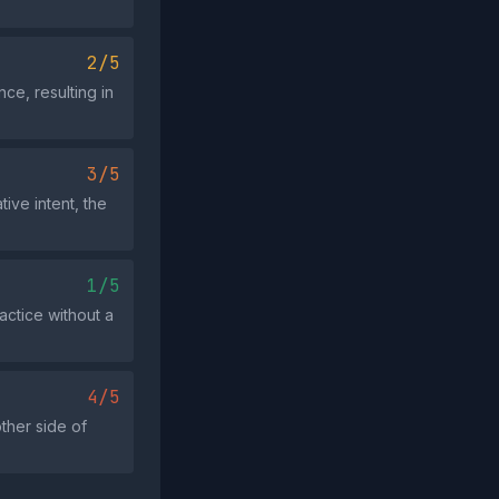
2/5
ce, resulting in
3/5
ive intent, the
1/5
actice without a
4/5
her side of