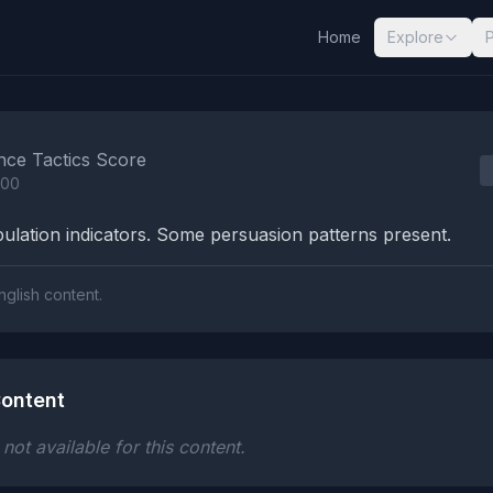
Home
Explore
nalysis Results
nce Tactics Score
100
lation indicators. Some persuasion patterns present.
nglish content.
ontent
ot available for this content.