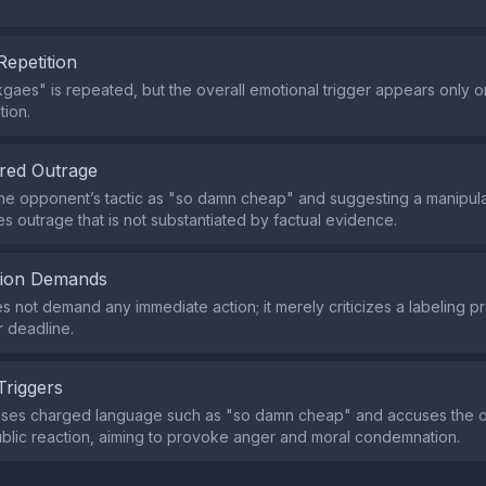
Repetition
gaes" is repeated, but the overall emotional trigger appears only on
tion.
red Outrage
the opponent’s tactic as "so damn cheap" and suggesting a manipulat
es outrage that is not substantiated by factual evidence.
tion Demands
s not demand any immediate action; it merely criticizes a labeling pr
r deadline.
Triggers
uses charged language such as "so damn cheap" and accuses the ot
ublic reaction, aiming to provoke anger and moral condemnation.