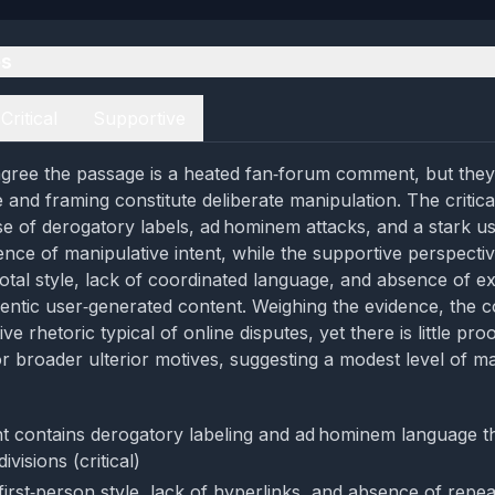
es
Critical
Supportive
gree the passage is a heated fan‑forum comment, but they 
 and framing constitute deliberate manipulation. The critica
use of derogatory labels, ad hominem attacks, and a stark u
ence of manipulative intent, while the supportive perspectiv
otal style, lack of coordinated language, and absence of e
hentic user‑generated content. Weighing the evidence, th
e rhetoric typical of online disputes, yet there is little pro
or broader ulterior motives, suggesting a modest level of ma
 contains derogatory labeling and ad hominem language t
divisions (critical)
 first‑person style, lack of hyperlinks, and absence of repe