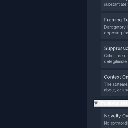
substantiate 
Framing T
Derogatory l
opposing fan
Suppressio
Critics are 
delegitimize
Context Om
The statemen
about, or an
Emotional Ma
▶
Novelty O
No extraordi