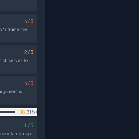
4/5
p") frame the
2/5
hich serves to
4/5
argument is
38
(61%)
1/5
inary fan‑group