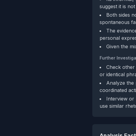
suggest it is n
Both sides no
spontaneous fa
The evidence
personal expres
Given the mi
Further Investiga
Check other 
or identical phr
Analyze the 
coordinated acti
Interview or
use similar rheto
Analysis Fac