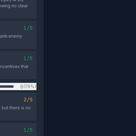
wing no clear
1/5
 anti‑enemy
1/5
incentives that
6
(79%)
2/5
but there is no
1/5