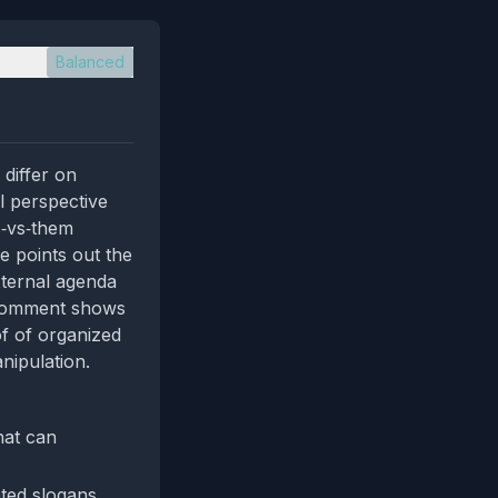
Balanced
differ on
l perspective
s‑vs‑them
e points out the
xternal agenda
e comment shows
of of organized
nipulation.
hat can
ated slogans