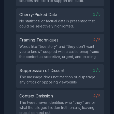
sources are cited to support the claim.
1/5
Cherry-Picked Data
No statistical or factual data is presented that
could be selectively highlighted.
4/5
Framing Techniques
Words like "true story" and "they don't want
you to know" coupled with a castle emoji frame
the content as secretive, urgent, and exciting.
1/5
Suppression of Dissent
The message does not mention or disparage
any critics or opposing viewpoints.
4/5
Context Omission
The tweet never identifies who "they" are or
what the alleged hidden truth entails, leaving
crucial context out.