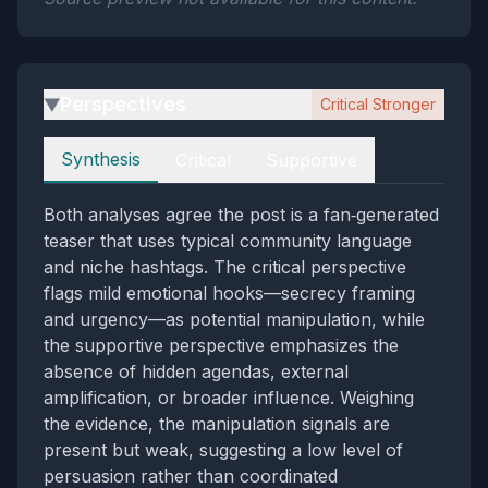
Perspectives
Critical Stronger
▶
Perspectives
Synthesis
Critical
Supportive
Both analyses agree the post is a fan‑generated
teaser that uses typical community language
and niche hashtags. The critical perspective
flags mild emotional hooks—secrecy framing
and urgency—as potential manipulation, while
the supportive perspective emphasizes the
absence of hidden agendas, external
amplification, or broader influence. Weighing
the evidence, the manipulation signals are
present but weak, suggesting a low level of
persuasion rather than coordinated