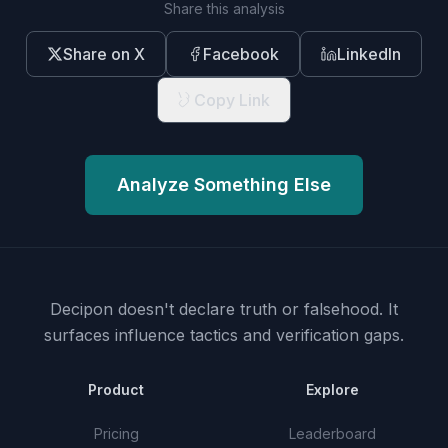
Share this analysis
Share on X
Facebook
LinkedIn
Copy Link
Analyze Something Else
Decipon doesn't declare truth or falsehood.
It
surfaces influence tactics and verification gaps.
Product
Explore
Pricing
Leaderboard