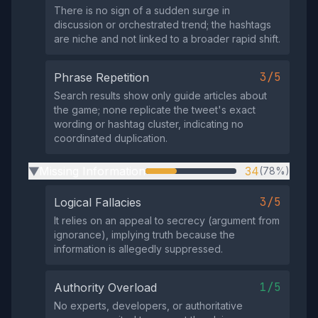
There is no sign of a sudden surge in
discussion or orchestrated trend; the hashtags
are niche and not linked to a broader rapid shift.
3/5
Phrase Repetition
Search results show only guide articles about
the game; none replicate the tweet's exact
wording or hashtag cluster, indicating no
coordinated duplication.
Missing Information
34
(78%)
▶
3/5
Logical Fallacies
It relies on an appeal to secrecy (argument from
ignorance), implying truth because the
information is allegedly suppressed.
1/5
Authority Overload
No experts, developers, or authoritative