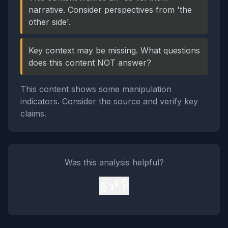
narrative. Consider perspectives from 'the
other side'.
Key context may be missing. What questions
does this content NOT answer?
This content shows some manipulation
indicators. Consider the source and verify key
claims.
Was this analysis helpful?
👍
👎