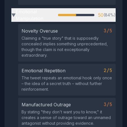
Emotional
50
(84%)
▶
Manipulation
3/5
Novelty Overuse
Claiming a "true story" that is supposedly
concealed implies something unprecedented,
though the claim is not exceptionally
extraordinary.
2/5
Emotional Repetition
The tweet repeats an emotional hook only once
– the idea of a secret truth – without further
reinforcement.
3/5
Manufactured Outrage
By stating "they don't want you to know," it
creates a sense of outrage toward an unnamed
antagonist without providing evidence.