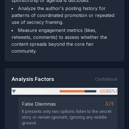
sponsorship or agenda is disclosed.
Analyze the author's posting history for
patterns of coordinated promotion or repeated
use of secrecy framing.
Measure engagement metrics (likes,
retweets, comments) to assess whether the
content spreads beyond the core fan
community.
Analysis Factors
Confidence
Tribal Division
69
(55%)
▶
3/5
False Dilemmas
It presents only two options: listen to the secret
story or remain ignorant, ignoring any middle
ground.