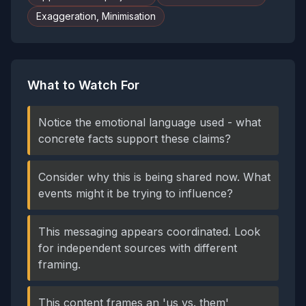
Exaggeration, Minimisation
What to Watch For
Notice the emotional language used - what
concrete facts support these claims?
Consider why this is being shared now. What
events might it be trying to influence?
This messaging appears coordinated. Look
for independent sources with different
framing.
This content frames an 'us vs. them'