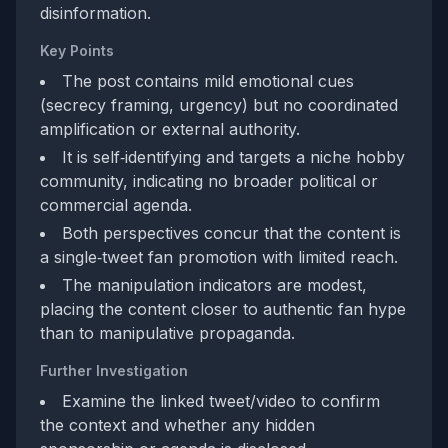
disinformation.
Key Points
The post contains mild emotional cues
(secrecy framing, urgency) but no coordinated
amplification or external authority.
It is self‑identifying and targets a niche hobby
community, indicating no broader political or
commercial agenda.
Both perspectives concur that the content is
a single‑tweet fan promotion with limited reach.
The manipulation indicators are modest,
placing the content closer to authentic fan hype
than to manipulative propaganda.
Further Investigation
Examine the linked tweet/video to confirm
the context and whether any hidden