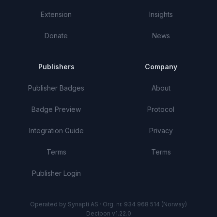
Extension
Insights
Donate
News
Publishers
Company
Publisher Badges
About
Badge Preview
Protocol
Integration Guide
Privacy
Terms
Terms
Publisher Login
Operated by Synapti AS · Org. nr. 934 968 514 (Norway)
Decipon v1.22.0