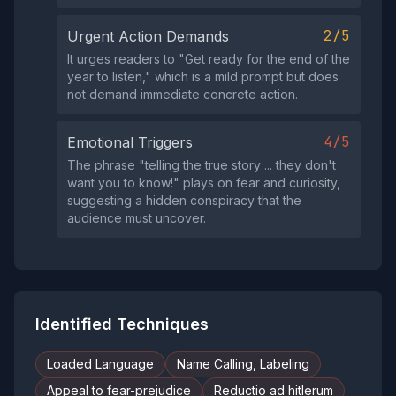
2/5
Urgent Action Demands
It urges readers to "Get ready for the end of the
year to listen," which is a mild prompt but does
not demand immediate concrete action.
4/5
Emotional Triggers
The phrase "telling the true story ... they don't
want you to know!" plays on fear and curiosity,
suggesting a hidden conspiracy that the
audience must uncover.
Identified Techniques
Loaded Language
Name Calling, Labeling
Appeal to fear-prejudice
Reductio ad hitlerum