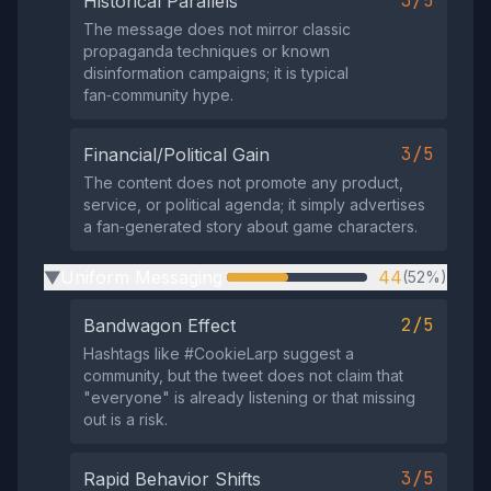
3/5
Historical Parallels
The message does not mirror classic
propaganda techniques or known
disinformation campaigns; it is typical
fan‑community hype.
3/5
Financial/Political Gain
The content does not promote any product,
service, or political agenda; it simply advertises
a fan‑generated story about game characters.
Uniform Messaging
44
(52%)
▶
2/5
Bandwagon Effect
Hashtags like #CookieLarp suggest a
community, but the tweet does not claim that
"everyone" is already listening or that missing
out is a risk.
3/5
Rapid Behavior Shifts