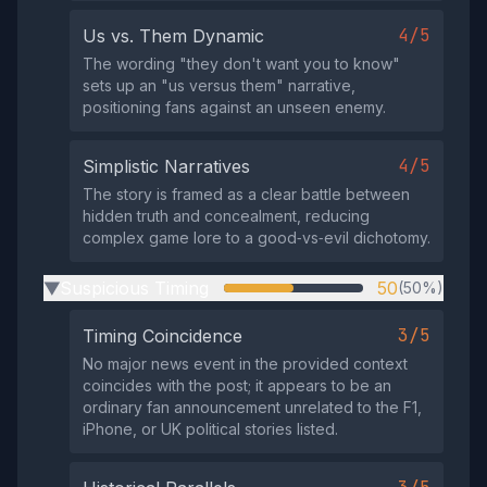
4/5
Us vs. Them Dynamic
The wording "they don't want you to know"
sets up an "us versus them" narrative,
positioning fans against an unseen enemy.
4/5
Simplistic Narratives
The story is framed as a clear battle between
hidden truth and concealment, reducing
complex game lore to a good‑vs‑evil dichotomy.
Suspicious Timing
50
(50%)
▶
3/5
Timing Coincidence
No major news event in the provided context
coincides with the post; it appears to be an
ordinary fan announcement unrelated to the F1,
iPhone, or UK political stories listed.