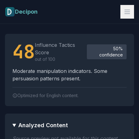
Skip to main content
Decipon
Influence Tactics Analysis Results
48
Influence Tactics
50%
Score
confidence
out of 100
Moderate manipulation indicators. Some
persuasion patterns present.
Optimized for English content.
Analyzed Content
Source preview not available for this content.