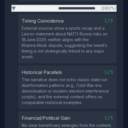
Suspicious Timing
0
(80%)
▶
1/5
Timing Coincidence
External sources show a sports recap and a
Lavrov statement about NATO‑Russia risks on
18 June 2026; neither aligns with the
Khanna‑Musk dispute, suggesting the tweet’s
timing is not strategically linked to any major
event.
1/5
Historical Parallels
The narrative does not echo classic state‑run
disinformation patterns (e.g., Cold‑War era
demonisation or modern election‑interference
scripts), and the external context offers no
comparable historical examples.
1/5
Financial/Political Gain
No clear beneficiary emerges from the content;