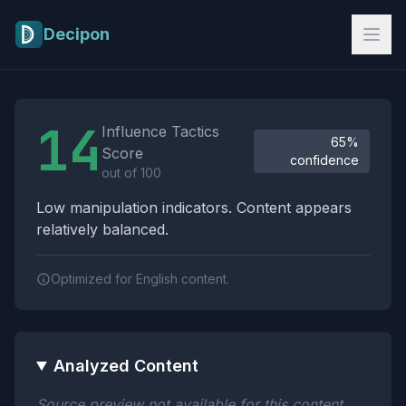
Skip to main content
Decipon
Influence Tactics Analysis Results
14
Influence Tactics
65%
Score
confidence
out of 100
Low manipulation indicators. Content appears
relatively balanced.
Optimized for English content.
Analyzed Content
Source preview not available for this content.