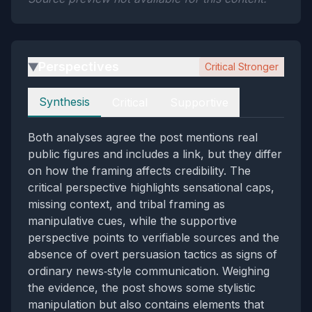
Perspectives
Critical Stronger
▶
Perspectives
Synthesis
Critical
Supportive
Both analyses agree the post mentions real
public figures and includes a link, but they differ
on how the framing affects credibility. The
critical perspective highlights sensational caps,
missing context, and tribal framing as
manipulative cues, while the supportive
perspective points to verifiable sources and the
absence of overt persuasion tactics as signs of
ordinary news‑style communication. Weighing
the evidence, the post shows some stylistic
manipulation but also contains elements that