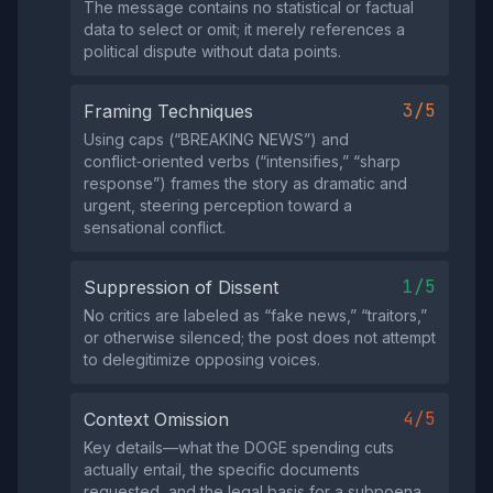
The message contains no statistical or factual
data to select or omit; it merely references a
political dispute without data points.
3/5
Framing Techniques
Using caps (“BREAKING NEWS”) and
conflict‑oriented verbs (“intensifies,” “sharp
response”) frames the story as dramatic and
urgent, steering perception toward a
sensational conflict.
1/5
Suppression of Dissent
No critics are labeled as “fake news,” “traitors,”
or otherwise silenced; the post does not attempt
to delegitimize opposing voices.
4/5
Context Omission
Key details—what the DOGE spending cuts
actually entail, the specific documents
requested, and the legal basis for a subpoena