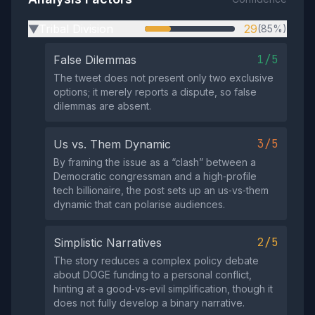
Tribal Division
29
(85%)
▶
1/5
False Dilemmas
The tweet does not present only two exclusive
options; it merely reports a dispute, so false
dilemmas are absent.
3/5
Us vs. Them Dynamic
By framing the issue as a “clash” between a
Democratic congressman and a high‑profile
tech billionaire, the post sets up an us‑vs‑them
dynamic that can polarise audiences.
2/5
Simplistic Narratives
The story reduces a complex policy debate
about DOGE funding to a personal conflict,
hinting at a good‑vs‑evil simplification, though it
does not fully develop a binary narrative.