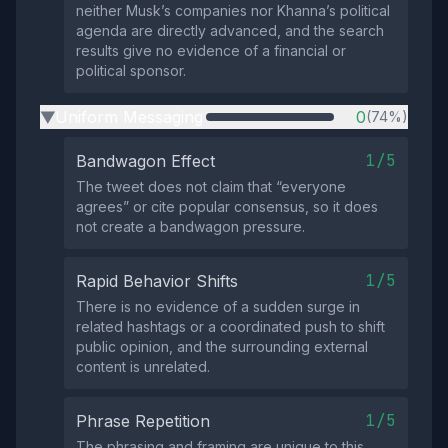
neither Musk’s companies nor Khanna’s political
agenda are directly advanced, and the search
results give no evidence of a financial or
political sponsor.
Uniform Messaging
0
(74%)
▶
1/5
Bandwagon Effect
The tweet does not claim that “everyone
agrees” or cite popular consensus, so it does
not create a bandwagon pressure.
1/5
Rapid Behavior Shifts
There is no evidence of a sudden surge in
related hashtags or a coordinated push to shift
public opinion, and the surrounding external
content is unrelated.
1/5
Phrase Repetition
The phrasing and framing are unique to this