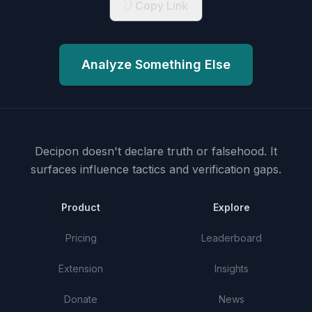
Copy Link
Analyze Something Else
Decipon doesn't declare truth or falsehood.
It
surfaces influence tactics and verification gaps.
Product
Explore
Pricing
Leaderboard
Extension
Insights
Donate
News