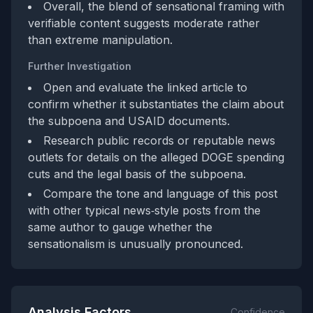
Overall, the blend of sensational framing with
verifiable content suggests moderate rather
than extreme manipulation.
Further Investigation
Open and evaluate the linked article to
confirm whether it substantiates the claim about
the subpoena and USAID documents.
Research public records or reputable news
outlets for details on the alleged DOGE spending
cuts and the legal basis of the subpoena.
Compare the tone and language of this post
with other typical news‑style posts from the
same author to gauge whether the
sensationalism is unusually pronounced.
Analysis Factors
Confidence