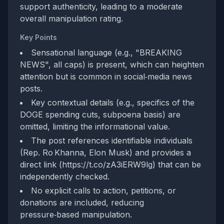
support authenticity, leading to a moderate
overall manipulation rating.
Key Points
Sensational language (e.g., "BREAKING
NEWS", all caps) is present, which can heighten
attention but is common in social‑media news
posts.
Key contextual details (e.g., specifics of the
DOGE spending cuts, subpoena basis) are
omitted, limiting the informational value.
The post references identifiable individuals
(Rep. Ro Khanna, Elon Musk) and provides a
direct link (https://t.co/zA3iERW9lg) that can be
independently checked.
No explicit calls to action, petitions, or
donations are included, reducing
pressure‑based manipulation.