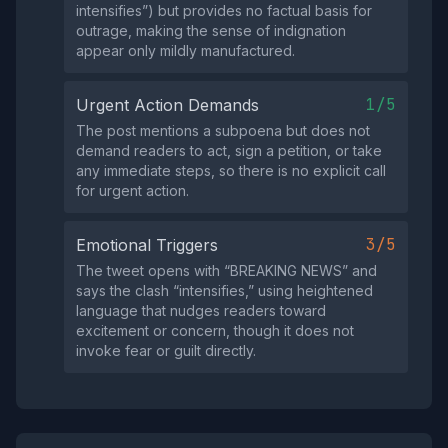
intensifies”) but provides no factual basis for
outrage, making the sense of indignation
appear only mildly manufactured.
1/5
Urgent Action Demands
The post mentions a subpoena but does not
demand readers to act, sign a petition, or take
any immediate steps, so there is no explicit call
for urgent action.
3/5
Emotional Triggers
The tweet opens with “BREAKING NEWS” and
says the clash “intensifies,” using heightened
language that nudges readers toward
excitement or concern, though it does not
invoke fear or guilt directly.