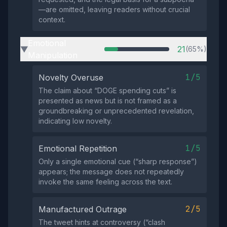
—are omitted, leaving readers without crucial
context.
Emotional
21
(65%)
▶
Manipulation
1/5
Novelty Overuse
The claim about “DOGE spending cuts” is
presented as news but is not framed as a
groundbreaking or unprecedented revelation,
indicating low novelty.
1/5
Emotional Repetition
Only a single emotional cue (“sharp response”)
appears; the message does not repeatedly
invoke the same feeling across the text.
2/5
Manufactured Outrage
The tweet hints at controversy (“clash