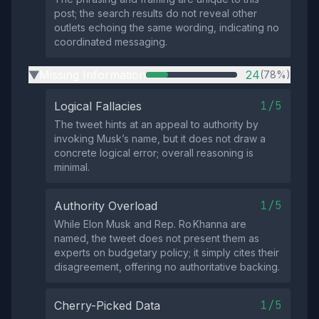
post; the search results do not reveal other
outlets echoing the same wording, indicating no
coordinated messaging.
Missing Information
24
(78%)
▶
1/5
Logical Fallacies
The tweet hints at an appeal to authority by
invoking Musk’s name, but it does not draw a
concrete logical error; overall reasoning is
minimal.
1/5
Authority Overload
While Elon Musk and Rep. Ro Khanna are
named, the tweet does not present them as
experts on budgetary policy; it simply cites their
disagreement, offering no authoritative backing.
1/5
Cherry-Picked Data