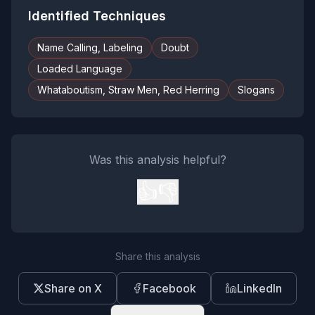
Identified Techniques
Name Calling, Labeling
Doubt
Loaded Language
Whataboutism, Straw Men, Red Herring
Slogans
Was this analysis helpful?
👍
👎
Share this analysis
Share on X
Facebook
LinkedIn