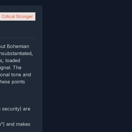
Critical Stronger
bout Bohemian
nsubstantiated,
es, loaded
ignal. The
ional tone and
these points
 security) are
n”) and makes