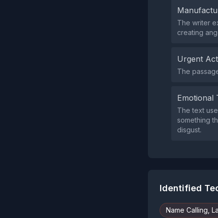
Manufactu
The writer e
creating ang
Urgent Ac
The passage 
Emotional 
The text use
something th
disgust.
Identified T
Name Calling, L