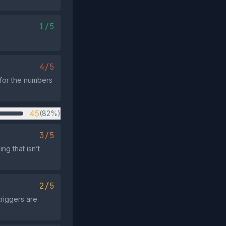
1/5
4/5
 for the numbers
45
(82%)
3/5
g that isn’t
2/5
riggers are