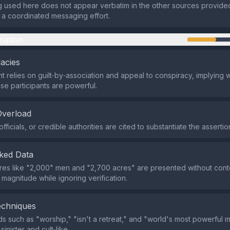
 used here does not appear verbatim in the other sources provided
of a coordinated messaging effort.
mation
lacies
 relies on guilt‑by‑association and appeal to conspiracy, implying
se participants are powerful.
Overload
fficials, or credible authorities are cited to substantiate the assertio
ked Data
ures like "2,000" men and "2,700 acres" are presented without cont
magnitude while ignoring verification.
echniques
 such as "worship," "isn't a retreat," and "world's most powerful 
sinister and cult‑like.