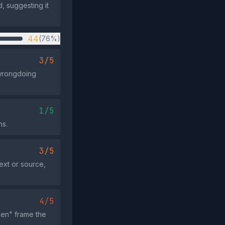
, suggesting it
44
(76%)
3/5
 wrongdoing
1/5
ns.
3/5
ext or source,
4/5
men" frame the