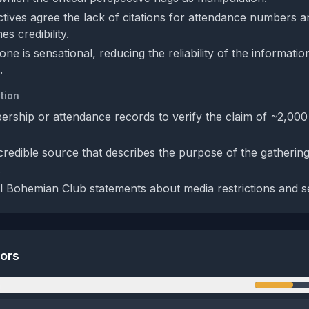
tives agree the lack of citations for attendance numbers 
s credibility.
one is sensational, reducing the reliability of the informatio
.
tion
rship or attendance records to verify the claim of ~2,00
credible source that describes the purpose of the gathering
.
al Bohemian Club statements about media restrictions and se
tors
n