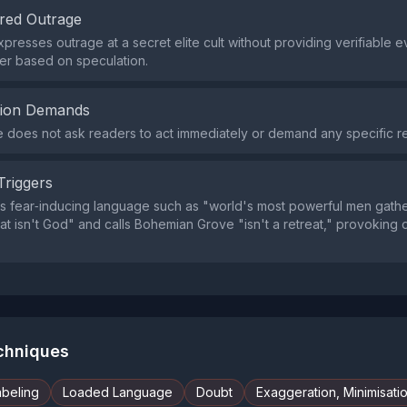
red Outrage
xpresses outrage at a secret elite cult without providing verifiable 
er based on speculation.
tion Demands
does not ask readers to act immediately or demand any specific r
Triggers
s fear‑inducing language such as "world's most powerful men gathe
at isn't God" and calls Bohemian Grove "isn't a retreat," provoking
echniques
abeling
Loaded Language
Doubt
Exaggeration, Minimisati