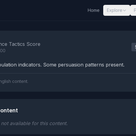
Home
Explore
nalysis Results
nce Tactics Score
100
lation indicators. Some persuasion patterns present.
nglish content.
ontent
ot available for this content.