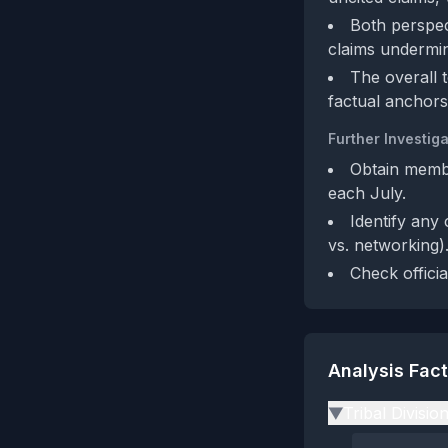
Both perspec
claims undermine
The overall t
factual anchors
Further Investiga
Obtain membe
each July.
Identify any 
vs. networking)
Check offici
Analysis Fac
Tribal Divisio
▶