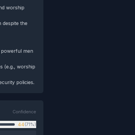
and worship
n despite the
0 powerful men
s (e.g., worship
curity policies.
Confidence
44
(71%)