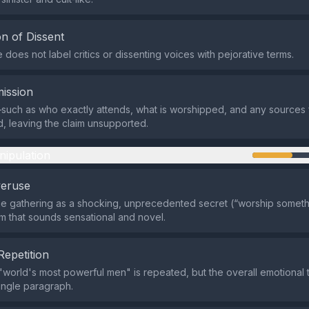
n of Dissent
does not label critics or dissenting voices with pejorative terms.
ission
such as who exactly attends, what is worshipped, and any sources
, leaving the claim unsupported.
nipulation
veruse
the gathering as a shocking, unprecedented secret (“worship somethin
im that sounds sensational and novel.
Repetition
world's most powerful men" is repeated, but the overall emotional t
single paragraph.