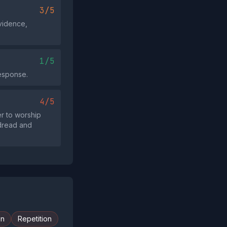
3/5
evidence,
1/5
esponse.
4/5
r to worship
 dread and
on
Repetition