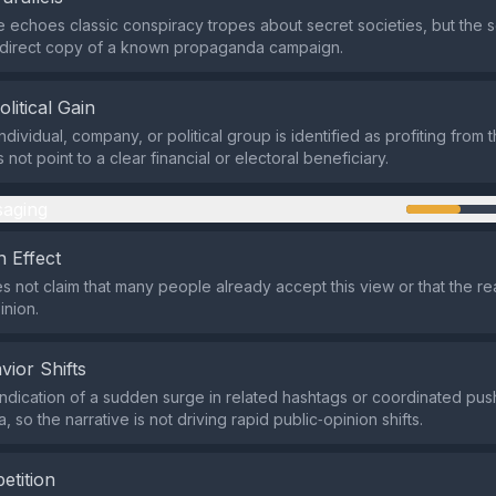
e echoes classic conspiracy tropes about secret societies, but the s
a direct copy of a known propaganda campaign.
olitical Gain
ndividual, company, or political group is identified as profiting from t
not point to a clear financial or electoral beneficiary.
aging
 Effect
s not claim that many people already accept this view or that the re
inion.
vior Shifts
indication of a sudden surge in related hashtags or coordinated pus
, so the narrative is not driving rapid public‑opinion shifts.
etition