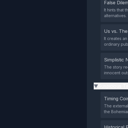
False Dil
It hints that
alternatives.
Us vs. Th
It creates an
ordinary publ
Simplistic 
The story re
innocent out
Suspicious Ti
▶
Timing Coi
The external
the Bohemian
Historical 