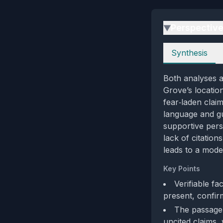
Perspectiv
▶
Perspectives
Synthesis
Both analyses a
Grove’s location
fear‑laden claim
language and gui
supportive pers
lack of citation
leads to a mode
Key Points
Verifiable fa
present, confir
The passage 
uncited claims, 