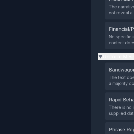
The narrativ
not reveal 
Financial/P
No specific i
content does 
Uniform Mess
▶
Bandwagon
The text doe
a majority op
Rapid Beha
There is no 
supplied data
Phrase Rep