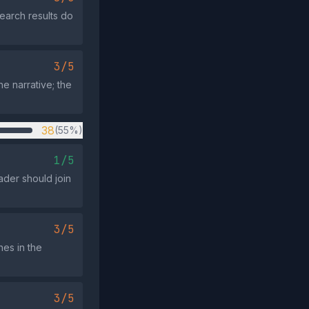
earch results do
3/5
he narrative; the
38
(55%)
1/5
ader should join
3/5
hes in the
3/5