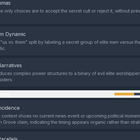
emmas
 the only choices are to accept the secret cult or reject it, without p
em Dynamic
 "us vs. them" split by labeling a secret group of elite men versus th
ic.
Narratives
duces complex power structures to a binary of evil elite worshipper
siders.
ming
ncidence
 context shows no current news event or upcoming political moment 
 Grove claim, indicating the timing appears organic rather than strat
Parallels