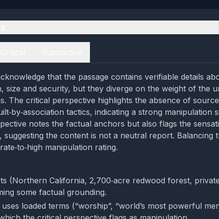
es
Critical
Supportive
cknowledge that the passage contains verifiable details a
, size and security, but they diverge on the weight of the u
s. The critical perspective highlights the absence of sourc
lt‑by‑association tactics, indicating a strong manipulation s
pective notes the factual anchors but also flags the sensat
s, suggesting the content is not a neutral report. Balancing 
rate‑to‑high manipulation rating.
cts (Northern California, 2,700‑acre redwood forest, private
ming some factual grounding.
uses loaded terms (“worship”, “world’s most powerful me
which the critical perspective flags as manipulation.