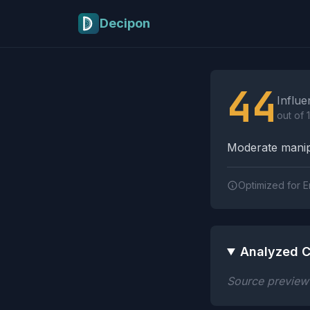
Skip to main content
Decipon
Influence Tactics A
44
Influe
out of 
Moderate manipu
Optimized for E
Analyzed C
Source preview n