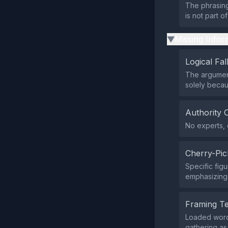
The phrasing
is not part 
Missing Infor
▶
Logical Fal
The argument
solely becau
Authority 
No experts, o
Cherry-Pic
Specific fig
emphasizing 
Framing T
Loaded words
gathering as 