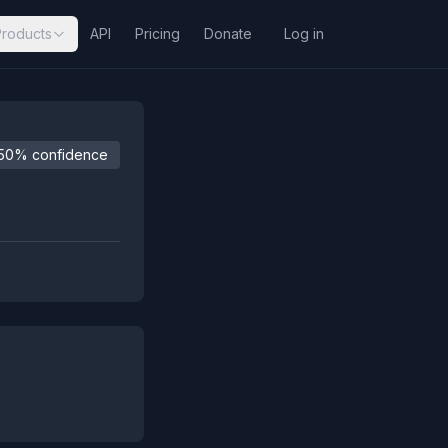
Products
API
Pricing
Donate
Log in
50% confidence