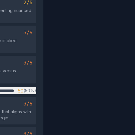
2/5
resenting nuanced
3/5
e implied
3/5
s versus
50
(50%)
3/5
that aligns with
egic.
3/5