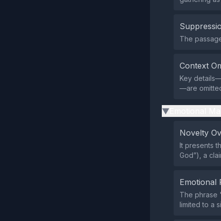
Suppressio
The passage 
Context Om
Key details—
—are omitted
Emotional Ma
▶
Novelty O
It presents 
God”), a cla
Emotional 
The phrase "
limited to a 