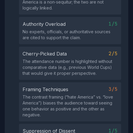
America is a non‑sequitur; the two are not
logically linked.
1/5
Authority Overload
No experts, officials, or authoritative sources
are cited to support the claim.
2/5
Cherry-Picked Data
The attendance number is highlighted without
comparative data (e.g., previous World Cups)
that would give it proper perspective.
3/5
Framing Techniques
The contrast framing (“hate America” vs. “love
America”) biases the audience toward seeing
one behavior as positive and the other as
negative.
1/5
Suppression of Dissent