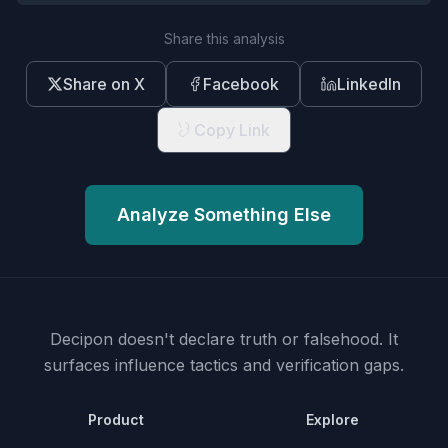
Share this analysis
Share on X
Facebook
LinkedIn
Copy Link
Analyze Something Else
Decipon doesn't declare truth or falsehood.
It
surfaces influence tactics and verification gaps.
Product
Explore