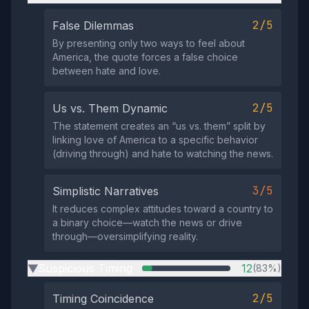
2/5
False Dilemmas
By presenting only two ways to feel about
America, the quote forces a false choice
between hate and love.
2/5
Us vs. Them Dynamic
The statement creates an “us vs. them” split by
linking love of America to a specific behavior
(driving through) and hate to watching the news.
3/5
Simplistic Narratives
It reduces complex attitudes toward a country to
a binary choice—watch the news or drive
through—oversimplifying reality.
Suspicious Timing
12
(83%)
▶
2/5
Timing Coincidence