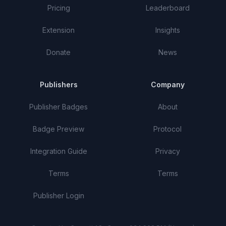
Pricing
Leaderboard
Extension
Insights
Donate
News
Publishers
Company
Publisher Badges
About
Badge Preview
Protocol
Integration Guide
Privacy
Terms
Terms
Publisher Login