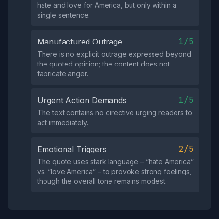
hate and love for America, but only within a
single sentence.
1/5
Manufactured Outrage
There is no explicit outrage expressed beyond
the quoted opinion; the content does not
fabricate anger.
1/5
Urgent Action Demands
The text contains no directive urging readers to
act immediately.
2/5
Emotional Triggers
The quote uses stark language – “hate America”
vs. “love America” – to provoke strong feelings,
though the overall tone remains modest.