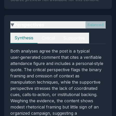
Perspectives
Balanced
▶
Perspectives
Synthesis
Critical
Supportive
Both analyses agree the post is a typical
user‑generated comment that cites a verifiable
attendance figure and includes a personal‑style
quote. The critical perspective flags the binary
framing and omission of context as
manipulation techniques, while the supportive
perspective stresses the lack of coordinated
cues, calls‑to‑action, or institutional backing.
Weighing the evidence, the content shows
modest rhetorical framing but little sign of an
organized campaign, suggesting a