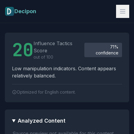
Skip to main content
Decipon
Influence Tactics Analysis Results
20
Influence Tactics
71%
Score
confidence
out of 100
Low manipulation indicators. Content appears
relatively balanced.
Optimized for English content.
Analyzed Content
Source preview not available for this content.