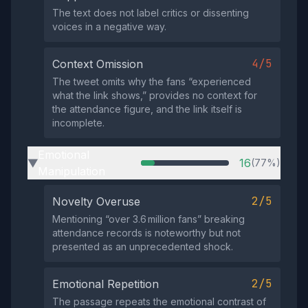
The text does not label critics or dissenting
voices in a negative way.
4/5
Context Omission
The tweet omits why the fans “experienced
what the link shows,” provides no context for
the attendance figure, and the link itself is
incomplete.
Emotional
16
(77%)
▶
Manipulation
2/5
Novelty Overuse
Mentioning “over 3.6 million fans” breaking
attendance records is noteworthy but not
presented as an unprecedented shock.
2/5
Emotional Repetition
The passage repeats the emotional contrast of