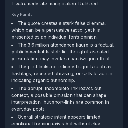
low‑to‑moderate manipulation likelihood.
Key Points
The quote creates a stark false dilemma,
which can be a persuasive tactic, yet it is
presented as an individual fan’s opinion.
The 3.6 million attendance figure is a factual,
publicly‑verifiable statistic, though its isolated
presentation may invoke a bandwagon effect.
The post lacks coordinated signals such as
hashtags, repeated phrasing, or calls to action,
indicating organic authorship.
The abrupt, incomplete link leaves out
context, a possible omission that can shape
interpretation, but short‑links are common in
everyday posts.
Overall strategic intent appears limited;
emotional framing exists but without clear