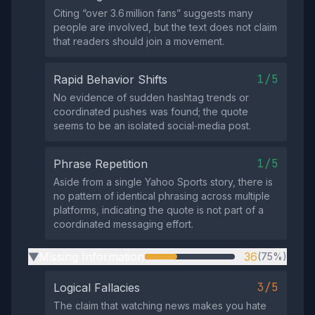
Citing “over 3.6 million fans” suggests many
people are involved, but the text does not claim
that readers should join a movement.
1/5
Rapid Behavior Shifts
No evidence of sudden hashtag trends or
coordinated pushes was found; the quote
seems to be an isolated social‑media post.
1/5
Phrase Repetition
Aside from a single Yahoo Sports story, there is
no pattern of identical phrasing across multiple
platforms, indicating the quote is not part of a
coordinated messaging effort.
Missing Information
36
(75%)
▶
3/5
Logical Fallacies
The claim that watching news makes you hate