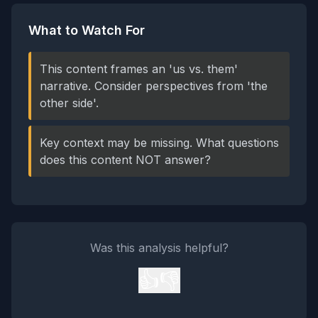
What to Watch For
This content frames an 'us vs. them'
narrative. Consider perspectives from 'the
other side'.
Key context may be missing. What questions
does this content NOT answer?
Was this analysis helpful?
👍
👎