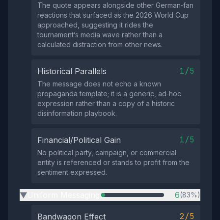
The quote appears alongside other German‑fan
reactions that surfaced as the 2026 World Cup
approached, suggesting it rides the
tournament’s media wave rather than a
calculated distraction from other news.
1/5
Historical Parallels
The message does not echo a known
propaganda template; it is a generic, ad‑hoc
expression rather than a copy of a historic
disinformation playbook.
1/5
Financial/Political Gain
No political party, campaign, or commercial
entity is referenced or stands to profit from the
sentiment expressed.
Uniform Messaging
6
(83%)
▶
2/5
Bandwagon Effect