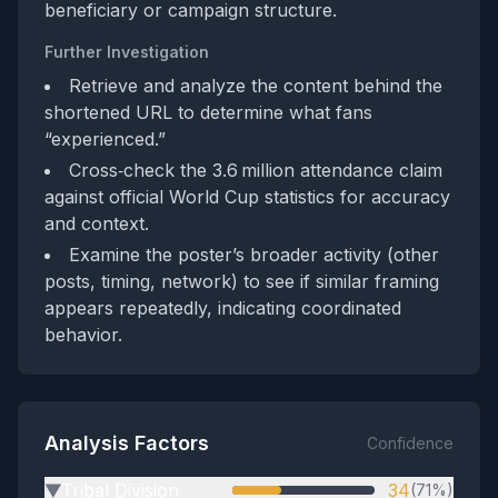
beneficiary or campaign structure.
Further Investigation
Retrieve and analyze the content behind the
shortened URL to determine what fans
“experienced.”
Cross‑check the 3.6 million attendance claim
against official World Cup statistics for accuracy
and context.
Examine the poster’s broader activity (other
posts, timing, network) to see if similar framing
appears repeatedly, indicating coordinated
behavior.
Analysis Factors
Confidence
Tribal Division
34
(71%)
▶