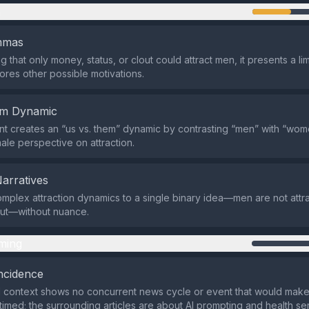
n
emmas
 that only money, status, or clout could attract men, it presents a li
nores other possible motivations.
em Dynamic
t creates an “us vs. them” dynamic by contrasting “men” with “wom
male perspective on attraction.
Narratives
omplex attraction dynamics to a single binary idea—men are not attr
lout—without nuance.
ming
ncidence
 context shows no concurrent news cycle or event that would make
y timed; the surrounding articles are about AI prompting and health se