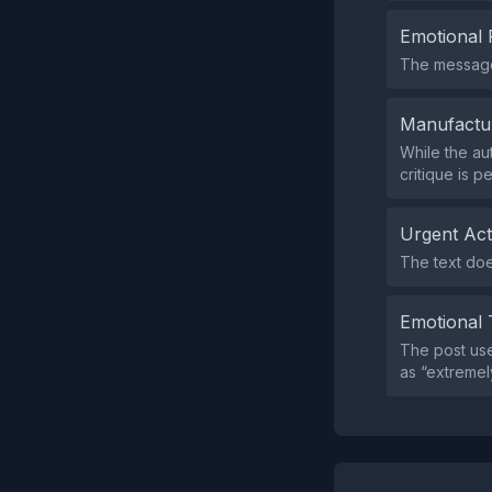
Emotional 
The message 
Manufactu
While the au
critique is p
Urgent Ac
The text doe
Emotional 
The post use
as “extremely