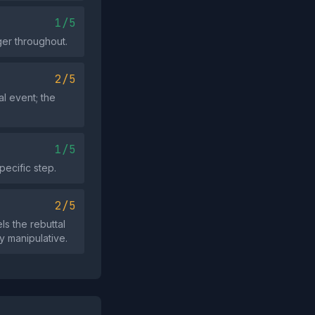
1/5
ger throughout.
2/5
l event; the
1/5
pecific step.
2/5
s the rebuttal
ly manipulative.