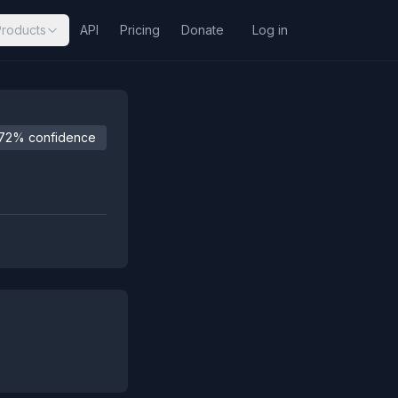
Products
API
Pricing
Donate
Log in
72% confidence