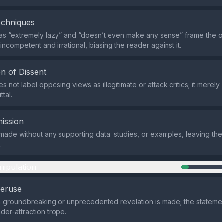
echniques
as “extremely lazy” and “doesn’t even make any sense” frame the 
ncompetent and irrational, biasing the reader against it.
n of Dissent
 not label opposing views as illegitimate or attack critics; it merely
ttal.
ission
 made without any supporting data, studies, or examples, leaving th
.
nipulation
veruse
a groundbreaking or unprecedented revelation is made; the statemen
er‑attraction trope.