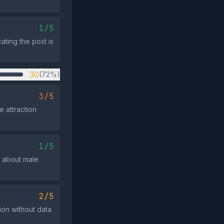
1/5
ating the post is
30
(72%)
3/5
 attraction
1/5
n about male
2/5
ion without data