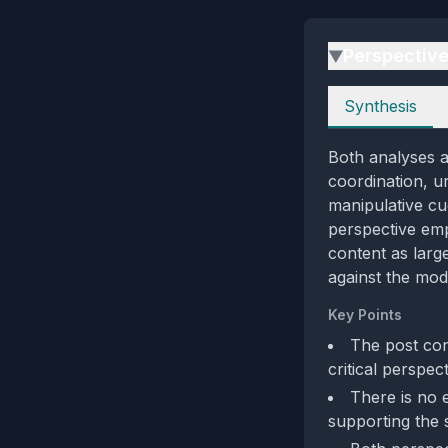
Perspectiv
▶
Perspectives
Synthesis
Both analyses ag
coordination, ur
manipulative cu
perspective emp
content as larg
against the mode
Key Points
The post con
critical perspec
There is no 
supporting the 