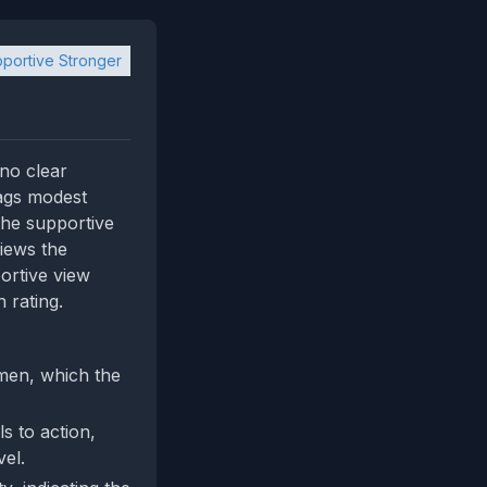
portive Stronger
 no clear
lags modest
the supportive
iews the
ortive view
 rating.
 men, which the
s to action,
el.