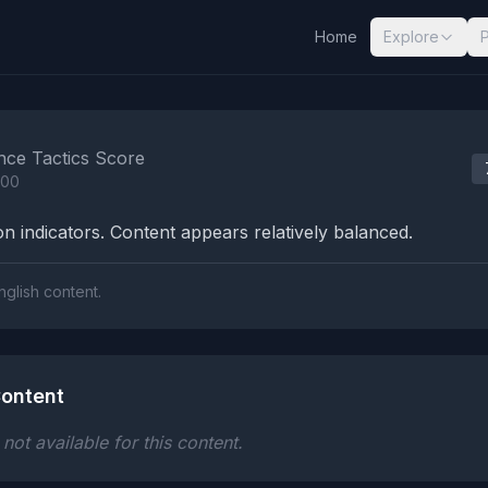
Home
Explore
nalysis Results
nce Tactics Score
100
n indicators. Content appears relatively balanced.
nglish content.
ontent
ot available for this content.