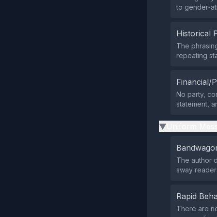
to gender‑at
Historical 
The phrasing
repeating st
Financial/P
No party, com
statement, a
Uniform Mess
▶
Bandwagon
The author d
sway reader
Rapid Beha
There are no