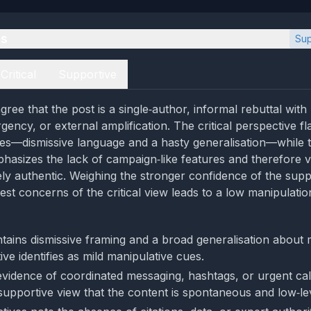
es
Sup
Critical
Supportive
ree that the post is a single‑author, informal rebuttal with
gency, or external amplification. The critical perspective f
es—dismissive language and a hasty generalisation—while 
hasizes the lack of campaign‑like features and therefore v
ely authentic. Weighing the stronger confidence of the supp
st concerns of the critical view leads to a low manipulation
tains dismissive framing and a broad generalisation about
tive identifies as mild manipulative cues.
evidence of coordinated messaging, hashtags, or urgent call
supportive view that the content is spontaneous and low‑lev