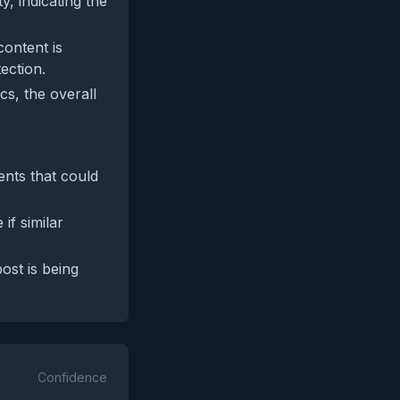
y, indicating the
ontent is
ection.
cs, the overall
ents that could
if similar
ost is being
Confidence