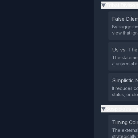
Tribal Divisio
▶
False Dil
By suggesting
view that ig
Us vs. Th
The statemen
a universal 
Simplistic 
It reduces c
status, or c
Suspicious Ti
▶
Timing Coi
The external
strategicall