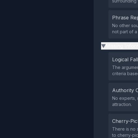
surrounding t
Phrase Rep
No other sou
not part of 
Missing Infor
▶
Logical Fal
The argument
criteria bas
Authority 
No experts, 
attraction.
Cherry-Pic
There is no 
to cherry‑pic