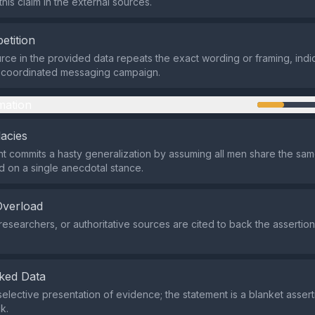
his claim in the external sources.
etition
rce in the provided data repeats the exact wording or framing, indic
a coordinated messaging campaign.
mation
lacies
 commits a hasty generalization by assuming all men share the same
ed on a single anecdotal stance.
Overload
researchers, or authoritative sources are cited to back the assertio
ked Data
selective presentation of evidence; the statement is a blanket assert
k.