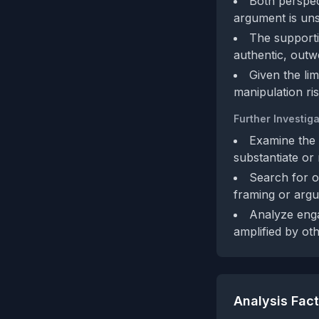
Both perspect
argument is uns
The supporti
authentic, outw
Given the lim
manipulation ris
Further Investiga
Examine the 
substantiate or 
Search for o
framing or argu
Analyze enga
amplified by ot
Analysis Fac