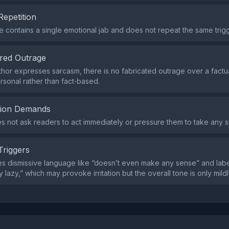
Repetition
contains a single emotional jab and does not repeat the same trig
red Outrage
thor expresses sarcasm, there is no fabricated outrage over a factua
ersonal rather than fact‑based.
tion Demands
s not ask readers to act immediately or pressure them to take any s
Triggers
s dismissive language like “doesn’t even make any sense” and label
 lazy,” which may provoke irritation but the overall tone is only mild