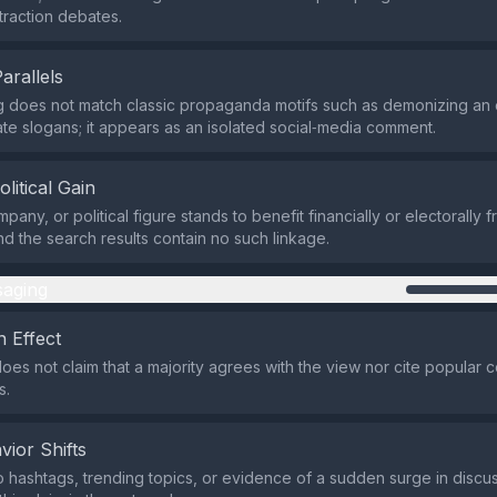
traction debates.
Parallels
 does not match classic propaganda motifs such as demonizing an 
ate slogans; it appears as an isolated social‑media comment.
olitical Gain
pany, or political figure stands to benefit financially or electorally 
nd the search results contain no such linkage.
aging
 Effect
oes not claim that a majority agrees with the view nor cite popular 
s.
vior Shifts
 hashtags, trending topics, or evidence of a sudden surge in discu