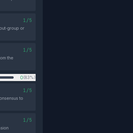
1/5
out‑group or
1/5
from the
0
(83%)
1/5
consensus to
1/5
ssion