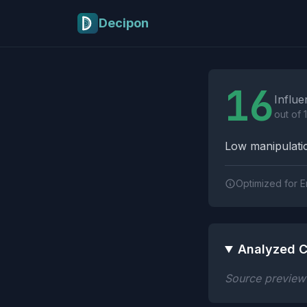
Skip to main content
Decipon
Influence Tactics A
16
Influe
out of 
Low manipulatio
Optimized for E
Analyzed C
Source preview n