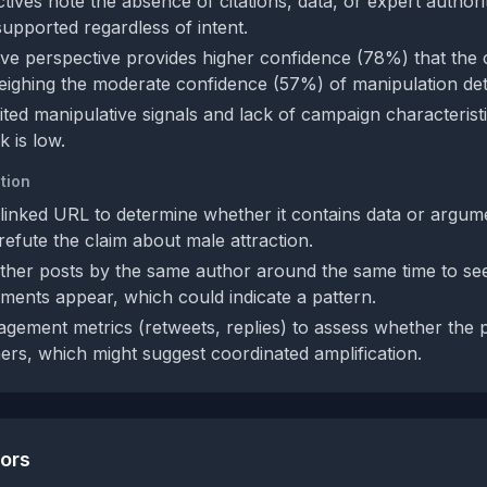
ives note the absence of citations, data, or expert authorit
upported regardless of intent.
ve perspective provides higher confidence (78%) that the c
eighing the moderate confidence (57%) of manipulation det
ited manipulative signals and lack of campaign characteristi
k is low.
tion
linked URL to determine whether it contains data or argum
refute the claim about male attraction.
ther posts by the same author around the same time to see 
ments appear, which could indicate a pattern.
gement metrics (retweets, replies) to assess whether the p
hers, which might suggest coordinated amplification.
tors