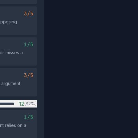
3/5
opposing
1/5
 dismisses a
3/5
e argument
12
(82%)
1/5
t relies on a