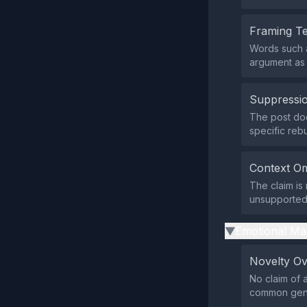
Framing T
Words such 
argument as i
Suppressio
The post does
specific rebu
Context Om
The claim is
unsupported
Emotional Ma
▶
Novelty O
No claim of 
common gend