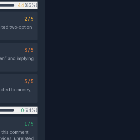
44
(85%)
2/5
mited two‑option
3/5
en” and implying
3/5
acted to money,
0
(94%)
1/5
 this comment
rvices, unrelated