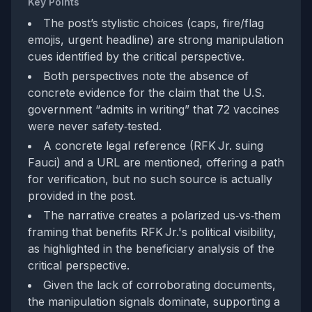
Key Points
The post’s stylistic choices (caps, fire/flag
emojis, urgent headline) are strong manipulation
cues identified by the critical perspective.
Both perspectives note the absence of
concrete evidence for the claim that the U.S.
government “admits in writing” that 72 vaccines
were never safety‑tested.
A concrete legal reference (RFK Jr. suing
Fauci) and a URL are mentioned, offering a path
for verification, but no such source is actually
provided in the post.
The narrative creates a polarized us‑vs‑them
framing that benefits RFK Jr.'s political visibility,
as highlighted in the beneficiary analysis of the
critical perspective.
Given the lack of corroborating documents,
the manipulation signals dominate, supporting a