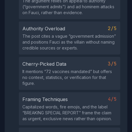
The argument relies on appeal to authority
(“government admits”) and ad hominem attacks
on Fauci, rather than evidence.
2/5
Authority Overload
The post cites a vague “government admission”
and positions Fauci as the villain without naming
credible sources or experts.
3/5
Cherry-Picked Data
It mentions “72 vaccines mandated” but offers
no context, statistics, or verification for that
figure.
4/5
Framing Techniques
Capitalized words, fire emojis, and the label
“BREAKING SPECIAL REPORT” frame the claim
as urgent, exclusive news rather than opinion.