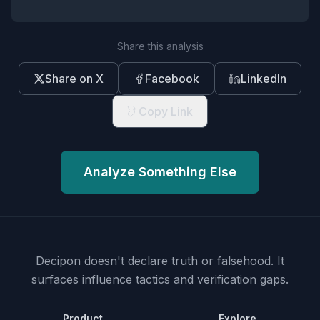
Share this analysis
Share on X
Facebook
LinkedIn
Copy Link
Analyze Something Else
Decipon doesn't declare truth or falsehood.
It
surfaces influence tactics and verification gaps.
Product
Explore