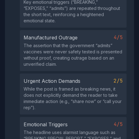
Key emotional triggers (“BREAKING,”
“EXPOSES,” “admits”) are repeated throughout
the short text, reinforcing a heightened
emotional state.
4/5
Manufactured Outrage
The assertion that the government “admits”
vaccines were never safety tested is presented
without proof, creating outrage based on an
unverified claim.
2/5
Urgent Action Demands
While the post is framed as breaking news, it
does not explicitly demand the reader to take
immediate action (e.g., “share now” or “call your
rep”).
4/5
Emotional Triggers
The headline uses alarmist language such as
“BREAKING SPECIAL REPORT,” “EXPOSES,” and