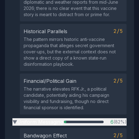
diplomatic and weather reports from mid‑June
2026; there is no clear event that this vaccine
story is meant to distract from or prime for.
2/5
Historical Parallels
The pattern mirrors historic anti‑vaccine
propaganda that alleges secret government
cover‑ups, but the external context does not
show a direct copy of a known state‑run
disinformation playbook.
2/5
Financial/Political Gain
The narrative elevates RFK Jr., a political
candidate, potentially aiding his campaign
visibility and fundraising, though no direct
financial sponsor is identified.
Uniform Messaging
6
(82%)
▶
2/5
Bandwagon Effect