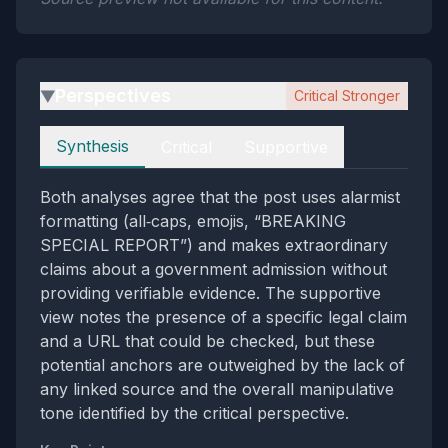
Perspectives
Critical Stronger
▶
Perspectives
Synthesis
Critical
Supportive
Both analyses agree that the post uses alarmist
formatting (all‑caps, emojis, “BREAKING
SPECIAL REPORT”) and makes extraordinary
claims about a government admission without
providing verifiable evidence. The supportive
view notes the presence of a specific legal claim
and a URL that could be checked, but these
potential anchors are outweighed by the lack of
any linked source and the overall manipulative
tone identified by the critical perspective.