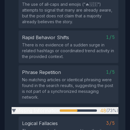
The use of all‑caps and emojis (“🔥🇺🇸”)
attempts to signal that many are already aware,
but the post does not claim that a majority
already believes the story.
1/5
Rapid Behavior Shifts
There is no evidence of a sudden surge in
related hashtags or coordinated trend activity in
the provided context.
1/5
Phrase Repetition
No matching articles or identical phrasing were
found in the search results, suggesting the post
is not part of a synchronized messaging
network.
Missing Information
48
(73%)
▶
3/5
Logical Fallacies