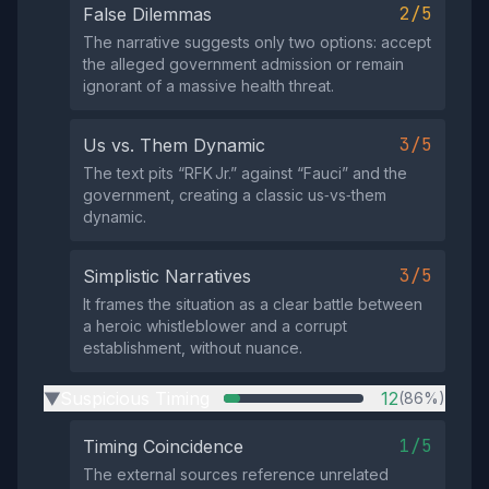
2/5
False Dilemmas
The narrative suggests only two options: accept
the alleged government admission or remain
ignorant of a massive health threat.
3/5
Us vs. Them Dynamic
The text pits “RFK Jr.” against “Fauci” and the
government, creating a classic us‑vs‑them
dynamic.
3/5
Simplistic Narratives
It frames the situation as a clear battle between
a heroic whistleblower and a corrupt
establishment, without nuance.
Suspicious Timing
12
(86%)
▶
1/5
Timing Coincidence
The external sources reference unrelated