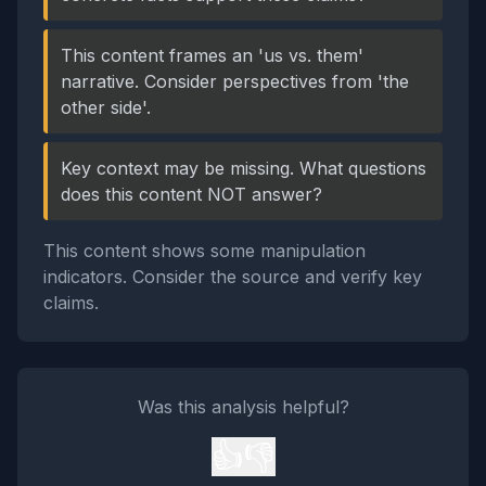
This content frames an 'us vs. them'
narrative. Consider perspectives from 'the
other side'.
Key context may be missing. What questions
does this content NOT answer?
This content shows some manipulation
indicators. Consider the source and verify key
claims.
Was this analysis helpful?
👍
👎