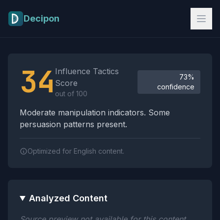
Skip to main content
Decipon
Influence Tactics Analysis Results
34
Influence Tactics
73%
Score
confidence
out of 100
Moderate manipulation indicators. Some
persuasion patterns present.
Optimized for English content.
Analyzed Content
Source preview not available for this content.