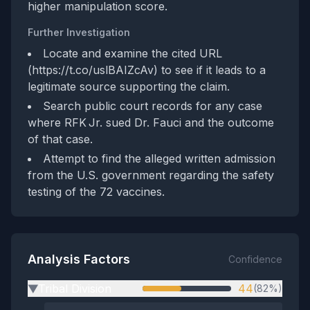
higher manipulation score.
Further Investigation
Locate and examine the cited URL
(https://t.co/uslBAIZcAv) to see if it leads to a
legitimate source supporting the claim.
Search public court records for any case
where RFK Jr. sued Dr. Fauci and the outcome
of that case.
Attempt to find the alleged written admission
from the U.S. government regarding the safety
testing of the 72 vaccines.
Analysis Factors
Confidence
Tribal Division
44
(82%)
▶