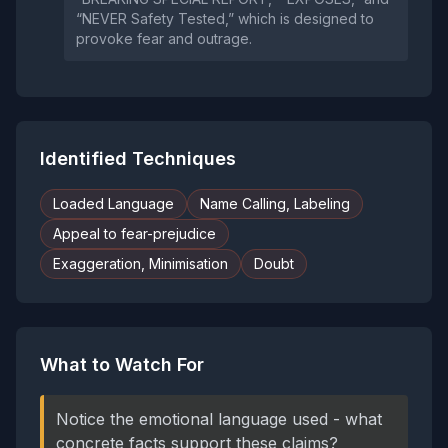
“NEVER Safety Tested,” which is designed to
provoke fear and outrage.
Identified Techniques
Loaded Language
Name Calling, Labeling
Appeal to fear-prejudice
Exaggeration, Minimisation
Doubt
What to Watch For
Notice the emotional language used - what
concrete facts support these claims?