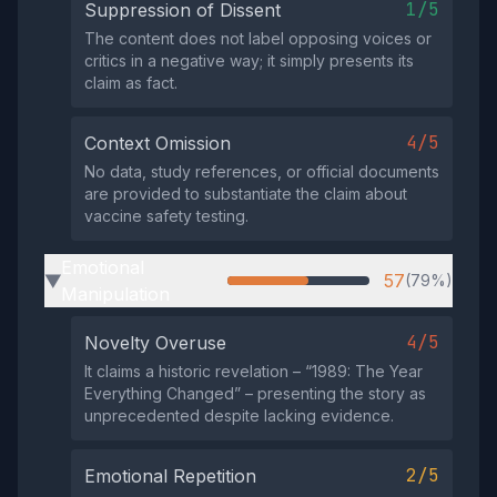
1/5
Suppression of Dissent
The content does not label opposing voices or
critics in a negative way; it simply presents its
claim as fact.
4/5
Context Omission
No data, study references, or official documents
are provided to substantiate the claim about
vaccine safety testing.
Emotional
57
(79%)
▶
Manipulation
4/5
Novelty Overuse
It claims a historic revelation – “1989: The Year
Everything Changed” – presenting the story as
unprecedented despite lacking evidence.
2/5
Emotional Repetition