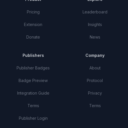
Pricing
Leaderboard
Extension
Insights
Donate
News
Publishers
Company
Publisher Badges
About
Badge Preview
Protocol
Integration Guide
Privacy
Terms
Terms
Publisher Login