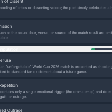
n of Dissent
abeling of critics or dissenting voices; the post simply celebrates a 
ission
such as the actual date, venue, or source of the match result are omi
iable.
nipulation
veruse
 an "unforgettable" World Cup 2026 match is presented as shocking
imited to standard fan excitement about a future game.
Repetition
contains only a single emotional trigger (the drama emoji) and does
guilt, or outrage.
red Outrage