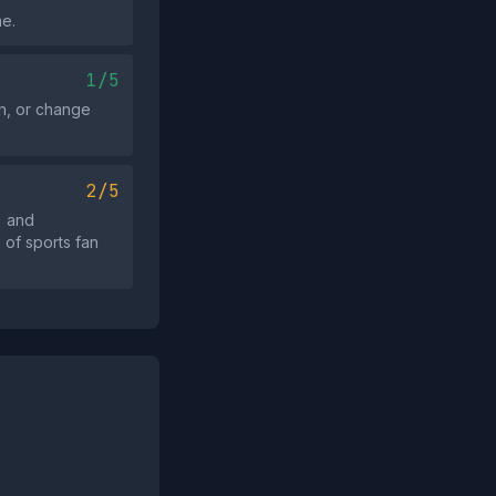
me.
1/5
on, or change
2/5
" and
l of sports fan