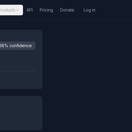
Products
API
Pricing
Donate
Log in
66% confidence