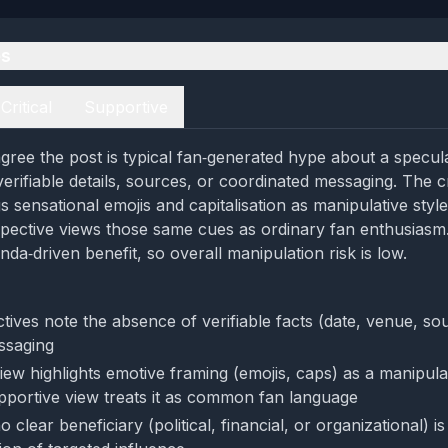
es
Critical
Supportive
gree the post is typical fan‑generated hype about a specu
erifiable details, sources, or coordinated messaging. The cr
s sensational emojis and capitalisation as manipulative styl
pective views those same cues as ordinary fan enthusiasm.
da‑driven benefit, so overall manipulation risk is low.
tives note the absence of verifiable facts (date, venue, so
ssaging
view highlights emotive framing (emojis, caps) as a manipula
portive view treats it as common fan language
 clear beneficiary (political, financial, or organizational) is 