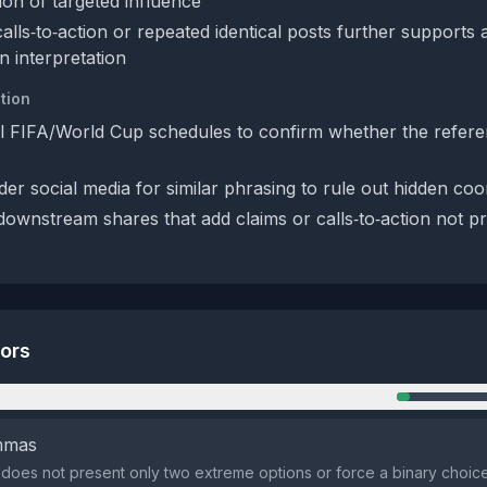
ion of targeted influence
alls‑to‑action or repeated identical posts further supports 
n interpretation
tion
al FIFA/World Cup schedules to confirm whether the refer
er social media for similar phrasing to rule out hidden coo
 downstream shares that add claims or calls‑to‑action not pr
tors
n
emmas
does not present only two extreme options or force a binary choic