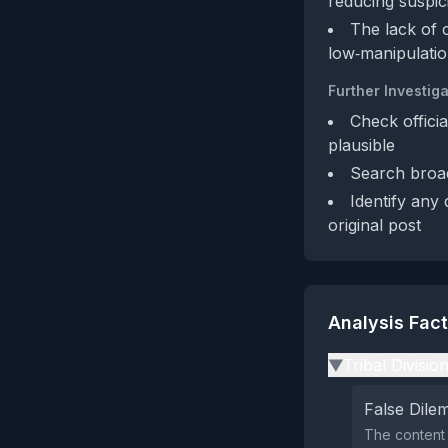
reducing suspic
The lack of c
low‑manipulatio
Further Investiga
Check offici
plausible
Search broad
Identify any
original post
Analysis Fac
Tribal Divisio
▶
False Dil
The content 