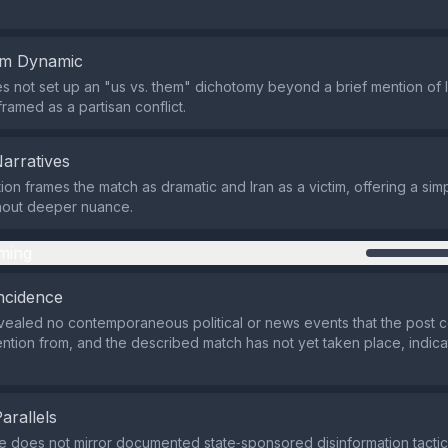
em Dynamic
s not set up an "us vs. them" dichotomy beyond a brief mention of Ir
framed as a partisan conflict.
Narratives
ion frames the match as dramatic and Iran as a victim, offering a s
thout deeper nuance.
ming
ncidence
ealed no contemporaneous political or news events that the post 
tention from, and the described match has not yet taken place, indica
Parallels
 does not mirror documented state‑sponsored disinformation tacti