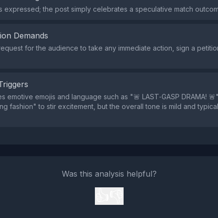
s expressed; the post simply celebrates a speculative match outco
tion Demands
request for the audience to take any immediate action, sign a petiti
Triggers
es emotive emojis and language such as "🚨 LAST‑GASP DRAMA! 🚨
g fashion" to stir excitement, but the overall tone is mild and typica
Was this analysis helpful?
👍
👎