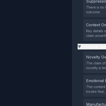
Suppressio
There is no l
outcome.
Context Om
Key details 
claim unverif
Emotional Ma
▶
Novelty O
The claim of
novelty is l
Emotional 
The content 
invoke fear, 
Manufactu