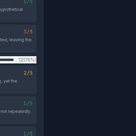
1/5
hypothetical
3/5
tted, leaving the
12
(76%)
2/5
, yet the
1/5
 not repeatedly
1/5