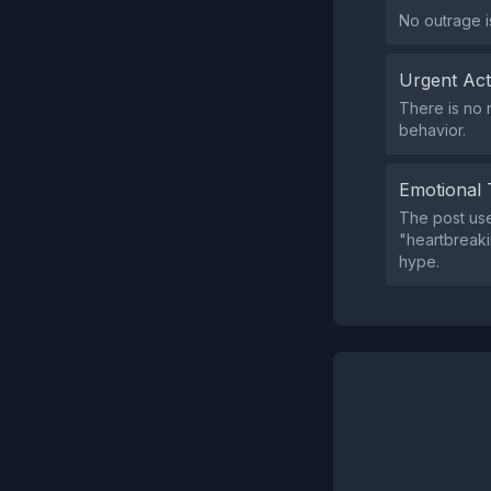
No outrage i
Urgent Ac
There is no 
behavior.
Emotional 
The post us
"heartbreakin
hype.