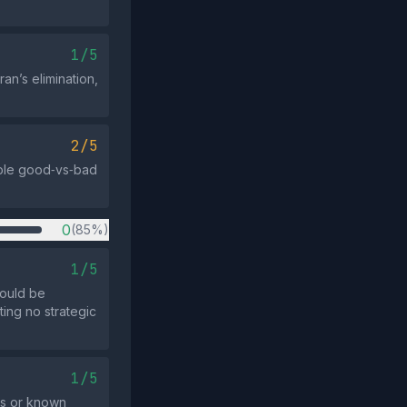
1/5
an’s elimination,
2/5
imple good‑vs‑bad
0
(85%)
1/5
could be
ting no strategic
1/5
cs or known