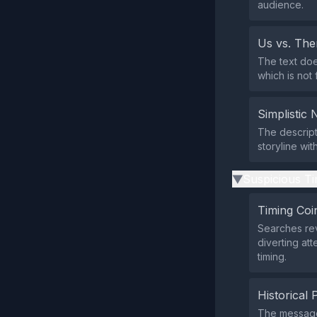
audience.
Us vs. Th
The text doe
which is not 
Simplistic 
The descript
storyline wi
Suspicious Ti
▶
Timing Coi
Searches rev
diverting at
timing.
Historical 
The message