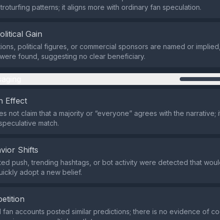
roturfing patterns; it aligns more with ordinary fan speculation.
olitical Gain
ions, political figures, or commercial sponsors are named or implied
 were found, suggesting no clear beneficiary.
aging
 Effect
 not claim that a majority or “everyone” agrees with the narrative; i
speculative match.
vior Shifts
ed push, trending hashtags, or bot activity were detected that wou
uickly adopt a new belief.
etition
d fan accounts posted similar predictions; there is no evidence of c