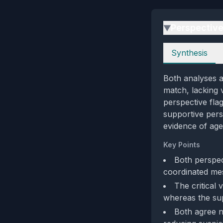
Perspectiv
▶
Perspectives
Synthesis
Both analyses a
match, lacking v
perspective flag
supportive pers
evidence of agen
Key Points
Both perspec
coordinated me
The critical 
whereas the sup
Both agree no