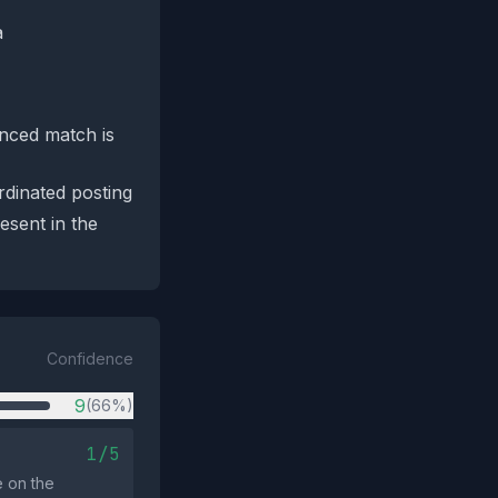
a
enced match is
rdinated posting
esent in the
Confidence
9
(66%)
1/5
e on the