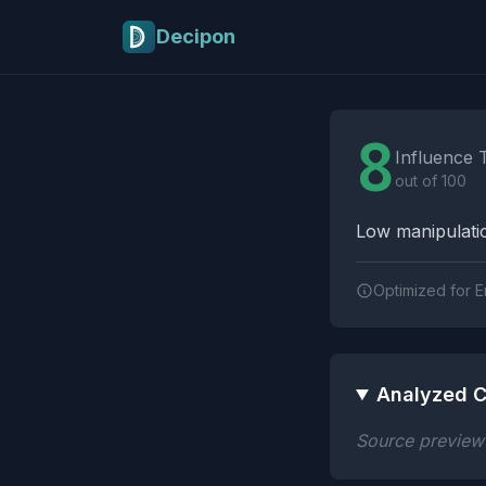
Skip to main content
Decipon
Influence Tactics A
8
Influence 
out of 100
Low manipulatio
Optimized for E
Analyzed C
Source preview n