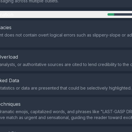
saging across multiple outlets.
mation
lacies
t does not contain overt logical errors such as slippery‑slope or 
Overload
nalysts, or authoritative sources are cited to lend credibility to the c
ked Data
tatistics or data are presented that could be selectively highlighted.
echniques
dramatic emojis, capitalized words, and phrases like "LAST‑GASP 
ive match as urgent and sensational, guiding the reader toward exci