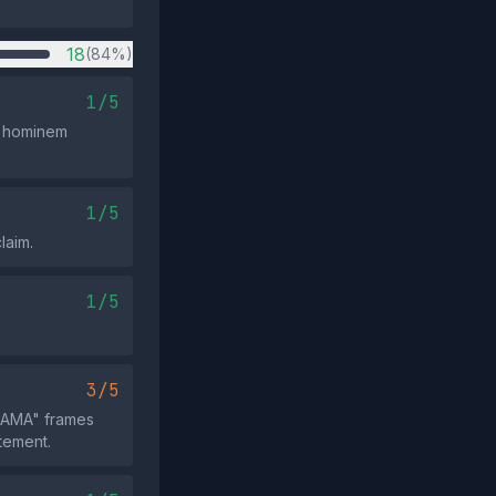
18
(84%)
1/5
ad hominem
1/5
laim.
1/5
3/5
DRAMA" frames
tement.