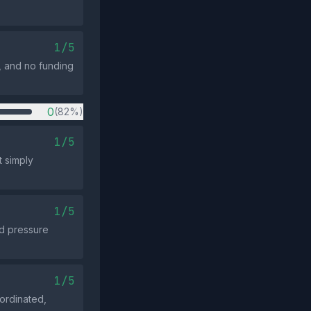
1/5
, and no funding
0
(82%)
1/5
t simply
1/5
ld pressure
1/5
oordinated,