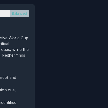
Balanced
lative World Cup
itical
e cues, while the
 Neither finds
urce) and
tion cue,
identified,