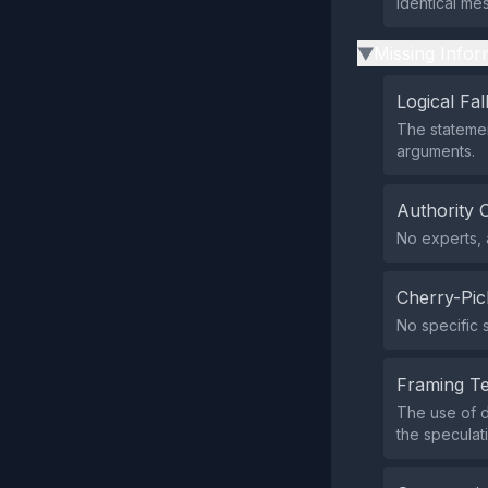
identical mes
Missing Infor
▶
Logical Fal
The statemen
arguments.
Authority 
No experts, a
Cherry-Pic
No specific s
Framing T
The use of 
the speculat