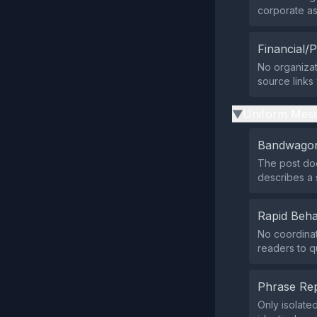
corporate ast
Financial/P
No organizat
source links
Uniform Mess
▶
Bandwagon
The post does
describes a 
Rapid Beha
No coordinat
readers to q
Phrase Rep
Only isolate