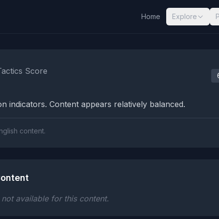
Home
Explore
nalysis Results
Tactics Score
n indicators. Content appears relatively balanced.
nglish content.
ontent
ot available for this content.