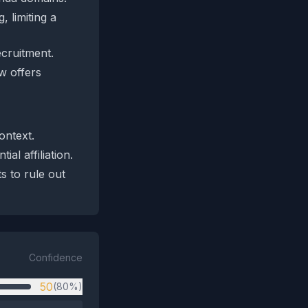
 limiting a
ecruitment.
w offers
ontext.
al affiliation.
s to rule out
Confidence
50
(80%)