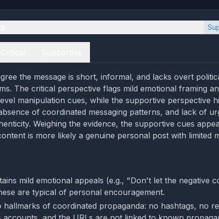
es
Sup
Critical
Supportive
ree the message is short, informal, and lacks overt politic
ms. The critical perspective flags mild emotional framing a
level manipulation cues, while the supportive perspective hi
absence of coordinated messaging patterns, and lack of u
henticity. Weighing the evidence, the supportive cues appea
content is more likely a genuine personal post with limited 
tains mild emotional appeals (e.g., "Don't let the negative 
hese are typical of personal encouragement.
 hallmarks of coordinated propaganda: no hashtags, no r
s accounts, and the URLs are not linked to known propaga