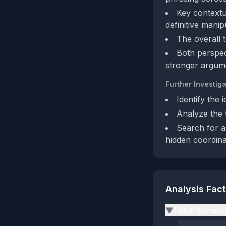
Key contextu
definitive manip
The overall t
Both perspec
stronger argume
Further Investiga
Identify the 
Analyze the t
Search for a
hidden coordin
Analysis Fac
Tribal Divisio
▶