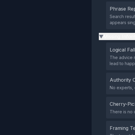
Phrase Rep
Search resul
appears sing
Missing Infor
▶
Logical Fal
The advice r
lead to happ
Authority 
No experts, o
Cherry-Pic
There is no 
Framing T