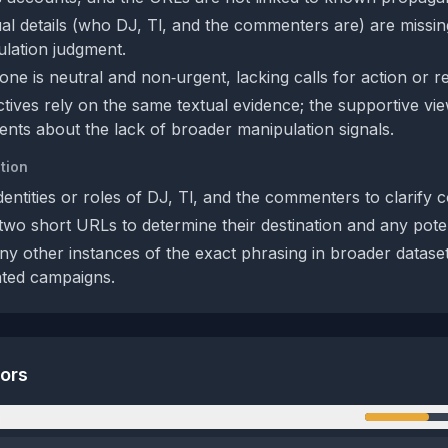
al details (who DJ, Tl, and the commenters are) are missing,
ulation judgment.
one is neutral and non‑urgent, lacking calls for action or r
tives rely on the same textual evidence; the supportive vie
nts about the lack of broader manipulation signals.
tion
identities or roles of DJ, Tl, and the commenters to clarify c
wo short URLs to determine their destination and any potenti
ny other instances of the exact phrasing in broader dataset
ated campaigns.
tors
n