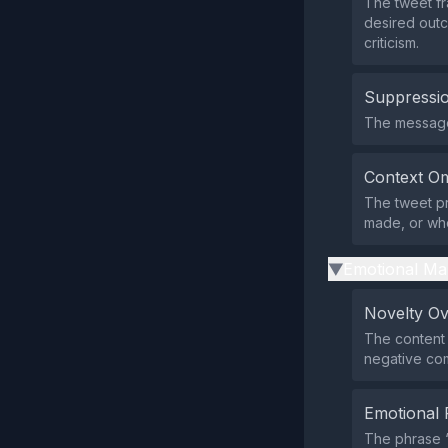
The tweet f
desired outc
criticism.
Suppressio
The message d
Context Om
The tweet pr
made, or who 
Emotional Ma
▶
Novelty O
The content 
negative co
Emotional 
The phrase 