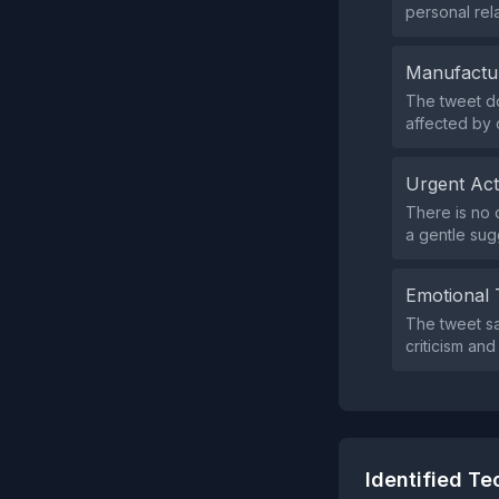
personal rela
Manufactu
The tweet do
affected by c
Urgent Ac
There is no 
a gentle sugg
Emotional 
The tweet sa
criticism an
Identified T