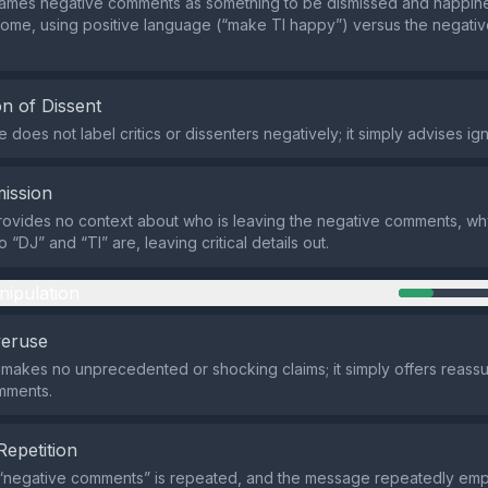
rames negative comments as something to be dismissed and happine
ome, using positive language (“make Tl happy”) versus the negativ
n of Dissent
oes not label critics or dissenters negatively; it simply advises igno
ission
ovides no context about who is leaving the negative comments, wh
“DJ” and “Tl” are, leaving critical details out.
nipulation
veruse
makes no unprecedented or shocking claims; it simply offers reass
mments.
Repetition
“negative comments” is repeated, and the message repeatedly em