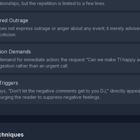
tionships, but the repetition is limited to a few lines.
red Outrage
es not express outrage or anger about any event; it merely advises
riticism.
tion Demands
demand for immediate action; the request “Can we make Tl happy ag
estion rather than an urgent call.
Triggers
ys, “Don’t let the negative comments get to you DJ,” directly appeal
d urging the reader to suppress negative feelings.
echniques