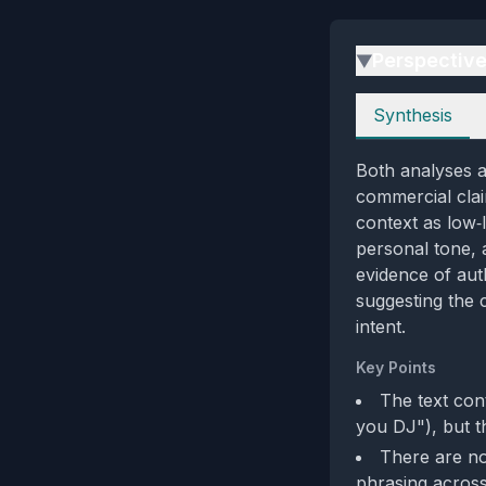
Perspectiv
▶
Perspectives
Synthesis
Both analyses ag
commercial clai
context as low‑
personal tone, 
evidence of aut
suggesting the 
intent.
Key Points
The text con
you DJ"), but t
There are no
phrasing acros