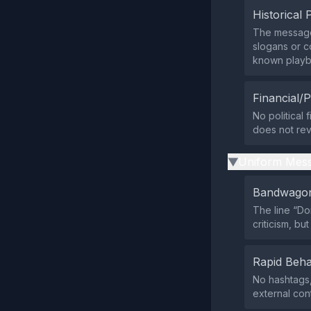
Historical 
The message 
slogans or c
known playb
Financial/P
No political 
does not rev
Uniform Mess
▶
Bandwagon
The line “Do
criticism, b
Rapid Beha
No hashtags,
external cont