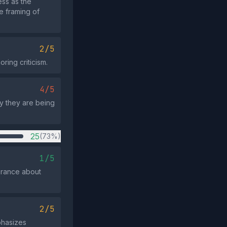
ss as the
e framing of
2/5
ring criticism.
4/5
y they are being
25
(73%)
1/5
urance about
2/5
phasizes