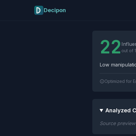
Skip to main content
Decipon
Influence Tactics A
22
Influe
out of 
Low manipulatio
Optimized for E
Analyzed C
Source preview n