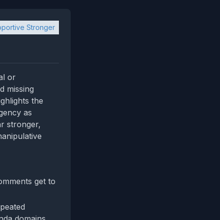
portive Stronger
al or
nd missing
ghlights the
rgency as
r stronger,
manipulative
comments get to
epeated
nda domains.