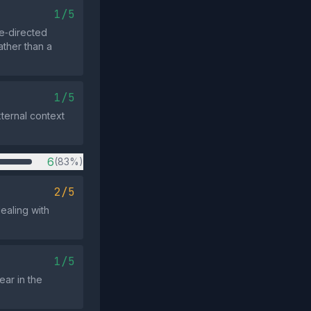
1/5
e‑directed
ather than a
1/5
xternal context
6
(83%)
2/5
ealing with
1/5
ear in the