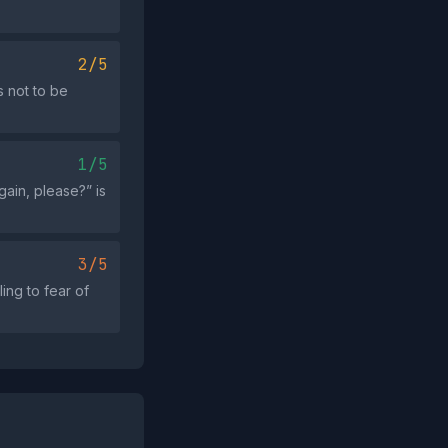
2/5
 not to be
1/5
ain, please?” is
3/5
ing to fear of