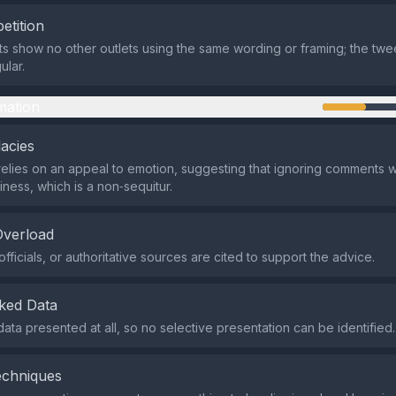
etition
ts show no other outlets using the same wording or framing; the twe
ular.
mation
lacies
elies on an appeal to emotion, suggesting that ignoring comments wi
iness, which is a non‑sequitur.
Overload
fficials, or authoritative sources are cited to support the advice.
ked Data
data presented at all, so no selective presentation can be identified.
echniques