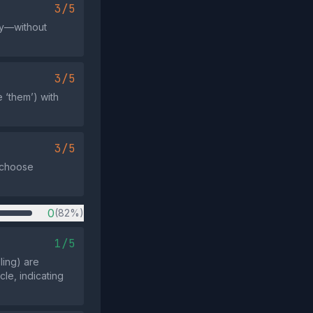
3/5
py—without
3/5
 ‘them’) with
3/5
r choose
0
(82%)
1/5
ling) are
le, indicating