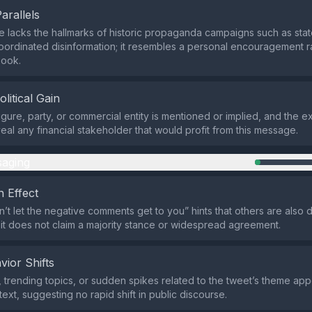
Parallels
lacks the hallmarks of historic propaganda campaigns such as stat
oordinated disinformation; it resembles a personal encouragement r
ook.
olitical Gain
figure, party, or commercial entity is mentioned or implied, and the e
eal any financial stakeholder that would profit from this message.
aging
 Effect
n’t let the negative comments get to you” hints that others are also d
ut it does not claim a majority stance or widespread agreement.
vior Shifts
 trending topics, or sudden spikes related to the tweet’s theme app
ext, suggesting no rapid shift in public discourse.