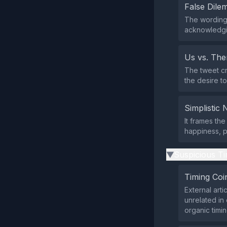
False Dil
The wording
acknowledgi
Us vs. Th
The tweet cr
the desire to
Simplistic 
It frames the
happiness, p
Suspicious Ti
▶
Timing Coi
External art
unrelated in
organic timin