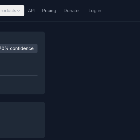
Products
API
Pricing
Donate
Log in
70% confidence