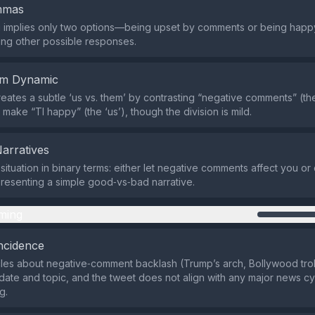
emmas
 implies only two options—being upset by comments or being hap
ng other possible responses.
em Dynamic
eates a subtle ‘us vs. them’ by contrasting “negative comments” (the
 make “Tl happy” (the ‘us’), though the division is mild.
Narratives
 situation in binary terms: either let negative comments affect you o
resenting a simple good‑vs‑bad narrative.
ming
ncidence
icles about negative‑comment backlash (Trump’s arch, Bollywood trol
 date and topic, and the tweet does not align with any major news cyc
g.