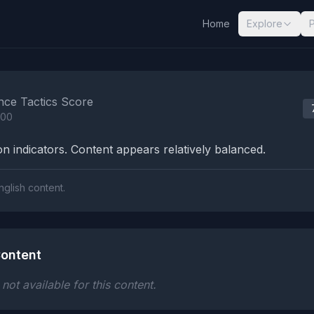
Home
Explore
nalysis Results
nce Tactics Score
100
n indicators. Content appears relatively balanced.
nglish content.
ontent
ot available for this content.