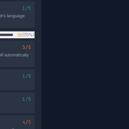
1/5
et’s language
38
(70%)
3/5
ll automatically
1/5
1/5
4/5