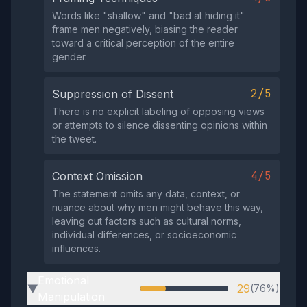
Words like "shallow" and "bad at hiding it"
frame men negatively, biasing the reader
toward a critical perception of the entire
gender.
2/5
Suppression of Dissent
There is no explicit labeling of opposing views
or attempts to silence dissenting opinions within
the tweet.
4/5
Context Omission
The statement omits any data, context, or
nuance about why men might behave this way,
leaving out factors such as cultural norms,
individual differences, or socioeconomic
influences.
Emotional
29
(76%)
▶
Manipulation