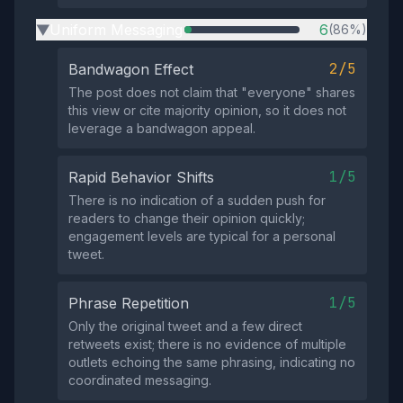
Uniform Messaging
6
(86%)
▶
2/5
Bandwagon Effect
The post does not claim that "everyone" shares
this view or cite majority opinion, so it does not
leverage a bandwagon appeal.
1/5
Rapid Behavior Shifts
There is no indication of a sudden push for
readers to change their opinion quickly;
engagement levels are typical for a personal
tweet.
1/5
Phrase Repetition
Only the original tweet and a few direct
retweets exist; there is no evidence of multiple
outlets echoing the same phrasing, indicating no
coordinated messaging.