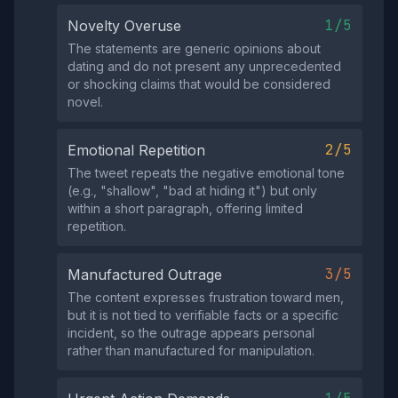
1/5
Novelty Overuse
The statements are generic opinions about
dating and do not present any unprecedented
or shocking claims that would be considered
novel.
2/5
Emotional Repetition
The tweet repeats the negative emotional tone
(e.g., "shallow", "bad at hiding it") but only
within a short paragraph, offering limited
repetition.
3/5
Manufactured Outrage
The content expresses frustration toward men,
but it is not tied to verifiable facts or a specific
incident, so the outrage appears personal
rather than manufactured for manipulation.