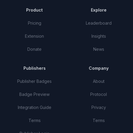
Product
Explore
Pricing
Leaderboard
Extension
Insights
Donate
News
Publishers
Company
Publisher Badges
About
Badge Preview
Protocol
Integration Guide
Privacy
Terms
Terms