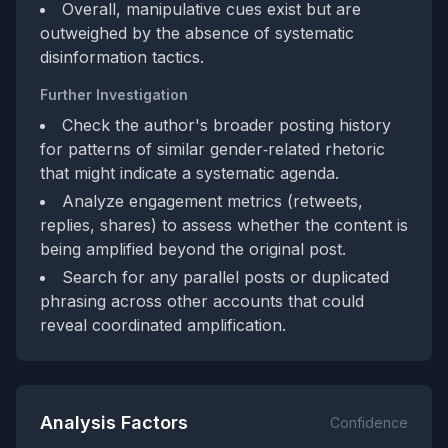
Overall, manipulative cues exist but are
outweighed by the absence of systematic
disinformation tactics.
Further Investigation
Check the author's broader posting history
for patterns of similar gender‑related rhetoric
that might indicate a systematic agenda.
Analyze engagement metrics (retweets,
replies, shares) to assess whether the content is
being amplified beyond the original post.
Search for any parallel posts or duplicated
phrasing across other accounts that could
reveal coordinated amplification.
Analysis Factors
Confidence