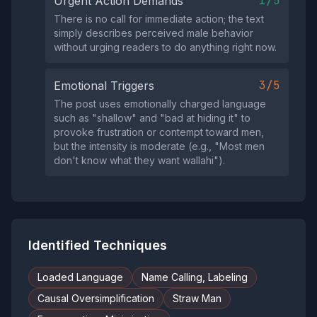
1/5
Urgent Action Demands
There is no call for immediate action; the text
simply describes perceived male behavior
without urging readers to do anything right now.
3/5
Emotional Triggers
The post uses emotionally charged language
such as "shallow" and "bad at hiding it" to
provoke frustration or contempt toward men,
but the intensity is moderate (e.g., "Most men
don't know what they want wallahi").
Identified Techniques
Loaded Language
Name Calling, Labeling
Causal Oversimplification
Straw Man