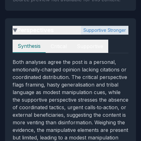
Perspectives
Supportive Stronger
▶
Perspectives
Synthesis
Critical
Supportive
Both analyses agree the post is a personal,
emotionally‑charged opinion lacking citations or
coordinated distribution. The critical perspective
flags framing, hasty generalisation and tribal
language as modest manipulation cues, while
the supportive perspective stresses the absence
of coordinated tactics, urgent calls‑to‑action, or
external beneficiaries, suggesting the content is
more venting than disinformation. Weighing the
evidence, the manipulative elements are present
but limited, leading to a modest manipulation