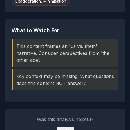
Exaggeration, Minimisation
What to Watch For
This content frames an 'us vs. them'
narrative. Consider perspectives from 'the
other side'.
Key context may be missing. What questions
does this content NOT answer?
Was this analysis helpful?