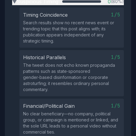
Suspicious Timing
0
(80%)
▶
1/5
Timing Coincidence
Search results show no recent news event or
trending topic that this post aligns with; its
publication appears independent of any
strategic timing.
1/5
Historical Parallels
The tweet does not echo known propaganda
patterns such as state‑sponsored
gender‑based disinformation or corporate
astroturfing; it resembles ordinary personal
commentary.
1/5
Financial/Political Gain
No clear beneficiary—no company, political
group, or campaign is mentioned or linked, and
the sole URL leads to a personal video without
commercial ties.