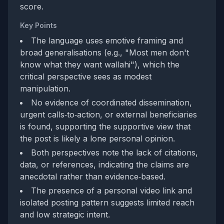
score.
Key Points
The language uses emotive framing and
broad generalisations (e.g., "Most men don't
know what they want wallahi"), which the
critical perspective sees as modest
manipulation.
No evidence of coordinated dissemination,
urgent calls‑to‑action, or external beneficiaries
is found, supporting the supportive view that
the post is likely a lone personal opinion.
Both perspectives note the lack of citations,
data, or references, indicating the claims are
anecdotal rather than evidence‑based.
The presence of a personal video link and
isolated posting pattern suggests limited reach
and low strategic intent.