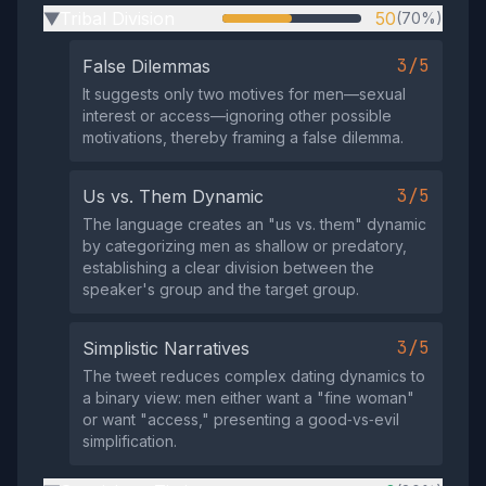
Tribal Division
50
(70%)
▶
3/5
False Dilemmas
It suggests only two motives for men—sexual
interest or access—ignoring other possible
motivations, thereby framing a false dilemma.
3/5
Us vs. Them Dynamic
The language creates an "us vs. them" dynamic
by categorizing men as shallow or predatory,
establishing a clear division between the
speaker's group and the target group.
3/5
Simplistic Narratives
The tweet reduces complex dating dynamics to
a binary view: men either want a "fine woman"
or want "access," presenting a good‑vs‑evil
simplification.