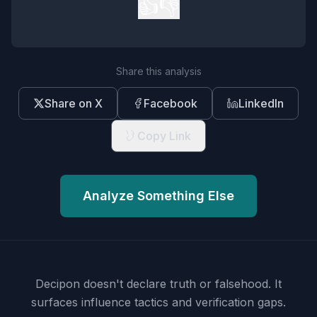
👍
👎
Share this analysis
Share on X
Facebook
LinkedIn
Copy Link
Analyze Something Else
Decipon doesn't declare truth or falsehood.
It
surfaces influence tactics and verification gaps.