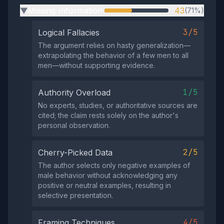
Missing Information
43
(71%)
▶
3/5
Logical Fallacies
The argument relies on hasty generalization—
extrapolating the behavior of a few men to all
men—without supporting evidence.
1/5
Authority Overload
No experts, studies, or authoritative sources are
cited; the claim rests solely on the author's
personal observation.
2/5
Cherry-Picked Data
The author selects only negative examples of
male behavior without acknowledging any
positive or neutral examples, resulting in
selective presentation.
4/5
Framing Techniques