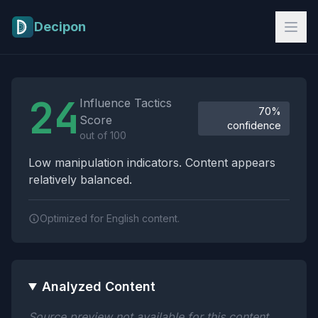
Skip to main content
Decipon
Influence Tactics Analysis Results
24
Influence Tactics
70%
Score
confidence
out of 100
Low manipulation indicators. Content appears
relatively balanced.
Optimized for English content.
Analyzed Content
Source preview not available for this content.