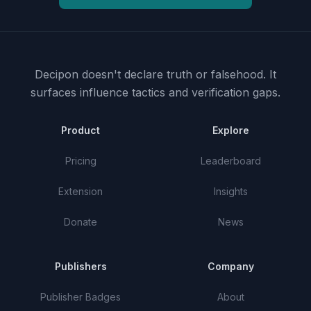
Decipon doesn't declare truth or falsehood.
It
surfaces influence tactics and verification gaps.
Product
Explore
Pricing
Leaderboard
Extension
Insights
Donate
News
Publishers
Company
Publisher Badges
About