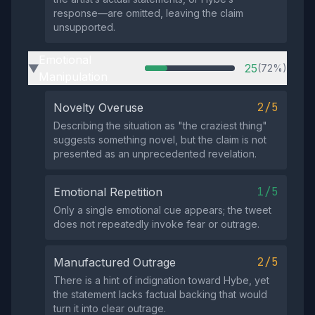
response—are omitted, leaving the claim
unsupported.
Emotional
25
(72%)
▶
Manipulation
2/5
Novelty Overuse
Describing the situation as "the craziest thing"
suggests something novel, but the claim is not
presented as an unprecedented revelation.
1/5
Emotional Repetition
Only a single emotional cue appears; the tweet
does not repeatedly invoke fear or outrage.
2/5
Manufactured Outrage
There is a hint of indignation toward Hybe, yet
the statement lacks factual backing that would
turn it into clear outrage.