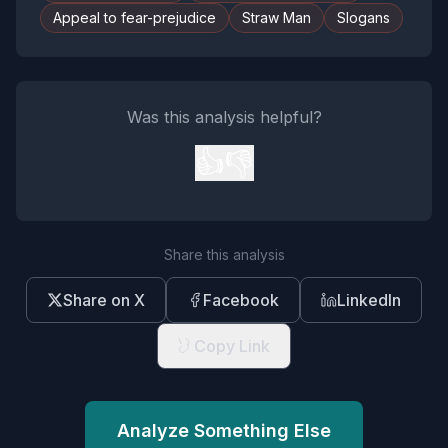
Appeal to fear-prejudice
Straw Man
Slogans
Was this analysis helpful?
👍
👎
Share this analysis
Share on X
Facebook
LinkedIn
Copy Link
Analyze Something Else