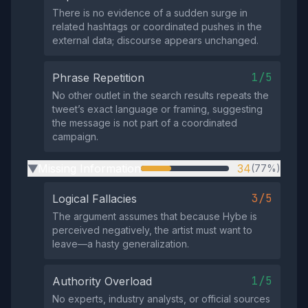
There is no evidence of a sudden surge in
related hashtags or coordinated pushes in the
external data; discourse appears unchanged.
1/5
Phrase Repetition
No other outlet in the search results repeats the
tweet’s exact language or framing, suggesting
the message is not part of a coordinated
campaign.
Missing Information
34
(77%)
▶
3/5
Logical Fallacies
The argument assumes that because Hybe is
perceived negatively, the artist must want to
leave—a hasty generalization.
1/5
Authority Overload
No experts, industry analysts, or official sources