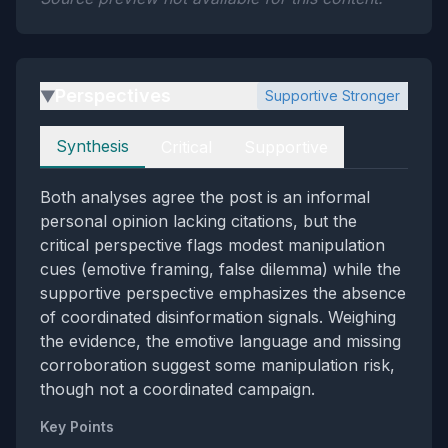
Perspectives
Supportive Stronger
▶
Perspectives
Synthesis
Critical
Supportive
Both analyses agree the post is an informal
personal opinion lacking citations, but the
critical perspective flags modest manipulation
cues (emotive framing, false dilemma) while the
supportive perspective emphasizes the absence
of coordinated disinformation signals. Weighing
the evidence, the emotive language and missing
corroboration suggest some manipulation risk,
though not a coordinated campaign.
Key Points