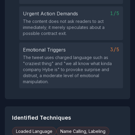
1/5
Urgent Action Demands
The content does not ask readers to act
immediately; it merely speculates about a
possible contract exit.
3/5
Emotional Triggers
The tweet uses charged language such as
"craziest thing" and "we all know what kinda
company Hybe is" to provoke surprise and
distrust, a moderate level of emotional
manipulation.
Identified Techniques
Loaded Language
Name Calling, Labeling