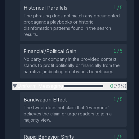
1/5
Historical Parallels
The phrasing does not match any documented
propaganda playbooks or historic
disinformation patterns found in the search
results.
1/5
Financial/Political Gain
No party or company in the provided context
stands to profit politically or financially from the
narrative, indicating no obvious beneficiary.
Uniform Messaging
0
(79%)
▶
1/5
Bandwagon Effect
The tweet does not claim that “everyone”
believes the claim or urge readers to join a
majority view.
1/5
Rapid Behavior Shifts