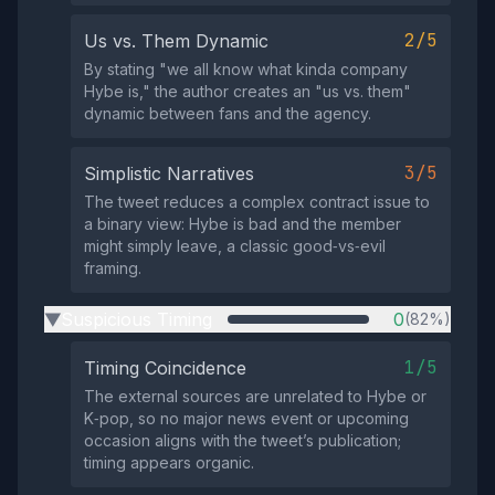
2/5
Us vs. Them Dynamic
By stating "we all know what kinda company
Hybe is," the author creates an "us vs. them"
dynamic between fans and the agency.
3/5
Simplistic Narratives
The tweet reduces a complex contract issue to
a binary view: Hybe is bad and the member
might simply leave, a classic good‑vs‑evil
framing.
Suspicious Timing
0
(82%)
▶
1/5
Timing Coincidence
The external sources are unrelated to Hybe or
K‑pop, so no major news event or upcoming
occasion aligns with the tweet’s publication;
timing appears organic.