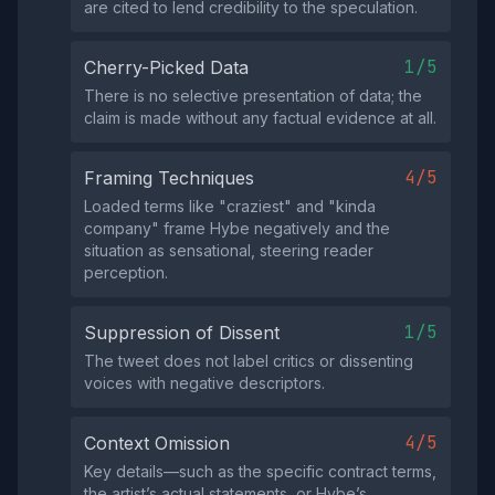
are cited to lend credibility to the speculation.
1/5
Cherry-Picked Data
There is no selective presentation of data; the
claim is made without any factual evidence at all.
4/5
Framing Techniques
Loaded terms like "craziest" and "kinda
company" frame Hybe negatively and the
situation as sensational, steering reader
perception.
1/5
Suppression of Dissent
The tweet does not label critics or dissenting
voices with negative descriptors.
4/5
Context Omission
Key details—such as the specific contract terms,
the artist’s actual statements, or Hybe’s