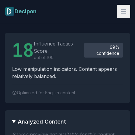
Skip to main content
Decipon
Influence Tactics Analysis Results
18
Influence Tactics
69%
Score
confidence
out of 100
Low manipulation indicators. Content appears
relatively balanced.
Optimized for English content.
Analyzed Content
Source preview not available for this content.