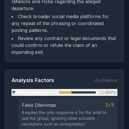
(Manon) and Hybe regarding the alleged
departure.
Check broader social media platforms for
any repeat of the phrasing or coordinated
posting patterns.
Review any contract or legal documents that
could confirm or refute the claim of an
impending exit.
Analysis Factors
Confidence
Tribal Division
34
(69%)
▶
2/5
False Dilemmas
It implies the only response is for the artist to
quit the group, ignoring other possible
resolutions such as renegotiation.