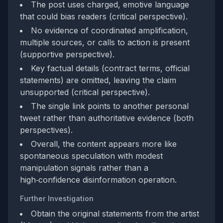
The post uses charged, emotive language
that could bias readers (critical perspective).
No evidence of coordinated amplification,
multiple sources, or calls to action is present
(supportive perspective).
Key factual details (contract terms, official
statements) are omitted, leaving the claim
unsupported (critical perspective).
The single link points to another personal
tweet rather than authoritative evidence (both
perspectives).
Overall, the content appears more like
spontaneous speculation with modest
manipulation signals rather than a
high‑confidence disinformation operation.
Further Investigation
Obtain the original statements from the artist