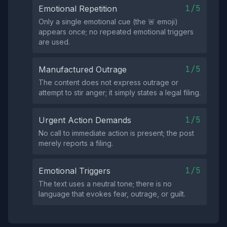
1/5
Emotional Repetition
Only a single emotional cue (the 🚨 emoji)
appears once; no repeated emotional triggers
are used.
1/5
Manufactured Outrage
The content does not express outrage or
attempt to stir anger; it simply states a legal filing.
1/5
Urgent Action Demands
No call to immediate action is present; the post
merely reports a filing.
1/5
Emotional Triggers
The text uses a neutral tone; there is no
language that evokes fear, outrage, or guilt.