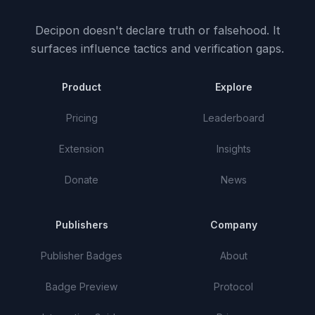
Decipon doesn't declare truth or falsehood.
It
surfaces influence tactics and verification gaps.
Product
Explore
Pricing
Leaderboard
Extension
Insights
Donate
News
Publishers
Company
Publisher Badges
About
Badge Preview
Protocol