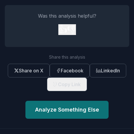
Was this analysis helpful?
👍
👎
Share this analysis
Share on X
Facebook
LinkedIn
Copy Link
Analyze Something Else