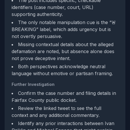
The post includes specific, checkable
identifiers (case number, court, URL)
supporting authenticity.
The only notable manipulation cue is the “🚨
BREAKING” label, which adds urgency but is
not overtly persuasive.
Missing contextual details about the alleged
defamation are noted, but absence alone does
not prove deceptive intent.
Both perspectives acknowledge neutral
language without emotive or partisan framing.
Further Investigation
Confirm the case number and filing details in
Fairfax County public docket.
Review the linked tweet to see the full
context and any additional commentary.
Identify any prior interactions between Ivan