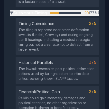
is a factual notice of a lawsuit.
Suspicious Timing
29
(77%)
▶
2/5
Timing Coincidence
The filing is reported near other defamation
lawsuits (Lindell, Crowley) and during ongoing
Jan 6 hearings, indicating a modest strategic
timing but not a clear attempt to distract from a
larger event.
3/5
Historical Parallels
The lawsuit resembles past political defamation
actions used by far‑right actors to intimidate
critics, echoing known SLAPP tactics.
2/5
Financial/Political Gain
Raiklin could gain monetary damages and
political attention; no other organization or
campaign is shown to benefit directly.