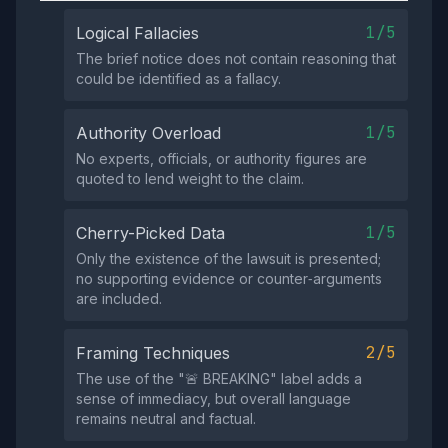
1/5
Logical Fallacies
The brief notice does not contain reasoning that
could be identified as a fallacy.
1/5
Authority Overload
No experts, officials, or authority figures are
quoted to lend weight to the claim.
1/5
Cherry-Picked Data
Only the existence of the lawsuit is presented;
no supporting evidence or counter‑arguments
are included.
2/5
Framing Techniques
The use of the "🚨 BREAKING" label adds a
sense of immediacy, but overall language
remains neutral and factual.