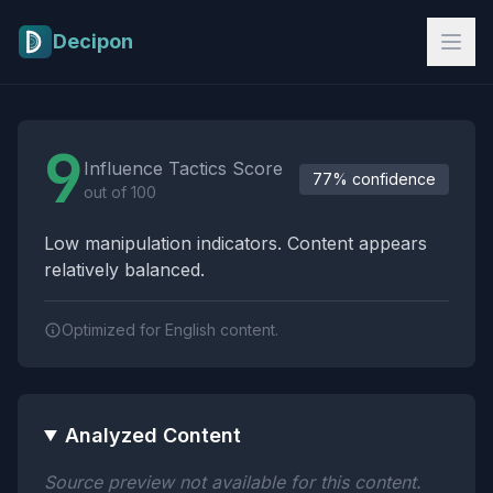
Skip to main content
Decipon
Influence Tactics Analysis Results
9
Influence Tactics Score
77% confidence
out of 100
Low manipulation indicators. Content appears
relatively balanced.
Optimized for English content.
Analyzed Content
Source preview not available for this content.