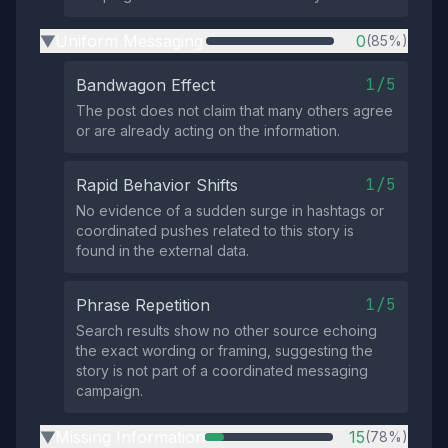
Uniform Messaging
0
(85%)
▶
1/5
Bandwagon Effect
The post does not claim that many others agree
or are already acting on the information.
1/5
Rapid Behavior Shifts
No evidence of a sudden surge in hashtags or
coordinated pushes related to this story is
found in the external data.
1/5
Phrase Repetition
Search results show no other source echoing
the exact wording or framing, suggesting the
story is not part of a coordinated messaging
campaign.
Missing Information
15
(78%)
▶