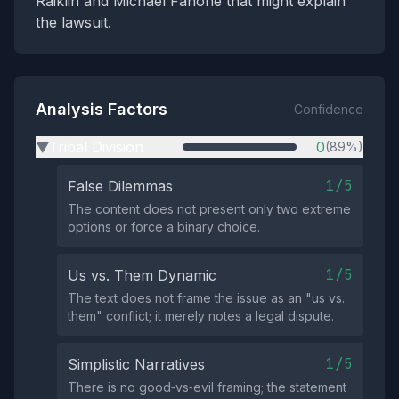
Raiklin and Michael Fanone that might explain
the lawsuit.
Analysis Factors
Confidence
Tribal Division
0
(89%)
▶
1/5
False Dilemmas
The content does not present only two extreme
options or force a binary choice.
1/5
Us vs. Them Dynamic
The text does not frame the issue as an "us vs.
them" conflict; it merely notes a legal dispute.
1/5
Simplistic Narratives
There is no good‑vs‑evil framing; the statement