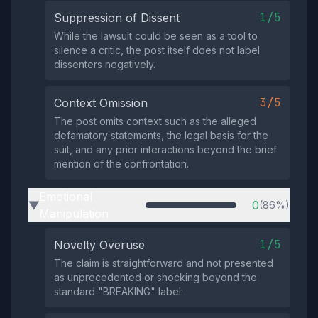
1/5
Suppression of Dissent
While the lawsuit could be seen as a tool to
silence a critic, the post itself does not label
dissenters negatively.
3/5
Context Omission
The post omits context such as the alleged
defamatory statements, the legal basis for the
suit, and any prior interactions beyond the brief
mention of the confrontation.
Emotional
0
(86%)
▶
Manipulation
1/5
Novelty Overuse
The claim is straightforward and not presented
as unprecedented or shocking beyond the
standard "BREAKING" label.