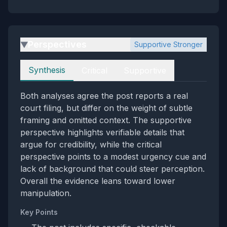
Perspectives
Supportive Stronger
▶
Perspectives
Synthesis
Critical
Supportive
Both analyses agree the post reports a real
court filing, but differ on the weight of subtle
framing and omitted context. The supportive
perspective highlights verifiable details that
argue for credibility, while the critical
perspective points to a modest urgency cue and
lack of background that could steer perception.
Overall the evidence leans toward lower
manipulation.
Key Points