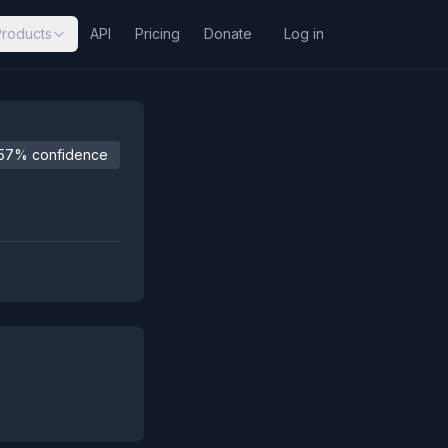
Products
API
Pricing
Donate
Log in
57% confidence