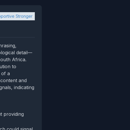
portive Stronger
hrasing,
logical detail—
outh Africa.
ution to
 of a
e content and
nals, indicating
t providing
ich could signal