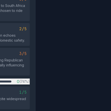
to South Africa
chosen to ride
2/5
ion echoes
omestic safety.
3/5
ung Republican
ally influencing
0
(74%)
1/5
 cite widespread