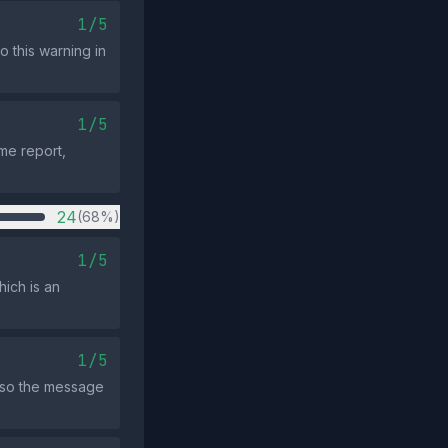
1/5
o this warning in
1/5
ame report,
24
(68%)
1/5
hich is an
1/5
, so the message