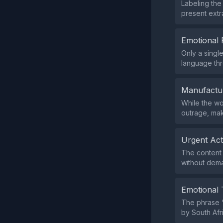
Labeling the
present extr
Emotional 
Only a singl
language thr
Manufactu
While the wo
outrage, mak
Urgent Ac
The content 
without dema
Emotional 
The phrase “
by South Afri