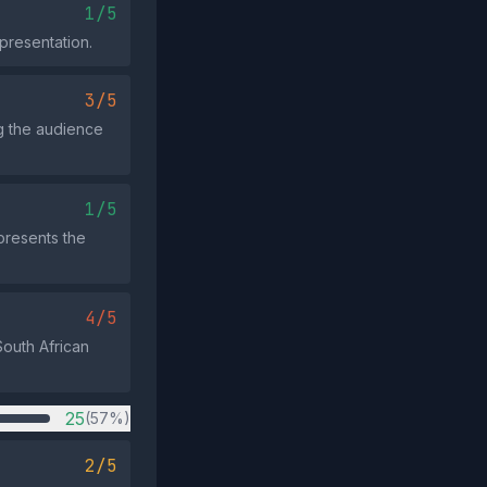
1/5
presentation.
3/5
ng the audience
1/5
 presents the
4/5
South African
25
(57%)
2/5