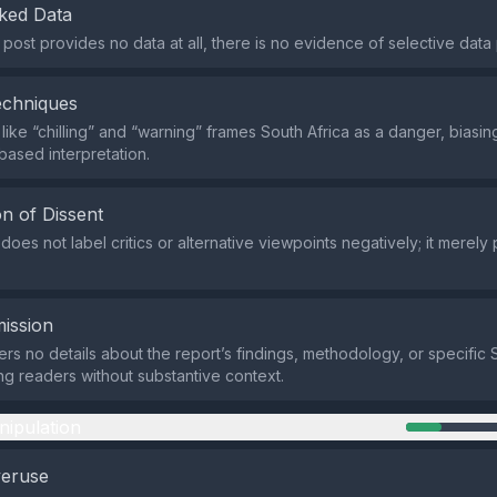
ked Data
post provides no data at all, there is no evidence of selective data 
echniques
like “chilling” and “warning” frames South Africa as a danger, biasi
based interpretation.
n of Dissent
oes not label critics or alternative viewpoints negatively; it merely
ission
ers no details about the report’s findings, methodology, or specific 
ing readers without substantive context.
nipulation
veruse