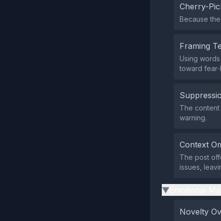
Cherry-Pic
Because the 
Framing T
Using words 
toward fear‑
Suppressio
The content d
warning.
Context Om
The post off
issues, leav
Emotional Ma
▶
Novelty O