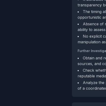
transparency but
The timing al
opportunistic am
Absence of me
ability to assess
No explicit 
manipulation as
Further Investiga
Obtain and re
sources, and co
Check whethe
reputable media
Analyze the p
of a coordinate