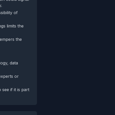
y.
ibility of
gs limits the
 tempers the
logy, data
experts or
ee if it is part