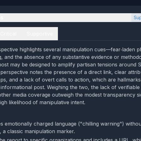
es
Sup
Critical
Supportive
rspective highlights several manipulation cues—fear‑laden p
g, and the absence of any substantive evidence or methodo
post may be designed to amplify partisan tensions around S
erspective notes the presence of a direct link, clear attrib
ups, and a lack of overt calls to action, which are hallmarks
informational post. Weighing the two, the lack of verifiabl
 other media coverage outweigh the modest transparency sig
gh likelihood of manipulative intent.
s emotionally charged language ("chilling warning") withou
, a classic manipulation marker.
 the report to specific organizations and includes a URL, wh