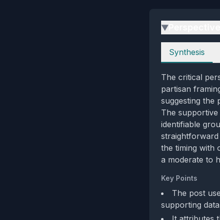
Perspectiv
▶
Perspectives
Synthesis
The critical pe
partisan framin
suggesting the 
The supportive p
identifiable gro
straightforward 
the timing with
a moderate to hi
Key Points
The post use
supporting data
It attributes