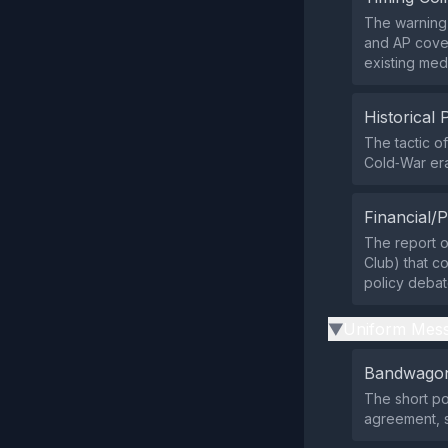
The warning 
and AP cover
existing medi
Historical 
The tactic o
Cold‑War era
Financial/P
The report o
Club) that co
policy debat
Uniform Mess
▶
Bandwagon
The short po
agreement, 