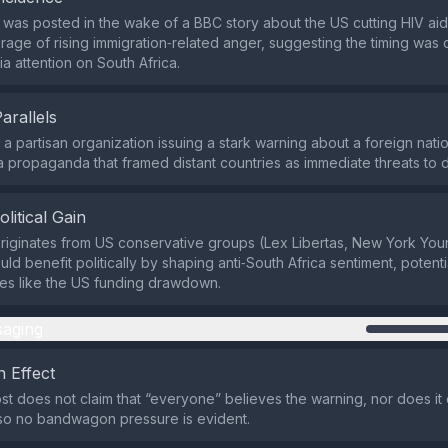
was posted in the wake of a BBC story about the US cutting HIV aid 
age of rising immigration‑related anger, suggesting the timing was 
a attention on South Africa.
Parallels
f a partisan organization issuing a stark warning about a foreign nat
 propaganda that framed distant countries as immediate threats to d
olitical Gain
riginates from US conservative groups (Lex Libertas, New York Yo
uld benefit politically by shaping anti‑South Africa sentiment, potenti
es like the US funding drawdown.
aging
 Effect
st does not claim that “everyone” believes the warning, nor does it
so no bandwagon pressure is evident.