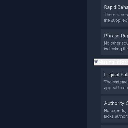
Rapid Beha
There is no 
the supplied
Phrase Rep
No other sou
indicating t
Missing Infor
▶
Logical Fal
The statemen
appeal to no
Authority 
No experts, 
lacks authori