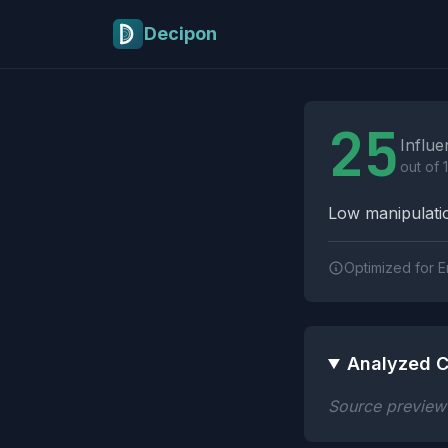
Skip to main content
Decipon
Influence Tactics A
25
Influe
out of 
Low manipulatio
Optimized for E
Analyzed C
Source preview n