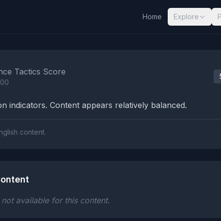
Home
Explore
nalysis Results
nce Tactics Score
100
n indicators. Content appears relatively balanced.
nglish content.
ontent
ot available for this content.