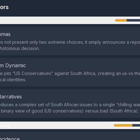
tors
n
emmas
s not present only two extreme choices; it simply announces a repo
chotomous decision.
em Dynamic
 pits “US Conservatives” against South Africa, creating an us‑vs‑t
cal identities.
Narratives
duces a complex set of South African issues to a single “chilling war
 binary view of good (US conservatives) versus bad (South Africa).
ming
ncidence