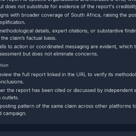
 does not substitute for evidence of the report's credibilit
igns with broader coverage of South Africa, raising the poss
plification.
thodological details, expert citations, or substantive findin
 the claim’s factual basis.
calls to action or coordinated messaging are evident, which
sessment but does not eliminate concerns.
tion
view the full report linked in the URL to verify its methodo
nclusions.
r the report has been cited or discussed by independent 
 outlets.
osting pattern of the same claim across other platforms to s
d campaign.