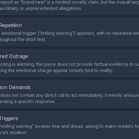
 report as “brand new” is a modest novelty claim, but the overall l
aordinary or unprecedented allegations.
Repetition
e emotional trigger (“chilling warning”) appears, with no repeated em
oughout the short text.
red Outrage
rding is alarming, the piece does not provide factual evidence to su
ing the emotional charge appear loosely tied to reality.
tion Demands
does not contain any direct call to act immediately; it merely annou
nding a specific response.
Triggers
chilling warning” evokes fear and dread, aiming to make readers f
ca’s situation.