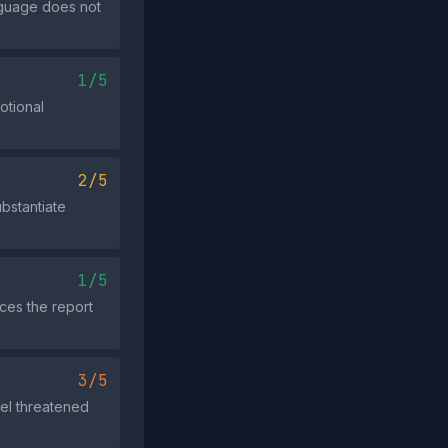
anguage does not
1/5
otional
2/5
bstantiate
1/5
nces the report
3/5
eel threatened