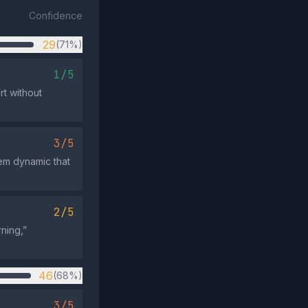
Confidence
29
(71%)
1/5
rt without
3/5
hem dynamic that
2/5
ning,”
46
(68%)
3/5