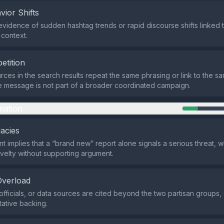
vior Shifts
evidence of sudden hashtag trends or rapid discourse shifts linked t
 context.
etition
rces in the search results repeat the same phrasing or link to the s
he message is not part of a broader coordinated campaign.
mation
lacies
t implies that a “brand new” report alone signals a serious threat, w
velty without supporting argument.
Overload
officials, or data sources are cited beyond the two partisan groups
tative backing.