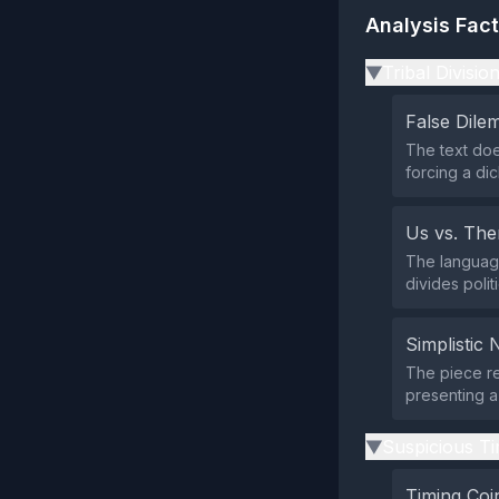
Analysis Fac
Tribal Divisio
▶
False Dil
The text doe
forcing a di
Us vs. Th
The language
divides politi
Simplistic 
The piece re
presenting a
Suspicious Ti
▶
Timing Coi