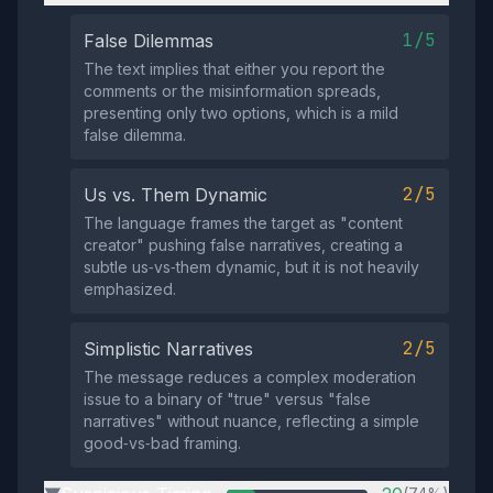
1/5
False Dilemmas
The text implies that either you report the
comments or the misinformation spreads,
presenting only two options, which is a mild
false dilemma.
2/5
Us vs. Them Dynamic
The language frames the target as "content
creator" pushing false narratives, creating a
subtle us‑vs‑them dynamic, but it is not heavily
emphasized.
2/5
Simplistic Narratives
The message reduces a complex moderation
issue to a binary of "true" versus "false
narratives" without nuance, reflecting a simple
good‑vs‑bad framing.