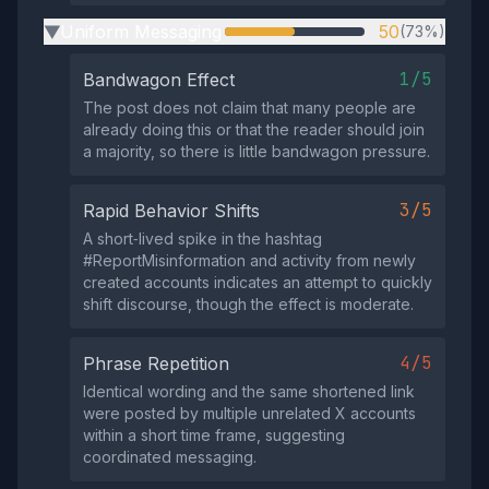
Uniform Messaging
50
(73%)
▶
1/5
Bandwagon Effect
The post does not claim that many people are
already doing this or that the reader should join
a majority, so there is little bandwagon pressure.
3/5
Rapid Behavior Shifts
A short‑lived spike in the hashtag
#ReportMisinformation and activity from newly
created accounts indicates an attempt to quickly
shift discourse, though the effect is moderate.
4/5
Phrase Repetition
Identical wording and the same shortened link
were posted by multiple unrelated X accounts
within a short time frame, suggesting
coordinated messaging.