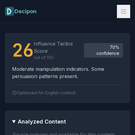
Skip to main content
Decipon
Influence Tactics Analysis Results
26
Influence Tactics
70%
Score
confidence
out of 100
Moderate manipulation indicators. Some
persuasion patterns present.
Optimized for English content.
Analyzed Content
Source preview not available for this content.