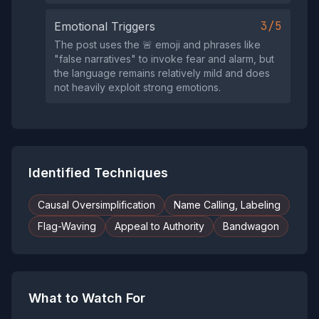
3/5
Emotional Triggers
The post uses the 🚨 emoji and phrases like
"false narratives" to invoke fear and alarm, but
the language remains relatively mild and does
not heavily exploit strong emotions.
Identified Techniques
Causal Oversimplification
Name Calling, Labeling
Flag-Waving
Appeal to Authority
Bandwagon
What to Watch For