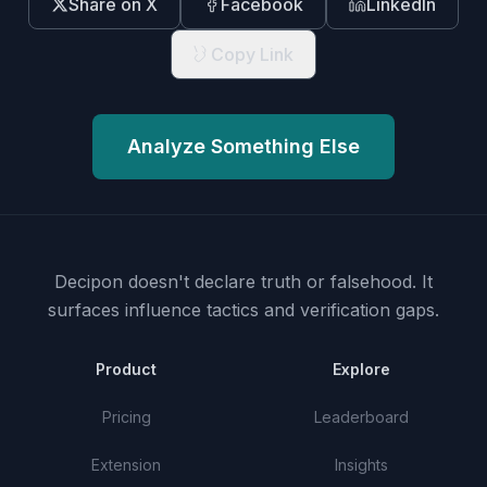
Share on X
Facebook
LinkedIn
Copy Link
Analyze Something Else
Decipon doesn't declare truth or falsehood.
It
surfaces influence tactics and verification gaps.
Product
Explore
Pricing
Leaderboard
Extension
Insights