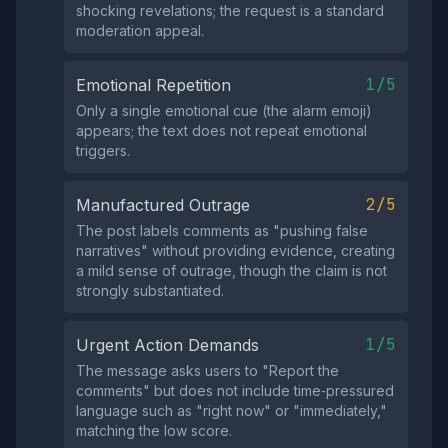
shocking revelations; the request is a standard
moderation appeal.
1/5
Emotional Repetition
Only a single emotional cue (the alarm emoji)
appears; the text does not repeat emotional
triggers.
2/5
Manufactured Outrage
The post labels comments as "pushing false
narratives" without providing evidence, creating
a mild sense of outrage, though the claim is not
strongly substantiated.
1/5
Urgent Action Demands
The message asks users to "Report the
comments" but does not include time‑pressured
language such as "right now" or "immediately,"
matching the low score.