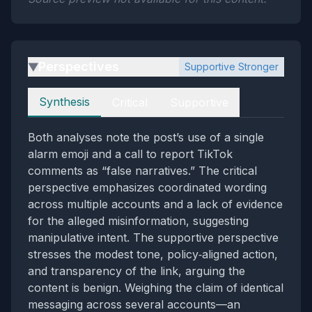
Perspectives
Supportive Stronger
▶
Perspectives
Synthesis
Critical
Supportive
Both analyses note the post’s use of a single
alarm emoji and a call to report TikTok
comments as “false narratives.” The critical
perspective emphasizes coordinated wording
across multiple accounts and a lack of evidence
for the alleged misinformation, suggesting
manipulative intent. The supportive perspective
stresses the modest tone, policy‑aligned action,
and transparency of the link, arguing the
content is benign. Weighing the claim of identical
messaging across several accounts—an