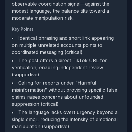
observable coordination signal—against the
modest language, the balance tilts toward a
moderate manipulation risk.
Key Points
Identical phrasing and short link appearing
on multiple unrelated accounts points to
coordinated messaging (critical)
The post offers a direct TikTok URL for
verification, enabling independent review
(supportive)
Calling for reports under “Harmful
misinformation” without providing specific false
claims raises concerns about unfounded
suppression (critical)
The language lacks overt urgency beyond a
single emoji, reducing the intensity of emotional
manipulation (supportive)