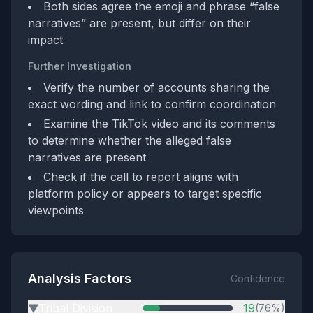
Both sides agree the emoji and phrase “false
narratives” are present, but differ on their
impact
Further Investigation
Verify the number of accounts sharing the
exact wording and link to confirm coordination
Examine the TikTok video and its comments
to determine whether the alleged false
narratives are present
Check if the call to report aligns with
platform policy or appears to target specific
viewpoints
Analysis Factors
Confidence
Tribal Division
19
(76%)
▶