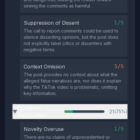
seeing the comments as harmful.
1/5
Suppression of Dissent
The call to report comments could be used to
silence dissenting opinions, but the post does
not explicitly label critics or dissenters with
negative terms.
3/5
Context Omission
The post provides no context about what the
alleged false narratives are, nor does it explain
why the TikTok video is problematic, omitting
key information.
Emotional
21
(75%)
▶
Manipulation
1/5
Novelty Overuse
There are no claims of unprecedented or