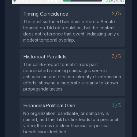
Suspicious Timing
20
(74%)
▶
2/5
Timing Coincidence
The post surfaced two days before a Senate
hearing on TikTok regulation, but the content
does not reference that event, indicating only a
modest temporal overlap.
3/5
Historical Parallels
The call‑to‑report format mirrors past
coordinated reporting campaigns seen in
anti‑vaccine and election‑integrity disinformation
efforts, showing a moderate similarity to known
propaganda tactics.
1/5
Financial/Political Gain
No organization, candidate, or company is
named, and the TikTok link leads to a personal
video; there is no clear financial or political
beneficiary identified.