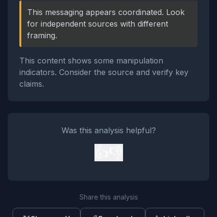
This messaging appears coordinated. Look
for independent sources with different
framing.
This content shows some manipulation
indicators. Consider the source and verify key
claims.
Was this analysis helpful?
👍
👎
Share this analysis