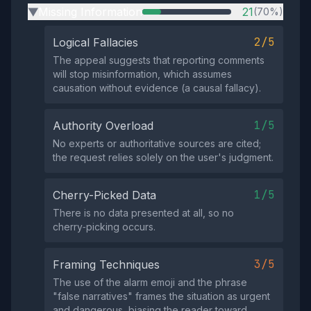
Missing Information
21
(70%)
▶
2/5
Logical Fallacies
The appeal suggests that reporting comments
will stop misinformation, which assumes
causation without evidence (a causal fallacy).
1/5
Authority Overload
No experts or authoritative sources are cited;
the request relies solely on the user's judgment.
1/5
Cherry-Picked Data
There is no data presented at all, so no
cherry‑picking occurs.
3/5
Framing Techniques
The use of the alarm emoji and the phrase
"false narratives" frames the situation as urgent
and dangerous, biasing the reader toward