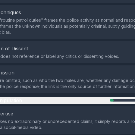
echniques
routine patrol duties" frames the police activity as normal and respo
frames the unknown individuals as potentially criminal, subtly guidi
 bias.
n of Dissent
does not reference or label any critics or dissenting voices.
ission
are omitted, such as who the two males are, whether any damage oc
e police response; the link is the only source of further information
nipulation
veruse
es no extraordinary or unprecedented claims; it simply reports a ro
a social‑media video.