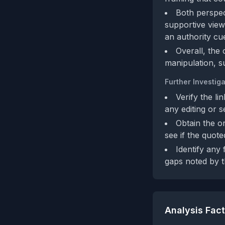
Both perspect
supportive view 
an authority cu
Overall, the 
manipulation, s
Further Investiga
Verify the l
any editing or s
Obtain the or
see if the quot
Identify any 
gaps noted by th
Analysis Fac