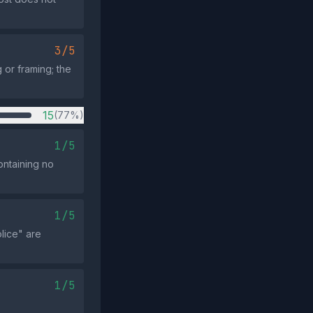
3/5
 or framing; the
15
(77%)
1/5
ontaining no
1/5
olice" are
1/5