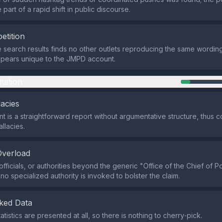
part of a rapid shift in public discourse.
etition
e search results finds no other outlets reproducing the same wording
ppears unique to the JMPD account.
mation
lacies
t is a straightforward report without argumentative structure, thus c
allacies.
Overload
fficials, or authorities beyond the generic "Office of the Chief of P
no specialized authority is invoked to bolster the claim.
ked Data
atistics are presented at all, so there is nothing to cherry‑pick.