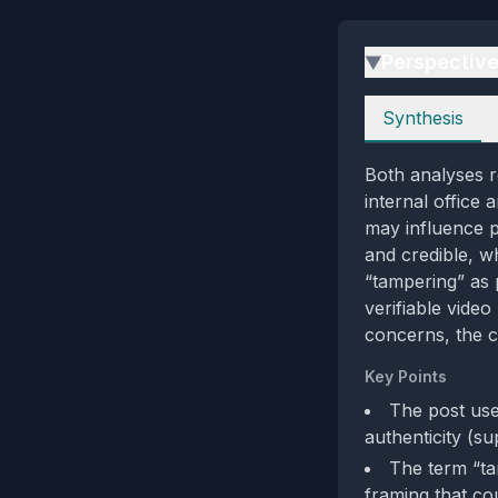
Perspectiv
▶
Perspectives
Synthesis
Both analyses re
internal office 
may influence p
and credible, wh
“tampering” as 
verifiable vide
concerns, the c
Key Points
The post use
authenticity (su
The term “ta
framing that cou