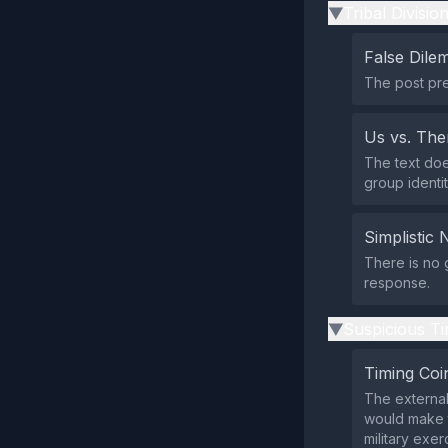
Tribal Divisio
▶
False Dil
The post pre
Us vs. Th
The text does
group identi
Simplistic 
There is no 
response.
Suspicious Ti
▶
Timing Coi
The external
would make th
military exer