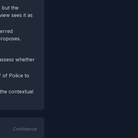
” but the
view sees it as
ferred
proposes.
 assess whether
 of Police to
 the contextual
Confidence