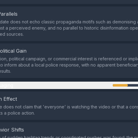
Parallels
date does not echo classic propaganda motifs such as demonising 
inst a perceived enemy, and no parallel to historic disinformation op
ded sources.
olitical Gain
ion, political campaign, or commercial interest is referenced or impli
to inform about a local police response, with no apparent beneficiary
sults.
aging
 Effect
does not claim that 'everyone' is watching the video or that a conse
s a police action.
vior Shifts
 of sudden hashtag trends or coordinated pushes was found; the p