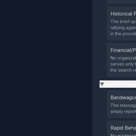
Historical 
The brief up
rallying aga
in the provi
Financial/P
No organizat
serves only 
the search re
Uniform Mess
▶
Bandwagon
The message 
simply report
Rapid Beha
No evidence