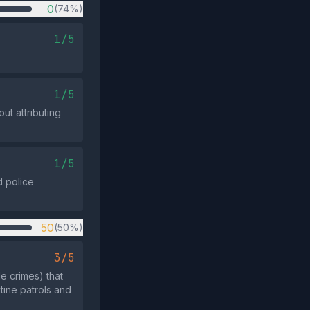
0
(74%)
1/5
1/5
ut attributing
1/5
d police
50
(50%)
3/5
e crimes) that
utine patrols and