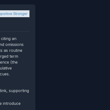
portive Stronger
 citing an
and omissions
s as routine
arged term
dence (the
ulative
 cues.
link, supporting
e introduce