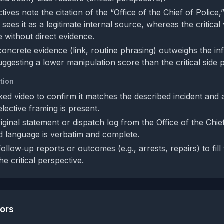
ives note the citation of the “Office of the Chief of Police,
sees it as a legitimate internal source, whereas the critical 
e without direct evidence.
concrete evidence (link, routine phrasing) outweighs the in
uggesting a lower manipulation score than the critical side 
tion
inked video to confirm it matches the described incident and
elective framing is present.
iginal statement or dispatch log from the Office of the Chief
ed language is verbatim and complete.
follow‑up reports or outcomes (e.g., arrests, repairs) to fill
e critical perspective.
tors