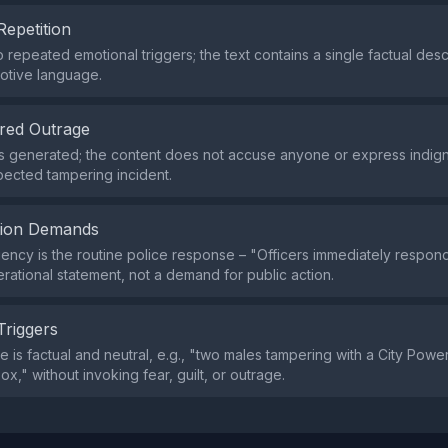
Repetition
 repeated emotional triggers; the text contains a single factual des
otive language.
red Outrage
s generated; the content does not accuse anyone or express indign
pected tampering incident.
tion Demands
ency is the routine police response – "Officers immediately respond
rational statement, not a demand for public action.
Triggers
 is factual and neutral, e.g., "two males tampering with a City Power
box," without invoking fear, guilt, or outrage.