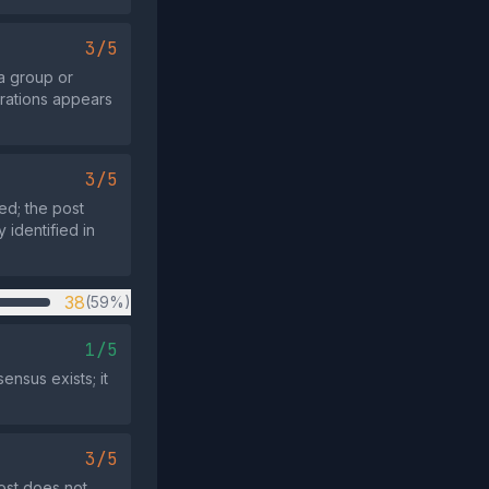
3/5
a group or
erations appears
3/5
ed; the post
 identified in
38
(59%)
1/5
nsus exists; it
3/5
ost does not