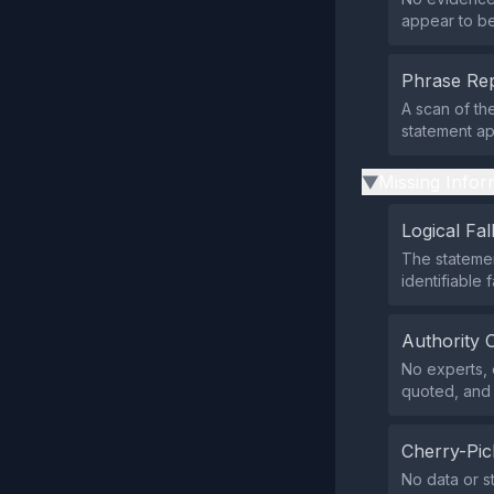
appear to be 
Phrase Rep
A scan of th
statement a
Missing Infor
▶
Logical Fal
The statemen
identifiable f
Authority 
No experts, o
quoted, and 
Cherry-Pic
No data or st