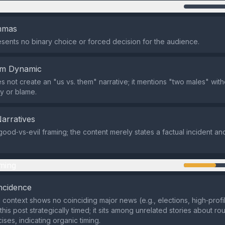
n
emmas
sents no binary choice or forced decision for the audience.
em Dynamic
 not create an "us vs. them" narrative; it mentions "two males" witho
ty or blame.
Narratives
good‑vs‑evil framing; the content merely states a factual incident an
ming
ncidence
 context shows no coinciding major news (e.g., elections, high‑profil
is post strategically timed; it sits among unrelated stories about ro
cises, indicating organic timing.