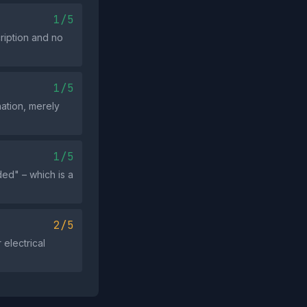
1/5
cription and no
1/5
ation, merely
1/5
ed" – which is a
2/5
 electrical