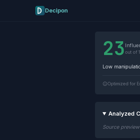
Skip to main content
Decipon
Influence Tactics A
23
Influe
out of 
Low manipulatio
Optimized for E
Analyzed C
Source preview n