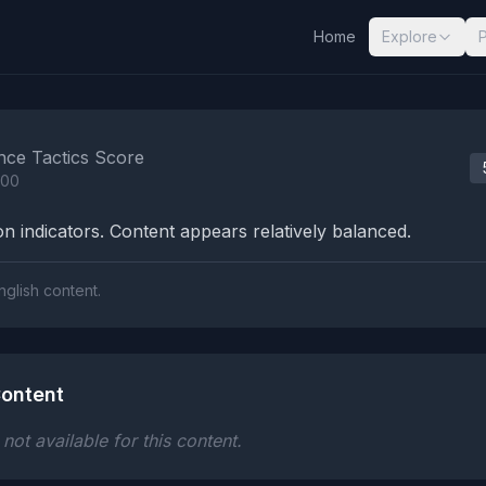
Home
Explore
nalysis Results
nce Tactics Score
100
n indicators. Content appears relatively balanced.
nglish content.
ontent
ot available for this content.