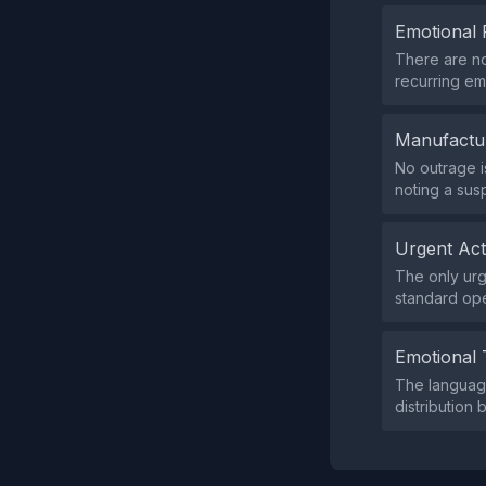
Emotional 
There are no
recurring em
Manufactu
No outrage i
noting a sus
Urgent Ac
The only urg
standard ope
Emotional 
The language
distribution 