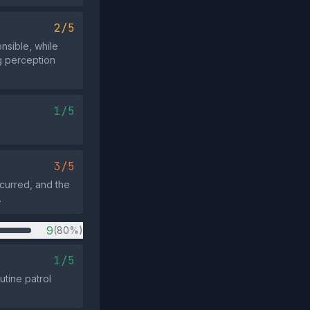
2/5
nsible, while
ng perception
1/5
3/5
curred, and the
.
9
(80%)
1/5
utine patrol