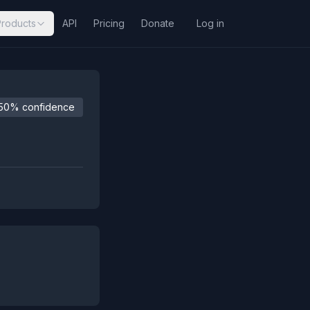
Products
API
Pricing
Donate
Log in
50% confidence