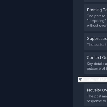
Framing T
The phrase "
"tampering" 
without overt
Suppressio
The content 
Context Om
Key details 
outcome of th
Emotional Ma
▶
Novelty O
The post mak
response to 