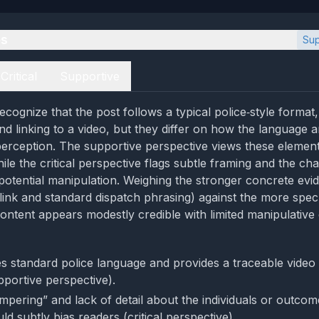
es
Sup
Critical
Supportive
cognize that the post follows a typical police‑style format,
and linking to a video, but they differ on how the language 
erception. The supportive perspective views these element
ile the critical perspective flags subtle framing and the ch
potential manipulation. Weighing the stronger concrete evi
o link and standard dispatch phrasing) against the more spec
ontent appears modestly credible with limited manipulative
s standard police language and provides a traceable video 
pportive perspective).
mpering” and lack of detail about the individuals or outcom
ld subtly bias readers (critical perspective).