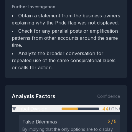
Further Investigation
Obtain a statement from the business owners
explaining why the Pride flag was not displayed.
Check for any parallel posts or amplification
patterns from other accounts around the same
time.
Analyze the broader conversation for
repeated use of the same conspiratorial labels
or calls for action.
Analysis Factors
Confidence
Tribal Division
44
(71%)
▶
2/5
False Dilemmas
By implying that the only options are to display