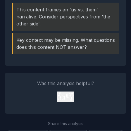
This content frames an 'us vs. them'
narrative. Consider perspectives from 'the
other side'.
Key context may be missing. What questions
does this content NOT answer?
Was this analysis helpful?
👍
👎
Share this analysis