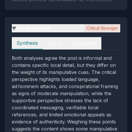
Perspectives
Critical Stronger
▶
Perspectives
Synthesis
Critical
Supportive
Both analyses agree the post is informal and
contains specific local detail, but they differ on
the weight of its manipulative cues. The critical
perspective highlights loaded language,
ad hominem attacks, and conspiratorial framing
as signs of moderate manipulation, while the
supportive perspective stresses the lack of
coordinated messaging, verifiable local
references, and limited emotional appeals as
evidence of authenticity. Weighing these points
suggests the content shows some manipulative