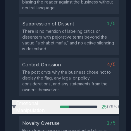
biasing the reader against the business without
neutral language.
1/5
Suppression of Dissent
There is no mention of labeling critics or
dissenters with pejorative terms beyond the
vague “alphabet mafia,” and no active silencing
is described.
4/5
Context Omission
The post omits why the business chose not to
display the flag, any legal or policy
considerations, and any statements from the
owners themselves.
Emotional
25
(79%)
▶
Manipulation
1/5
Novelty Overuse
No extraordinary or unprecedented claim is