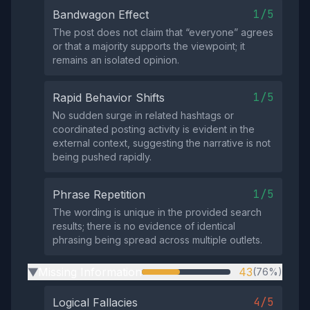
1/5
Bandwagon Effect
The post does not claim that “everyone” agrees
or that a majority supports the viewpoint; it
remains an isolated opinion.
1/5
Rapid Behavior Shifts
No sudden surge in related hashtags or
coordinated posting activity is evident in the
external context, suggesting the narrative is not
being pushed rapidly.
1/5
Phrase Repetition
The wording is unique in the provided search
results; there is no evidence of identical
phrasing being spread across multiple outlets.
Missing Information
43
(76%)
▶
4/5
Logical Fallacies