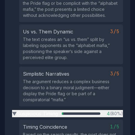
the Pride flag or be complicit with the “alphabet
mafia,” the post presents a limited choice
without acknowledging other possibilities.
3/5
Us vs. Them Dynamic
The text creates an “us vs. them” split by
labeling opponents as the “alphabet mafia,”
positioning the speaker’s side against a
perceived elite group.
3/5
Simplistic Narratives
The argument reduces a complex business
decision to a binary moral judgment—either
display the Pride flag or be part of a
conspiratorial “mafia.”
Suspicious Timing
4
(80%)
▶
1/5
Timing Coincidence
Based on the search results, the post does not