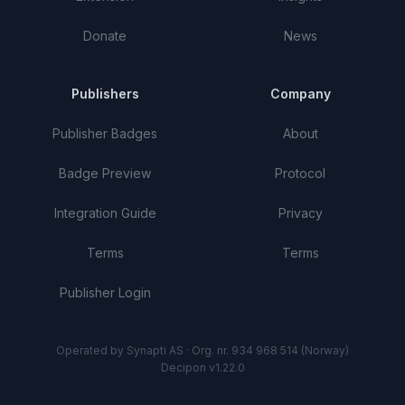
Donate
News
Publishers
Company
Publisher Badges
About
Badge Preview
Protocol
Integration Guide
Privacy
Terms
Terms
Publisher Login
Operated by Synapti AS · Org. nr. 934 968 514 (Norway)
Decipon v1.22.0