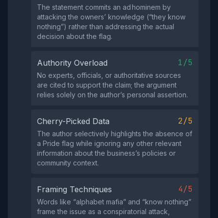
The statement commits an ad hominem by
attacking the owners’ knowledge (“they know
nothing”) rather than addressing the actual
decision about the flag.
1/5
Authority Overload
No experts, officials, or authoritative sources
are cited to support the claim; the argument
relies solely on the author’s personal assertion.
2/5
Cherry-Picked Data
The author selectively highlights the absence of
a Pride flag while ignoring any other relevant
information about the business’s policies or
community context.
4/5
Framing Techniques
Words like “alphabet mafia” and “know nothing”
frame the issue as a conspiratorial attack,