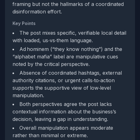
framing but not the hallmarks of a coordinated
disinformation effort.
Key Points
The post mixes specific, verifiable local detail
with loaded, us‑vs‑them language.
Ad hominem (“they know nothing”) and the
“alphabet mafia” label are manipulative cues
noted by the critical perspective.
Absence of coordinated hashtags, external
authority citations, or urgent calls‑to‑action
supports the supportive view of low‑level
manipulation.
Both perspectives agree the post lacks
contextual information about the business’s
decision, leaving a gap in understanding.
Overall manipulation appears moderate
rather than minimal or extreme.