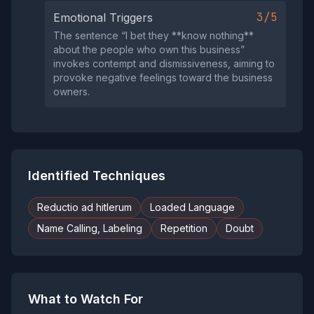
3/5
Emotional Triggers
The sentence “I bet they **know nothing**
about the people who own this business”
invokes contempt and dismissiveness, aiming to
provoke negative feelings toward the business
owners.
Identified Techniques
Reductio ad hitlerum
Loaded Language
Name Calling, Labeling
Repetition
Doubt
What to Watch For