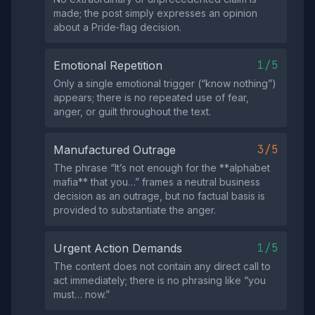
made; the post simply expresses an opinion
about a Pride‑flag decision.
1/5
Emotional Repetition
Only a single emotional trigger (“know nothing”)
appears; there is no repeated use of fear,
anger, or guilt throughout the text.
3/5
Manufactured Outrage
The phrase “It’s not enough for the **alphabet
mafia** that you…” frames a neutral business
decision as an outrage, but no factual basis is
provided to substantiate the anger.
1/5
Urgent Action Demands
The content does not contain any direct call to
act immediately; there is no phrasing like “you
must… now.”