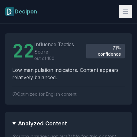
Skip to main content
Decipon
Influence Tactics Analysis Results
22
Influence Tactics
71%
Score
confidence
out of 100
Low manipulation indicators. Content appears
relatively balanced.
Optimized for English content.
Analyzed Content
Source preview not available for this content.