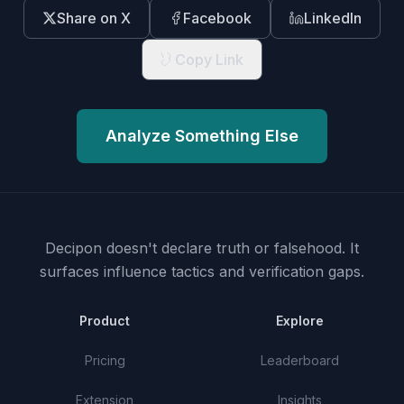
Share on X
Facebook
LinkedIn
Copy Link
Analyze Something Else
Decipon doesn't declare truth or falsehood.
It
surfaces influence tactics and verification gaps.
Product
Explore
Pricing
Leaderboard
Extension
Insights