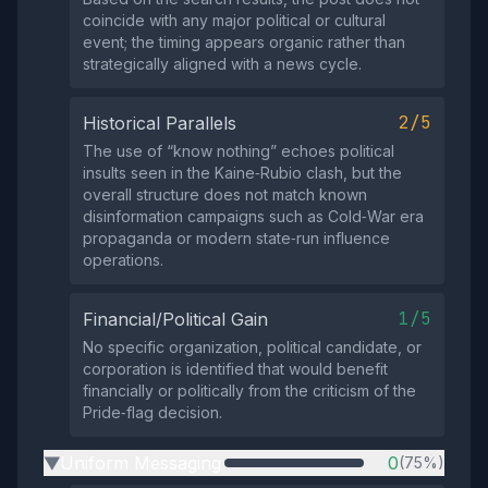
coincide with any major political or cultural
event; the timing appears organic rather than
strategically aligned with a news cycle.
2/5
Historical Parallels
The use of “know nothing” echoes political
insults seen in the Kaine‑Rubio clash, but the
overall structure does not match known
disinformation campaigns such as Cold‑War era
propaganda or modern state‑run influence
operations.
1/5
Financial/Political Gain
No specific organization, political candidate, or
corporation is identified that would benefit
financially or politically from the criticism of the
Pride‑flag decision.
Uniform Messaging
0
(75%)
▶