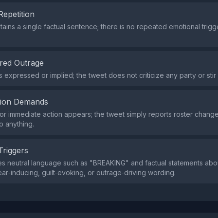
Repetition
tains a single factual sentence; there is no repeated emotional trig
red Outrage
 expressed or implied; the tweet does not criticize any party or stir
tion Demands
or immediate action appears; the tweet simply reports roster change
o anything.
Triggers
s neutral language such as "BREAKING" and factual statements about
ear‑inducing, guilt‑evoking, or outrage‑driving wording.