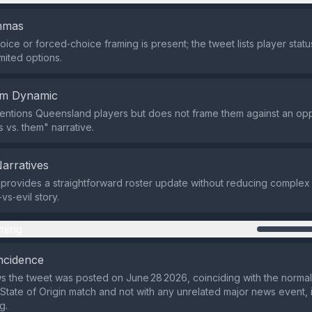
emmas
oice or forced‑choice framing is present; the tweet lists player stat
mited options.
em Dynamic
entions Queensland players but does not frame them against an op
 vs. them" narrative.
Narratives
provides a straightforward roster update without reducing complex 
vs‑evil story.
ming
ncidence
 the tweet was posted on June 28 2026, coinciding with the normal
tate of Origin match and not with any unrelated major news event, 
g.