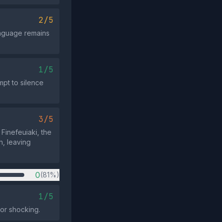
2/5
anguage remains
1/5
mpt to silence
3/5
Finefeuiaki, the
h, leaving
0
(81%)
1/5
 or shocking.