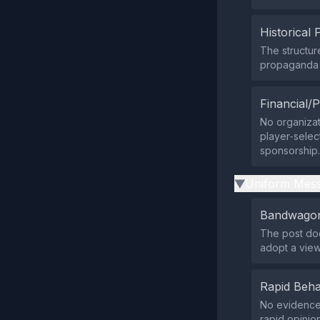
Historical 
The structur
propaganda o
Financial/P
No organizati
player‑selec
sponsorship.
Uniform Mess
▶
Bandwagon
The post doe
adopt a view;
Rapid Beha
No evidence 
rapid opinio