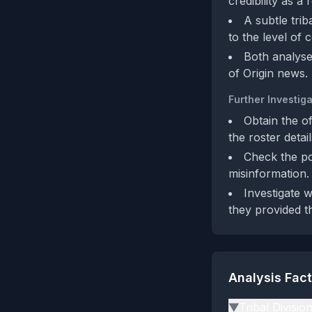
credibility as a
A subtle tri
to the level of 
Both analyses
of Origin news.
Further Investiga
Obtain the o
the roster detai
Check the po
misinformation.
Investigate 
they provided th
Analysis Fac
Tribal Divisio
▶