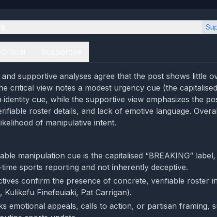
es
Sup
Critical
Supportive
l and supportive analyses agree that the post shows little o
he critical view notes a modest urgency cue (the capitali
n‑identity cue, while the supportive view emphasizes the po
ifiable roster details, and lack of emotive language. Overal
likelihood of manipulative intent.
able manipulation cue is the capitalised “BREAKING” label,
time sports reporting and not inherently deceptive.
tives confirm the presence of concrete, verifiable roster in
 Kulikefu Finefeuiaki, Pat Carrigan).
s emotional appeals, calls to action, or partisan framing, s