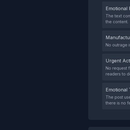
Emotional 
The text con
the content.
Manufactu
No outrage is
Urgent Ac
No request f
readers to d
Emotional 
The post use
there is no f