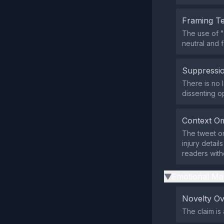
Framing T
The use of 
neutral and f
Suppressio
There is no l
dissenting o
Context Om
The tweet om
injury detail
readers witho
Emotional Ma
▶
Novelty O
The claim is