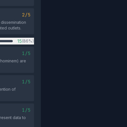
2/5
d dissemination
ted outlets.
15
(86%)
1/5
ad hominem) are
1/5
ention of
1/5
resent data to