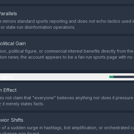
Parallels
e mirrors standard sports reporting and does not echo tactics used in
r state‑run disinformation operations.
olitical Gain
on, political figure, or commercial interest benefits directly from the
tion news; the account appears to be a fan‑run sports page with no
aging
 Effect
s not claim that "everyone" believes anything nor does it pressure
 it merely states facts.
vior Shifts
of a sudden surge in hashtags, bot amplification, or orchestrated 
n change was found.