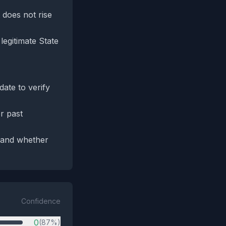
 does not rise
legitimate State
ate to verify
r past
e and whether
Confidence
0
(87%)