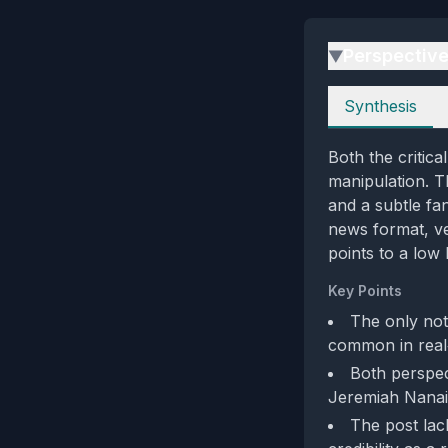
Perspectiv
▶
Perspectives
Synthesis
Both the critica
manipulation. T
and a subtle fa
news format, ver
points to a low 
Key Points
The only not
common in real‑
Both perspec
Jeremiah Nanai,
The post lack