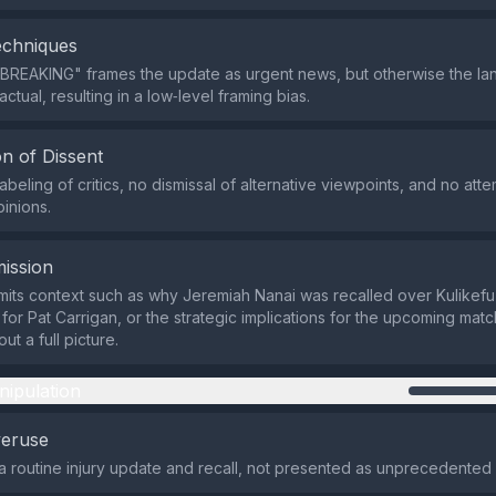
echniques
"BREAKING" frames the update as urgent news, but otherwise the l
actual, resulting in a low‑level framing bias.
n of Dissent
abeling of critics, no dismissal of alternative viewpoints, and no atte
pinions.
ission
its context such as why Jeremiah Nanai was recalled over Kulikefu 
s for Pat Carrigan, or the strategic implications for the upcoming matc
ut a full picture.
nipulation
veruse
 a routine injury update and recall, not presented as unprecedented