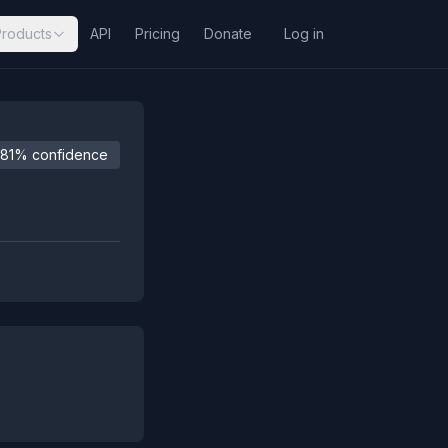
Products
API
Pricing
Donate
Log in
81% confidence