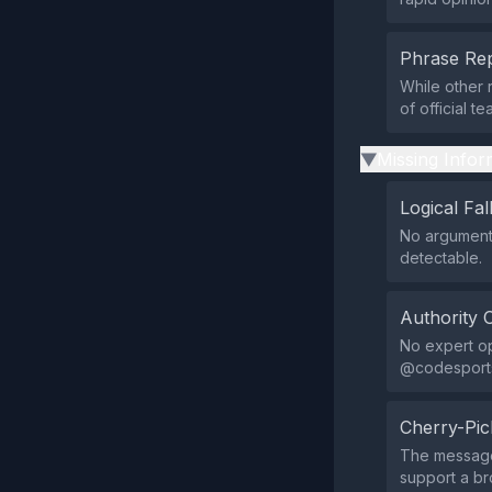
Phrase Rep
While other 
of official 
Missing Infor
▶
Logical Fal
No argumenta
detectable.
Authority 
No expert opi
@codesportsa
Cherry-Pic
The message 
support a b