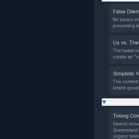
False Dil
No binary ch
presenting li
Us vs. Th
The tweet m
create an "us
Simplistic 
The content 
simple good‑
Suspicious Ti
▶
Timing Coi
Search shows
Queensland S
organic timin