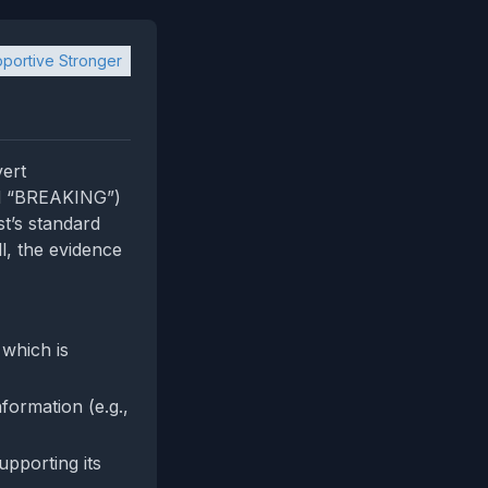
portive Stronger
vert
sed “BREAKING”)
st’s standard
l, the evidence
 which is
formation (e.g.,
upporting its