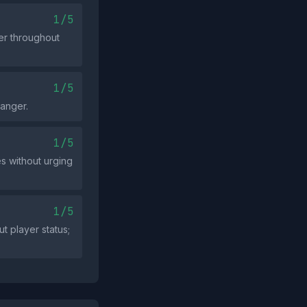
1/5
ger throughout
1/5
 anger.
1/5
s without urging
1/5
 player status;