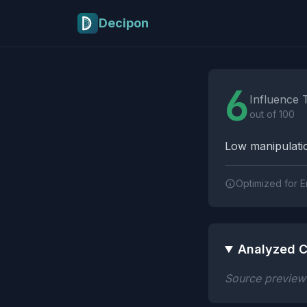
Skip to main content
Decipon
Influence Tactics A
6
Influence 
out of 100
Low manipulatio
Optimized for E
Analyzed C
Source preview n