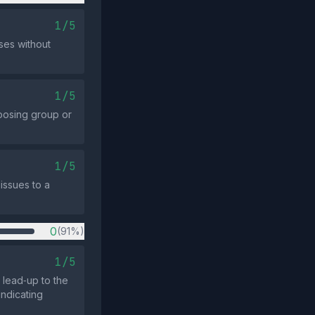
1/5
uses without
1/5
posing group or
1/5
issues to a
0
(91%)
1/5
 lead‑up to the
indicating