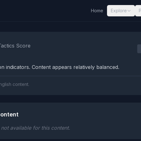
Home
Explore
nalysis Results
Tactics Score
n indicators. Content appears relatively balanced.
nglish content.
ontent
ot available for this content.