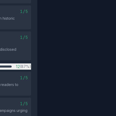
1/5
 historic
1/5
 disclosed
12
(87%)
1/5
 readers to
1/5
campaigns urging