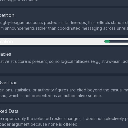
etition
rugby‑league accounts posted similar line‑ups, this reflects standar
team announcements rather than coordinated messaging across unrela
mation
lacies
tive structure is present, so no logical fallacies (e.g., straw‑man, 
Overload
nions, statistics, or authority figures are cited beyond the casual m
u, which is not presented as an authoritative source.
ked Data
reports only the selected roster changes; it does not selectively p
roader argument because none is offered.