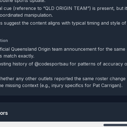
 routine sports update.
bal cue (reference to “QLD ORIGIN TEAM”) is present, but it
coordinated manipulation.
 suggest the content aligns with typical timing and style of 
tion
fficial Queensland Origin team announcement for the same d
ls match exactly.
sting history of @codesportsau for patterns of accuracy o
whether any other outlets reported the same roster chang
e missing context (e.g., injury specifics for Pat Carrigan).
tors
n