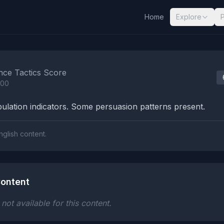
Home
Explore
nalysis Results
nce Tactics Score
100
lation indicators. Some persuasion patterns present.
nglish content.
ontent
ot available for this content.