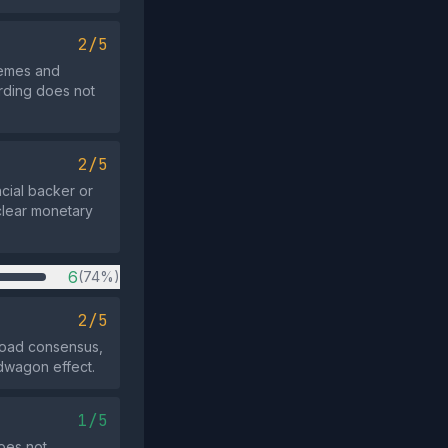
2/5
themes and
rding does not
2/5
ncial backer or
clear monetary
6
(74%)
2/5
road consensus,
ndwagon effect.
1/5
oes not