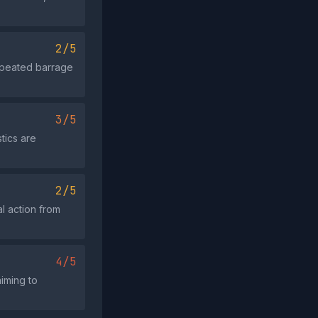
2/5
repeated barrage
3/5
tics are
2/5
l action from
4/5
iming to