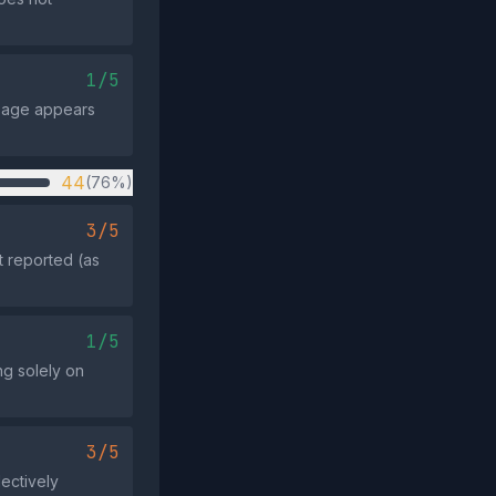
1/5
ssage appears
44
(76%)
3/5
t reported (as
1/5
ng solely on
3/5
lectively