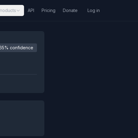
Products
API
Pricing
Donate
Log in
65% confidence