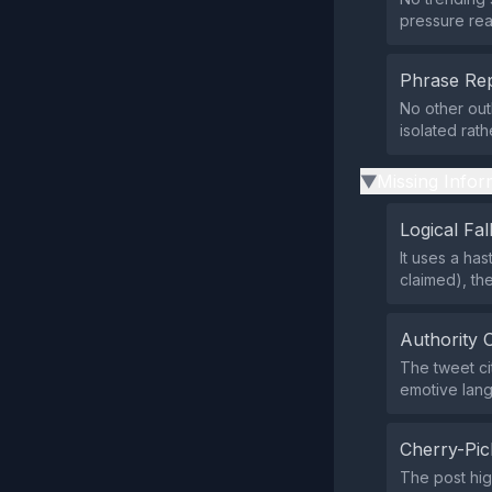
pressure rea
Phrase Rep
No other out
isolated rat
Missing Infor
▶
Logical Fal
It uses a ha
claimed), th
Authority 
The tweet cit
emotive lan
Cherry-Pic
The post hig