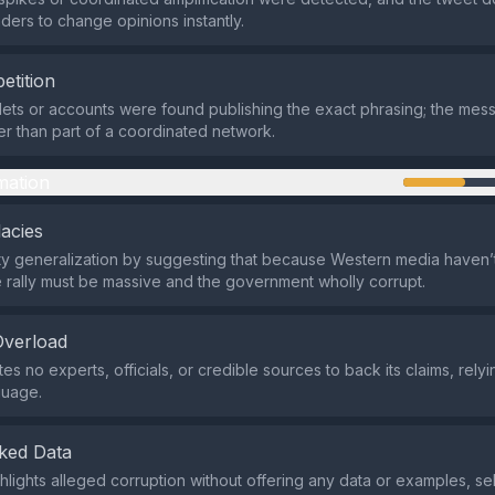
ders to change opinions instantly.
etition
lets or accounts were found publishing the exact phrasing; the me
her than part of a coordinated network.
mation
lacies
sty generalization by suggesting that because Western media haven’
e rally must be massive and the government wholly corrupt.
Overload
es no experts, officials, or credible sources to back its claims, relyi
guage.
ked Data
hlights alleged corruption without offering any data or examples, se