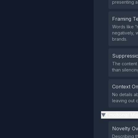
presenting a 
Framing T
Words like “
negatively, w
brands.
Suppressio
The content 
than silenci
Context Om
No details ab
leaving out c
Emotional Ma
▶
Novelty O
Describing t