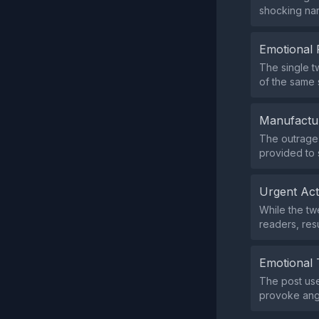
shocking nar
Emotional 
The single t
of the same 
Manufactu
The outrage 
provided to 
Urgent Ac
While the tw
readers, res
Emotional 
The post use
provoke ang