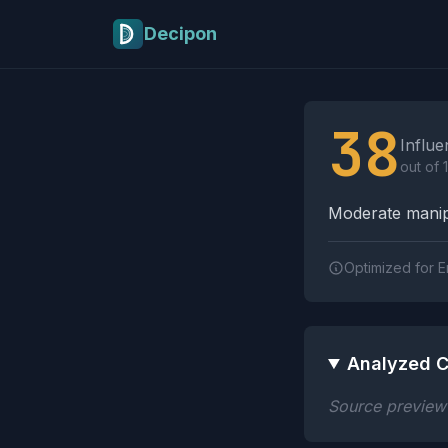
Skip to main content
Decipon
Influence Tactics A
38
Influe
out of 
Moderate manipu
Optimized for E
Analyzed C
Source preview n