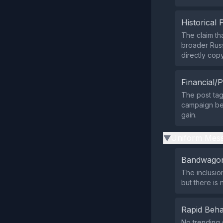
Historical 
The claim th
broader Russ
directly co
Financial/P
The post tag
campaign ben
gain.
Uniform Mess
▶
Bandwagon
The inclusio
but there is
Rapid Beha
No trending 