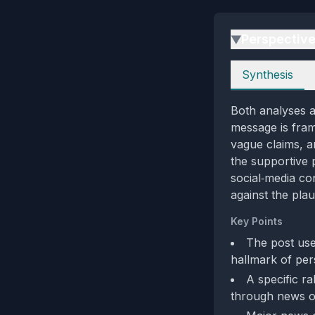
Perspectiv
▶
Perspectives
Synthesis
Both analyses a
message is fram
vague claims, a
the supportive 
social‑media con
against the plau
Key Points
The post use
hallmark of per
A specific ra
through news o