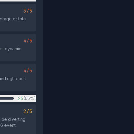
3/5
erage or total
4/5
hem dynamic
4/5
 and righteous
25
(65%)
2/5
d be diverting
26 event,