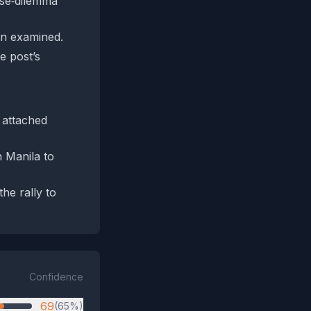
lse‑dilemma
en examined.
e post’s
y attached
n Manila to
he rally to
Confidence
69
(65%)