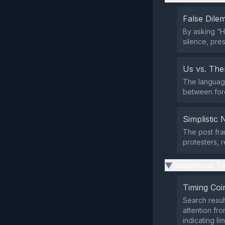
False Dil
By asking “H
silence, pres
Us vs. Th
The language
between fore
Simplistic 
The post fra
protesters, r
Suspicious Ti
▶
Timing Coi
Search resul
attention fr
indicating lim