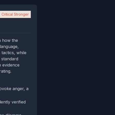
Critical Stronger
on how the
 language,
tactics, while
d standard
te evidence
rating.
rovoke anger, a
ently verified