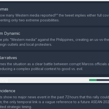
emmas
ow many Western media reported?” the tweet implies either full cov
enting only two extreme possibilities.
em Dynamic
 pits “Western media” against the Philippines, creating an us‑vs‑t
ign outlets and local protesters.
Narratives
mes the situation as a clear battle between corrupt Marcos officials
educing a complex political context to good vs. evil.
ming
ncidence
ts show no major news event in the past 72 hours that this rally coul
om; the only temporal link is a vague reference to a future ASEAN‑20
ited strategic timing.