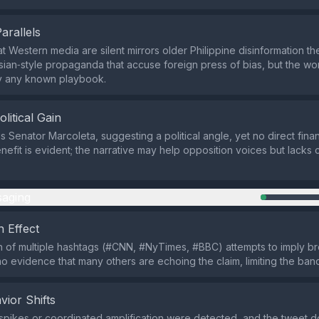
Parallels
at Western media are silent mirrors older Philippine disinformation 
ian‑style propaganda that accuse foreign press of bias, but the wo
py any known playbook.
olitical Gain
s Senator Marcoleta, suggesting a political angle, yet no direct fina
efit is evident; the narrative may help opposition voices but lacks 
aging
 Effect
n of multiple hashtags (#CNN, #NyTimes, #BBC) attempts to imply b
 no evidence that many others are echoing the claim, limiting the ba
vior Shifts
spikes or coordinated amplification were detected, and the tweet d