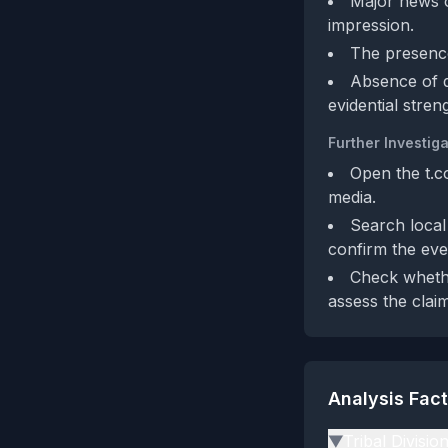
Major news o
impression.
The presence
Absence of de
evidential stren
Further Investiga
Open the t.co
media.
Search local
confirm the eve
Check whethe
assess the claim
Analysis Fac
Tribal Divisio
▶