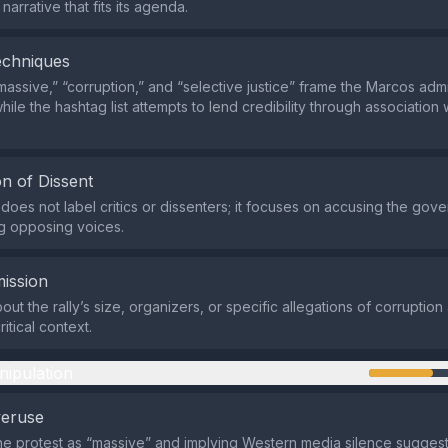
narrative that fits its agenda.
echniques
massive,” “corruption,” and “selective justice” frame the Marcos admi
hile the hashtag list attempts to lend credibility through association
n of Dissent
does not label critics or dissenters; it focuses on accusing the gov
ng opposing voices.
ission
out the rally’s size, organizers, or specific allegations of corruptio
ritical context.
nipulation
veruse
he protest as “massive” and implying Western media silence suggest