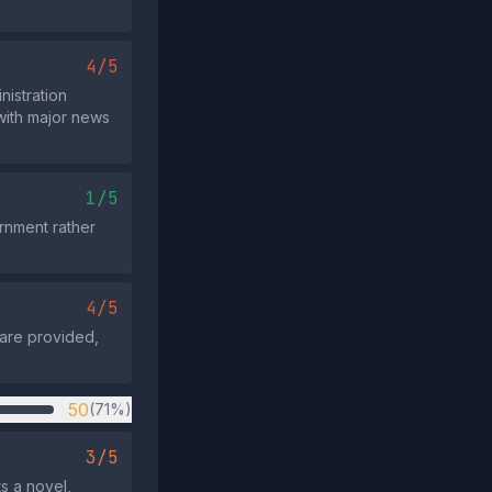
4/5
nistration
 with major news
1/5
ernment rather
4/5
n are provided,
50
(71%)
3/5
s a novel,