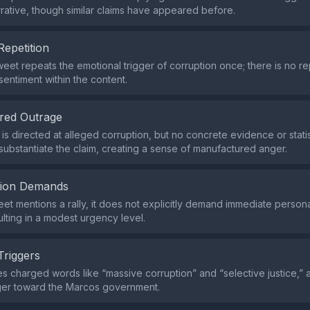
rative, though similar claims have appeared before.
Repetition
weet repeats the emotional trigger of corruption once; there is no 
sentiment within the content.
red Outrage
is directed at alleged corruption, but no concrete evidence or statis
substantiate the claim, creating a sense of manufactured anger.
tion Demands
eet mentions a rally, it does not explicitly demand immediate persona
ulting in a modest urgency level.
Triggers
s charged words like “massive corruption” and “selective justice,” a
er toward the Marcos government.