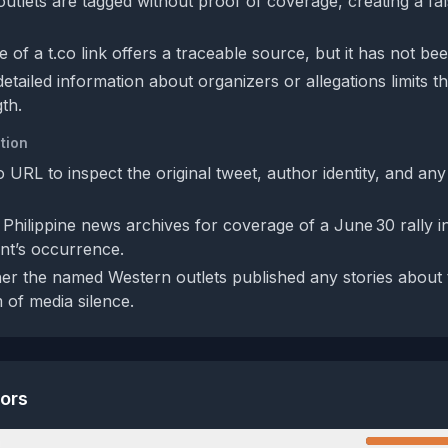
utlets are tagged without proof of coverage, creating a fa
 of a t.co link offers a traceable source, but it has not be
tailed information about organizers or allegations limits th
gth.
tion
 URL to inspect the original tweet, author identity, and an
 Philippine news archives for coverage of a June 30 rally i
nt’s occurrence.
r the named Western outlets published any stories about t
 of media silence.
tors
n