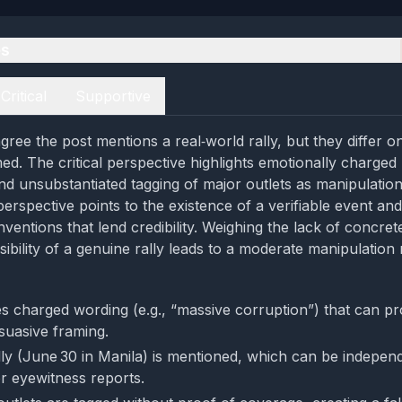
es
Critical
Supportive
gree the post mentions a real‑world rally, but they differ 
ed. The critical perspective highlights emotionally charged
nd unsubstantiated tagging of major outlets as manipulation 
perspective points to the existence of a verifiable event an
ventions that lend credibility. Weighing the lack of concre
sibility of a genuine rally leads to a moderate manipulation 
s charged wording (e.g., “massive corruption”) that can p
suasive framing.
lly (June 30 in Manila) is mentioned, which can be independ
r eyewitness reports.