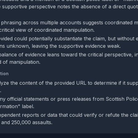
e supportive perspective notes the absence of a direct quote
l phrasing across multiple accounts suggests coordinated 
critical view of coordinated manipulation.
ded could potentially substantiate the claim, but without ex
ains unknown, leaving the supportive evidence weak.
balance of evidence leans toward the critical perspective, in
d of manipulation.
tion
lyze the content of the provided URL to determine if it sup
.
ny official statements or press releases from Scottish Polic
rmation" label.
pendent reports or data that could verify or refute the cla
 and 250,000 assaults.