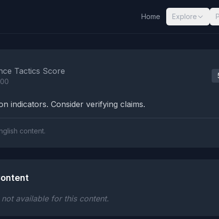
Home
Explore
nalysis Results
nce Tactics Score
100
n indicators. Consider verifying claims.
nglish content.
ontent
ot available for this content.