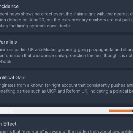
ncidence
cent news shows no direct event the claim aligns with; the nearest 
tion debate on June 20, but the extraordinary numbers are not part of
ating the timing appears coincidental.
Parallels
mirrors earlier UK anti‑Muslim grooming‑gang propaganda and share
isinformation that weaponise child‑protection themes, though it is not
ybook.
olitical Gain
iginates from a known far‑right account that consistently pushes ant
nefiting parties such as UKIP and Reform UK, indicating a political b
aging
 Effect
gests that “everyone” is aware of the hidden truth about pedophil