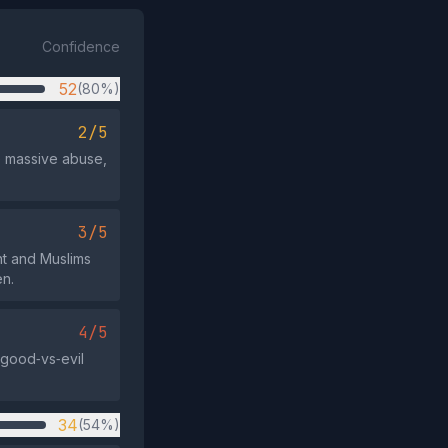
Confidence
52
(80%)
2/5
e massive abuse,
3/5
nt and Muslims
en.
4/5
 good‑vs‑evil
34
(54%)