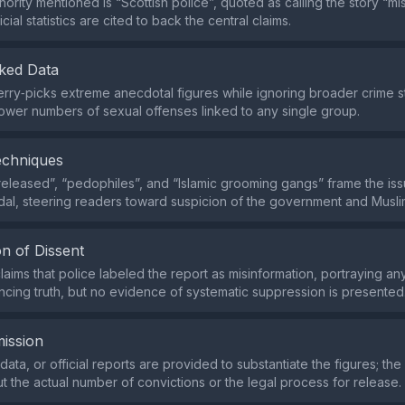
ority mentioned is “Scottish police”, quoted as calling the story “mi
icial statistics are cited to back the central claims.
ked Data
rry‑picks extreme anecdotal figures while ignoring broader crime sta
wer numbers of sexual offenses linked to any single group.
echniques
released”, “pedophiles”, and “Islamic grooming gangs” frame the iss
al, steering readers toward suspicion of the government and Musl
n of Dissent
laims that police labeled the report as misinformation, portraying an
encing truth, but no evidence of systematic suppression is presented
ission
ata, or official reports are provided to substantiate the figures; the
t the actual number of convictions or the legal process for release.