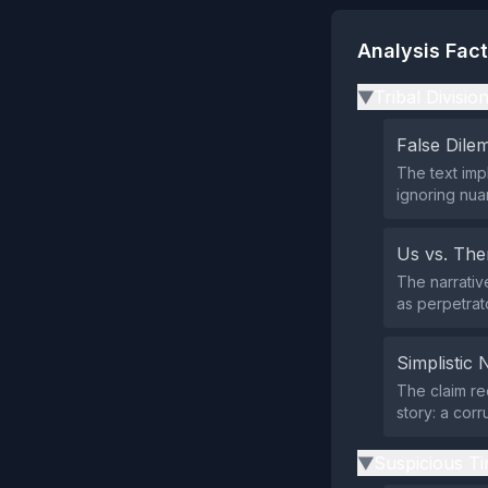
Analysis Fac
Tribal Divisio
▶
False Dil
The text imp
ignoring nua
Us vs. Th
The narrativ
as perpetrat
Simplistic 
The claim re
story: a cor
Suspicious Ti
▶