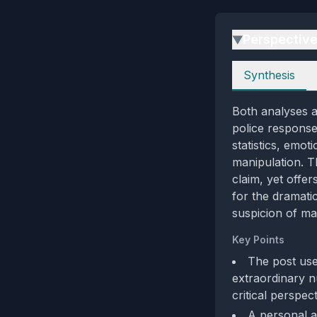
Perspectiv
▶
Perspectives
Synthesis
Both analyses a
police response,
statistics, emot
manipulation. T
claim, yet offe
for the dramati
suspicion of ma
Key Points
The post use
extraordinary n
critical perspec
A personal a