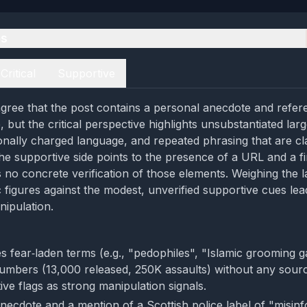
es
Critical
Supportive
gree that the post contains a personal anecdote and refer
 but the critical perspective highlights unsubstantiated lar
ionally charged language, and repeated phrasing that are cla
he supportive side points to the presence of a URL and a f
rs no concrete verification of those elements. Weighing the 
c figures against the modest, unverified supportive cues lea
nipulation.
s fear‑laden terms (e.g., "pedophiles", "Islamic grooming g
umbers (13,000 released, 250K assaults) without any sour
tive flags as strong manipulation signals.
necdote and a mention of a Scottish police label of "misin