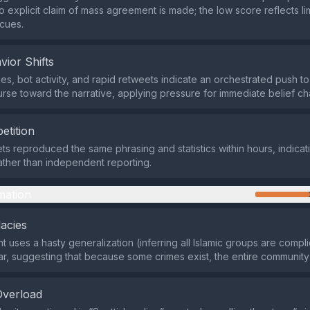
o explicit claim of mass agreement is made; the low score reflects li
cues.
vior Shifts
s, bot activity, and rapid retweets indicate an orchestrated push to 
urse toward the narrative, applying pressure for immediate belief c
etition
lets reproduced the same phrasing and statistics within hours, indica
ther than independent reporting.
mation
lacies
 uses a hasty generalization (inferring all Islamic groups are compli
ar, suggesting that because some crimes exist, the entire community
Overload