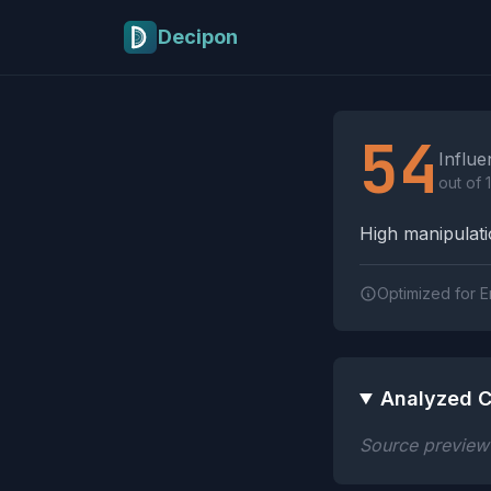
Skip to main content
Decipon
Influence Tactics A
54
Influe
out of 
High manipulatio
Optimized for E
Analyzed C
Source preview n