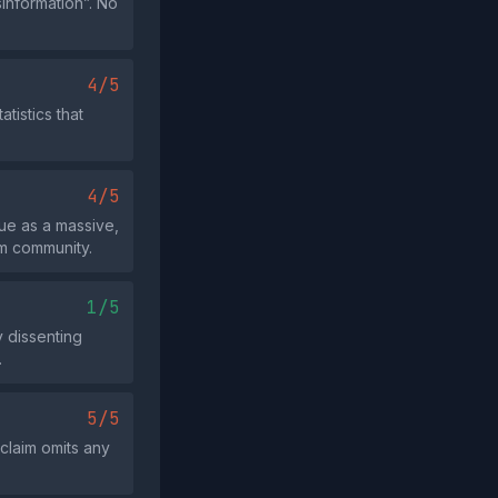
sinformation”. No
4/5
tistics that
4/5
ue as a massive,
im community.
1/5
y dissenting
.
5/5
 claim omits any