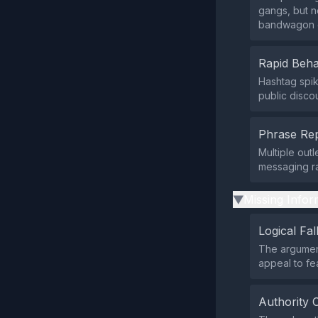
gangs, but n
bandwagon 
Rapid Beha
Hashtag spike
public disco
Phrase Rep
Multiple out
messaging ra
Missing Infor
▶
Logical Fal
The argument
appeal to fe
Authority 