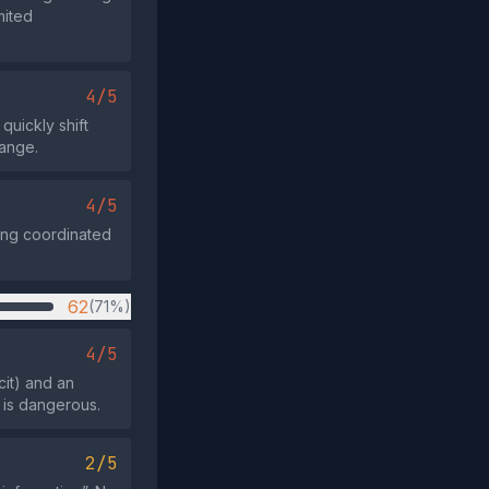
mited
4/5
quickly shift
hange.
4/5
ting coordinated
62
(71%)
4/5
cit) and an
 is dangerous.
2/5