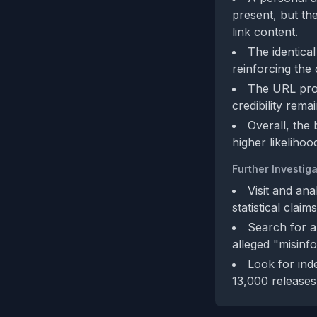
present, but th
link content.
The identica
reinforcing the 
The URL provi
credibility rem
Overall, the 
higher likelihoo
Further Investiga
Visit and ana
statistical claims
Search for a
alleged "misinfo
Look for inde
13,000 releases