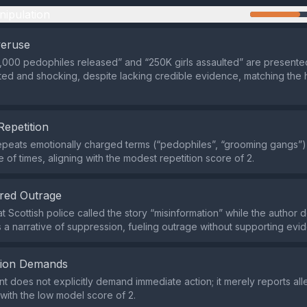
nipulation
veruse
3,000 pedophiles released” and “250K girls assaulted” are presente
d and shocking, despite lacking credible evidence, matching the 
Repetition
peats emotionally charged terms (“pedophiles”, “grooming gangs”)
 of times, aligning with the modest repetition score of 2.
red Outrage
t Scottish police called the story “misinformation” while the author d
s a narrative of suppression, fueling outrage without supporting evi
tion Demands
t does not explicitly demand immediate action; it merely reports all
 with the low model score of 2.