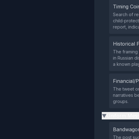
Timing Coi
Search of re
child‑protec
report, indic
Historical 
The framing 
in Russian d
a known pla
Financial/P
The tweet or
narratives be
groups.
Uniform Mess
▶
Bandwagon
The post sug