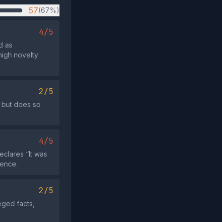
57
(67%)
4/5
d as
high novelty
2/5
 but does so
4/5
eclares “It was
dence.
2/5
eged facts,