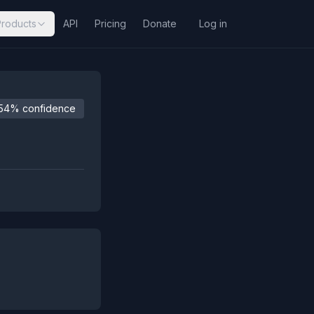
Products
API
Pricing
Donate
Log in
54% confidence