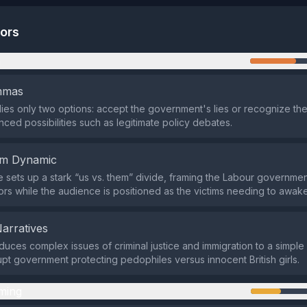
tors
n
emmas
lies only two options: accept the government's lies or recognize th
nced possibilities such as legitimate policy debates.
em Dynamic
e sets up a stark “us vs. them” divide, framing the Labour governme
ors while the audience is positioned as the victims needing to awak
Narratives
duces complex issues of criminal justice and immigration to a simple
rupt government protecting pedophiles versus innocent British girls.
ming