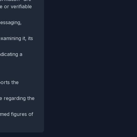
 or verifiable
messaging,
amining it, its
dicating a
ports the
e regarding the
imed figures of