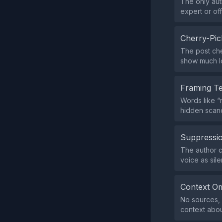
The only auth
expert or off
Cherry-Pic
The post che
show much lo
Framing T
Words like “
hidden scand
Suppressio
The author c
voice as sil
Context Om
No sources, d
context abou