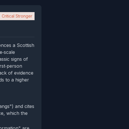
Critical Stronger
ences a Scottish
ge‑scale
ssic signs of
irst‑person
lack of evidence
ds to a higher
angs") and cites
ce, which the
formation" are