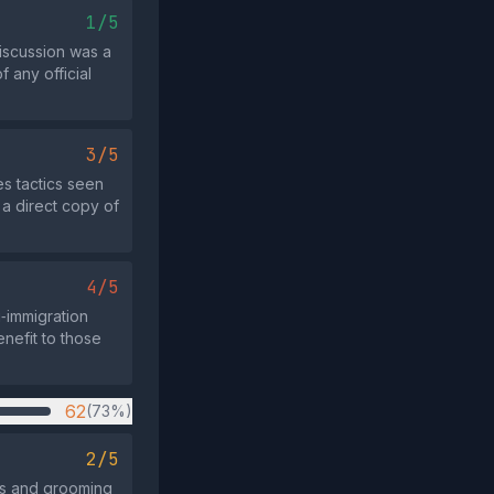
1/5
discussion was a
 any official
3/5
s tactics seen
 a direct copy of
4/5
i‑immigration
enefit to those
62
(73%)
2/5
es and grooming