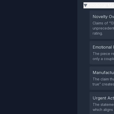
Emotional Ma
▶
Novelty O
Claims of “1
unprecedente
rating.
Emotional 
The piece re
only a couple
Manufactu
The claim tha
true” create
Urgent Ac
The statemen
which aligns