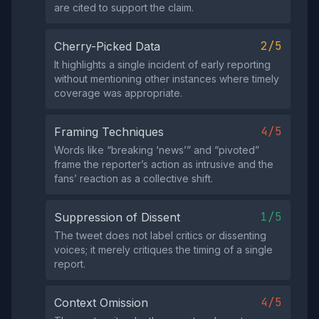
are cited to support the claim.
2/5
Cherry-Picked Data
It highlights a single incident of early reporting
without mentioning other instances where timely
coverage was appropriate.
4/5
Framing Techniques
Words like “breaking ‘news’” and “pivoted”
frame the reporter’s action as intrusive and the
fans’ reaction as a collective shift.
1/5
Suppression of Dissent
The tweet does not label critics or dissenting
voices; it merely critiques the timing of a single
report.
4/5
Context Omission