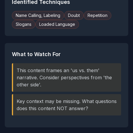
Identified Techniques
Name Calling, Labeling
Doubt
Repetition
Slogans
Loaded Language
What to Watch For
This content frames an 'us vs. them'
narrative. Consider perspectives from 'the
other side'.
Key context may be missing. What questions
does this content NOT answer?