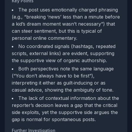
Key Points
The post uses emotionally charged phrasing
(e.g., “breaking ‘news’ less than a minute before
a kid’s dream moment wasn’t necessary”) that
can steer sentiment, but this is typical of
personal online commentary.
No coordinated signals (hashtags, repeated
scripts, external links) are evident, supporting
the supportive view of organic authorship.
Both perspectives note the same language
(“You don’t always have to be first”),
interpreting it either as guilt‑inducing or as
casual advice, showing the ambiguity of tone.
The lack of contextual information about the
reporter’s decision leaves a gap that the critical
side exploits, yet the supportive side argues the
gap is normal for spontaneous posts.
Further Investigation