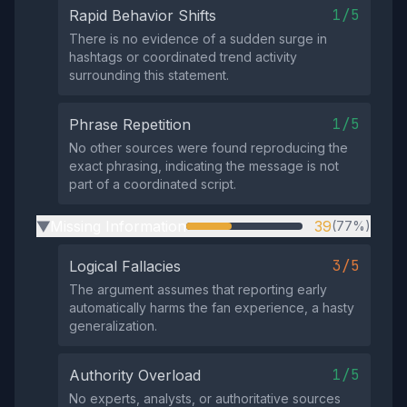
1/5
Rapid Behavior Shifts
There is no evidence of a sudden surge in
hashtags or coordinated trend activity
surrounding this statement.
1/5
Phrase Repetition
No other sources were found reproducing the
exact phrasing, indicating the message is not
part of a coordinated script.
Missing Information
39
(77%)
▶
3/5
Logical Fallacies
The argument assumes that reporting early
automatically harms the fan experience, a hasty
generalization.
1/5
Authority Overload
No experts, analysts, or authoritative sources