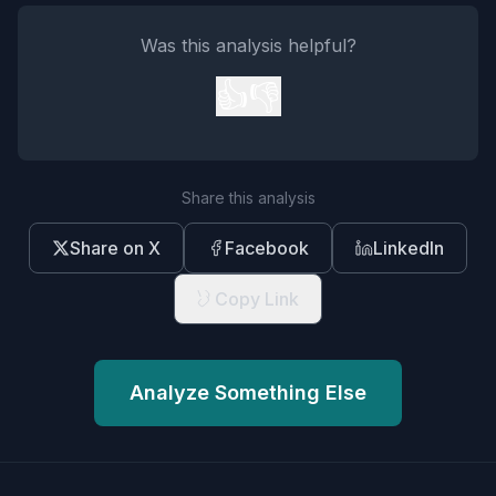
Was this analysis helpful?
👍
👎
Share this analysis
Share on X
Facebook
LinkedIn
Copy Link
Analyze Something Else