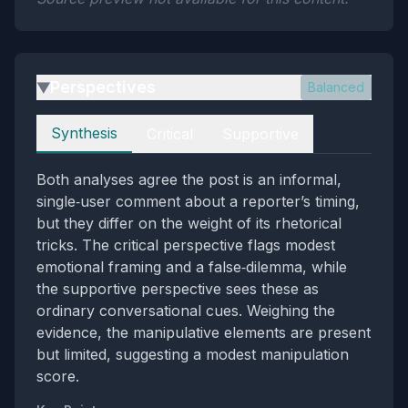
Perspectives
Balanced
▶
Perspectives
Synthesis
Critical
Supportive
Both analyses agree the post is an informal,
single‑user comment about a reporter’s timing,
but they differ on the weight of its rhetorical
tricks. The critical perspective flags modest
emotional framing and a false‑dilemma, while
the supportive perspective sees these as
ordinary conversational cues. Weighing the
evidence, the manipulative elements are present
but limited, suggesting a modest manipulation
score.