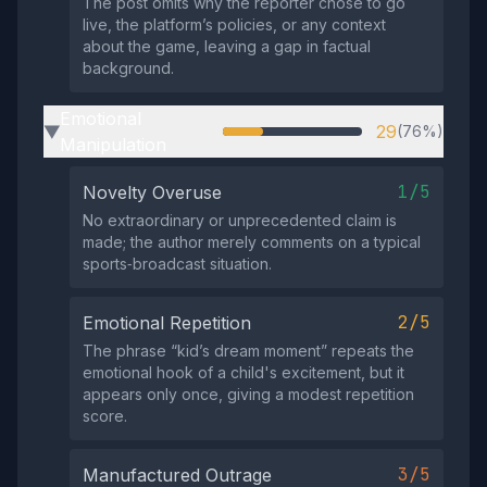
The post omits why the reporter chose to go
live, the platform’s policies, or any context
about the game, leaving a gap in factual
background.
Emotional
29
(76%)
▶
Manipulation
1/5
Novelty Overuse
No extraordinary or unprecedented claim is
made; the author merely comments on a typical
sports‑broadcast situation.
2/5
Emotional Repetition
The phrase “kid’s dream moment” repeats the
emotional hook of a child's excitement, but it
appears only once, giving a modest repetition
score.
3/5
Manufactured Outrage