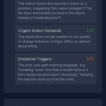
The author frames the reporter’s action as a
problem, suggesting fans were outraged (“The
fan base immediately pivoted to the report
instead of celebrating him”).
1/5
Urgent Action Demands
The tweet does not ask readers to act quickly
or change behavior; it simply offers an opinion
about timing.
3/5
Emotional Triggers
The post uses guilt‑inducing language, e.g.,
“breaking ‘news’ less than a minute before a
kid’s dream moment wasn’t necessary,” implying
the reporter stole joy from the child.