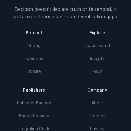
Decipon doesn't declare truth or falsehood.
It
surfaces influence tactics and verification gaps.
Product
Explore
Pricing
Leaderboard
Extension
Insights
Donate
News
Publishers
Company
Publisher Badges
About
Badge Preview
Protocol
Integration Guide
Privacy