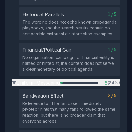
1/5
Historical Parallels
The wording does not echo known propaganda
playbooks, and the search results contain no
comparable historical disinformation examples.
1/5
Financial/Political Gain
No organization, campaign, or financial entity is
named or hinted at; the content does not serve
a clear monetary or political agenda.
Uniform Messaging
6
(84%)
▶
2/5
Bandwagon Effect
Reference to “The fan base immediately
pivoted” hints that many fans followed the same
reaction, but there is no broader claim that
everyone agrees.