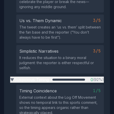
celebrate the player or break the news—
ignoring any middle ground.
3/5
Us vs. Them Dynamic
The tweet creates an ‘us vs. them’ split between
the fan base and the reporter (“You don’t
always have to be first”).
3/5
Simplistic Narratives
It reduces the situation to a binary moral
judgment: the reporter is either respectful or
selfish.
Suspicious Timing
0
(92%)
▶
1/5
Timing Coincidence
External context about the Log Off Movement
shows no temporal link to this sports comment,
so the timing appears organic rather than
strategically placed.