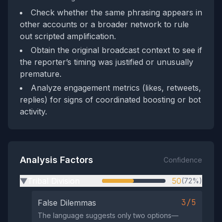
Check whether the same phrasing appears in
other accounts or a broader network to rule
out scripted amplification.
Obtain the original broadcast context to see if
the reporter’s timing was justified or unusually
premature.
Analyze engagement metrics (likes, retweets,
replies) for signs of coordinated boosting or bot
activity.
Analysis Factors
Confidence
Tribal Division
50
(72%)
▶
3/5
False Dilemmas
The language suggests only two options—