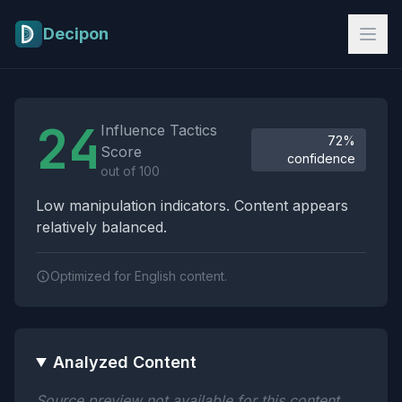
Skip to main content
Decipon
Influence Tactics Analysis Results
24
Influence Tactics
72%
Score
confidence
out of 100
Low manipulation indicators. Content appears
relatively balanced.
Optimized for English content.
Analyzed Content
Source preview not available for this content.