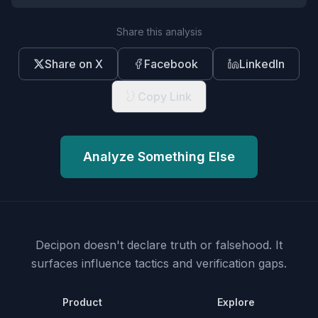
Share this analysis
Share on X
Facebook
LinkedIn
Copy Link
Analyze Something Else
Decipon doesn't declare truth or falsehood.
It
surfaces influence tactics and verification gaps.
Product
Explore