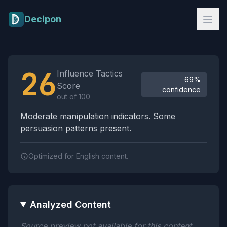
Skip to main content
Decipon
Influence Tactics Analysis Results
26
Influence Tactics
69%
Score
confidence
out of 100
Moderate manipulation indicators. Some
persuasion patterns present.
Optimized for English content.
Analyzed Content
Source preview not available for this content.