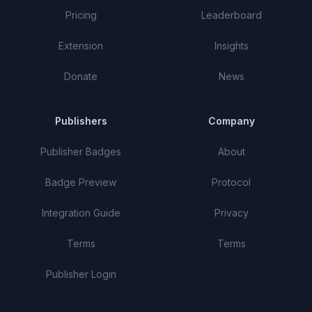
Pricing
Leaderboard
Extension
Insights
Donate
News
Publishers
Company
Publisher Badges
About
Badge Preview
Protocol
Integration Guide
Privacy
Terms
Terms
Publisher Login