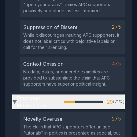
"open your brains" frames APC supporters
positively and others as less informed.
2/5
Suppression of Dissent
While it discourages insulting APC supporters, it
does not label critics with pejorative labels or
call for their silencing.
4/5
Context Omission
No data, dates, or concrete examples are
provided to substantiate the claim that APC
supporters have superior political insight.
Emotional
29
(71%)
▶
Manipulation
2/5
Novelty Overuse
The claim that APC supporters offer unique
"tutorials" in politics is presented as special, but