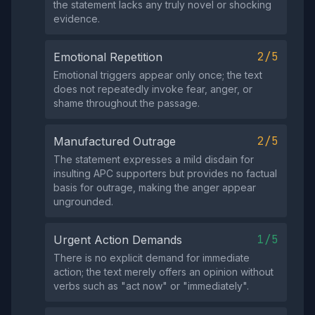
the statement lacks any truly novel or shocking
evidence.
2/5
Emotional Repetition
Emotional triggers appear only once; the text
does not repeatedly invoke fear, anger, or
shame throughout the passage.
2/5
Manufactured Outrage
The statement expresses a mild disdain for
insulting APC supporters but provides no factual
basis for outrage, making the anger appear
ungrounded.
1/5
Urgent Action Demands
There is no explicit demand for immediate
action; the text merely offers an opinion without
verbs such as "act now" or "immediately".