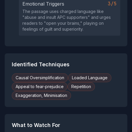
3/5
Emotional Triggers
The passage uses charged language like
"abuse and insult APC supporters" and urges
readers to "open your brains," playing on
feelings of guilt and superiority.
Identified Techniques
Causal Oversimplification
Loaded Language
Appeal to fear-prejudice
Repetition
Exaggeration, Minimisation
What to Watch For