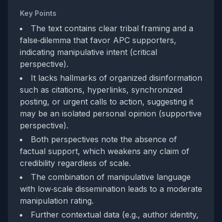
Key Points
The text contains clear tribal framing and a
false‑dilemma that favor APC supporters,
indicating manipulative intent (critical
perspective).
It lacks hallmarks of organized disinformation
such as citations, hyperlinks, synchronized
posting, or urgent calls to action, suggesting it
may be an isolated personal opinion (supportive
perspective).
Both perspectives note the absence of
factual support, which weakens any claim of
credibility regardless of scale.
The combination of manipulative language
with low‑scale dissemination leads to a moderate
manipulation rating.
Further contextual data (e.g., author identity,