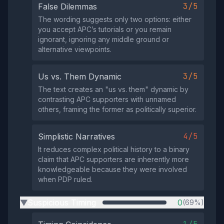
3/5
False Dilemmas
The wording suggests only two options: either
you accept APC’s tutorials or you remain
ignorant, ignoring any middle ground or
alternative viewpoints.
3/5
Us vs. Them Dynamic
The text creates an "us vs. them" dynamic by
contrasting APC supporters with unnamed
others, framing the former as politically superior.
4/5
Simplistic Narratives
It reduces complex political history to a binary
claim that APC supporters are inherently more
knowledgeable because they were involved
when PDP ruled.
Suspicious Timing
0
(69%)
▶