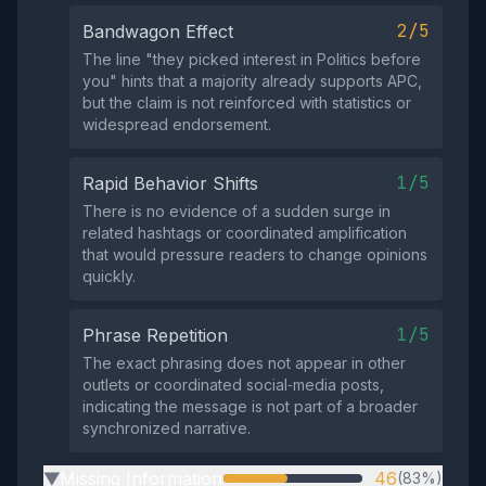
2/5
Bandwagon Effect
The line "they picked interest in Politics before
you" hints that a majority already supports APC,
but the claim is not reinforced with statistics or
widespread endorsement.
1/5
Rapid Behavior Shifts
There is no evidence of a sudden surge in
related hashtags or coordinated amplification
that would pressure readers to change opinions
quickly.
1/5
Phrase Repetition
The exact phrasing does not appear in other
outlets or coordinated social‑media posts,
indicating the message is not part of a broader
synchronized narrative.
Missing Information
46
(83%)
▶