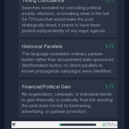
1/5
Timing Coincidence
Searches revealed no coinciding political
events, elections, or breaking news in the last
24‑72 hours that would make this post
strategically timed; it seems to have been
posted independently of any major agenda.
1/5
Historical Parallels
The language resembles ordinary partisan
banter rather than documented state‑sponsored
disinformation tactics; no direct parallels to
known propaganda campaigns were identified.
1/5
Financial/Political Gain
No organization, campaign, or individual stands
to gain financially or politically from the wording;
the post does not link to fundraising,
advertising, or partisan promotion.
Uniform Messaging
6
(75%)
▶