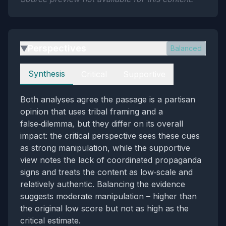
Perspectives
Balanced
▶
Perspectives
Synthesis
Critical
Supportive
Both analyses agree the passage is a partisan
opinion that uses tribal framing and a
false‑dilemma, but they differ on its overall
impact: the critical perspective sees these cues
as strong manipulation, while the supportive
view notes the lack of coordinated propaganda
signs and treats the content as low‑scale and
relatively authentic. Balancing the evidence
suggests moderate manipulation – higher than
the original low score but not as high as the
critical estimate.