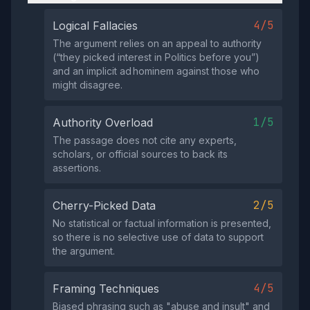
4/5
Logical Fallacies
The argument relies on an appeal to authority
(“they picked interest in Politics before you”)
and an implicit ad hominem against those who
might disagree.
1/5
Authority Overload
The passage does not cite any experts,
scholars, or official sources to back its
assertions.
2/5
Cherry-Picked Data
No statistical or factual information is presented,
so there is no selective use of data to support
the argument.
4/5
Framing Techniques
Biased phrasing such as "abuse and insult" and