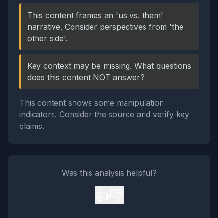
This content frames an 'us vs. them'
narrative. Consider perspectives from 'the
other side'.
Key context may be missing. What questions
does this content NOT answer?
This content shows some manipulation
indicators. Consider the source and verify key
claims.
Was this analysis helpful?
👍
👎