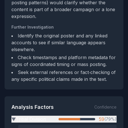
posting patterns) would clarify whether the
content is part of a broader campaign or a lone
expression.
Further Investigation
Identify the original poster and any linked
accounts to see if similar language appears
elsewhere.
Check timestamps and platform metadata for
signs of coordinated timing or mass posting.
Seek external references or fact‑checking of
any specific political claims made in the text.
Analysis Factors
Confidence
Tribal Division
59
(79%)
▶