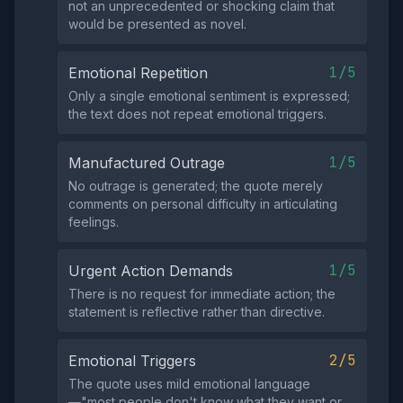
not an unprecedented or shocking claim that
would be presented as novel.
1/5
Emotional Repetition
Only a single emotional sentiment is expressed;
the text does not repeat emotional triggers.
1/5
Manufactured Outrage
No outrage is generated; the quote merely
comments on personal difficulty in articulating
feelings.
1/5
Urgent Action Demands
There is no request for immediate action; the
statement is reflective rather than directive.
2/5
Emotional Triggers
The quote uses mild emotional language
—"most people don't know what they want or