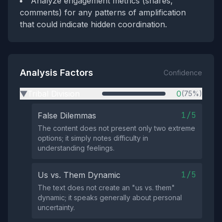
Analyze engagement metrics (shares,
comments) for any patterns of amplification
that could indicate hidden coordination.
Analysis Factors
Confidence
Tribal Division
0
(75%)
▶
1/5
False Dilemmas
The content does not present only two extreme
options; it simply notes difficulty in
understanding feelings.
1/5
Us vs. Them Dynamic
The text does not create an "us vs. them"
dynamic; it speaks generally about personal
uncertainty.