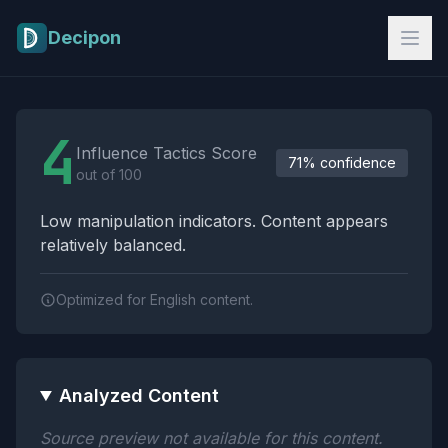
Skip to main content
Decipon
Influence Tactics Analysis Results
4
Influence Tactics Score
71% confidence
out of 100
Low manipulation indicators. Content appears
relatively balanced.
Optimized for English content.
Analyzed Content
Source preview not available for this content.