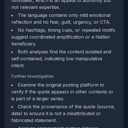
filmmaker, which is an appeal to authority but
not relevant expertise.
The language contains only mild emotional
reflection and no fear, guilt, urgency, or CTA.
No hashtags, timing cues, or repeated motifs
suggest coordinated amplification or a hidden
beneficiary.
Both analyses find the content isolated and
self‑contained, indicating low manipulative
intent.
Further Investigation
Examine the original posting platform to
verify if the quote appears in other contexts or
is part of a larger series.
Check the provenance of the quote (source,
date) to ensure it is not a misattributed or
fabricated statement.