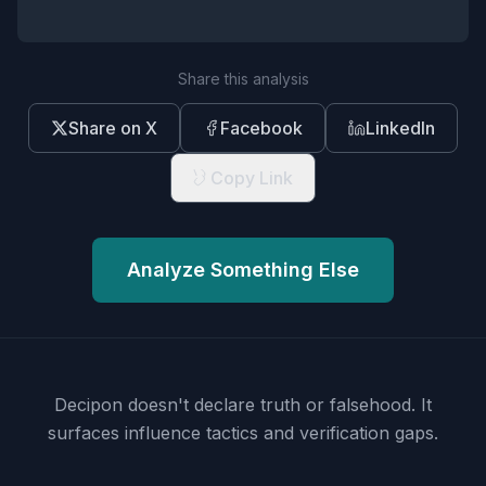
Share this analysis
Share on X
Facebook
LinkedIn
Copy Link
Analyze Something Else
Decipon doesn't declare truth or falsehood.
It
surfaces influence tactics and verification gaps.