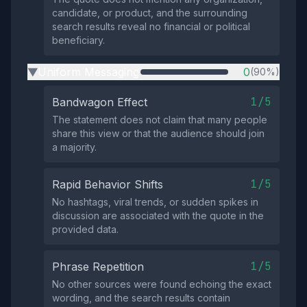
candidate, or product, and the surrounding
search results reveal no financial or political
beneficiary.
Uniform Messaging
0
(90%)
▶
1/5
Bandwagon Effect
The statement does not claim that many people
share this view or that the audience should join
a majority.
1/5
Rapid Behavior Shifts
No hashtags, viral trends, or sudden spikes in
discussion are associated with the quote in the
provided data.
1/5
Phrase Repetition
No other sources were found echoing the exact
wording, and the search results contain