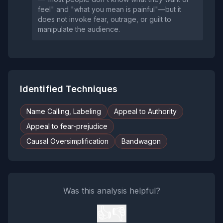
feel" and "what you mean is painful"—but it
does not invoke fear, outrage, or guilt to
manipulate the audience.
Identified Techniques
Name Calling, Labeling
Appeal to Authority
Appeal to fear-prejudice
Causal Oversimplification
Bandwagon
Was this analysis helpful?
👍
👎