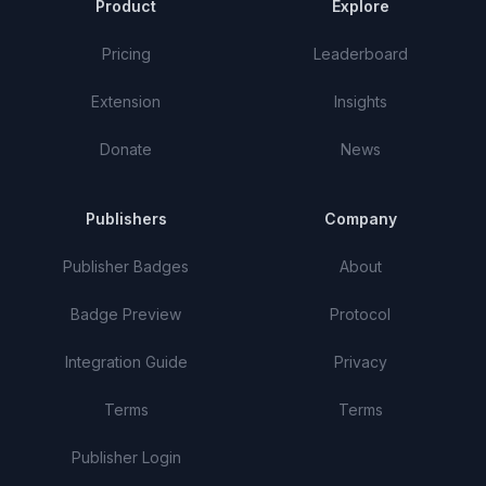
Product
Explore
Pricing
Leaderboard
Extension
Insights
Donate
News
Publishers
Company
Publisher Badges
About
Badge Preview
Protocol
Integration Guide
Privacy
Terms
Terms
Publisher Login