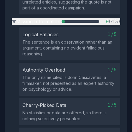
unrelated articles, suggesting the quote is not
part of a coordinated campaign.
Missing Information
9
(71%)
▶
1/5
Logical Fallacies
The sentence is an observation rather than an
argument, containing no evident fallacious
reasoning.
1/5
Authority Overload
The only name cited is John Cassavetes, a
filmmaker, not presented as an expert authority
on psychology or advice.
1/5
Cherry-Picked Data
No statistics or data are offered, so there is
nothing selectively presented.