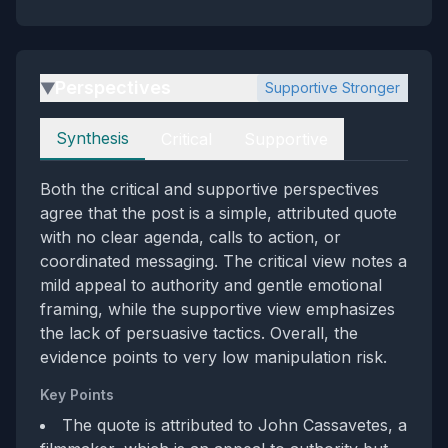
Perspectives
Supportive Stronger
▶
Perspectives
Synthesis
Critical
Supportive
Both the critical and supportive perspectives
agree that the post is a simple, attributed quote
with no clear agenda, calls to action, or
coordinated messaging. The critical view notes a
mild appeal to authority and gentle emotional
framing, while the supportive view emphasizes
the lack of persuasive tactics. Overall, the
evidence points to very low manipulation risk.
Key Points
The quote is attributed to John Cassavetes, a