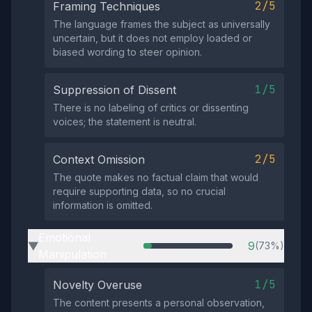
2/5
Framing Techniques
The language frames the subject as universally
uncertain, but it does not employ loaded or
biased wording to steer opinion.
1/5
Suppression of Dissent
There is no labeling of critics or dissenting
voices; the statement is neutral.
2/5
Context Omission
The quote makes no factual claim that would
require supporting data, so no crucial
information is omitted.
Emotional
9
(73%)
▶
Manipulation
1/5
Novelty Overuse
The content presents a personal observation,