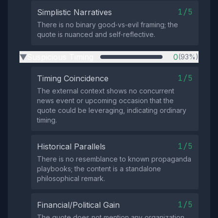
1/5
Simplistic Narratives
There is no binary good‑vs‑evil framing; the
quote is nuanced and self‑reflective.
Suspicious Timing
0
(93%)
▶
1/5
Timing Coincidence
The external context shows no concurrent
news event or upcoming occasion that the
quote could be leveraging, indicating ordinary
timing.
1/5
Historical Parallels
There is no resemblance to known propaganda
playbooks; the content is a standalone
philosophical remark.
1/5
Financial/Political Gain
The quote does not mention any organization,