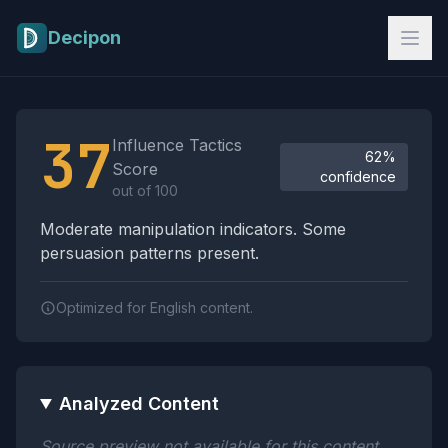
Skip to main content
Decipon
Influence Tactics Analysis Results
37
Influence Tactics
62%
Score
confidence
out of 100
Moderate manipulation indicators. Some
persuasion patterns present.
Optimized for English content.
Analyzed Content
Source preview not available for this content.