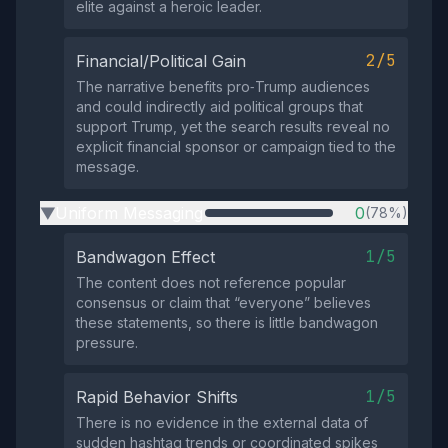
elite against a heroic leader.
2/5
Financial/Political Gain
The narrative benefits pro‑Trump audiences
and could indirectly aid political groups that
support Trump, yet the search results reveal no
explicit financial sponsor or campaign tied to the
message.
Uniform Messaging
0
(78%)
▶
1/5
Bandwagon Effect
The content does not reference popular
consensus or claim that “everyone” believes
these statements, so there is little bandwagon
pressure.
1/5
Rapid Behavior Shifts
There is no evidence in the external data of
sudden hashtag trends or coordinated spikes