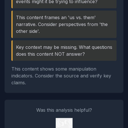
events might it be trying to influence?
This content frames an 'us vs. them'
narrative. Consider perspectives from 'the
other side'.
Key context may be missing. What questions
does this content NOT answer?
This content shows some manipulation
indicators. Consider the source and verify key
claims.
Was this analysis helpful?
👍
👎