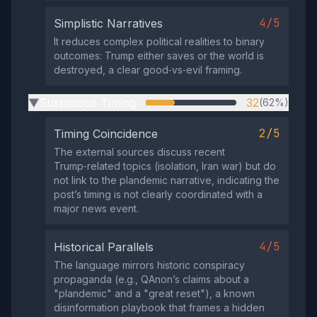
4/5
Simplistic Narratives
It reduces complex political realities to binary
outcomes: Trump either saves or the world is
destroyed, a clear good‑vs‑evil framing.
Suspicious Timing
32
(62%)
▶
2/5
Timing Coincidence
The external sources discuss recent
Trump‑related topics (isolation, Iran war) but do
not link to the plandemic narrative, indicating the
post’s timing is not clearly coordinated with a
major news event.
4/5
Historical Parallels
The language mirrors historic conspiracy
propaganda (e.g., QAnon’s claims about a
"plandemic" and a "great reset"), a known
disinformation playbook that frames a hidden