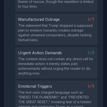
theme of rescue, though the repetition is limited
to four lines.
4/5
Manufactured Outrage
The statement that Trump stopped a supposed
plan to enslave humanity creates outrage
against unnamed conspirators, despite lacking
factual basis.
1/5
Urgent Action Demands
The content does not contain any direct call for
immediate action; it merely states past
achievements without urging the reader to do
anything now.
4/5
Emotional Triggers
The text uses charged language such as
"ENDED THE PLANDEMIC" and "PREVENTED
THE GREAT RESET," invoking fear of a hidden
agenda and portraying Trump as a savior.