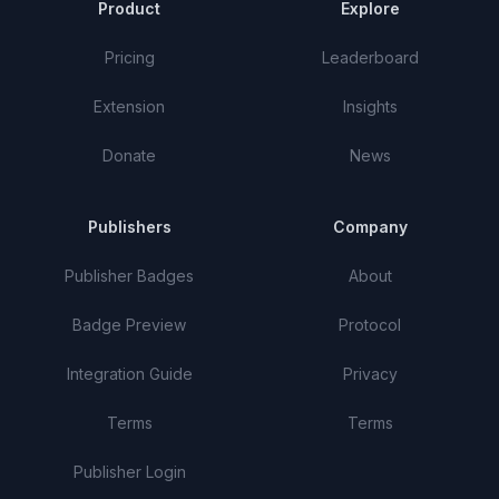
Product
Explore
Pricing
Leaderboard
Extension
Insights
Donate
News
Publishers
Company
Publisher Badges
About
Badge Preview
Protocol
Integration Guide
Privacy
Terms
Terms
Publisher Login