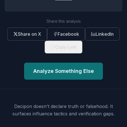
Share this analysis
Share on X
Facebook
LinkedIn
Copy Link
Analyze Something Else
Decipon doesn't declare truth or falsehood.
It
surfaces influence tactics and verification gaps.