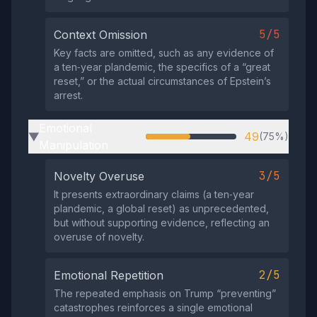
5/5
Context Omission
Key facts are omitted, such as any evidence of
a ten‑year plandemic, the specifics of a “great
reset,” or the actual circumstances of Epstein’s
arrest.
Emotional
49
(75%)
▶
Manipulation
3/5
Novelty Overuse
It presents extraordinary claims (a ten‑year
plandemic, a global reset) as unprecedented,
but without supporting evidence, reflecting an
overuse of novelty.
2/5
Emotional Repetition
The repeated emphasis on Trump “preventing”
catastrophes reinforces a single emotional