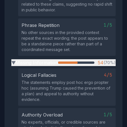
related to these claims, suggesting no rapid shift
in public behavior.
1/5
Phrase Repetition
No other sources in the provided context
repeat the exact wording; the post appears to
be a standalone piece rather than part of a
coordinated message set.
Missing Information
54
(70%)
▶
4/5
Logical Fallacies
The statements employ post hoc ergo propter
hoc (assuming Trump caused the prevention of
a plan) and appeal to authority without
evidence.
1/5
Authority Overload
No experts, officials, or credible sources are