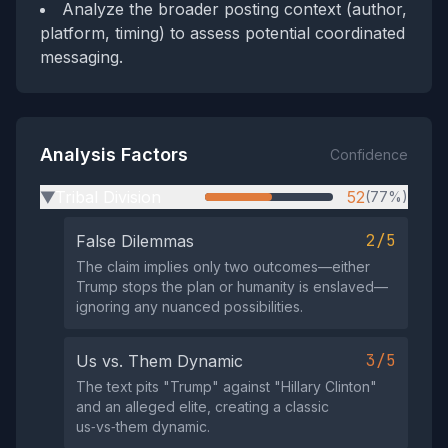
Analyze the broader posting context (author,
platform, timing) to assess potential coordinated
messaging.
Analysis Factors
Confidence
Tribal Division
52
(77%)
▶
2/5
False Dilemmas
The claim implies only two outcomes—either
Trump stops the plan or humanity is enslaved—
ignoring any nuanced possibilities.
3/5
Us vs. Them Dynamic
The text pits "Trump" against "Hillary Clinton"
and an alleged elite, creating a classic
us‑vs‑them dynamic.