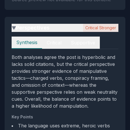
Perspectives
Critical Stronger
▶
Perspectives
Synthesis
Critical
Supportive
Both analyses agree the post is hyperbolic and
lacks solid citations, but the critical perspective
provides stronger evidence of manipulative
tactics—charged verbs, conspiracy framing,
and omission of context—whereas the
supportive perspective relies on weak neutrality
cues. Overall, the balance of evidence points to
a higher likelihood of manipulation.
Key Points
The language uses extreme, heroic verbs