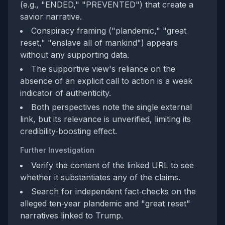
(e.g., "ENDED," "PREVENTED") that create a
savior narrative.
Conspiracy framing ("plandemic," "great
reset," "enslave all of mankind") appears
without any supporting data.
The supportive view's reliance on the
absence of an explicit call to action is a weak
indicator of authenticity.
Both perspectives note the single external
link, but its relevance is unverified, limiting its
credibility‑boosting effect.
Further Investigation
Verify the content of the linked URL to see
whether it substantiates any of the claims.
Search for independent fact‑checks on the
alleged ten‑year plandemic and "great reset"
narratives linked to Trump.