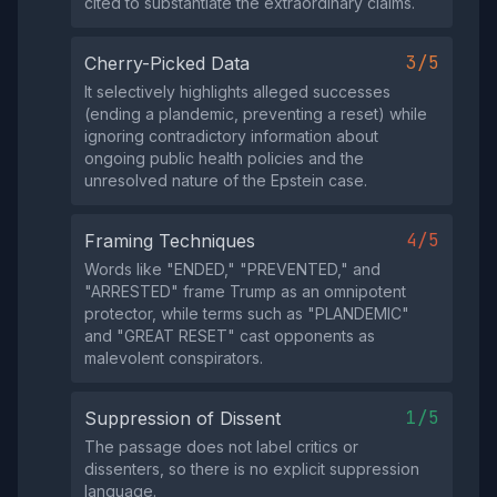
cited to substantiate the extraordinary claims.
3/5
Cherry-Picked Data
It selectively highlights alleged successes
(ending a plandemic, preventing a reset) while
ignoring contradictory information about
ongoing public health policies and the
unresolved nature of the Epstein case.
4/5
Framing Techniques
Words like "ENDED," "PREVENTED," and
"ARRESTED" frame Trump as an omnipotent
protector, while terms such as "PLANDEMIC"
and "GREAT RESET" cast opponents as
malevolent conspirators.
1/5
Suppression of Dissent
The passage does not label critics or
dissenters, so there is no explicit suppression
language.