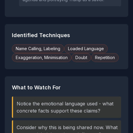
Identified Techniques
Name Calling, Labeling
Loaded Language
Exaggeration, Minimisation
Doubt
Repetition
What to Watch For
Notice the emotional language used - what
concrete facts support these claims?
Consider why this is being shared now. What