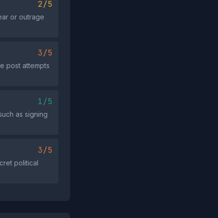
2/5
ear or outrage
3/5
he post attempts
1/5
such as signing
3/5
et political