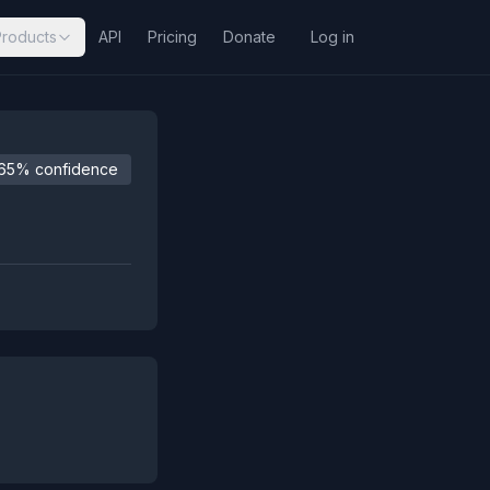
Products
API
Pricing
Donate
Log in
65% confidence