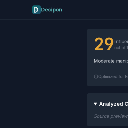
Skip to main content
Decipon
Influence Tactics A
29
Influe
out of 
Moderate manipu
Optimized for E
Analyzed C
Source preview n