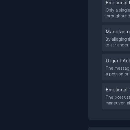
Emotional 
Only a singl
throughout th
Manufactu
By alleging 
to stir anger,
Urgent Ac
The message 
a petition or 
Emotional 
The post use
maneuver, ai