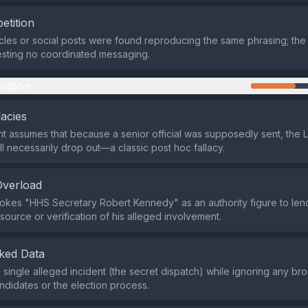
etition
icles or social posts were found reproducing the same phrasing; the
esting no coordinated messaging.
mation
lacies
 assumes that because a senior official was supposedly sent, the L
ll necessarily drop out—a classic post hoc fallacy.
Overload
okes "HHS Secretary Robert Kennedy" as an authority figure to lend 
source or verification of his alleged involvement.
ked Data
 a single alleged incident (the secret dispatch) while ignoring any b
ndidates or the election process.