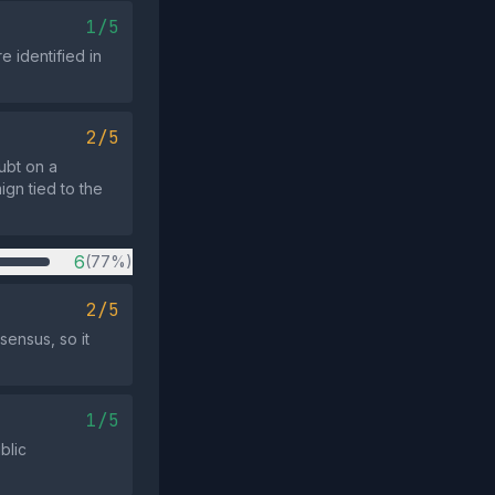
1/5
 identified in
2/5
ubt on a
ign tied to the
6
(77%)
2/5
sensus, so it
1/5
blic