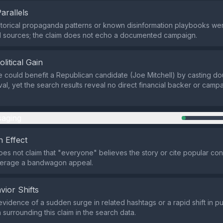
Parallels
istorical propaganda patterns or known disinformation playbooks were
d sources; the claim does not echo a documented campaign.
olitical Gain
e could benefit a Republican candidate (Joe Mitchell) by casting do
ival, yet the search results reveal no direct financial backer or campa
aging
 Effect
es not claim that "everyone" believes the story or cite popular con
verage a bandwagon appeal.
vior Shifts
evidence of a sudden surge in related hashtags or a rapid shift in pu
 surrounding this claim in the search data.