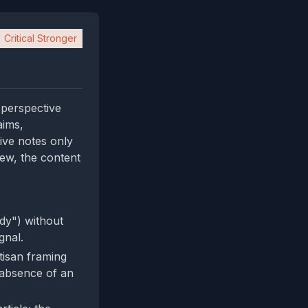
Critical Stronger
l perspective
aims,
ive notes only
iew, the content
dy") without
gnal.
isan framing
e absence of an