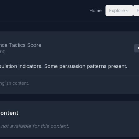
Home
Explore
nalysis Results
nce Tactics Score
100
lation indicators. Some persuasion patterns present.
nglish content.
ontent
ot available for this content.