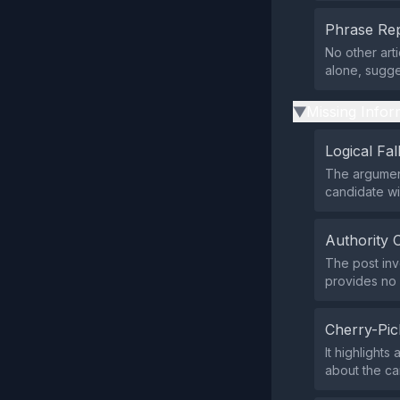
Phrase Rep
No other art
alone, sugg
Missing Infor
▶
Logical Fal
The argument
candidate wi
Authority 
The post inv
provides no 
Cherry-Pic
It highlights
about the ca