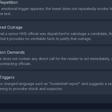
Repetition
e emotional trigger appears; the tweet does not repeatedly invoke f
e text.
red Outrage
that a senior HHS official was dispatched to sabotage a candidate, t
 but it provides no verifiable facts to justify that outrage.
tion Demands
does not contain any direct call for the reader to act immediately, 
contacting officials.
Triggers
s charged language such as "bombshell report" and suggests a secr
ming to provoke shock and suspicion.