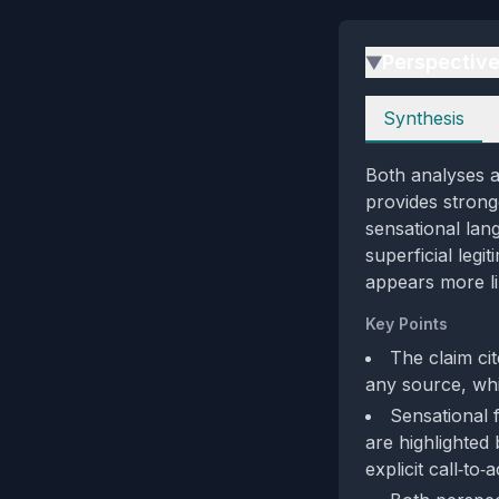
Perspectiv
▶
Perspectives
Synthesis
Both analyses ag
provides strong
sensational lan
superficial legi
appears more li
Key Points
The claim ci
any source, whic
Sensational
are highlighted
explicit call‑to‑a