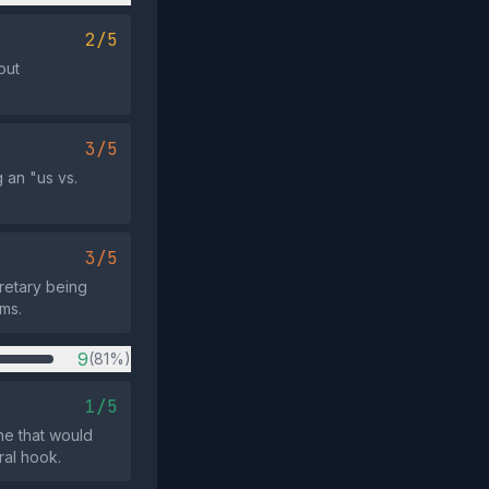
2/5
out
3/5
 an "us vs.
3/5
cretary being
rms.
9
(81%)
1/5
ne that would
ral hook.