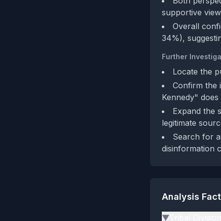
Both perspect
supportive view
Overall conf
34%), suggestin
Further Investiga
Locate the p
Confirm the 
Kennedy" does n
Expand the sh
legitimate sourc
Search for a
disinformation 
Analysis Fac
Tribal Divisio
▶