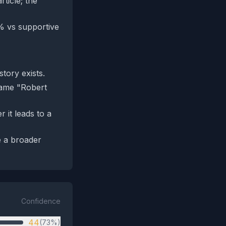
ticle; the
8% vs supportive
tory exists.
 name "Robert
 it leads to a
e a broader
Confidence
44
(73%)