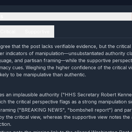
es
Critical
Supportive
ree that the post lacks verifiable evidence, but the critica
er indicators of manipulation—unsubstantiated authority cl
guage, and partisan framing—while the supportive perspect
timacy cues. Weighing the higher confidence of the critical v
kely to be manipulative than authentic.
tes an implausible authority ("HHS Secretary Robert Kenne
h the critical perspective flags as a strong manipulation si
 framing ("BREAKING NEWS", "bombshell report") and part
 by the critical view, whereas the supportive view notes th
ction.