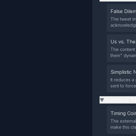
False Dil
The tweet im
acknowledging
Us vs. Th
The content 
them" dynami
Simplistic 
It reduces a
sent to forc
Suspicious Ti
▶
Timing Coi
The external
make this cla