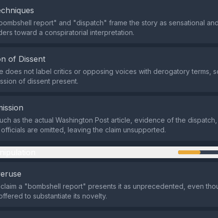
echniques
bombshell report" and "dispatch" frame the story as sensational and
ers toward a conspiratorial interpretation.
n of Dissent
does not label critics or opposing voices with derogatory terms, so
ssion of dissent present.
ission
such as the actual Washington Post article, evidence of the dispatch
officials are omitted, leaving the claim unsupported.
nipulation
veruse
 claim a "bombshell report" presents it as unprecedented, even th
ffered to substantiate its novelty.