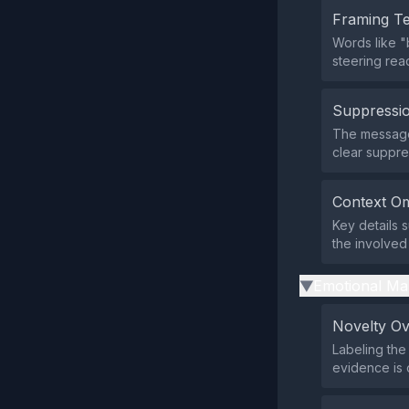
Framing T
Words like "
steering read
Suppressio
The message 
clear suppre
Context Om
Key details 
the involved 
Emotional Ma
▶
Novelty O
Labeling the
evidence is o