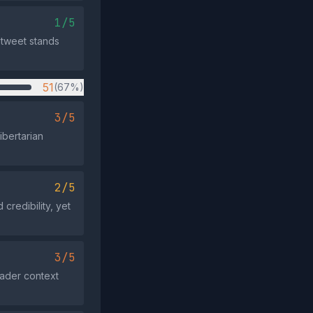
1/5
 tweet stands
51
(67%)
3/5
ibertarian
2/5
credibility, yet
3/5
roader context