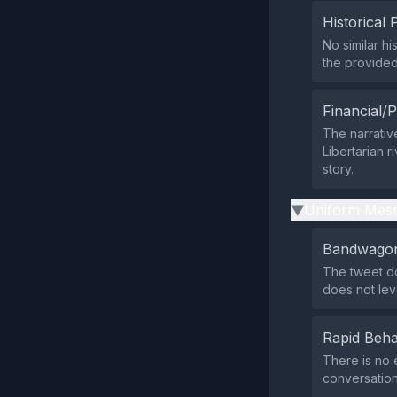
Historical 
No similar h
the provide
Financial/P
The narrativ
Libertarian r
story.
Uniform Mess
▶
Bandwagon
The tweet do
does not le
Rapid Beha
There is no 
conversation