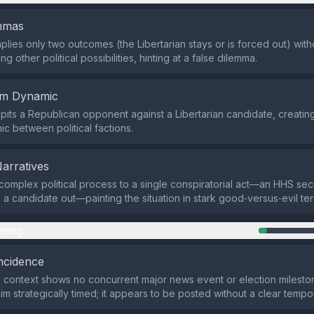
emmas
plies only two outcomes (the Libertarian stays or is forced out) with
 other political possibilities, hinting at a false dilemma.
em Dynamic
pits a Republican opponent against a Libertarian candidate, creating
c between political factions.
Narratives
 complex political process to a single conspiratorial act—an HHS se
e a candidate out—painting the situation in stark good‑versus‑evil te
ming
ncidence
 context shows no concurrent major news event or election milesto
im strategically timed; it appears to be posted without a clear tempo