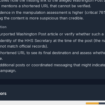
ives note the missing link to the alleged Washington Post ar
 mentions a shortened URL that cannot be verified.
idence in the manipulation assessment is higher (critical 7
g the content is more suspicious than credible.
tion
urported Washington Post article or verify whether such a s
identity of the HHS Secretary at the time of the post (the
ot match official records).
ortened URL to see its final destination and assess whether
e.
dditional posts or coordinated messaging that might indicat
campaign.
tors
n