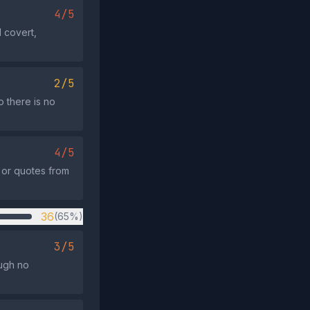
4/5
 covert,
2/5
 there is no
4/5
, or quotes from
36
(65%)
3/5
ough no