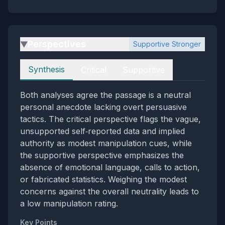
Perspectives
Supportive Stronger
▶
Perspectives
Synthesis
Critical
Supportive
Both analyses agree the passage is a neutral
personal anecdote lacking overt persuasive
tactics. The critical perspective flags the vague,
unsupported self‑reported data and implied
authority as modest manipulation cues, while
the supportive perspective emphasizes the
absence of emotional language, calls to action,
or fabricated statistics. Weighing the modest
concerns against the overall neutrality leads to
a low manipulation rating.
Key Points