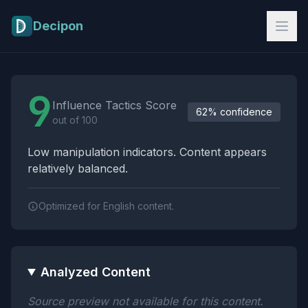
Skip to main content
Decipon
Influence Tactics Analysis Results
9
Influence Tactics Score
62% confidence
out of 100
Low manipulation indicators. Content appears
relatively balanced.
Optimized for English content.
Analyzed Content
Source preview not available for this content.