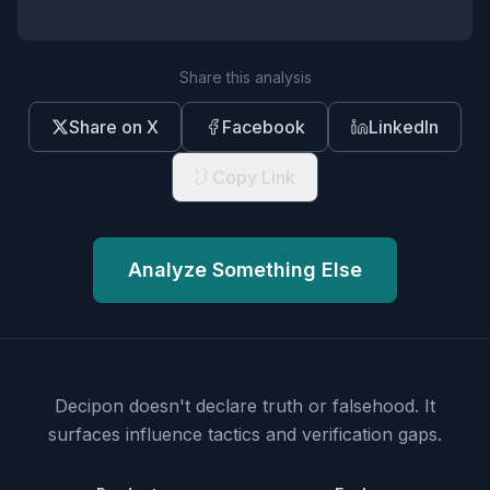
Share this analysis
Share on X
Facebook
LinkedIn
Copy Link
Analyze Something Else
Decipon doesn't declare truth or falsehood.
It
surfaces influence tactics and verification gaps.