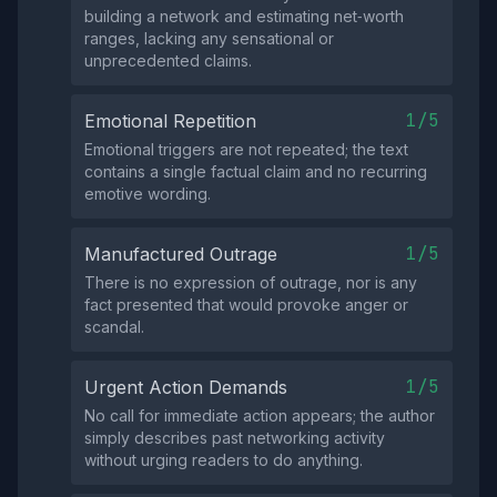
building a network and estimating net‑worth
ranges, lacking any sensational or
unprecedented claims.
1/5
Emotional Repetition
Emotional triggers are not repeated; the text
contains a single factual claim and no recurring
emotive wording.
1/5
Manufactured Outrage
There is no expression of outrage, nor is any
fact presented that would provoke anger or
scandal.
1/5
Urgent Action Demands
No call for immediate action appears; the author
simply describes past networking activity
without urging readers to do anything.