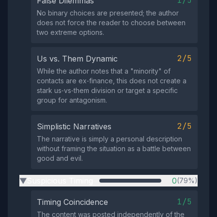
1/5
False Dilemmas
No binary choices are presented; the author
does not force the reader to choose between
two extreme options.
2/5
Us vs. Them Dynamic
While the author notes that a "minority" of
contacts are ex‑finance, this does not create a
stark us‑vs‑them division or target a specific
group for antagonism.
2/5
Simplistic Narratives
The narrative is simply a personal description
without framing the situation as a battle between
good and evil.
Suspicious Timing
0
(79%)
▶
1/5
Timing Coincidence
The content was posted independently of the