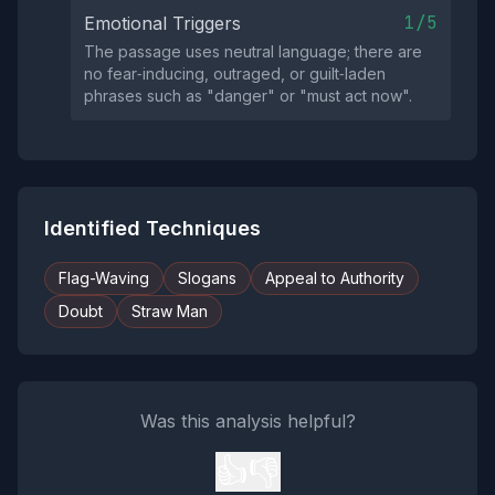
1/5
Emotional Triggers
The passage uses neutral language; there are
no fear‑inducing, outraged, or guilt‑laden
phrases such as "danger" or "must act now".
Identified Techniques
Flag-Waving
Slogans
Appeal to Authority
Doubt
Straw Man
Was this analysis helpful?
👍
👎