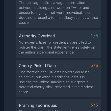
The passage makes a vague correlation
between building a network on Twitter and
encountering high‑net‑worth individuals, but
does not present a formal fallacy such as a false
cause.
1/5
Authority Overload
No experts, titles, or credentials are cited to
bolster the claim; the statement relies solely on
the author's personal experience.
3/5
Cherry-Picked Data
The mention of "5‑10 data points" could be
selective, but without additional data it is
unclear; the limited sample size suggests a
potential cherry‑pick, reflected in the modest
score.
3/5
Framing Techniques