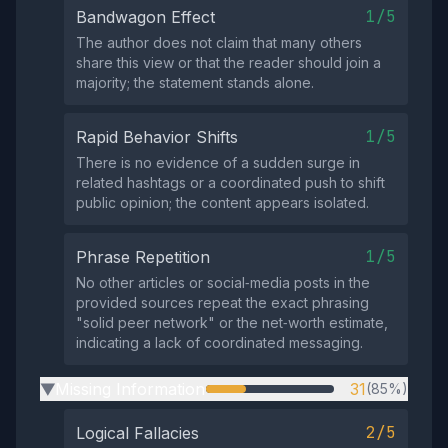
1/5
Bandwagon Effect
The author does not claim that many others
share this view or that the reader should join a
majority; the statement stands alone.
1/5
Rapid Behavior Shifts
There is no evidence of a sudden surge in
related hashtags or a coordinated push to shift
public opinion; the content appears isolated.
1/5
Phrase Repetition
No other articles or social‑media posts in the
provided sources repeat the exact phrasing
"solid peer network" or the net‑worth estimate,
indicating a lack of coordinated messaging.
Missing Information
31
(85%)
▶
2/5
Logical Fallacies