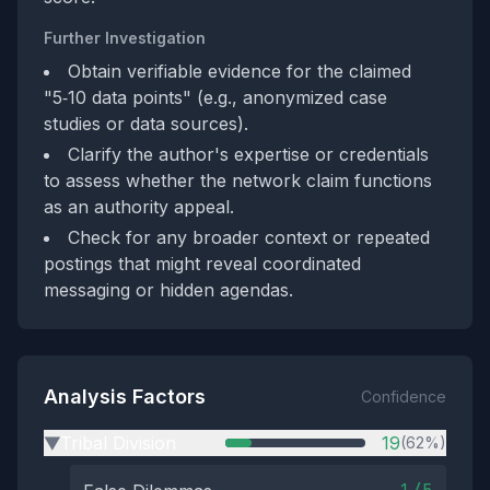
Further Investigation
Obtain verifiable evidence for the claimed
"5‑10 data points" (e.g., anonymized case
studies or data sources).
Clarify the author's expertise or credentials
to assess whether the network claim functions
as an authority appeal.
Check for any broader context or repeated
postings that might reveal coordinated
messaging or hidden agendas.
Analysis Factors
Confidence
Tribal Division
19
(62%)
▶