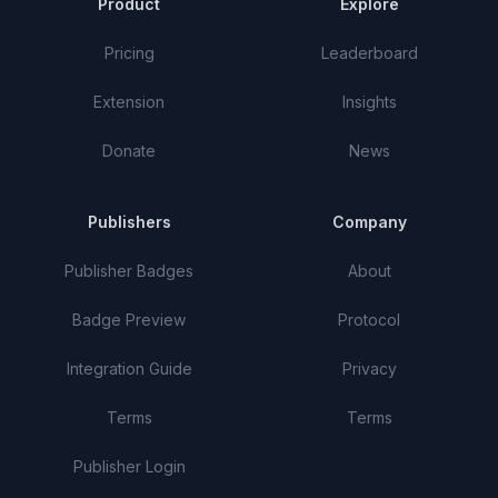
Product
Explore
Pricing
Leaderboard
Extension
Insights
Donate
News
Publishers
Company
Publisher Badges
About
Badge Preview
Protocol
Integration Guide
Privacy
Terms
Terms
Publisher Login