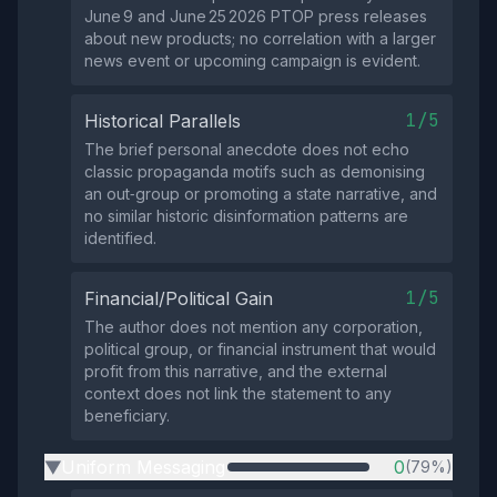
June 9 and June 25 2026 PTOP press releases
about new products; no correlation with a larger
news event or upcoming campaign is evident.
1/5
Historical Parallels
The brief personal anecdote does not echo
classic propaganda motifs such as demonising
an out‑group or promoting a state narrative, and
no similar historic disinformation patterns are
identified.
1/5
Financial/Political Gain
The author does not mention any corporation,
political group, or financial instrument that would
profit from this narrative, and the external
context does not link the statement to any
beneficiary.
Uniform Messaging
0
(79%)
▶