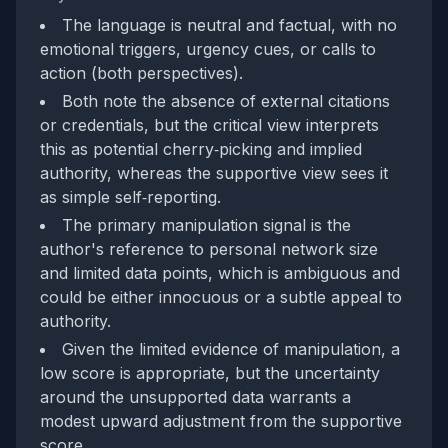
The language is neutral and factual, with no
emotional triggers, urgency cues, or calls to
action (both perspectives).
Both note the absence of external citations
or credentials, but the critical view interprets
this as potential cherry‑picking and implied
authority, whereas the supportive view sees it
as simple self‑reporting.
The primary manipulation signal is the
author's reference to personal network size
and limited data points, which is ambiguous and
could be either innocuous or a subtle appeal to
authority.
Given the limited evidence of manipulation, a
low score is appropriate, but the uncertainty
around the unsupported data warrants a
modest upward adjustment from the supportive
score.