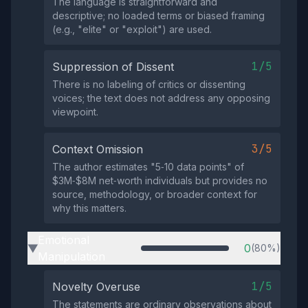
The language is straightforward and
descriptive; no loaded terms or biased framing
(e.g., "elite" or "exploit") are used.
1/5
Suppression of Dissent
There is no labeling of critics or dissenting
voices; the text does not address any opposing
viewpoint.
3/5
Context Omission
The author estimates "5‑10 data points" of
$3M‑$8M net‑worth individuals but provides no
source, methodology, or broader context for
why this matters.
Emotional
0
(80%)
▶
Manipulation
1/5
Novelty Overuse
The statements are ordinary observations about