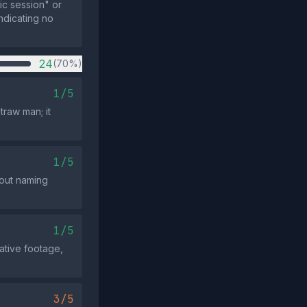
ic session" or
indicating no
24
(70%)
1/5
traw man; it
1/5
hout naming
1/5
ative footage,
3/5