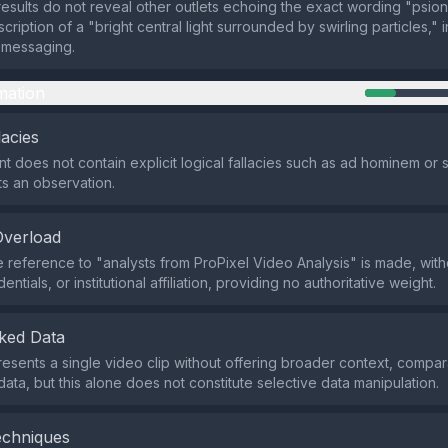
esults do not reveal other outlets echoing the exact wording "psion
ription of a "bright central light surrounded by swirling particles," 
 messaging.
mation
lacies
t does not contain explicit logical fallacies such as ad hominem or s
ts an observation.
Overload
 reference to "analysts from ProPixel Video Analysis" is made, wit
entials, or institutional affiliation, providing no authoritative weight.
ked Data
esents a single video clip without offering broader context, compar
l data, but this alone does not constitute selective data manipulation.
echniques