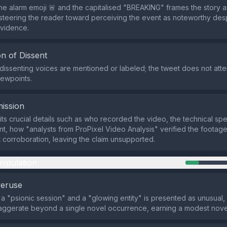
he alarm emoji 🚨 and the capitalised "BREAKING" frames the story 
 steering the reader toward perceiving the event as noteworthy desp
evidence.
n of Dissent
r dissenting voices are mentioned or labeled; the tweet does not atte
iewpoints.
ission
ts crucial details such as who recorded the video, the technical spec
t, how "analysts from ProPixel Video Analysis" verified the footag
corroboration, leaving the claim unsupported.
nipulation
veruse
 a "psionic session" and a "glowing entity" is presented as unusual,
ggerate beyond a single novel occurrence, earning a modest novelt