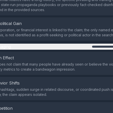
state‑run propaganda playbooks or previously fact‑checked disinf
nd in the provided sources.
olitical Gain
poration, or financial interest is linked to the claim; the only named e
s, is not identified as a profit‑seeking or political actor in the search
aging
 Effect
es not claim that many people have already seen or believe the vid
ity metrics to create a bandwagon impression.
vior Shifts
hashtags, sudden surge in related discourse, or coordinated push is
; the claim appears isolated.
etition