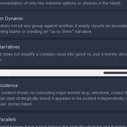
presentation of only two extreme options or choices in the tweet.
em Dynamic
does not pit any group against another; it simply reports an anomal
gning blame or creating an "us vs. them" narrative.
Narratives
does not simplify a complex issue into good vs. evil; it merely desc
.
ming
ncidence
 context shows no coinciding major events (e.g., elections, crises)
mal claim strategically timed; it appears to be posted independently 
sic stories listed.
Parallels
rmal hoaxes have a long history, the specific phrasing and framing