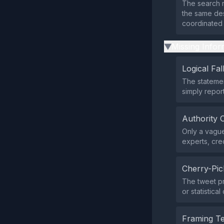
The search r
the same desc
coordinated
Missing Infor
▶
Logical Fal
The statemen
simply repor
Authority 
Only a vague
experts, cred
Cherry-Pic
The tweet pr
or statistica
Framing T