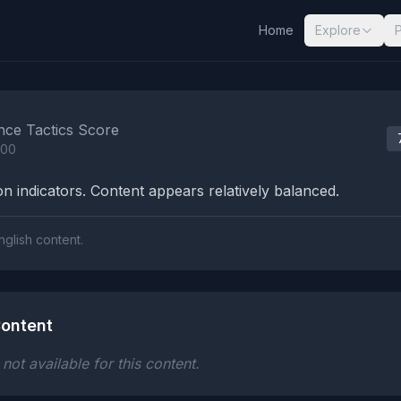
Home
Explore
nalysis Results
nce Tactics Score
100
n indicators. Content appears relatively balanced.
nglish content.
ontent
ot available for this content.