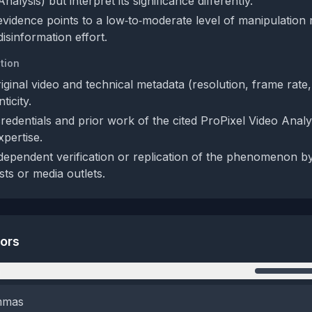
nalysis) but interpret its significance differently.
 evidence points to a low‑to‑moderate level of manipulation 
disinformation effort.
tion
iginal video and technical metadata (resolution, frame rate
ticity.
credentials and prior work of the cited ProPixel Video Analy
xpertise.
dependent verification or replication of the phenomenon b
sts or media outlets.
tors
n
emmas