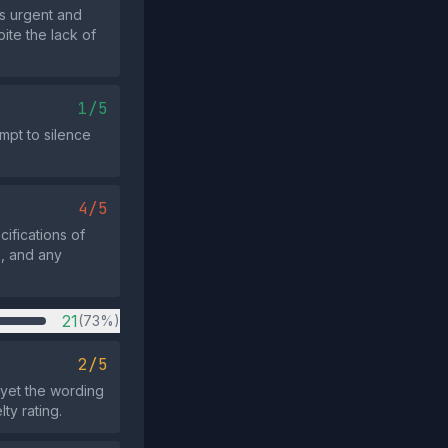
as urgent and
ite the lack of
1/5
mpt to silence
4/5
ifications of
e, and any
21
(73%)
2/5
 yet the wording
y rating.