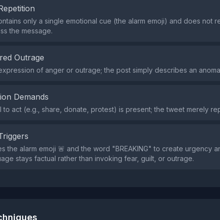
Repetition
ntains only a single emotional cue (the alarm emoji) and does not r
oss the message.
red Outrage
expression of anger or outrage; the post simply describes an anoma
tion Demands
l to act (e.g., share, donate, protest) is present; the tweet merely re
Triggers
s the alarm emoji 🚨 and the word "BREAKING" to create urgency a
age stays factual rather than invoking fear, guilt, or outrage.
echniques