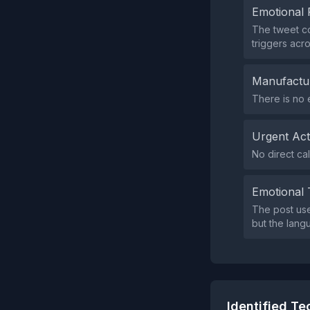
Emotional 
The tweet co
triggers acr
Manufactu
There is no 
Urgent Ac
No direct cal
Emotional 
The post use
but the langu
Identified T