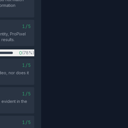
ormation
1/5
ntity, ProPixel
 results.
0
(78%)
1/5
eo, nor does it
1/5
 evident in the
1/5