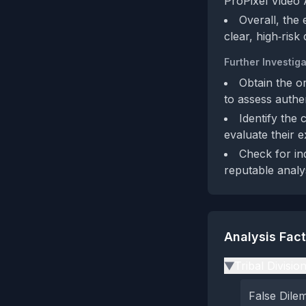
ProPixel Video A
Overall, the
clear, high‑risk 
Further Investiga
Obtain the or
to assess authen
Identify the 
evaluate their e
Check for in
reputable analy
Analysis Fac
Tribal Divisio
▶
False Dil