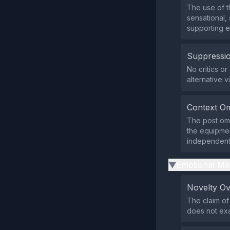
The use of t
sensational,
supporting 
Suppressio
No critics o
alternative v
Context Om
The post omi
the equipmen
independent 
Emotional Ma
▶
Novelty O
The claim of
does not exa