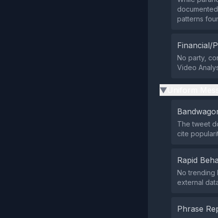
documented 
patterns fou
Financial/P
No party, cor
Video Analysi
Uniform Mess
▶
Bandwagon
The tweet do
cite popular
Rapid Beha
No trending 
external data
Phrase Rep