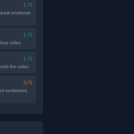
1/5
epeat emotional
1/5
lous video.
1/5
ports the video.
3/5
nd excitement,