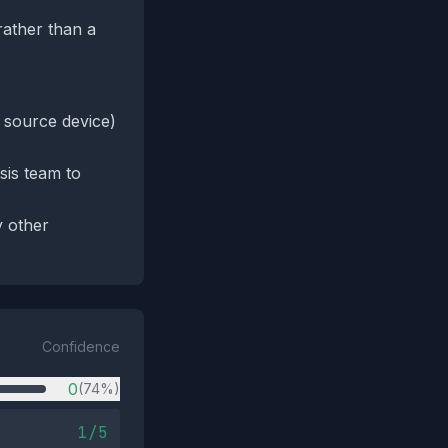
rather than a
, source device)
sis team to
y other
Confidence
0
(74%)
1/5