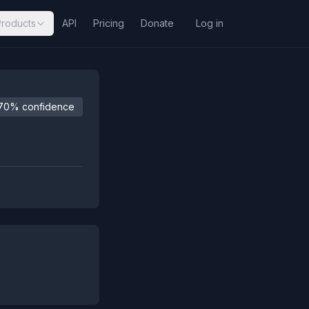
Products
API
Pricing
Donate
Log in
70% confidence