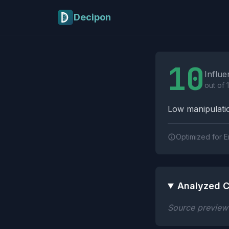
Skip to main content
Decipon
Influence Tactics A
10
Influe
out of 
Low manipulatio
Optimized for E
Analyzed C
Source preview n