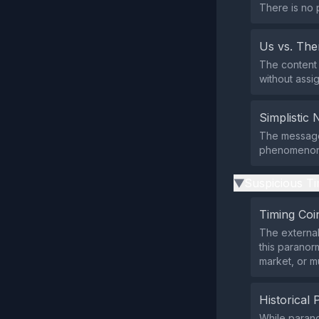
There is no 
Us vs. Th
The content 
without assi
Simplistic 
The message 
phenomenon
Suspicious Ti
▶
Timing Coi
The external
this paranor
market, or mu
Historical 
While parano