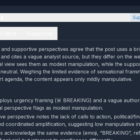
es
Sup
Critical
Supportive
al and supportive perspectives agree that the post uses a b
nd cites a vague analyst source, but they differ on the we
cal view sees them as modest manipulation, while the suppo
neutral. Weighing the limited evidence of sensational frami
t agenda, the content appears only mildly manipulative.
ploys urgency framing (🚨 BREAKING) and a vague authori
al perspective flags as modest manipulation.
e perspective notes the lack of calls to action, political/fin
nd coordinated amplification, suggesting low manipulative in
s acknowledge the same evidence (emoji, “BREAKING”, re