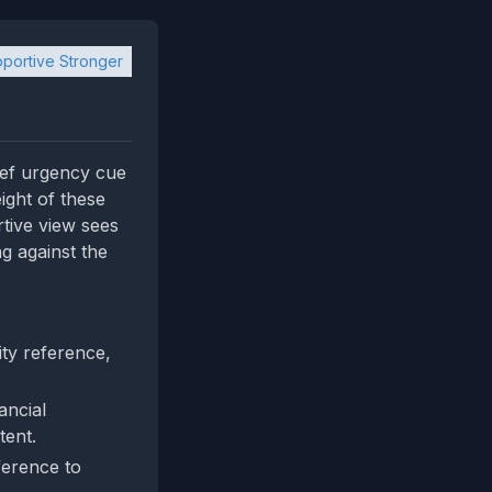
portive Stronger
rief urgency cue
ight of these
rtive view sees
ng against the
ty reference,
ancial
tent.
ference to