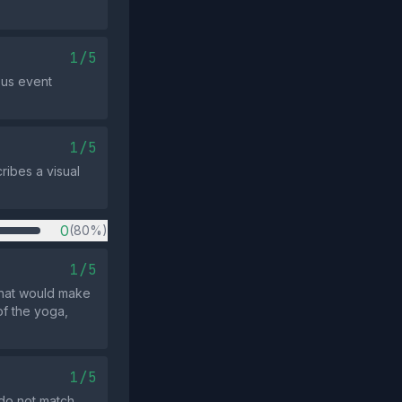
1/5
ous event
1/5
ribes a visual
0
(80%)
1/5
 that would make
of the yoga,
1/5
 do not match