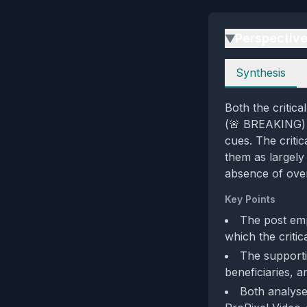
Perspectiv
▶
Perspectives
Synthesis
Both the critic
(🚨 BREAKING) a
cues. The criti
them as largely 
absence of over
Key Points
The post em
which the critic
The supportiv
beneficiaries, a
Both analyse