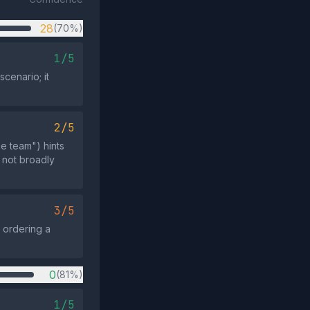
28
(70%)
1/5
cenario; it
2/5
he team") hints
d not broadly
3/5
 ordering a
0
(81%)
1/5