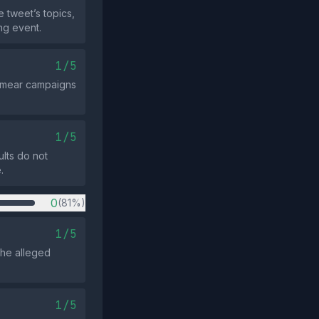
 tweet’s topics,
ng event.
1/5
 smear campaigns
1/5
ults do not
.
0
(81%)
1/5
the alleged
1/5