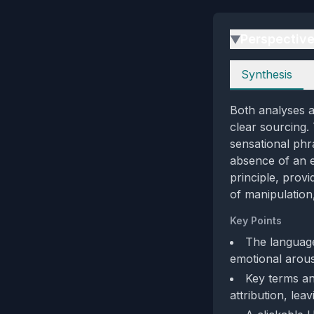
Perspectiv
▶
Perspectives
Synthesis
Both analyses a
clear sourcing.
sensational phr
absence of an ex
principle, prov
of manipulation
Key Points
The language
emotional arousa
Key terms an
attribution, le