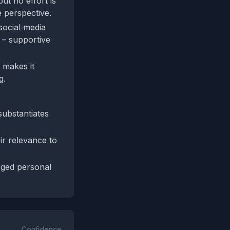
but no effort is
ve perspective.
social‑media
 – supportive
 makes it
g.
substantiates
ir relevance to
eged personal
Confidence