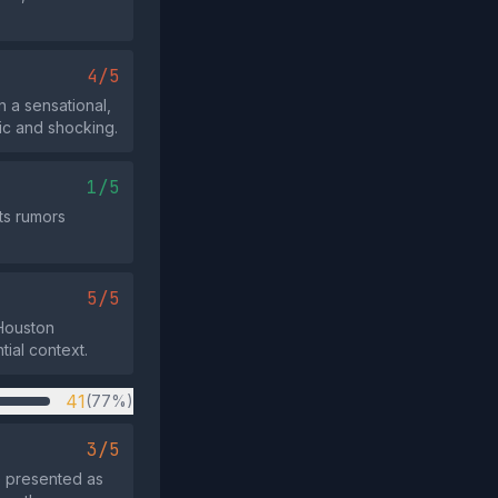
4/5
 a sensational,
ic and shocking.
1/5
rts rumors
5/5
 Houston
tial context.
41
(77%)
3/5
e presented as