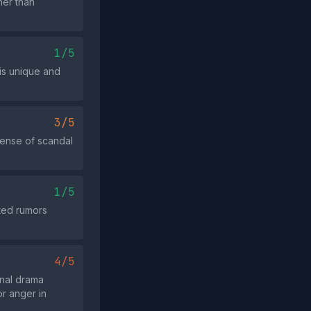
her than
1/5
 is unique and
3/5
sense of scandal
1/5
rted rumors
4/5
nal drama
r anger in