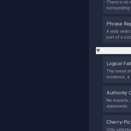
There is no 
surrounding 
Phrase Rep
A web search
part of a co
Missing Infor
▶
Logical Fal
The tweet im
evidence, a 
Authority 
No experts, o
statements.
Cherry-Pic
Only selectiv