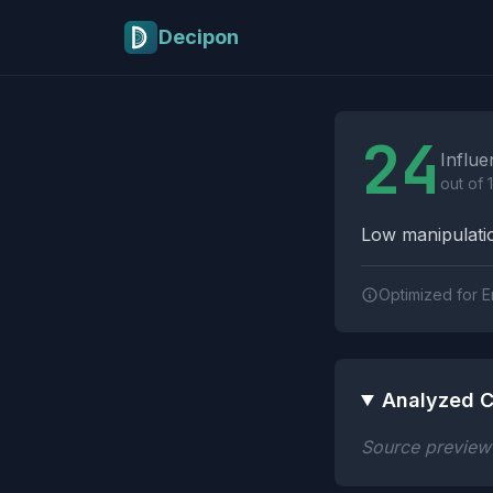
Skip to main content
Decipon
Influence Tactics A
24
Influe
out of 
Low manipulatio
Optimized for E
Analyzed C
Source preview n