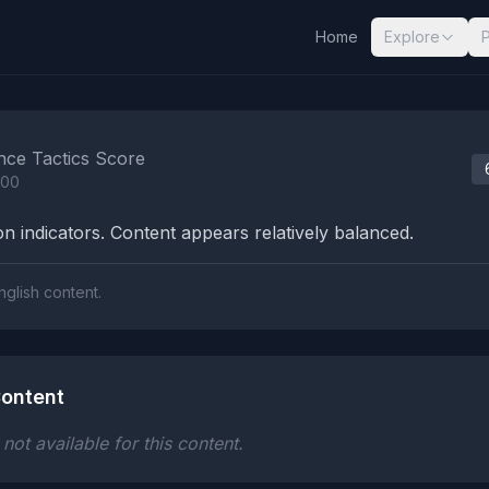
Home
Explore
nalysis Results
nce Tactics Score
100
n indicators. Content appears relatively balanced.
nglish content.
ontent
ot available for this content.