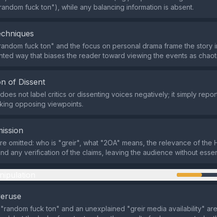
random fuck ton"), while any balancing information is absent.
echniques
random fuck ton" and the focus on personal drama frame the story in
nted way that biases the reader toward viewing the events as chaot
n of Dissent
oes not label critics or dissenting voices negatively; it simply repo
cking opposing viewpoints.
ission
are omitted: who is "greir", what "2OA" means, the relevance of the
nd any verification of the claims, leaving the audience without essen
nipulation
veruse
a "random fuck ton" and an unexplained "greir media availability" ar