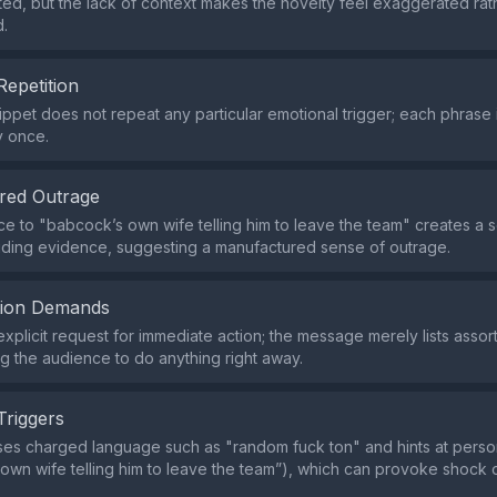
d, but the lack of context makes the novelty feel exaggerated rat
d.
Repetition
ippet does not repeat any particular emotional trigger; each phrase
y once.
red Outrage
e to "babcock’s own wife telling him to leave the team" creates a 
iding evidence, suggesting a manufactured sense of outrage.
tion Demands
explicit request for immediate action; the message merely lists asso
ng the audience to do anything right away.
Triggers
es charged language such as "random fuck ton" and hints at perso
own wife telling him to leave the team”), which can provoke shock o