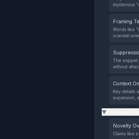
mysterious "
Framing T
Words like "
scandal‑orie
Suppressio
The snippet d
without atta
Context Om
Key details 
expansion, a
Emotional Ma
▶
Novelty O
Claims like 