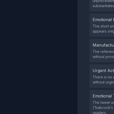
unprecedente
substantiate
Emotional 
The short sn
appears onl
Manufactu
The referenc
without prov
Urgent Ac
There is no 
without urgi
Emotional 
The tweet us
(“babcock’s 
readers.