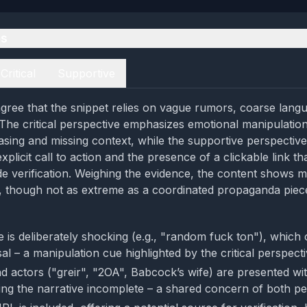
es
Critical
Supportive
gree that the snippet relies on vague rumors, coarse lang
 The critical perspective emphasizes emotional manipulatio
asing and missing context, while the supportive perspective
plicit call to action and the presence of a clickable link tha
ide verification. Weighing the evidence, the content shows 
, though not as extreme as a coordinated propaganda piec
 is deliberately shocking (e.g., "random fuck ton"), which
l – a manipulation cue highlighted by the critical perspecti
d actors ("greir", "2OA", Babcock’s wife) are presented wi
aving the narrative incomplete – a shared concern of both pe