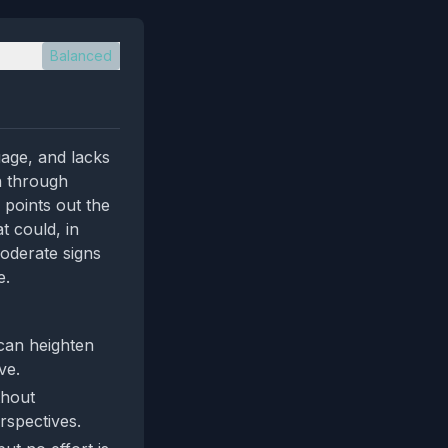
Balanced
uage, and lacks
n through
 points out the
t could, in
moderate signs
e.
 can heighten
ve.
thout
rspectives.