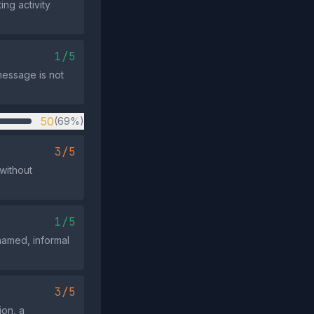
ng activity
1/5
message is not
50
(69%)
3/5
 without
1/5
nnamed, informal
3/5
ion, a