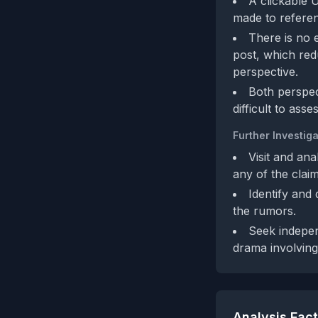
A clickable U
made to referenc
There is no e
post, which red
perspective.
Both perspec
difficult to ass
Further Investiga
Visit and an
any of the claim
Identify and
the rumors.
Seek indepen
drama involving
Analysis Fac