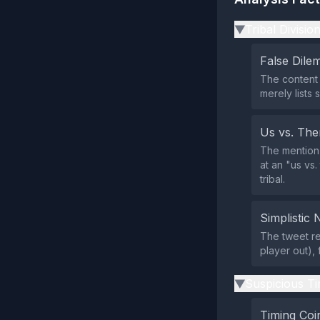
Tribal Divisio
▶
False Dil
The content 
merely lists 
Us vs. Th
The mention 
at an "us vs.
tribal.
Simplistic 
The tweet re
player out),
Suspicious Ti
▶
Timing Coi