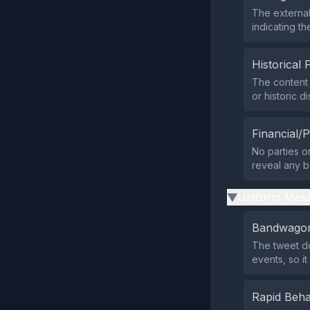
The external
indicating t
Historical 
The content
or historic d
Financial/P
No parties or
reveal any be
Uniform Mess
▶
Bandwagon
The tweet do
events, so i
Rapid Beha