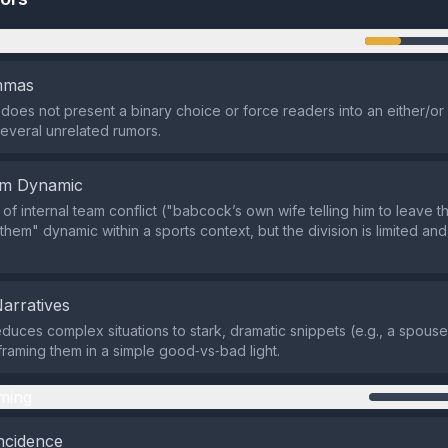
n
emmas
does not present a binary choice or force readers into an either/or s
several unrelated rumors.
em Dynamic
of internal team conflict ("babcock’s own wife telling him to leave t
 them" dynamic within a sports context, but the division is limited an
Narratives
duces complex situations to stark, dramatic snippets (e.g., a spouse
 framing them in a simple good‑vs‑bad light.
ming
ncidence