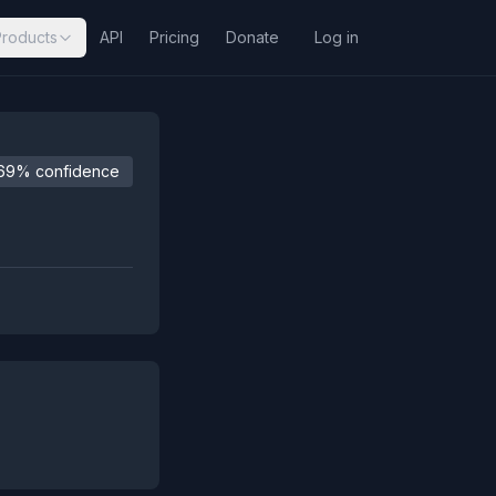
Products
API
Pricing
Donate
Log in
69% confidence