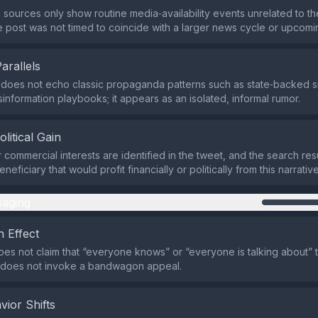
 sources only show routine media‑availability events unrelated to the
he post was not timed to coincide with a larger news cycle or upcomi
Parallels
 does not echo classic propaganda patterns such as state‑backed
isinformation playbooks; it appears as an isolated, informal rumor.
olitical Gain
 commercial interests are identified in the tweet, and the search res
neficiary that would profit financially or politically from this narrative
aging
 Effect
es not claim that “everyone knows” or “everyone is talking about” 
t does not invoke a bandwagon appeal.
vior Shifts