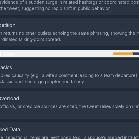
evidence of a sudden surge in related hashtags or coordinated posti
the tweet, suggesting no rapid shift in public behavior.
etition
 returns no other outlets echoing the same phrasing, showing the 
ordinated talking‑point spread.
mation
lacies
plies causality (e.g., a wife’s comment leading to a team departure)
classic post hoc ergo propter hoc fallacy.
Overload
fficials, or credible sources are cited; the tweet relies solely on u
ked Data
e, sensational items are mentioned (e.g., a spouse’s alleged instruct