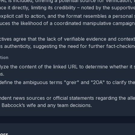
RL is included, offering a potential source for verification, 
e it directly, limiting its credibility – noted by the supporti
xplicit call to action, and the format resembles a personal 
uces the likelihood of a coordinated manipulative campaign
tives agree that the lack of verifiable evidence and context
ess authenticity, suggesting the need for further fact‑checkin
tion
alyze the content of the linked URL to determine whether it 
s.
 define the ambiguous terms "greir" and "2OA" to clarify the
dent news sources or official statements regarding the all
 Babcock’s wife and any team decisions.
tors