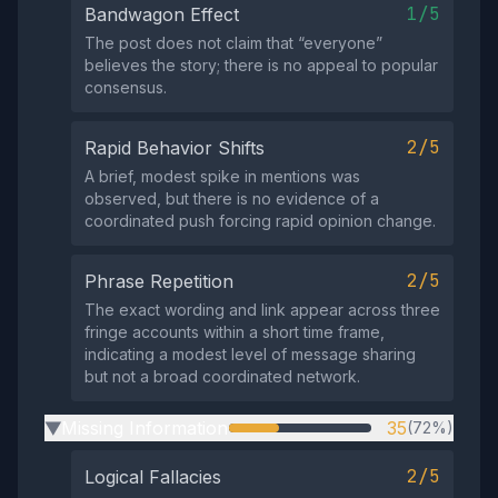
1/5
Bandwagon Effect
The post does not claim that “everyone”
believes the story; there is no appeal to popular
consensus.
2/5
Rapid Behavior Shifts
A brief, modest spike in mentions was
observed, but there is no evidence of a
coordinated push forcing rapid opinion change.
2/5
Phrase Repetition
The exact wording and link appear across three
fringe accounts within a short time frame,
indicating a modest level of message sharing
but not a broad coordinated network.
Missing Information
35
(72%)
▶
2/5
Logical Fallacies