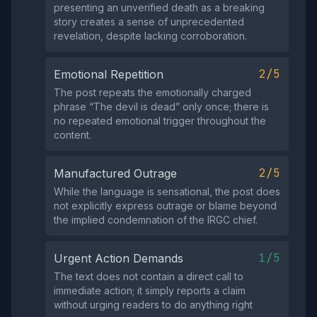
presenting an unverified death as a breaking
story creates a sense of unprecedented
revelation, despite lacking corroboration.
2/5
Emotional Repetition
The post repeats the emotionally charged
phrase “The devil is dead” only once; there is
no repeated emotional trigger throughout the
content.
2/5
Manufactured Outrage
While the language is sensational, the post does
not explicitly express outrage or blame beyond
the implied condemnation of the IRGC chief.
1/5
Urgent Action Demands
The text does not contain a direct call to
immediate action; it simply reports a claim
without urging readers to do anything right