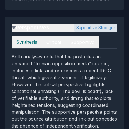
Perspectives
Supportive Stronger
▶
Perspectives
Synthesis
Critical
Supportive
Both analyses note that the post cites an
unnamed “Iranian opposition media” source,
includes a link, and references a recent IRGC
threat, which gives it a veneer of legitimacy.
However, the critical perspective highlights
sensational phrasing (“The devil is dead”), lack
of verifiable authority, and timing that exploits
heightened tensions, suggesting coordinated
manipulation. The supportive perspective points
out the source attribution and link but concedes
the absence of independent verification.