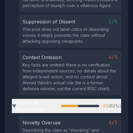
perception of triumph over a villainous figure.
1/5
Suppression of Dissent
The post does not label critics or dissenting
voices; it simply presents the claim without
attacking opposing viewpoints.
4/5
Context Omission
Key facts are omitted: there is no verification
from independent sources, no details about the
alleged Israeli action, and no context about
Ahmad Vahidi’s actual role (he is a former
defense minister, not the current IRGC chief).
Emotional
45
(62%)
▶
Manipulation
4/5
Novelty Overuse
Describing the claim as “shocking” and