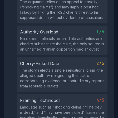
The argument relies on an appeal to novelty
(“shocking claims”) and may imply a post hoc
fallacy by linking the IRGC chief’s threat to his
supposed death without evidence of causation.
1/5
Authority Overload
No experts, officials, or credible authorities are
cited to substantiate the claim; the only source is
an unnamed “Iranian opposition media” outlet.
2/5
Cherry-Picked Data
The story selects a single sensational claim (the
alleged death) while ignoring the lack of
corroborating evidence or contradictory reports
from reputable outlets.
4/5
Framing Techniques
Language such as “shocking claims,” “The devil
is dead,” and “may have been killed” frames the
narrative dramatically, steering readers toward a