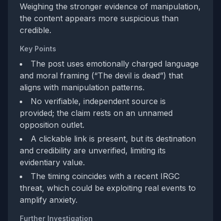
Weighing the stronger evidence of manipulation,
the content appears more suspicious than
credible.
Key Points
The post uses emotionally charged language
and moral framing (“The devil is dead”) that
aligns with manipulation patterns.
No verifiable, independent source is
provided; the claim rests on an unnamed
opposition outlet.
A clickable link is present, but its destination
and credibility are unverified, limiting its
evidentiary value.
The timing coincides with a recent IRGC
threat, which could be exploiting real events to
amplify anxiety.
Further Investigation