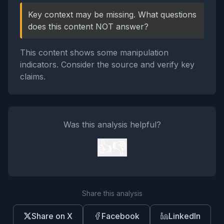
Key context may be missing. What questions
does this content NOT answer?
This content shows some manipulation
indicators. Consider the source and verify key
claims.
Was this analysis helpful?
👍
👎
Share this analysis
Share on X
Facebook
LinkedIn