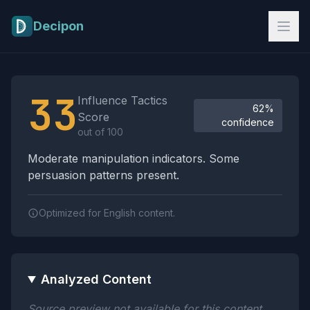
Skip to main content
Decipon
Influence Tactics Analysis Results
33
Influence Tactics
62%
Score
confidence
out of 100
Moderate manipulation indicators. Some
persuasion patterns present.
Optimized for English content.
Analyzed Content
Source preview not available for this content.