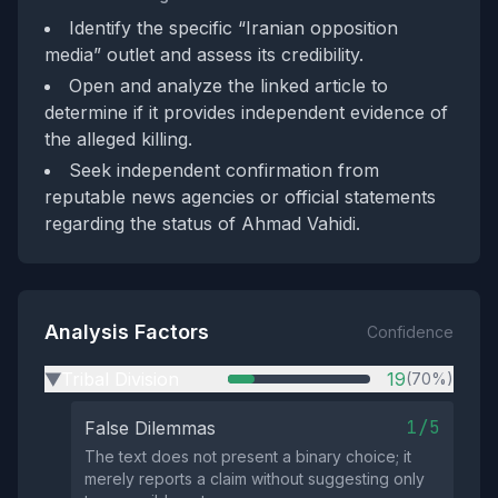
Identify the specific “Iranian opposition
media” outlet and assess its credibility.
Open and analyze the linked article to
determine if it provides independent evidence of
the alleged killing.
Seek independent confirmation from
reputable news agencies or official statements
regarding the status of Ahmad Vahidi.
Analysis Factors
Confidence
Tribal Division
19
(70%)
▶
1/5
False Dilemmas
The text does not present a binary choice; it
merely reports a claim without suggesting only