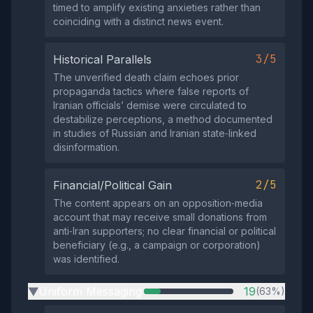
timed to amplify existing anxieties rather than
coinciding with a distinct news event.
3/5
Historical Parallels
The unverified death claim echoes prior
propaganda tactics where false reports of
Iranian officials’ demise were circulated to
destabilize perceptions, a method documented
in studies of Russian and Iranian state‑linked
disinformation.
2/5
Financial/Political Gain
The content appears on an opposition‑media
account that may receive small donations from
anti‑Iran supporters; no clear financial or political
beneficiary (e.g., a campaign or corporation)
was identified.
Uniform Messaging
19
(63%)
▶