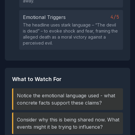
away.
4/5
Emotional Triggers
The headline uses stark language – “The devil
is dead” – to evoke shock and fear, framing the
alleged death as a moral victory against a
perceived evil.
What to Watch For
Notice the emotional language used - what
concrete facts support these claims?
Consider why this is being shared now. What
events might it be trying to influence?