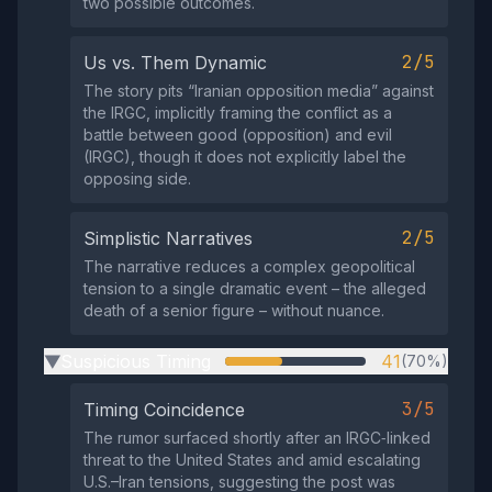
two possible outcomes.
2/5
Us vs. Them Dynamic
The story pits “Iranian opposition media” against
the IRGC, implicitly framing the conflict as a
battle between good (opposition) and evil
(IRGC), though it does not explicitly label the
opposing side.
2/5
Simplistic Narratives
The narrative reduces a complex geopolitical
tension to a single dramatic event – the alleged
death of a senior figure – without nuance.
Suspicious Timing
41
(70%)
▶
3/5
Timing Coincidence
The rumor surfaced shortly after an IRGC‑linked
threat to the United States and amid escalating
U.S.–Iran tensions, suggesting the post was