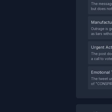
The message
but does not
Manufactu
Outrage is g
as liars with
Urgent Ac
The post doe
a call to vot
Emotional 
The tweet u
of "CONSPIRE