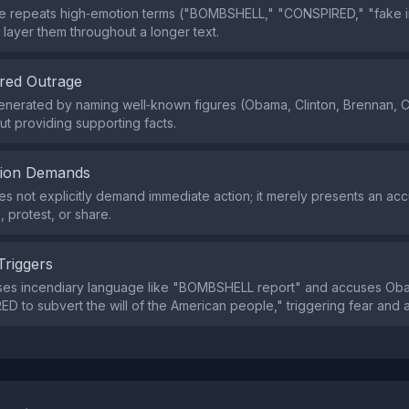
 repeats high‑emotion terms ("BOMBSHELL," "CONSPIRED," "fake in
 layer them throughout a longer text.
red Outrage
enerated by naming well‑known figures (Obama, Clinton, Brennan, 
out providing supporting facts.
tion Demands
s not explicitly demand immediate action; it merely presents an acc
e, protest, or share.
Triggers
ses incendiary language like "BOMBSHELL report" and accuses Ob
D to subvert the will of the American people," triggering fear and 