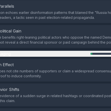
Parallels
on echoes earlier disinformation patterns that blamed the "Russia 
eaders, a tactic seen in past election‑related propaganda.
olitical Gain
e benefits right‑leaning political actors who oppose the named Demo
ot reveal a direct financial sponsor or paid campaign behind the po
aging
 Effect
es not cite numbers of supporters or claim a widespread consensus,
 proof to induce conformity.
vior Shifts
evidence of a sudden surge in related hashtags or coordinated posti
his claim.