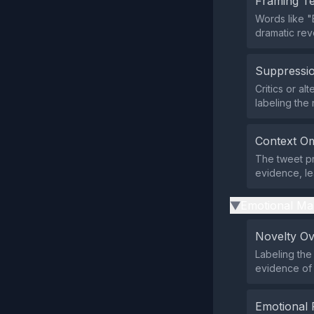
Framing T
Words like "
dramatic rev
Suppressio
Critics or al
labeling the 
Context Om
The tweet pr
evidence, lea
Emotional Ma
▶
Novelty O
Labeling the
evidence of 
Emotional 