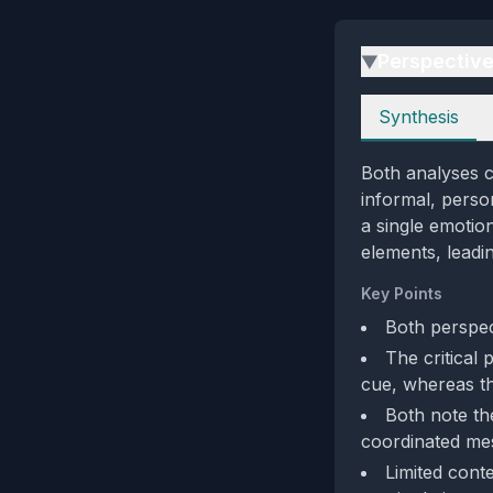
Perspectiv
▶
Perspectives
Synthesis
Both analyses c
informal, person
a single emotio
elements, leadin
Key Points
Both perspect
The critical 
cue, whereas th
Both note th
coordinated me
Limited conte