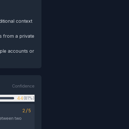
itional context
es from a private
iple accounts or
Confidence
44
(81%)
2/5
between two