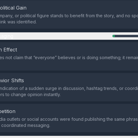
olitical Gain
mpany, or political figure stands to benefit from the story, and no s
ink was identified.
aging
 Effect
s not claim that “everyone” believes or is doing something; it remain
vior Shifts
indication of a sudden surge in discussion, hashtag trends, or coor
rs to change opinion instantly.
etition
ia outlets or social accounts were found publishing the same phrasi
o coordinated messaging.