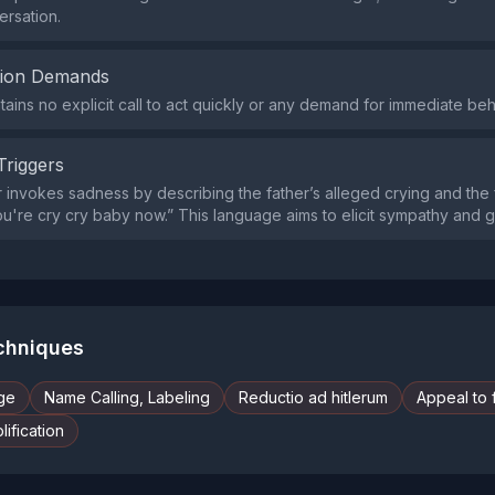
ersation.
tion Demands
tains no explicit call to act quickly or any demand for immediate be
Triggers
invokes sadness by describing the father’s alleged crying and the f
ou're cry cry baby now.” This language aims to elicit sympathy and gu
echniques
ge
Name Calling, Labeling
Reductio ad hitlerum
Appeal to 
ification