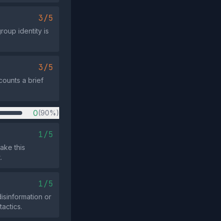
3/5
roup identity is
3/5
counts a brief
0
(90%)
1/5
ake this
.
1/5
sinformation or
tactics.