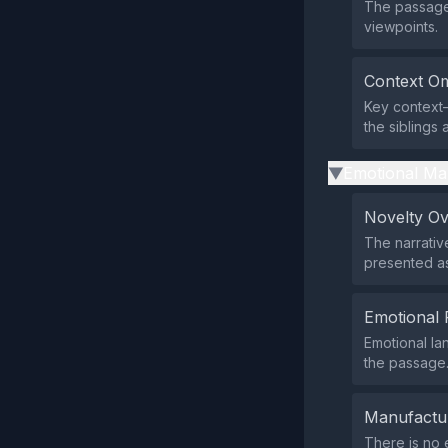
The passage 
viewpoints.
Context Om
Key context—
the siblings 
Emotional Ma
▶
Novelty O
The narrativ
presented as
Emotional 
Emotional la
the passage
Manufactu
There is no e