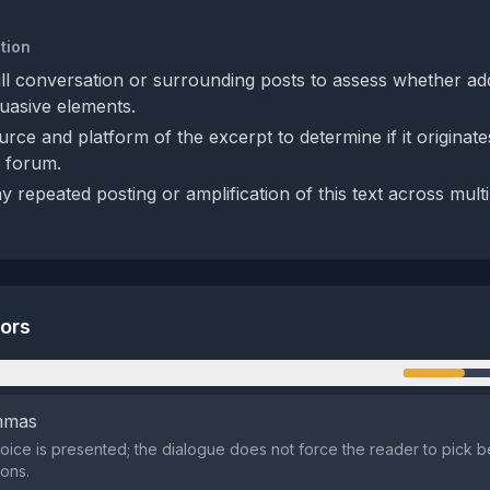
tion
ull conversation or surrounding posts to assess whether add
uasive elements.
urce and platform of the excerpt to determine if it originat
c forum.
y repeated posting or amplification of this text across mult
tors
n
emmas
oice is presented; the dialogue does not force the reader to pick 
ons.