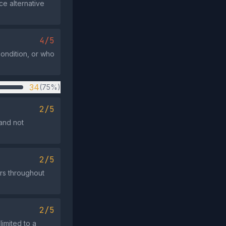
ce alternative
4/5
condition, or who
34
(75%)
2/5
and not
2/5
rs throughout
2/5
limited to a