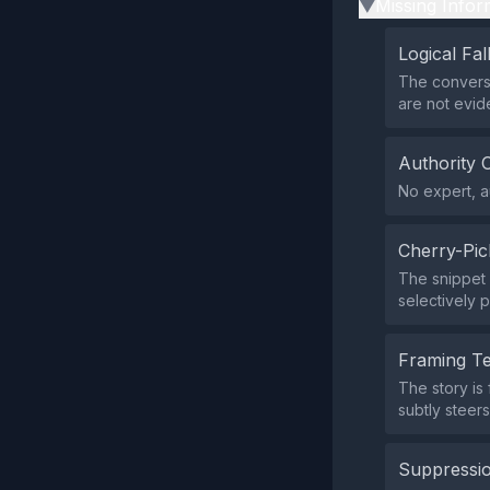
Missing Infor
▶
Logical Fal
The conversa
are not evid
Authority 
No expert, au
Cherry-Pic
The snippet 
selectively 
Framing T
The story is
subtly steers
Suppressio