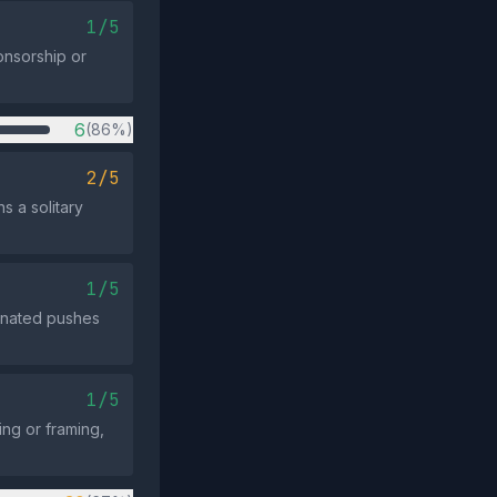
1/5
ponsorship or
6
(86%)
2/5
s a solitary
1/5
dinated pushes
1/5
ng or framing,