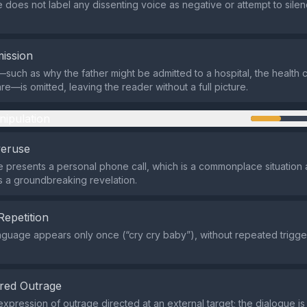
does not label any dissenting voice as negative or attempt to silen
ission
such as why the father might be admitted to a hospital, the health 
are—is omitted, leaving the reader without a full picture.
nipulation
veruse
e presents a personal phone call, which is a commonplace situation 
 a groundbreaking revelation.
Repetition
nguage appears only once (“cry cry baby”), without repeated trigge
.
red Outrage
xpression of outrage directed at an external target; the dialogue is 