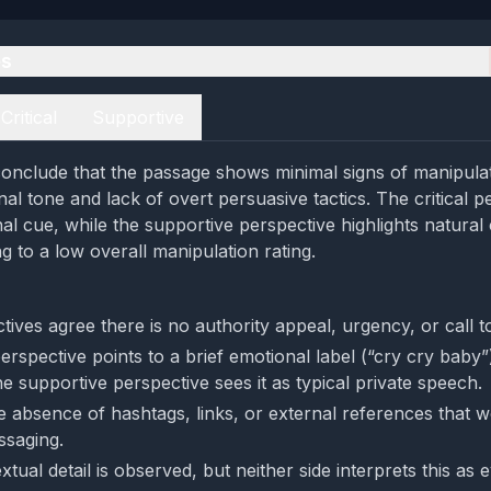
es
Critical
Supportive
onclude that the passage shows minimal signs of manipulati
al tone and lack of overt persuasive tactics. The critical p
nal cue, while the supportive perspective highlights natural
g to a low overall manipulation rating.
ives agree there is no authority appeal, urgency, or call to
perspective points to a brief emotional label (“cry cry baby”
e supportive perspective sees it as typical private speech.
e absence of hashtags, links, or external references that 
ssaging.
xtual detail is observed, but neither side interprets this as 