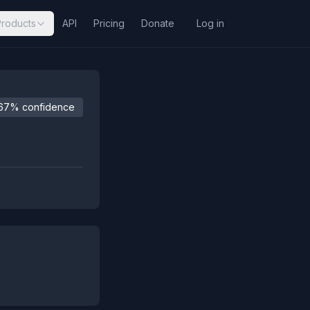
Products
API
Pricing
Donate
Log in
67% confidence