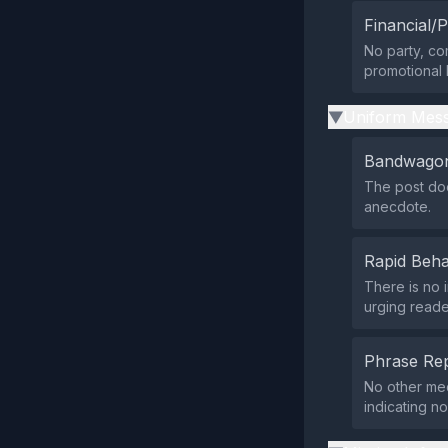
Financial/P
No party, co
promotional l
Uniform Mess
▶
Bandwagon
The post doe
anecdote.
Rapid Beha
There is no 
urging reade
Phrase Rep
No other med
indicating n