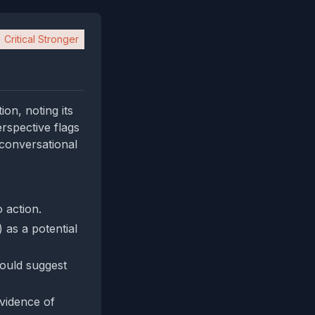
Critical Stronger
on, noting its
erspective flags
 conversational
 action.
) as a potential
would suggest
evidence of