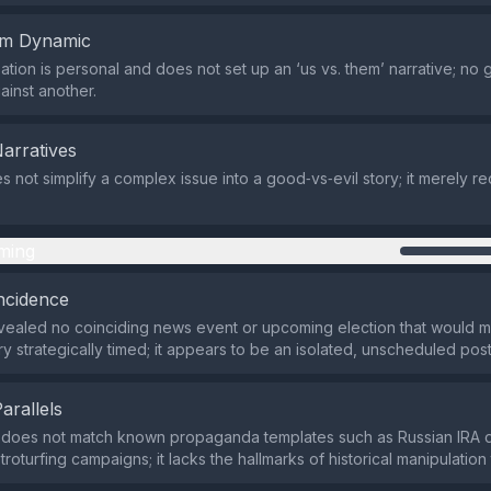
em Dynamic
tion is personal and does not set up an ‘us vs. them’ narrative; no g
ainst another.
Narratives
 not simplify a complex issue into a good‑vs‑evil story; it merely re
ming
ncidence
ealed no coinciding news event or upcoming election that would m
y strategically timed; it appears to be an isolated, unscheduled post
Parallels
does not match known propaganda templates such as Russian IRA di
roturfing campaigns; it lacks the hallmarks of historical manipulation 