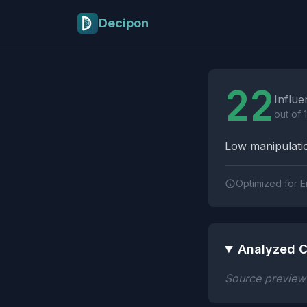
Skip to main content
Decipon
Influence Tactics A
22
Influe
out of 
Low manipulatio
Optimized for E
Analyzed C
Source preview n