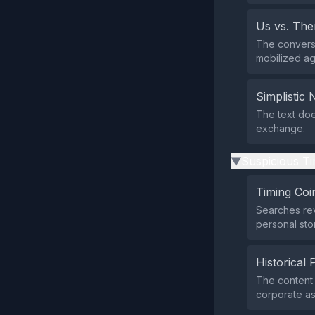
Us vs. Th
The conversa
mobilized ag
Simplistic 
The text does
exchange.
Suspicious Ti
▶
Timing Coi
Searches rev
personal stor
Historical 
The content 
corporate ast