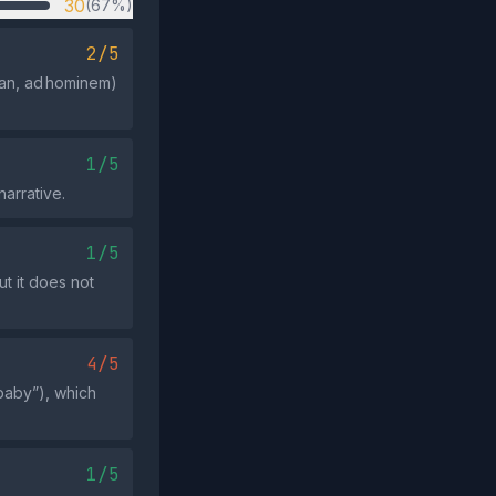
30
(67%)
2/5
man, ad hominem)
1/5
narrative.
1/5
t it does not
4/5
 baby”), which
1/5