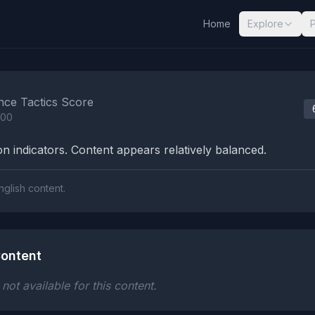
Home
Explore
nalysis Results
nce Tactics Score
100
n indicators. Content appears relatively balanced.
nglish content.
ontent
ot available for this content.