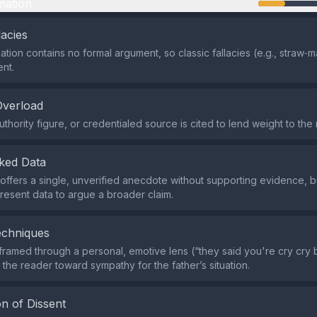
mation
lacies
tion contains no formal argument, so classic fallacies (e.g., straw‑
ent.
Overload
thority figure, or credentialed source is cited to lend weight to the 
ked Data
offers a single, unverified anecdote without supporting evidence, bu
present data to argue a broader claim.
echniques
 framed through a personal, emotive lens (“they said you're cry cry
 the reader toward sympathy for the father’s situation.
n of Dissent