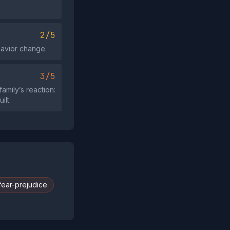
2/5
havior change.
3/5
amily’s reaction:
ilt.
fear-prejudice