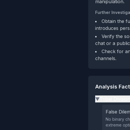
manipulation.
Further Investiga
Obtain the f
introduces pers
Verify the so
chat or a publi
Check for an
channels.
Analysis Fac
Tribal Divisio
▶
False Dil
No binary ch
extreme opti