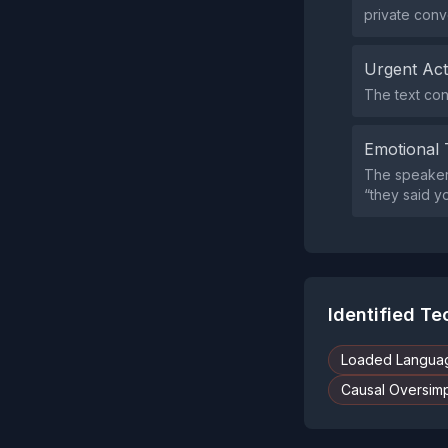
private conv
Urgent Ac
The text con
Emotional 
The speaker 
“they said y
Identified T
Loaded Langua
Causal Oversimpl