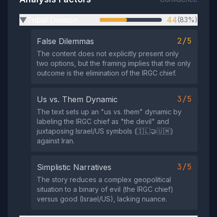
Tribal Division
44
(83%)
▶
2/5
False Dilemmas
The content does not explicitly present only
two options, but the framing implies that the only
outcome is the elimination of the IRGC chief.
3/5
Us vs. Them Dynamic
The text sets up an "us vs. them" dynamic by
labeling the IRGC chief as "the devil" and
juxtaposing Israel/US symbols (🇮🇱🤝🇺🇲)
against Iran.
3/5
Simplistic Narratives
The story reduces a complex geopolitical
situation to a binary of evil (the IRGC chief)
versus good (Israel/US), lacking nuance.