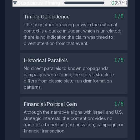
Suspicious Timing
0
(83%)
▶
1/5
Timing Coincidence
The only other breaking news in the external
context is a quake in Japan, which is unrelated;
there is no indication the claim was timed to
divert attention from that event.
1/5
Historical Parallels
No direct parallels to known propaganda
campaigns were found; the story’s structure
differs from classic state‑run disinformation
patterns.
1/5
Financial/Political Gain
Although the narrative aligns with Israeli and U.S.
strategic interests, the content provides no
trace of a benefitting organization, campaign, or
financial transaction.