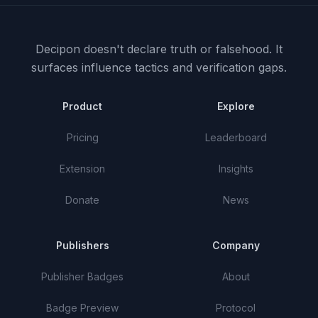
Decipon doesn't declare truth or falsehood.
It
surfaces influence tactics and verification gaps.
Product
Explore
Pricing
Leaderboard
Extension
Insights
Donate
News
Publishers
Company
Publisher Badges
About
Badge Preview
Protocol