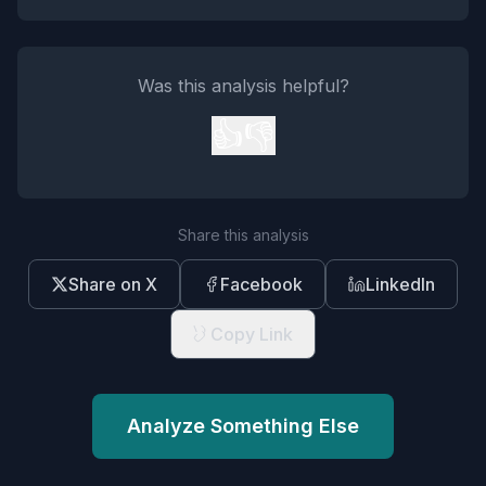
Was this analysis helpful?
👍
👎
Share this analysis
Share on X
Facebook
LinkedIn
Copy Link
Analyze Something Else