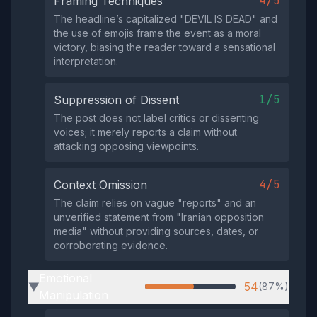
4/5
Framing Techniques
The headline’s capitalized "DEVIL IS DEAD" and
the use of emojis frame the event as a moral
victory, biasing the reader toward a sensational
interpretation.
1/5
Suppression of Dissent
The post does not label critics or dissenting
voices; it merely reports a claim without
attacking opposing viewpoints.
4/5
Context Omission
The claim relies on vague "reports" and an
unverified statement from "Iranian opposition
media" without providing sources, dates, or
corroborating evidence.
Emotional
54
(87%)
▶
Manipulation