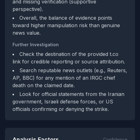
and missing verification (supportive
perspective).
Overall, the balance of evidence points
toward higher manipulation risk than genuine
news value.
Further Investigation
Check the destination of the provided t.co
link for credible reporting or source attribution.
Search reputable news outlets (e.g., Reuters,
AP, BBC) for any mention of an IRGC chief
death on the claimed date.
Look for official statements from the Iranian
government, Israeli defense forces, or US
officials confirming or denying the strike.
Analysis Factors
Confidence