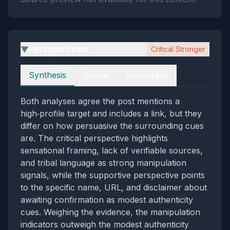
Perspectives
Critical Stronger
▶
Perspectives
Synthesis
Critical
Supportive
Both analyses agree the post mentions a
high‑profile target and includes a link, but they
differ on how persuasive the surrounding cues
are. The critical perspective highlights
sensational framing, lack of verifiable sources,
and tribal language as strong manipulation
signals, while the supportive perspective points
to the specific name, URL, and disclaimer about
awaiting confirmation as modest authenticity
cues. Weighing the evidence, the manipulation
indicators outweigh the modest authenticity