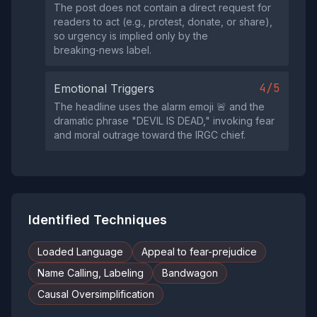
The post does not contain a direct request for
readers to act (e.g., protest, donate, or share),
so urgency is implied only by the
breaking‑news label.
4/5
Emotional Triggers
The headline uses the alarm emoji 🚨 and the
dramatic phrase "DEVIL IS DEAD," invoking fear
and moral outrage toward the IRGC chief.
Identified Techniques
Loaded Language
Appeal to fear-prejudice
Name Calling, Labeling
Bandwagon
Causal Oversimplification