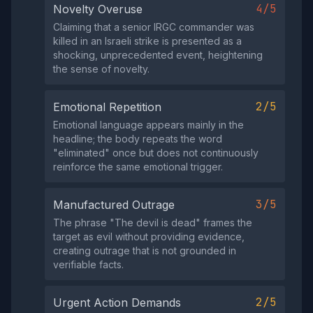
4/5
Novelty Overuse
Claiming that a senior IRGC commander was
killed in an Israeli strike is presented as a
shocking, unprecedented event, heightening
the sense of novelty.
2/5
Emotional Repetition
Emotional language appears mainly in the
headline; the body repeats the word
"eliminated" once but does not continuously
reinforce the same emotional trigger.
3/5
Manufactured Outrage
The phrase "The devil is dead" frames the
target as evil without providing evidence,
creating outrage that is not grounded in
verifiable facts.
2/5
Urgent Action Demands