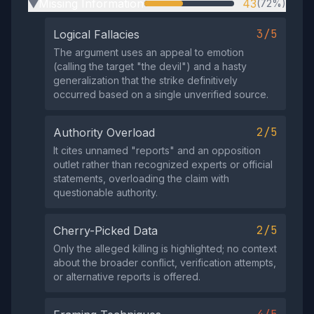
Missing Information
43
(72%)
▶
3/5
Logical Fallacies
The argument uses an appeal to emotion
(calling the target "the devil") and a hasty
generalization that the strike definitively
occurred based on a single unverified source.
2/5
Authority Overload
It cites unnamed "reports" and an opposition
outlet rather than recognized experts or official
statements, overloading the claim with
questionable authority.
2/5
Cherry-Picked Data
Only the alleged killing is highlighted; no context
about the broader conflict, verification attempts,
or alternative reports is offered.