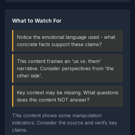
What to Watch For
Notice the emotional language used - what
concrete facts support these claims?
This content frames an 'us vs. them'
narrative. Consider perspectives from 'the
other side'.
Key context may be missing. What questions
does this content NOT answer?
This content shows some manipulation
indicators. Consider the source and verify key
claims.