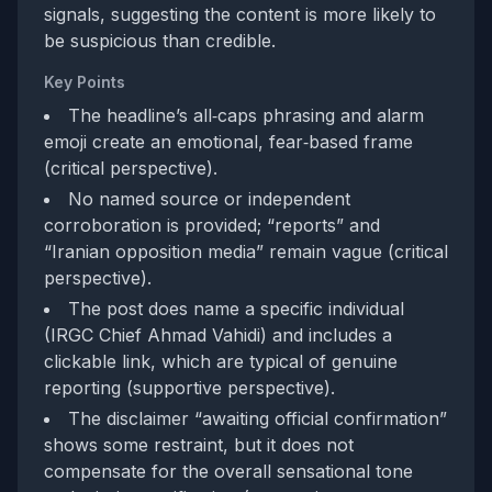
signals, suggesting the content is more likely to
be suspicious than credible.
Key Points
The headline’s all‑caps phrasing and alarm
emoji create an emotional, fear‑based frame
(critical perspective).
No named source or independent
corroboration is provided; “reports” and
“Iranian opposition media” remain vague (critical
perspective).
The post does name a specific individual
(IRGC Chief Ahmad Vahidi) and includes a
clickable link, which are typical of genuine
reporting (supportive perspective).
The disclaimer “awaiting official confirmation”
shows some restraint, but it does not
compensate for the overall sensational tone