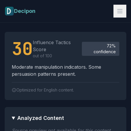
Skip to main content
Decipon
Influence Tactics Analysis Results
30
Influence Tactics
72%
Score
confidence
out of 100
Moderate manipulation indicators. Some
persuasion patterns present.
Optimized for English content.
Analyzed Content
Source preview not available for this content.