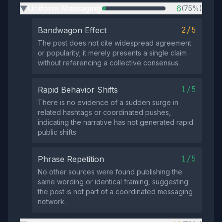
Uniform Messaging
6
(75%)
▶
2/5
Bandwagon Effect
The post does not cite widespread agreement
or popularity; it merely presents a single claim
without referencing a collective consensus.
1/5
Rapid Behavior Shifts
There is no evidence of a sudden surge in
related hashtags or coordinated pushes,
indicating the narrative has not generated rapid
public shifts.
1/5
Phrase Repetition
No other sources were found publishing the
same wording or identical framing, suggesting
the post is not part of a coordinated messaging
network.