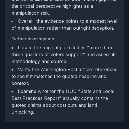
the critical perspective highlights as a
manipulation risk.
Overall, the evidence points to a modest level
of manipulation rather than outright deception.
Further Investigation
Locate the original poll cited as "more than
three‑quarters of voters support" and assess its
methodology and source.
Verify the Washington Post article referenced
to see if it matches the quoted headline and
context.
Examine whether the HUD "State and Local
Best Practices Report" actually contains the
quoted claims about cost cuts and land
unlocking.