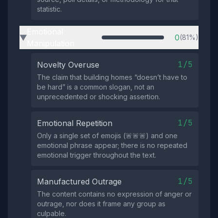
statistic.
Emotional
0
(81%)
▶
Manipulation
1/5
Novelty Overuse
The claim that building homes “doesn’t have to
be hard” is a common slogan, not an
unprecedented or shocking assertion.
1/5
Emotional Repetition
Only a single set of emojis (🚨🚨🚨) and one
emotional phrase appear; there is no repeated
emotional trigger throughout the text.
1/5
Manufactured Outrage
The content contains no expression of anger or
outrage, nor does it frame any group as
culpable.