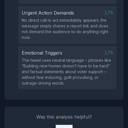
1/5
Urgent Action Demands
No direct call to act immediately appears; the
message simply shares a report link and does
not demand the audience to do anything right
now.
1/5
Emotional Triggers
The tweet uses neutral language – phrases like
“Building new homes doesn’t have to be hard”
and factual statements about voter support –
without fear‑inducing, guilt‑provoking, or
outrage‑driving words.
Was this analysis helpful?