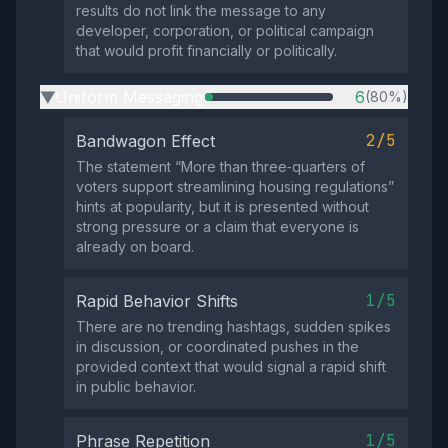
results do not link the message to any
developer, corporation, or political campaign
that would profit financially or politically.
Uniform Messaging
6
(80%)
▶
2/5
Bandwagon Effect
The statement “More than three‑quarters of
voters support streamlining housing regulations”
hints at popularity, but it is presented without
strong pressure or a claim that everyone is
already on board.
1/5
Rapid Behavior Shifts
There are no trending hashtags, sudden spikes
in discussion, or coordinated pushes in the
provided context that would signal a rapid shift
in public behavior.
1/5
Phrase Repetition