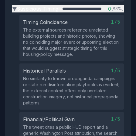
Suspicious Timing
0
(83%)
▶
1/5
Timing Coincidence
The external sources reference unrelated
building projects and historic photos, showing
no coinciding major event or upcoming election
that would suggest strategic timing for this
housing‑policy message.
1/5
Historical Parallels
No similarity to known propaganda campaigns
or state‑run disinformation playbooks is evident;
the external context offers only unrelated
construction imagery, not historical propaganda
patterns.
1/5
Financial/Political Gain
The tweet cites a public HUD report and a
generic Washington Post attribution; the search