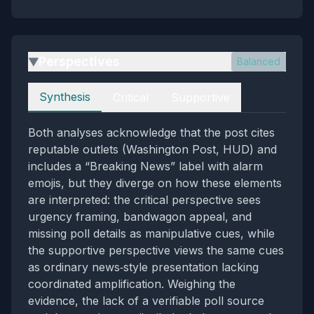
Perspectives
Balanced
▶
Perspectives
Synthesis
Critical
Supportive
Both analyses acknowledge that the post cites
reputable outlets (Washington Post, HUD) and
includes a “Breaking News” label with alarm
emojis, but they diverge on how these elements
are interpreted: the critical perspective sees
urgency framing, bandwagon appeal, and
missing poll details as manipulative cues, while
the supportive perspective views the same cues
as ordinary news‑style presentation lacking
coordinated amplification. Weighing the
evidence, the lack of a verifiable poll source