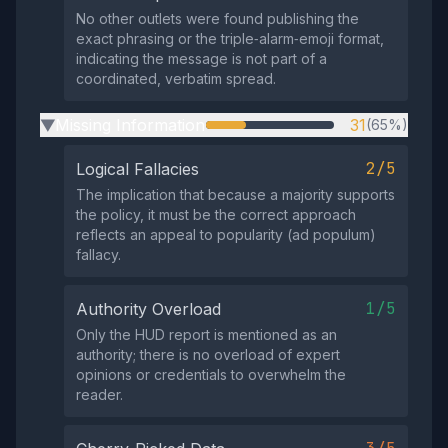
No other outlets were found publishing the
exact phrasing or the triple‑alarm‑emoji format,
indicating the message is not part of a
coordinated, verbatim spread.
Missing Information
31
(65%)
▶
2/5
Logical Fallacies
The implication that because a majority supports
the policy, it must be the correct approach
reflects an appeal to popularity (ad populum)
fallacy.
1/5
Authority Overload
Only the HUD report is mentioned as an
authority; there is no overload of expert
opinions or credentials to overwhelm the
reader.