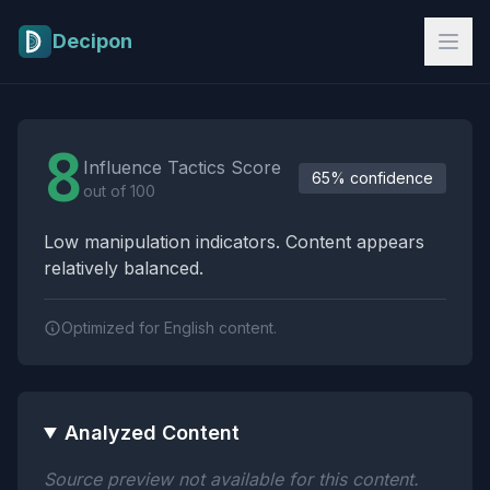
Skip to main content
Decipon
Influence Tactics Analysis Results
8
Influence Tactics Score
65% confidence
out of 100
Low manipulation indicators. Content appears
relatively balanced.
Optimized for English content.
Analyzed Content
Source preview not available for this content.