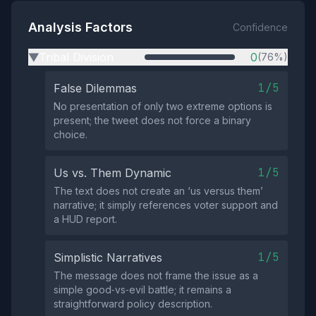
Analysis Factors
Confidence
Tribal Division
0
(76%)
▶
1/5
False Dilemmas
No presentation of only two extreme options is
present; the tweet does not force a binary
choice.
1/5
Us vs. Them Dynamic
The text does not create an ‘us versus them’
narrative; it simply references voter support and
a HUD report.
1/5
Simplistic Narratives
The message does not frame the issue as a
simple good‑vs‑evil battle; it remains a
straightforward policy description.