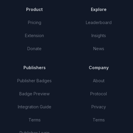
Product
Explore
Pricing
Leaderboard
Extension
Insights
Donate
News
Publishers
Company
Publisher Badges
About
Badge Preview
Protocol
Integration Guide
Privacy
Terms
Terms
Publisher Login