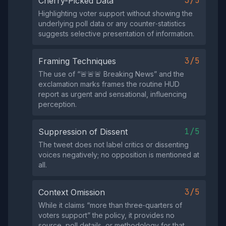
3/5
Cherry-Picked Data
Highlighting voter support without showing the
underlying poll data or any counter‑statistics
suggests selective presentation of information.
3/5
Framing Techniques
The use of “🚨🚨🚨 Breaking News” and the
exclamation marks frames the routine HUD
report as urgent and sensational, influencing
perception.
1/5
Suppression of Dissent
The tweet does not label critics or dissenting
voices negatively; no opposition is mentioned at
all.
3/5
Context Omission
While it claims “more than three‑quarters of
voters support” the policy, it provides no
source, poll details, or methodology for that