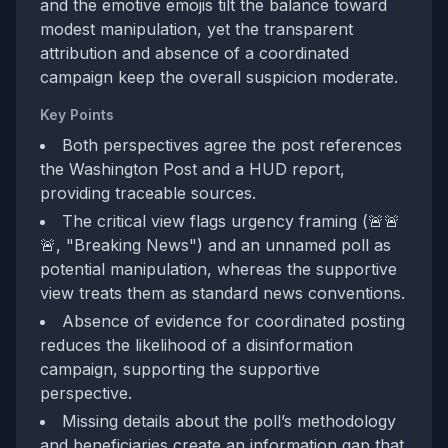
and the emotive emojis tilt the balance toward
modest manipulation, yet the transparent
attribution and absence of a coordinated
campaign keep the overall suspicion moderate.
Key Points
Both perspectives agree the post references
the Washington Post and a HUD report,
providing traceable sources.
The critical view flags urgency framing (🚨🚨
🚨, "Breaking News") and an unnamed poll as
potential manipulation, whereas the supportive
view treats them as standard news conventions.
Absence of evidence for coordinated posting
reduces the likelihood of a disinformation
campaign, supporting the supportive
perspective.
Missing details about the poll’s methodology
and beneficiaries create an information gap that