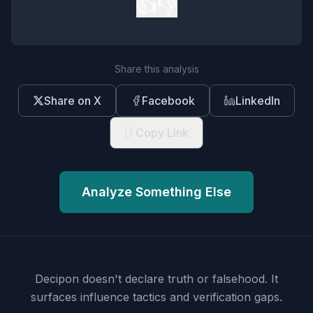
👍
👎
Share this analysis
Share on X
Facebook
LinkedIn
Copy Link
Analyze Something Else
Decipon doesn't declare truth or falsehood.
It
surfaces influence tactics and verification gaps.