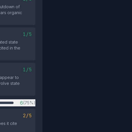
hutdown of
ars organic
1/5
ted state
cited in the
1/5
 appear to
volve state
6
(75%)
2/5
s it cite