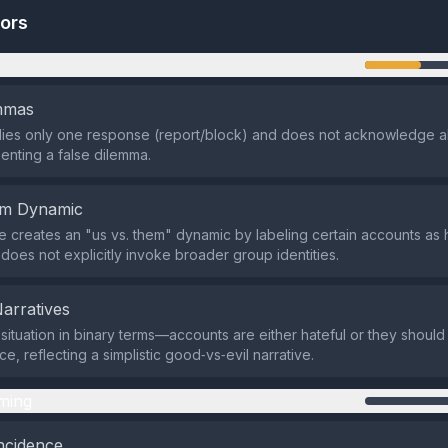
tors
n
emmas
lies only one response (report/block) and does not acknowledge al
senting a false dilemma.
em Dynamic
creates an "us vs. them" dynamic by labeling certain accounts as 
t does not explicitly invoke broader group identities.
Narratives
e situation in binary terms—accounts are either hateful or they shou
e, reflecting a simplistic good‑vs‑evil narrative.
ming
ncidence