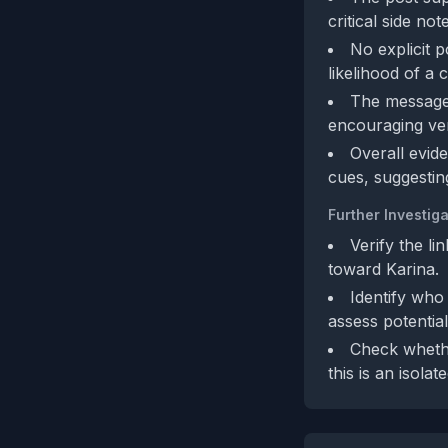
critical side no
No explicit po
likelihood of a
The message
encouraging veri
Overall evide
cues, suggestin
Further Investiga
Verify the l
toward Karina.
Identify who 
assess potential
Check whethe
this is an isola