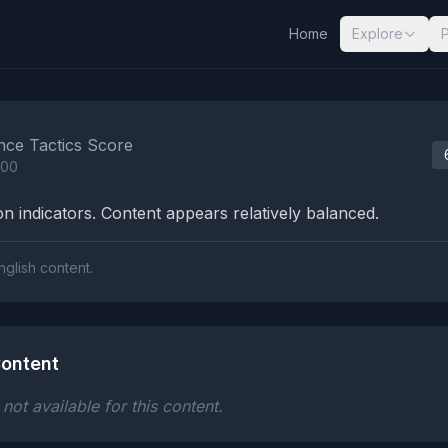
Home
Explore
nalysis Results
nce Tactics Score
100
n indicators. Content appears relatively balanced.
nglish content.
ontent
ot available for this content.