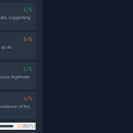
1/5
data, suggesting
3/5
 as an
1/5
ress legitimate
4/5
 evidence of the
43
(60%)