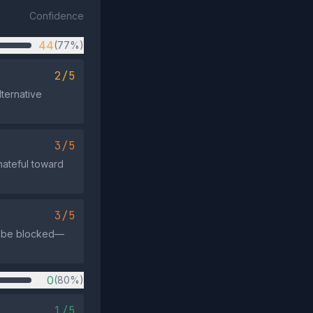
Confidence
44
(77%)
2/5
ternative
3/5
hateful toward
3/5
ld be blocked—
0
(80%)
1/5