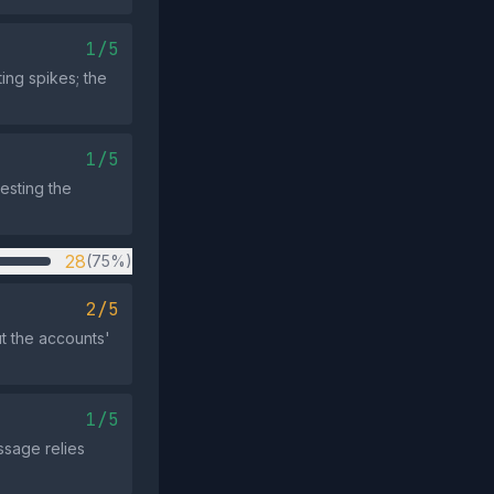
1/5
ing spikes; the
1/5
gesting the
28
(75%)
2/5
t the accounts'
1/5
ssage relies