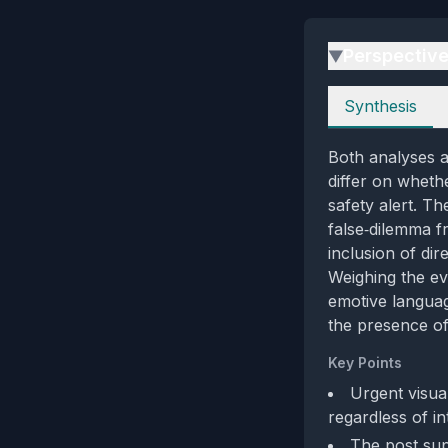
Perspectiv
▶
Perspectives
Synthesis
Both analyses a
differ on wheth
safety alert. Th
false‑dilemma f
inclusion of dir
Weighing the ev
emotive languag
the presence of
Key Points
Urgent visua
regardless of in
The post supp