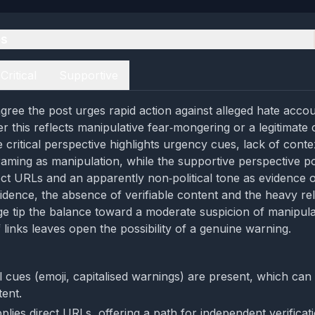
es
Critical
Supportive
gree the post urges rapid action against alleged hate accou
er this reflects manipulative fear‑mongering or a legitimat
e critical perspective highlights urgency cues, lack of conte
raming as manipulation, while the supportive perspective po
ect URLs and an apparently non‑political tone as evidence of
idence, the absence of verifiable content and the heavy re
e tip the balance toward a moderate suspicion of manipula
 links leaves open the possibility of a genuine warning.
l cues (emoji, capitalised warnings) are present, which can 
tent.
lies direct URLs, offering a path for independent verificati