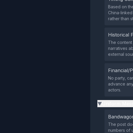
Based on the
China‑linked
rather than s
Historical 
The content 
narratives ab
external sou
Financial/P
No party, ca
advance any 
actors.
Uniform Mess
▶
Bandwagon
The post doe
numbers of u