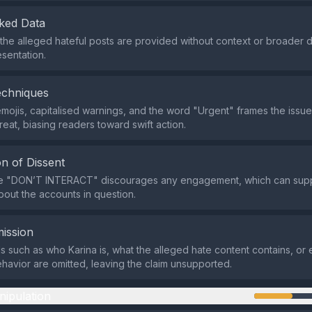
ked Data
o the alleged hateful posts are provided without context or broader 
esentation.
echniques
mojis, capitalised warnings, and the word "Urgent" frames the issue
reat, biasing readers toward swift action.
n of Dissent
ve "DON’T INTERACT" discourages any engagement, which can supp
bout the accounts in question.
ission
ils such as who Karina is, what the alleged hate content contains, or
havior are omitted, leaving the claim unsupported.
nipulation