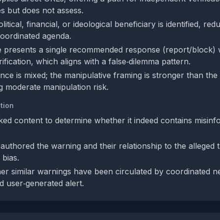
tes but does not assess.
litical, financial, or ideological beneficiary is identified, red
 coordinated agenda.
 presents a single recommended response (report/block) 
fication, which aligns with a false‑dilemma pattern.
nce is mixed; the manipulative framing is stronger than the 
g moderate manipulation risk.
tion
inked content to determine whether it indeed contains misinf
authored the warning and their relationship to the alleged t
 bias.
r similar warnings have been circulated by coordinated ne
ted user‑generated alert.