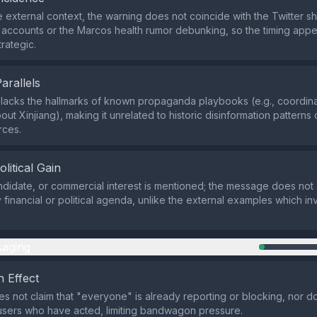
 external context, the warning does not coincide with the Twitter s
 accounts or the Marcos health rumor debunking, so the timing appe
trategic.
Parallels
lacks the hallmarks of known propaganda playbooks (e.g., coordina
out Xinjiang), making it unrelated to historic disinformation patterns 
rces.
olitical Gain
ndidate, or commercial interest is mentioned; the message does not
financial or political agenda, unlike the external examples which in
aging
 Effect
s not claim that "everyone" is already reporting or blocking, nor doe
sers who have acted, limiting bandwagon pressure.