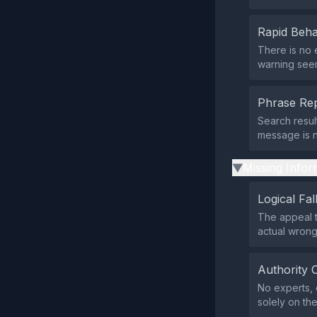
Rapid Beha
There is no 
warning seems
Phrase Rep
Search resul
message is n
Missing Infor
▶
Logical Fal
The appeal t
actual wrong
Authority 
No experts, 
solely on the