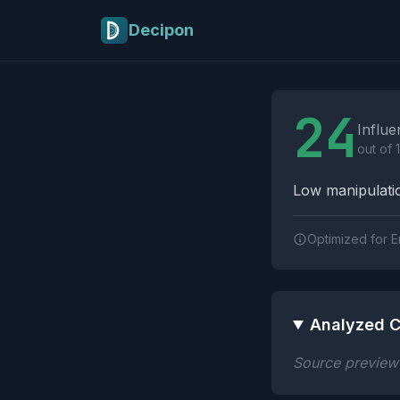
Skip to main content
Decipon
Influence Tactics A
24
Influe
out of 
Low manipulatio
Optimized for E
Analyzed C
Source preview n