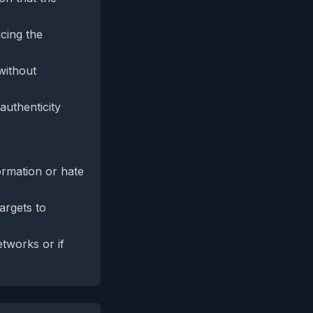
ucing the
without
authenticity
ormation or hate
argets to
tworks or if