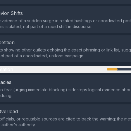
vior Shifts
evidence of a sudden surge in related hashtags or coordinated post
 isolated, not part of a rapid shift in discourse.
etition
ts show no other outlets echoing the exact phrasing or link list, sug
ot part of a coordinated, uniform campaign.
mation
lacies
o fear (urging immediate blocking) sidesteps logical evidence abou
doing.
Overload
officials, or reputable sources are cited to back the warning; the me
 author's authority.