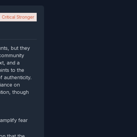
Critical Stronger
nts, but they
e community
xt, and a
ints to the
 authenticity.
liance on
tion, though
amplify fear
on that the