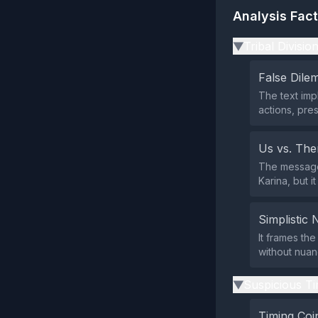
Analysis Fac
Tribal Divisio
▶
False Dil
The text imp
actions, pre
Us vs. Th
The message 
Karina, but i
Simplistic 
It frames th
without nuanc
Suspicious Ti
▶
Timing Coi