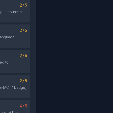
2/5
ng accounts as
2/5
 language
2/5
ded to
2/5
INTERACT" badge,
4/5
toward Karina,