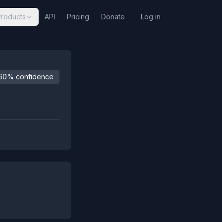
Products
API
Pricing
Donate
Log in
60% confidence