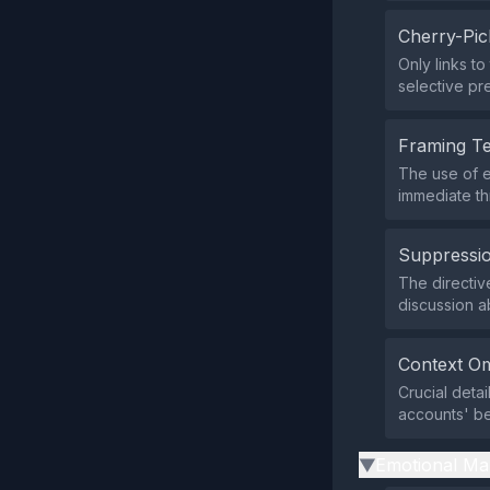
Cherry-Pic
Only links t
selective pr
Framing T
The use of e
immediate th
Suppressio
The directi
discussion a
Context Om
Crucial deta
accounts' be
Emotional Ma
▶