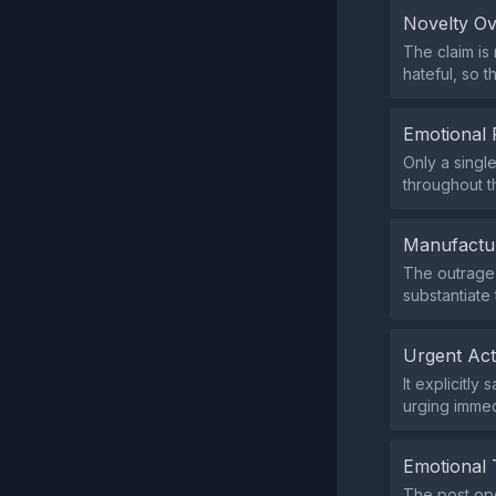
Novelty O
The claim is
hateful, so t
Emotional 
Only a singl
throughout th
Manufactu
The outrage 
substantiate
Urgent Ac
It explicitl
urging immed
Emotional 
The post ope