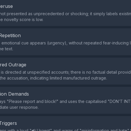
veruse
 not presented as unprecedented or shocking; it simply labels existi
he novelty score is low.
Repetition
e emotional cue appears (urgency), without repeated fear‑inducing
e text.
red Outrage
is directed at unspecified accounts; there is no factual detail provi
 the accusation, indicating limited manufactured outrage.
tion Demands
y says "Please report and block!" and uses the capitalised "DON’T 
iate user response.
Triggers
ns with a loud "📢 Urgent" and warns of "misinformation and hate" 