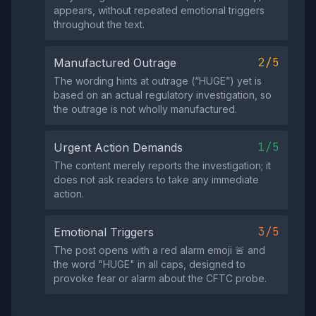
appears, without repeated emotional triggers
throughout the text.
2/5
Manufactured Outrage
The wording hints at outrage (“HUGE”) yet is
based on an actual regulatory investigation, so
the outrage is not wholly manufactured.
1/5
Urgent Action Demands
The content merely reports the investigation; it
does not ask readers to take any immediate
action.
3/5
Emotional Triggers
The post opens with a red alarm emoji 🚨 and
the word "HUGE" in all caps, designed to
provoke fear or alarm about the CFTC probe.