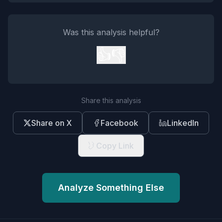
Was this analysis helpful?
👍
👎
Share this analysis
Share on X
Facebook
LinkedIn
Copy Link
Analyze Something Else