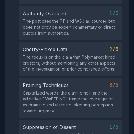
1/5
Authority Overload
The post cites the FT and WSJ as sources but
does not provide expert commentary or direct
quotes from authorities.
2/5
Cherry-Picked Data
The focus is on the claim that Polymarket hired
creators, without mentioning any other aspects
of the investigation or prior compliance efforts.
3/5
Framing Techniques
Capitalized words, the alarm emoji, and the
adjective "SWEEPING" frame the investigation
as dramatic and alarming, steering perception
toward urgency.
1/5
Suppression of Dissent