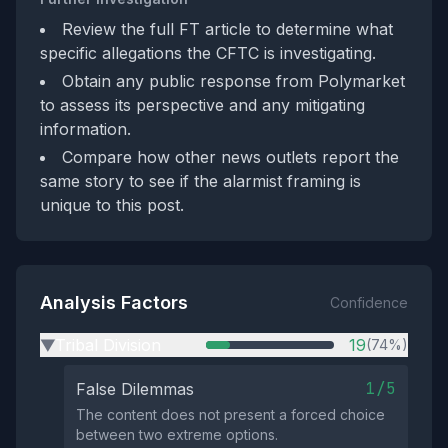
Review the full FT article to determine what
specific allegations the CFTC is investigating.
Obtain any public response from Polymarket
to assess its perspective and any mitigating
information.
Compare how other news outlets report the
same story to see if the alarmist framing is
unique to this post.
Analysis Factors
Confidence
Tribal Division
19
(74%)
▶
1/5
False Dilemmas
The content does not present a forced choice
between two extreme options.