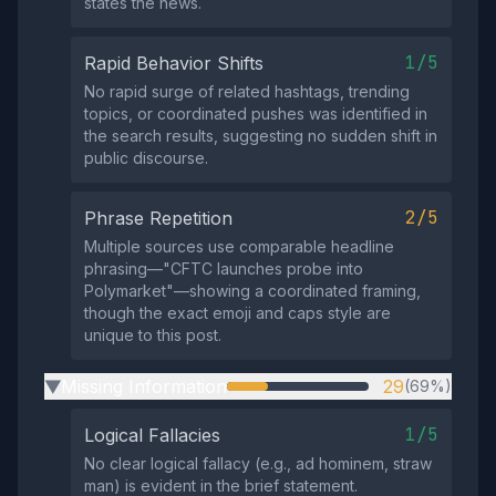
states the news.
1/5
Rapid Behavior Shifts
No rapid surge of related hashtags, trending
topics, or coordinated pushes was identified in
the search results, suggesting no sudden shift in
public discourse.
2/5
Phrase Repetition
Multiple sources use comparable headline
phrasing—"CFTC launches probe into
Polymarket"—showing a coordinated framing,
though the exact emoji and caps style are
unique to this post.
Missing Information
29
(69%)
▶
1/5
Logical Fallacies
No clear logical fallacy (e.g., ad hominem, straw
man) is evident in the brief statement.