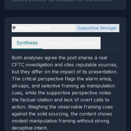
Perspectives
Supportive Stronger
▶
Perspectives
Synthesis
Critical
Supportive
Both analyses agree the post shares a real
CFTC investigation and cites reputable sources,
but they differ on the impact of its presentation.
The critical perspective flags the alarm emoji,
all‑caps, and selective framing as manipulation
cues, while the supportive perspective notes
the factual citation and lack of overt calls to
action. Weighing the observable framing cues
against the solid sourcing, the content shows
modest manipulative framing without strong
deceptive intent.