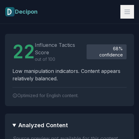
Skip to main content
Decipon
Influence Tactics Analysis Results
22
Influence Tactics
68%
Score
confidence
out of 100
Low manipulation indicators. Content appears
relatively balanced.
Optimized for English content.
Analyzed Content
Source preview not available for this content.