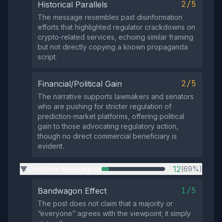
2/5
Historical Parallels
The message resembles past disinformation
efforts that highlighted regulator crackdowns on
crypto‑related services, echoing similar framing
but not directly copying a known propaganda
script.
2/5
Financial/Political Gain
The narrative supports lawmakers and senators
who are pushing for stricter regulation of
prediction‑market platforms, offering political
gain to those advocating regulatory action,
though no direct commercial beneficiary is
evident.
Uniform Messaging
12
(69%)
▶
1/5
Bandwagon Effect
The post does not claim that a majority or
“everyone” agrees with the viewpoint; it simply