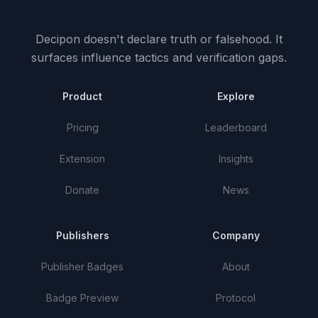
Decipon doesn't declare truth or falsehood.
It
surfaces influence tactics and verification gaps.
Product
Explore
Pricing
Leaderboard
Extension
Insights
Donate
News
Publishers
Company
Publisher Badges
About
Badge Preview
Protocol