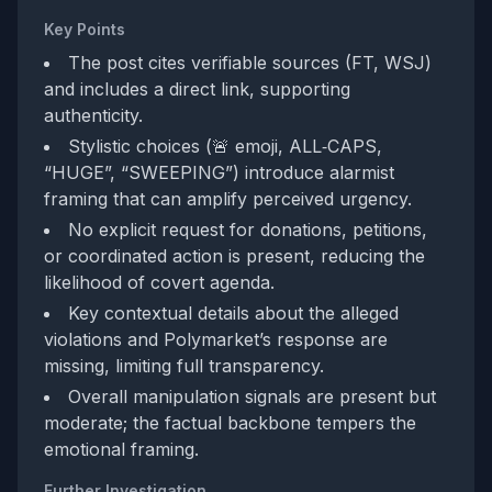
Key Points
The post cites verifiable sources (FT, WSJ)
and includes a direct link, supporting
authenticity.
Stylistic choices (🚨 emoji, ALL‑CAPS,
“HUGE”, “SWEEPING”) introduce alarmist
framing that can amplify perceived urgency.
No explicit request for donations, petitions,
or coordinated action is present, reducing the
likelihood of covert agenda.
Key contextual details about the alleged
violations and Polymarket’s response are
missing, limiting full transparency.
Overall manipulation signals are present but
moderate; the factual backbone tempers the
emotional framing.
Further Investigation