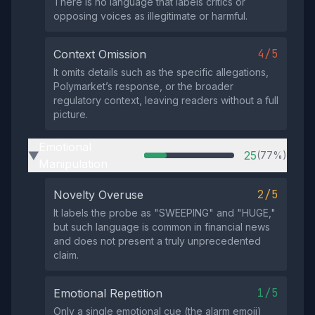
There is no language that labels critics or
opposing voices as illegitimate or harmful.
4/5
Context Omission
It omits details such as the specific allegations,
Polymarket’s response, or the broader
regulatory context, leaving readers without a full
picture.
Emotional
25
(77%)
▶
Manipulation
2/5
Novelty Overuse
It labels the probe as "SWEEPING" and "HUGE,"
but such language is common in financial news
and does not present a truly unprecedented
claim.
1/5
Emotional Repetition
Only a single emotional cue (the alarm emoji)