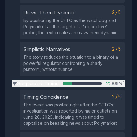
2/5
Us vs. Them Dynamic
By positioning the CFTC as the watchdog and
Polymarket as the target of a "deceptive"
probe, the text creates an us‑vs‑them dynamic.
2/5
Simplistic Narratives
The story reduces the situation to a binary of a
powerful regulator confronting a shady
platform, without nuance.
Suspicious Timing
25
(68%)
▶
2/5
Timing Coincidence
The tweet was posted right after the CFTC’s
investigation was reported by major outlets on
June 26, 2026, indicating it was timed to
capitalize on breaking news about Polymarket.