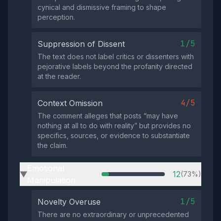
cynical and dismissive framing to shape
perception.
1/5
Suppression of Dissent
The text does not label critics or dissenters with
pejorative labels beyond the profanity directed
at the reader.
4/5
Context Omission
The comment alleges that posts “may have
nothing at all to do with reality” but provides no
specifics, sources, or evidence to substantiate
the claim.
Emotional
12
(73%)
▶
Manipulation
1/5
Novelty Overuse
There are no extraordinary or unprecedented