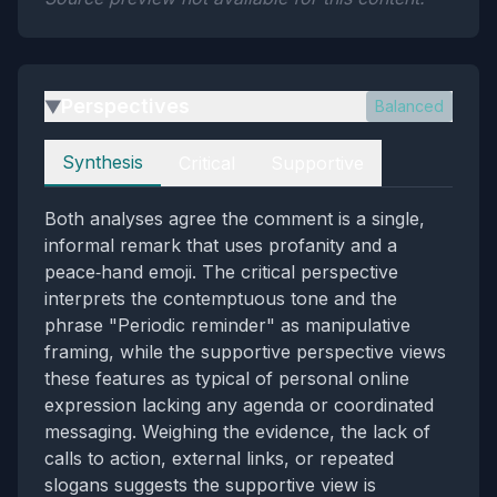
Perspectives
Balanced
▶
Perspectives
Synthesis
Critical
Supportive
Both analyses agree the comment is a single,
informal remark that uses profanity and a
peace‑hand emoji. The critical perspective
interprets the contemptuous tone and the
phrase "Periodic reminder" as manipulative
framing, while the supportive perspective views
these features as typical of personal online
expression lacking any agenda or coordinated
messaging. Weighing the evidence, the lack of
calls to action, external links, or repeated
slogans suggests the supportive view is