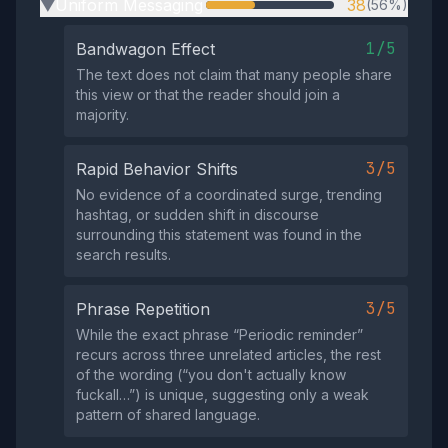
Uniform Messaging
38
(56%)
▶
1/5
Bandwagon Effect
The text does not claim that many people share
this view or that the reader should join a
majority.
3/5
Rapid Behavior Shifts
No evidence of a coordinated surge, trending
hashtag, or sudden shift in discourse
surrounding this statement was found in the
search results.
3/5
Phrase Repetition
While the exact phrase “Periodic reminder”
recurs across three unrelated articles, the rest
of the wording (“you don't actually know
fuckall…”) is unique, suggesting only a weak
pattern of shared language.