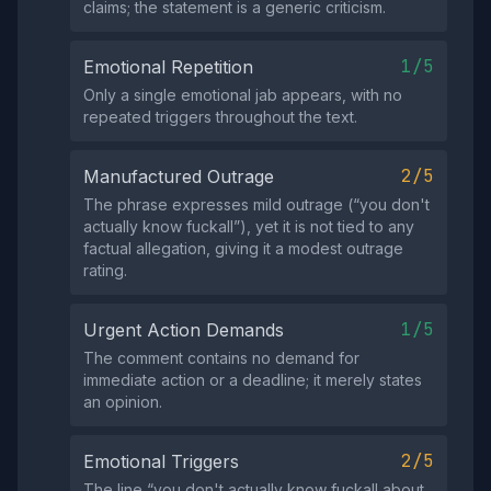
claims; the statement is a generic criticism.
1/5
Emotional Repetition
Only a single emotional jab appears, with no
repeated triggers throughout the text.
2/5
Manufactured Outrage
The phrase expresses mild outrage (“you don't
actually know fuckall”), yet it is not tied to any
factual allegation, giving it a modest outrage
rating.
1/5
Urgent Action Demands
The comment contains no demand for
immediate action or a deadline; it merely states
an opinion.
2/5
Emotional Triggers
The line “you don't actually know fuckall about