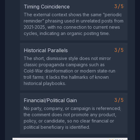
3/5
Timing Coincidence
The external context shows the same “periodic
reminder” phrasing used in unrelated posts from
2021‑2025, with no connection to current news
cycles, indicating an organic posting time.
3/5
Historical Parallels
The short, dismissive style does not mirror
classic propaganda campaigns such as
Cold‑War disinformation or modern state‑run
troll farms; it lacks the hallmarks of known
historical playbooks.
3/5
Financial/Political Gain
No party, company, or campaign is referenced;
the comment does not promote any product,
policy, or candidate, so no clear financial or
political beneficiary is identified.