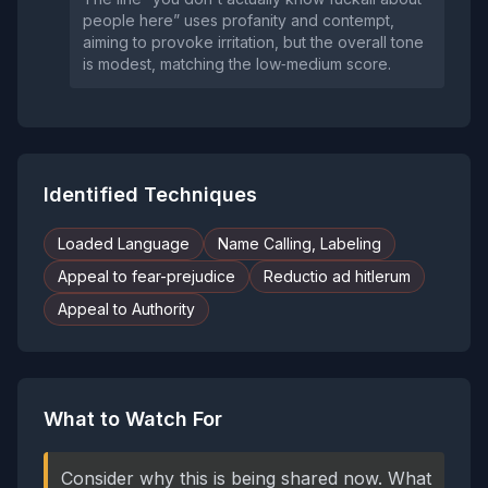
people here” uses profanity and contempt,
aiming to provoke irritation, but the overall tone
is modest, matching the low‑medium score.
Identified Techniques
Loaded Language
Name Calling, Labeling
Appeal to fear-prejudice
Reductio ad hitlerum
Appeal to Authority
What to Watch For
Consider why this is being shared now. What