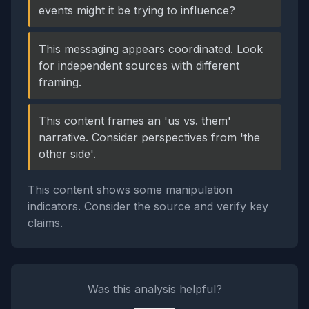
events might it be trying to influence?
This messaging appears coordinated. Look
for independent sources with different
framing.
This content frames an 'us vs. them'
narrative. Consider perspectives from 'the
other side'.
This content shows some manipulation
indicators. Consider the source and verify key
claims.
Was this analysis helpful?