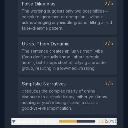
2/5
False Dilemmas
The wording suggests only two possibilities—
complete ignorance or deception—without
acknowledging any middle ground, fitting a mild
false‑dilemma pattern.
2/5
Us vs. Them Dynamic
The sentence creates an ‘us vs. them’ vibe
(“you don’t actually know… about people
here”), but it stops short of rallying a broader
group, resulting in a low‑medium rating.
3/5
Simplistic Narratives
It reduces the complex reality of online
discourse to a simple binary: either you know
nothing or you’re being misled, a classic
good‑vs‑evil simplification.
Suspicious Timing
50
(50%)
▶