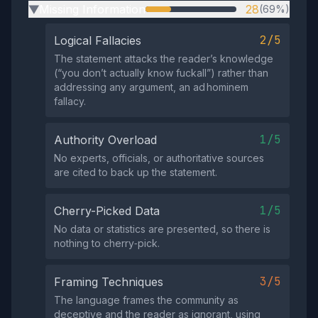
Missing Information
28
(69%)
▶
2/5
Logical Fallacies
The statement attacks the reader’s knowledge
(“you don’t actually know fuckall”) rather than
addressing any argument, an ad hominem
fallacy.
1/5
Authority Overload
No experts, officials, or authoritative sources
are cited to back up the statement.
1/5
Cherry-Picked Data
No data or statistics are presented, so there is
nothing to cherry‑pick.
3/5
Framing Techniques
The language frames the community as
deceptive and the reader as ignorant, using