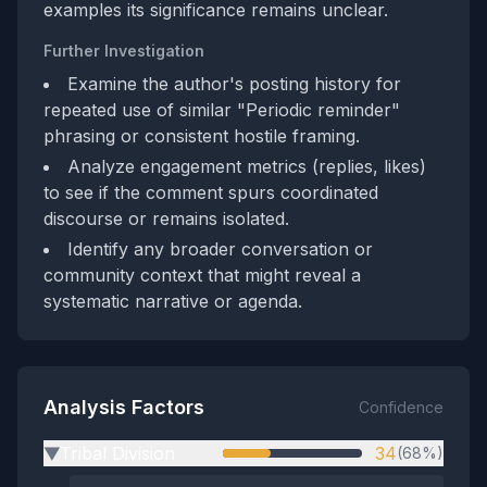
examples its significance remains unclear.
Further Investigation
Examine the author's posting history for
repeated use of similar "Periodic reminder"
phrasing or consistent hostile framing.
Analyze engagement metrics (replies, likes)
to see if the comment spurs coordinated
discourse or remains isolated.
Identify any broader conversation or
community context that might reveal a
systematic narrative or agenda.
Analysis Factors
Confidence
Tribal Division
34
(68%)
▶