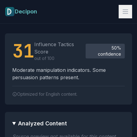
Skip to main content
Decipon
Influence Tactics Analysis Results
31
Influence Tactics
50%
Score
confidence
out of 100
Moderate manipulation indicators. Some
persuasion patterns present.
Optimized for English content.
Analyzed Content
Source preview not available for this content.