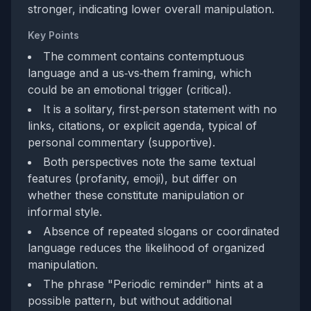
stronger, indicating lower overall manipulation.
Key Points
The comment contains contemptuous
language and a us‑vs‑them framing, which
could be an emotional trigger (critical).
It is a solitary, first‑person statement with no
links, citations, or explicit agenda, typical of
personal commentary (supportive).
Both perspectives note the same textual
features (profanity, emoji), but differ on
whether these constitute manipulation or
informal style.
Absence of repeated slogans or coordinated
language reduces the likelihood of organized
manipulation.
The phrase "Periodic reminder" hints at a
possible pattern, but without additional