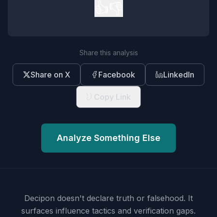
👍
👎
Share this analysis
Share on X
Facebook
LinkedIn
Copy Link
Analyze Something Else
Decipon doesn't declare truth or falsehood.
It
surfaces influence tactics and verification gaps.