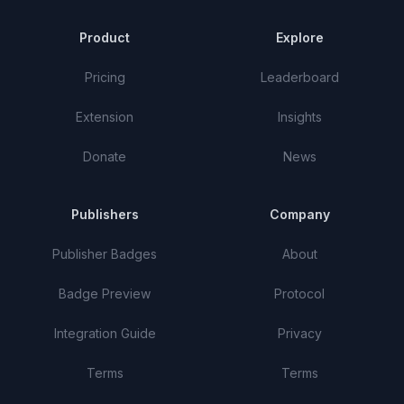
Product
Explore
Pricing
Leaderboard
Extension
Insights
Donate
News
Publishers
Company
Publisher Badges
About
Badge Preview
Protocol
Integration Guide
Privacy
Terms
Terms