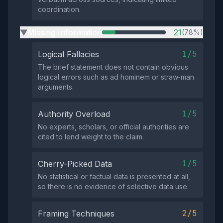
coordination.
Missing Information
21
(78%)
▶
1/5
Logical Fallacies
The brief statement does not contain obvious
logical errors such as ad hominem or straw‑man
arguments.
1/5
Authority Overload
No experts, scholars, or official authorities are
cited to lend weight to the claim.
1/5
Cherry-Picked Data
No statistical or factual data is presented at all,
so there is no evidence of selective data use.
2/5
Framing Techniques