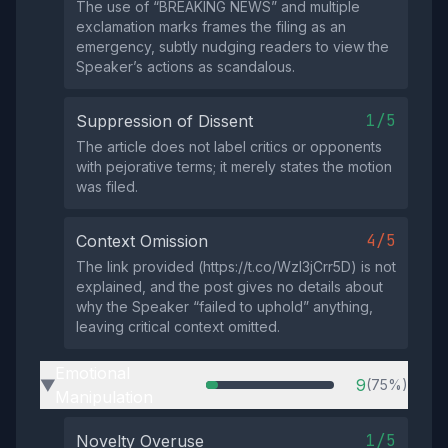
The use of “BREAKING NEWS” and multiple
exclamation marks frames the filing as an
emergency, subtly nudging readers to view the
Speaker’s actions as scandalous.
1/5
Suppression of Dissent
The article does not label critics or opponents
with pejorative terms; it merely states the motion
was filed.
4/5
Context Omission
The link provided (https://t.co/WzI3jCrr5D) is not
explained, and the post gives no details about
why the Speaker “failed to uphold” anything,
leaving critical context omitted.
Emotional
9
(75%)
▶
Manipulation
1/5
Novelty Overuse