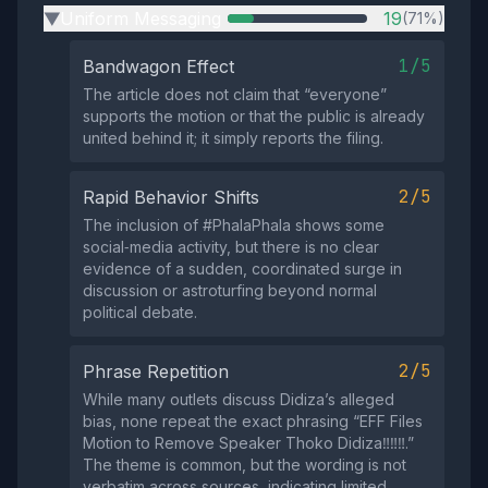
Uniform Messaging
19
(71%)
▶
1/5
Bandwagon Effect
The article does not claim that “everyone”
supports the motion or that the public is already
united behind it; it simply reports the filing.
2/5
Rapid Behavior Shifts
The inclusion of #PhalaPhala shows some
social‑media activity, but there is no clear
evidence of a sudden, coordinated surge in
discussion or astroturfing beyond normal
political debate.
2/5
Phrase Repetition
While many outlets discuss Didiza’s alleged
bias, none repeat the exact phrasing “EFF Files
Motion to Remove Speaker Thoko Didiza‼️‼️‼️.”
The theme is common, but the wording is not
verbatim across sources, indicating limited