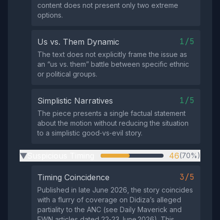
content does not present only two extreme
options.
1/5
Us vs. Them Dynamic
The text does not explicitly frame the issue as
an “us vs. them” battle between specific ethnic
or political groups.
1/5
Simplistic Narratives
The piece presents a single factual statement
about the motion without reducing the situation
to a simplistic good‑vs‑evil story.
Suspicious Timing
46
(70%)
▶
3/5
Timing Coincidence
Published in late June 2026, the story coincides
with a flurry of coverage on Didiza’s alleged
partiality to the ANC (see Daily Maverick and
EWN articles dated 22‑23 June 2026). This