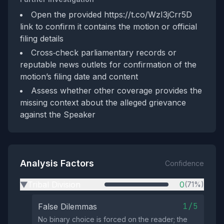
Open the provided https://t.co/WzI3jCrr5D
link to confirm it contains the motion or official
filing details
Cross‑check parliamentary records or
reputable news outlets for confirmation of the
motion’s filing date and content
Assess whether other coverage provides the
missing context about the alleged grievance
against the Speaker
Analysis Factors
Confidence
Tribal Division
0
(71%)
▶
1/5
False Dilemmas
No binary choice is forced on the reader; the