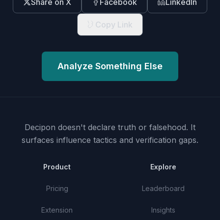
Share on X
Facebook
LinkedIn
Copy Link
Analyze Something Else
Decipon doesn't declare truth or falsehood.
It
surfaces influence tactics and verification gaps.
Product
Explore
Pricing
Leaderboard
Extension
Insights