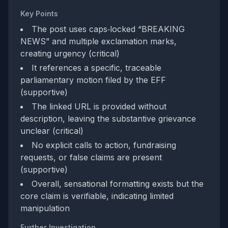
Key Points
The post uses caps‑locked “BREAKING
NEWS” and multiple exclamation marks,
creating urgency (critical)
It references a specific, traceable
parliamentary motion filed by the EFF
(supportive)
The linked URL is provided without
description, leaving the substantive grievance
unclear (critical)
No explicit calls to action, fundraising
requests, or false claims are present
(supportive)
Overall, sensational formatting exists but the
core claim is verifiable, indicating limited
manipulation
Further Investigation