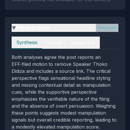
Perspectives
Balanced
▶
Perspectives
Synthesis
Critical
Supportive
Both analyses agree the post reports an
EFF‑filed motion to remove Speaker Thoko
Didiza and includes a source link. The critical
perspective flags sensational headline styling
and missing contextual detail as manipulation
cues, while the supportive perspective
emphasizes the verifiable nature of the filing
and the absence of overt persuasion. Weighing
these points suggests modest manipulation
signals but overall credible reporting, leading to
a modestly elevated manipulation score.