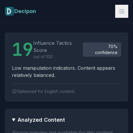
Skip to main content
Decipon
Influence Tactics Analysis Results
19
Influence Tactics
70%
Score
confidence
out of 100
Low manipulation indicators. Content appears
relatively balanced.
Optimized for English content.
Analyzed Content
Source preview not available for this content.