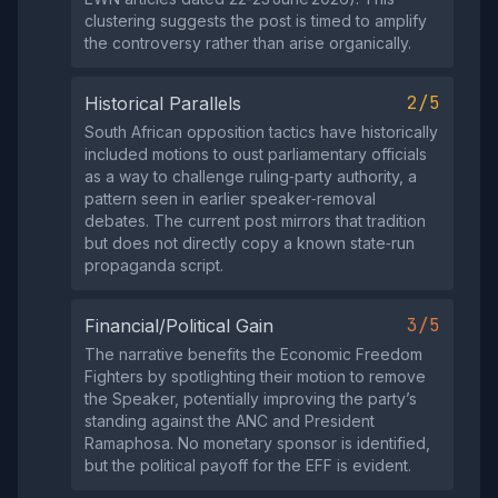
clustering suggests the post is timed to amplify
the controversy rather than arise organically.
2/5
Historical Parallels
South African opposition tactics have historically
included motions to oust parliamentary officials
as a way to challenge ruling‑party authority, a
pattern seen in earlier speaker‑removal
debates. The current post mirrors that tradition
but does not directly copy a known state‑run
propaganda script.
3/5
Financial/Political Gain
The narrative benefits the Economic Freedom
Fighters by spotlighting their motion to remove
the Speaker, potentially improving the party’s
standing against the ANC and President
Ramaphosa. No monetary sponsor is identified,
but the political payoff for the EFF is evident.