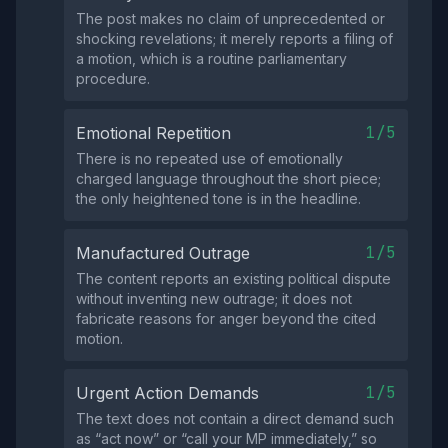
The post makes no claim of unprecedented or
shocking revelations; it merely reports a filing of
a motion, which is a routine parliamentary
procedure.
1/5
Emotional Repetition
There is no repeated use of emotionally
charged language throughout the short piece;
the only heightened tone is in the headline.
1/5
Manufactured Outrage
The content reports an existing political dispute
without inventing new outrage; it does not
fabricate reasons for anger beyond the cited
motion.
1/5
Urgent Action Demands
The text does not contain a direct demand such
as “act now” or “call your MP immediately,” so