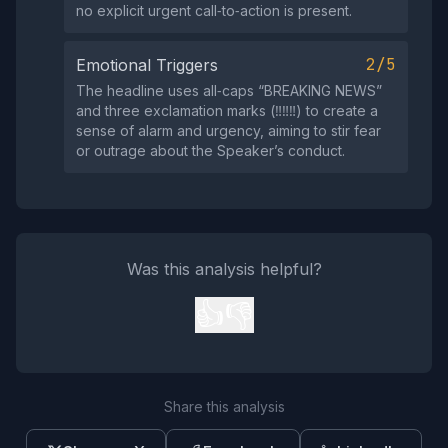
no explicit urgent call‑to‑action is present.
2/5
Emotional Triggers
The headline uses all‑caps “BREAKING NEWS”
and three exclamation marks (‼️‼️‼️) to create a
sense of alarm and urgency, aiming to stir fear
or outrage about the Speaker’s conduct.
Was this analysis helpful?
👍
👎
Share this analysis