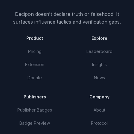
Decipon doesn't declare truth or falsehood.
It
surfaces influence tactics and verification gaps.
Product
Explore
Pricing
Leaderboard
Extension
Insights
Donate
News
Publishers
Company
Publisher Badges
About
Badge Preview
Protocol