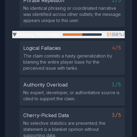
1/5
Phrase Repetition
No identical phrasing or coordinated narrative
was identified across other outlets; the message
appears unique to this user.
Missing Information
51
(68%)
▶
4/5
Logical Fallacies
The claim commits a hasty generalization by
blaming the entire player base for the
perceived issue with tanks.
1/5
Authority Overload
No expert, developer, or authoritative source is
cited to support the claim.
3/5
Cherry-Picked Data
No selective statistics are presented; the
statement is a blanket opinion without
supporting data.