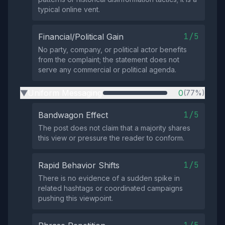
typical online vent.
1/5
Financial/Political Gain
No party, company, or political actor benefits
from the complaint; the statement does not
serve any commercial or political agenda.
Uniform Messaging
0
(77%)
▶
1/5
Bandwagon Effect
The post does not claim that a majority shares
this view or pressure the reader to conform.
1/5
Rapid Behavior Shifts
There is no evidence of a sudden spike in
related hashtags or coordinated campaigns
pushing this viewpoint.