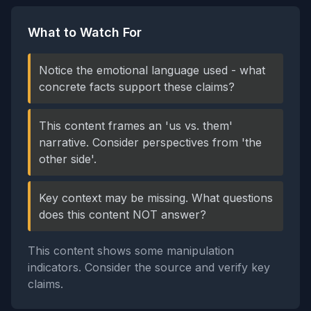
What to Watch For
Notice the emotional language used - what
concrete facts support these claims?
This content frames an 'us vs. them'
narrative. Consider perspectives from 'the
other side'.
Key context may be missing. What questions
does this content NOT answer?
This content shows some manipulation
indicators. Consider the source and verify key
claims.