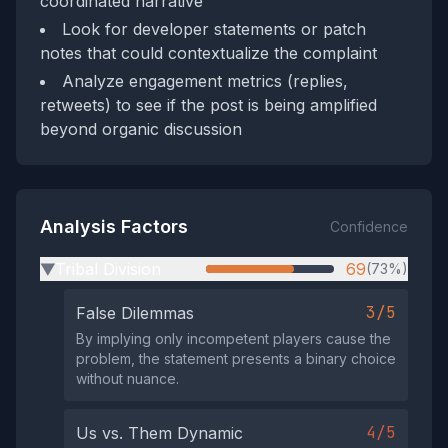
coordinated narrative
Look for developer statements or patch
notes that could contextualize the complaint
Analyze engagement metrics (replies,
retweets) to see if the post is being amplified
beyond organic discussion
Analysis Factors
Confidence
Tribal Division
69
(73%)
▶
3/5
False Dilemmas
By implying only incompetent players cause the
problem, the statement presents a binary choice
without nuance.
4/5
Us vs. Them Dynamic