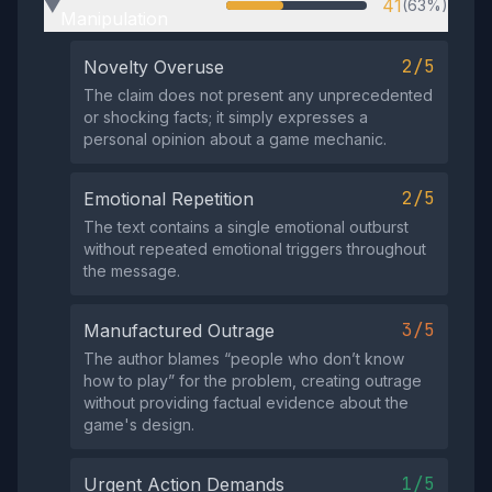
41
(63%)
▶
Manipulation
2/5
Novelty Overuse
The claim does not present any unprecedented
or shocking facts; it simply expresses a
personal opinion about a game mechanic.
2/5
Emotional Repetition
The text contains a single emotional outburst
without repeated emotional triggers throughout
the message.
3/5
Manufactured Outrage
The author blames “people who don’t know
how to play” for the problem, creating outrage
without providing factual evidence about the
game's design.
1/5
Urgent Action Demands