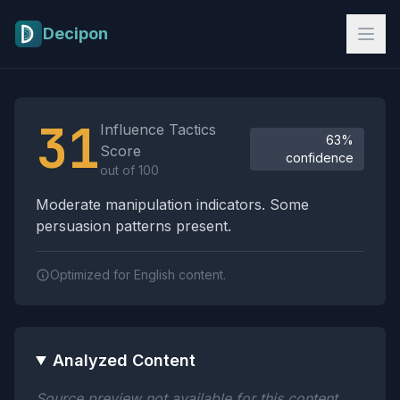
Skip to main content
Decipon
Influence Tactics Analysis Results
31
Influence Tactics
63%
Score
confidence
out of 100
Moderate manipulation indicators. Some
persuasion patterns present.
Optimized for English content.
Analyzed Content
Source preview not available for this content.