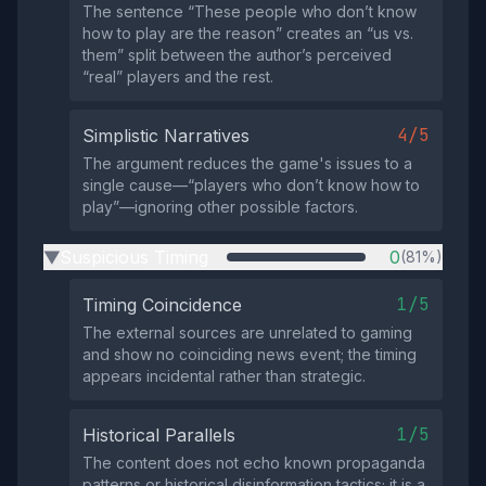
The sentence “These people who don’t know
how to play are the reason” creates an “us vs.
them” split between the author’s perceived
“real” players and the rest.
4/5
Simplistic Narratives
The argument reduces the game's issues to a
single cause—“players who don’t know how to
play”—ignoring other possible factors.
Suspicious Timing
0
(81%)
▶
1/5
Timing Coincidence
The external sources are unrelated to gaming
and show no coinciding news event; the timing
appears incidental rather than strategic.
1/5
Historical Parallels
The content does not echo known propaganda
patterns or historical disinformation tactics; it is a