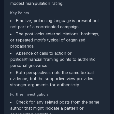
modest manipulation rating.
Key Points
Emotive, polarising language is present but
not part of a coordinated campaign
The post lacks external citations, hashtags,
or repeated motifs typical of organized
propaganda
Absence of calls to action or
political/financial framing points to authentic
personal grievance
Both perspectives note the same textual
evidence, but the supportive view provides
stronger arguments for authenticity
Further Investigation
Check for any related posts from the same
author that might indicate a pattern or