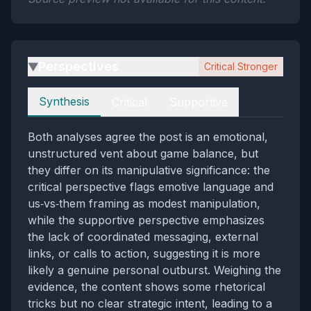
Perspectives
Critical Stronger
▶
Perspectives
Synthesis
Critical
Supportive
Both analyses agree the post is an emotional,
unstructured vent about game balance, but
they differ on its manipulative significance: the
critical perspective flags emotive language and
us‑vs‑them framing as modest manipulation,
while the supportive perspective emphasizes
the lack of coordinated messaging, external
links, or calls to action, suggesting it is more
likely a genuine personal outburst. Weighing the
evidence, the content shows some rhetorical
tricks but no clear strategic intent, leading to a