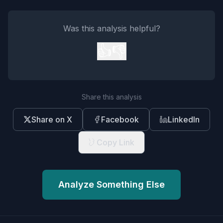
Was this analysis helpful?
👍
👎
Share this analysis
Share on X
Facebook
LinkedIn
Copy Link
Analyze Something Else