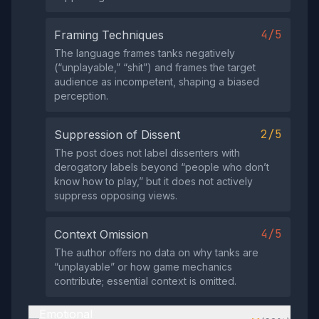
4/5
Framing Techniques
The language frames tanks negatively
(“unplayable,” “shit”) and frames the target
audience as incompetent, shaping a biased
perception.
2/5
Suppression of Dissent
The post does not label dissenters with
derogatory labels beyond “people who don’t
know how to play,” but it does not actively
suppress opposing views.
4/5
Context Omission
The author offers no data on why tanks are
“unplayable” or how game mechanics
contribute; essential context is omitted.
Emotional