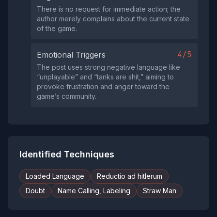
There is no request for immediate action; the
author merely complains about the current state
of the game.
4/5
Emotional Triggers
The post uses strong negative language like
“unplayable” and “tanks are shit,” aiming to
provoke frustration and anger toward the
game’s community.
Identified Techniques
Loaded Language
Reductio ad hitlerum
Doubt
Name Calling, Labeling
Straw Man